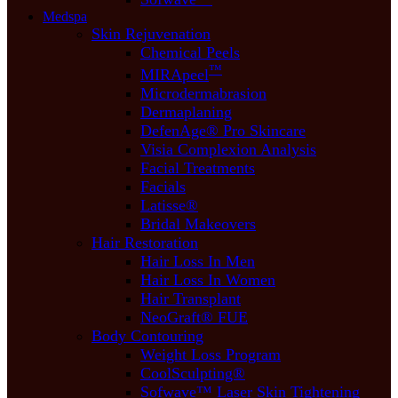
Medspa
Skin Rejuvenation
Chemical Peels
™
MIRApeel
Microdermabrasion
Dermaplaning
DefenAge® Pro Skincare
Visia Complexion Analysis
Facial Treatments
Facials
Latisse®
Bridal Makeovers
Hair Restoration
Hair Loss In Men
Hair Loss In Women
Hair Transplant
NeoGraft® FUE
Body Contouring
Weight Loss Program
CoolSculpting®
Sofwave™ Laser Skin Tightening