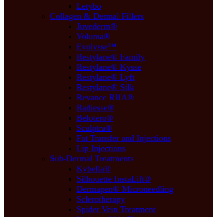
Letybo
Collagen & Dermal Fillers
Juvederm®
Voluma®
Evolysse™
Restylane® Family
Restylane® Kysse
Restylane® Lyft
Restylane® Silk
Revance RHA®
Radiesse®
Belotero®
Sculptra®
Fat Transfer and Injections
Lip Injections
Sub-Dermal Treatments
Kybella®
Silhouette InstaLift®
Dermapen® Microneedling
Sclerotherapy
Spider Vein Treatment