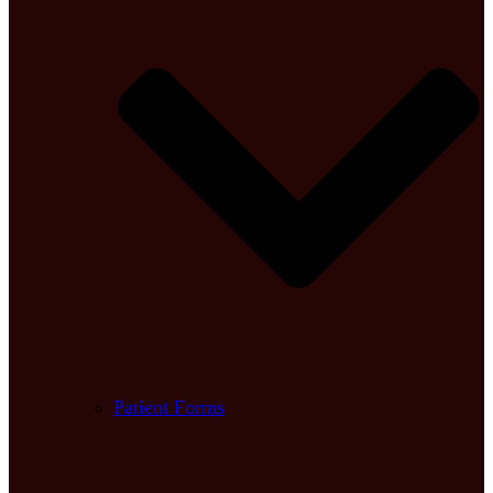
Patient Forms