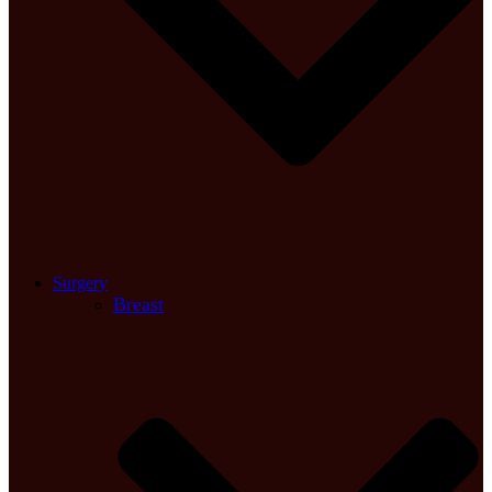
Surgery
Breast