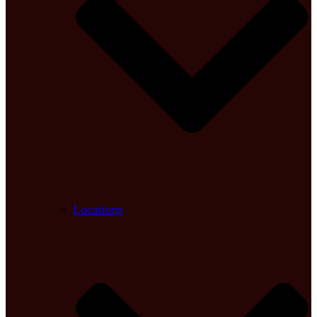
Locations