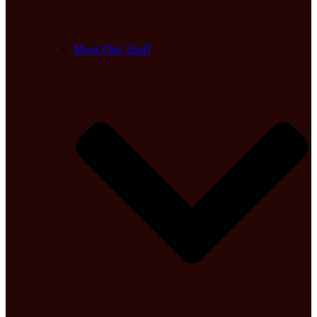
Meet Our Staff