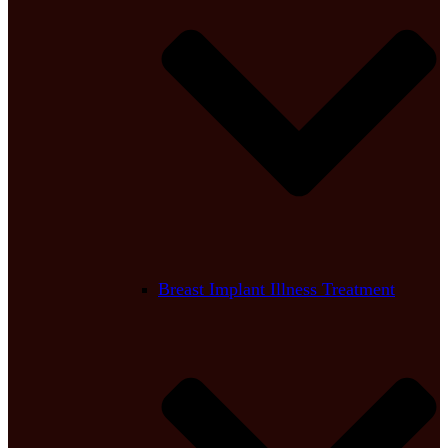
Breast Implant Illness Treatment