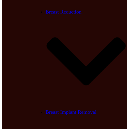
Breast Reduction
Breast Implant Removal