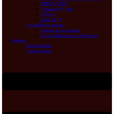
EMSCULPT®
TempSure™ Envi
Z Wave
AlloClae™
Sexual Rejuvenation
Vaginal Rejuvenation
Erectile Dysfunction Treatment
Galleries
Photo Gallery
Video Gallery