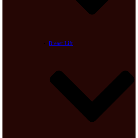
Breast Lift