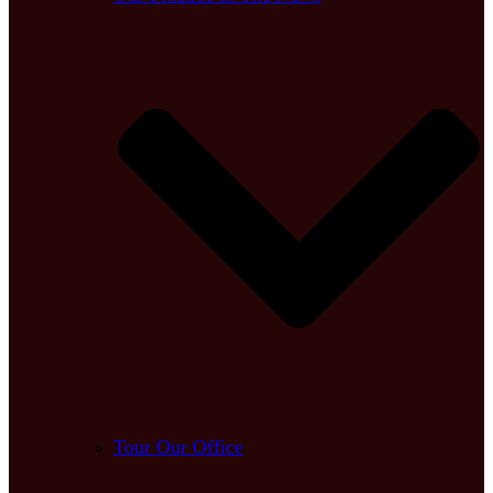
Tour Our Office