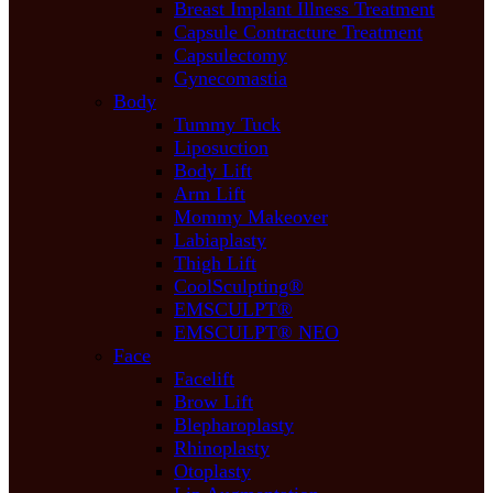
Breast Implant Illness Treatment
Capsule Contracture Treatment
Capsulectomy
Gynecomastia
Body
Tummy Tuck
Liposuction
Body Lift
Arm Lift
Mommy Makeover
Labiaplasty
Thigh Lift
CoolSculpting®
EMSCULPT®
EMSCULPT® NEO
Face
Facelift
Brow Lift
Blepharoplasty
Rhinoplasty
Otoplasty