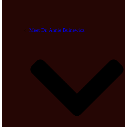
Meet Dr. Annie Buinewicz