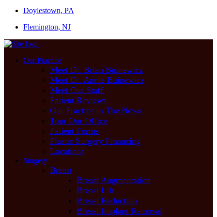
Doylestown, PA
Flemington, NJ
Our Practice
Meet Dr. Brian Buinewicz
Meet Dr. Annie Buinewicz
Meet Our Staff
Patient Reviews
Our Practice in The News
Tour Our Office
Patient Forms
Plastic Surgery Financing
Locations
Surgery
Breast
Breast Augmentation
Breast Lift
Breast Reduction
Breast Implant Removal