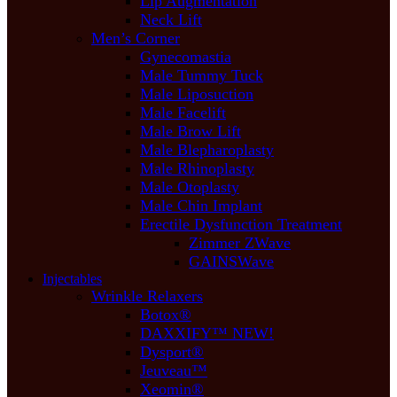
Lip Augmentation
Neck Lift
Men’s Corner
Gynecomastia
Male Tummy Tuck
Male Liposuction
Male Facelift
Male Brow Lift
Male Blepharoplasty
Male Rhinoplasty
Male Otoplasty
Male Chin Implant
Erectile Dysfunction Treatment
Zimmer ZWave
GAINSWave
Injectables
Wrinkle Relaxers
Botox®
DAXXIFY™ NEW!
Dysport®
Jeuveau™
Xeomin®