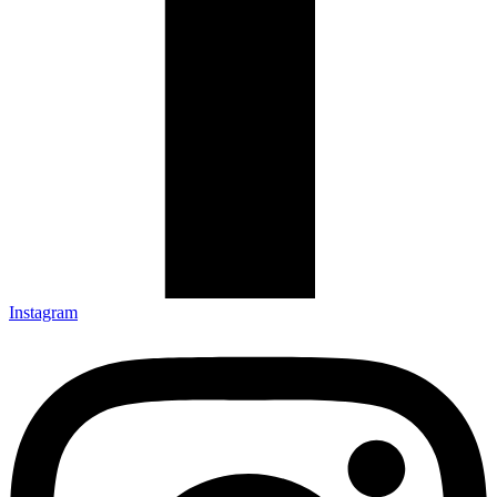
Instagram