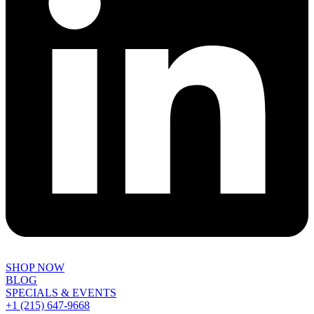
SHOP NOW
BLOG
SPECIALS & EVENTS
+1 (215) 647-9668