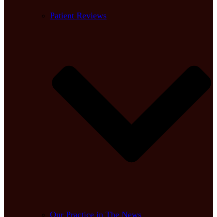
Patient Reviews
Our Practice in The News