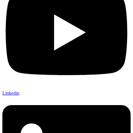
Linkedin