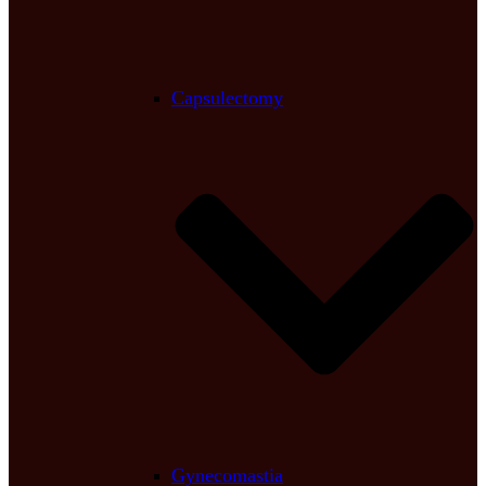
Capsulectomy
Gynecomastia