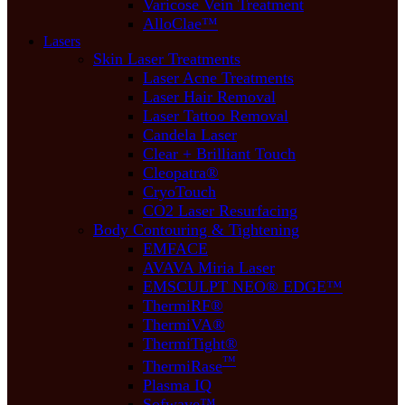
Varicose Vein Treatment
AlloClae™
Lasers
Skin Laser Treatments
Laser Acne Treatments
Laser Hair Removal
Laser Tattoo Removal
Candela Laser
Clear + Brilliant Touch
Cleopatra®
CryoTouch
CO2 Laser Resurfacing
Body Contouring & Tightening
EMFACE
AVAVA Miria Laser
EMSCULPT NEO® EDGE™
ThermiRF®
ThermiVA®
ThermiTight®
™
ThermiRase
Plasma IQ
Sofwave™