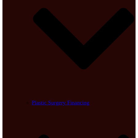
Plastic Surgery Financing