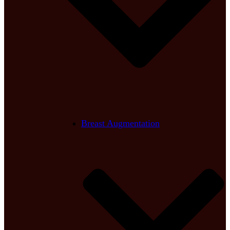
Breast Augmentation