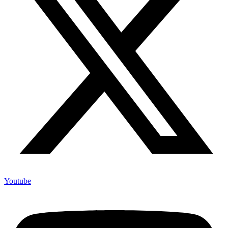
Youtube