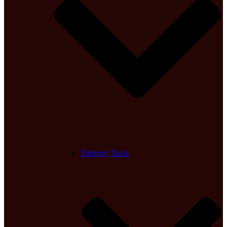
Tummy Tuck