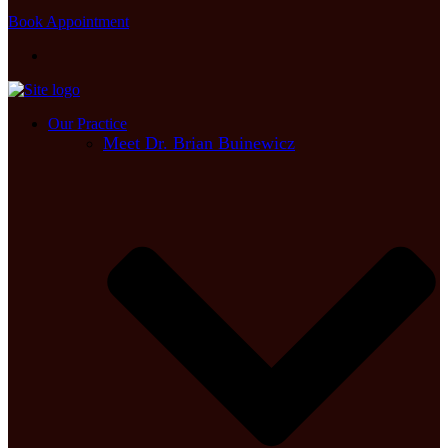
Book Appointment
Our Practice
Meet Dr. Brian Buinewicz