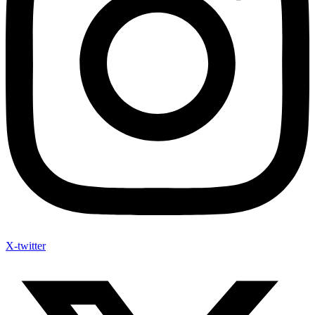
X-twitter