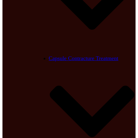
Capsule Contracture Treatment