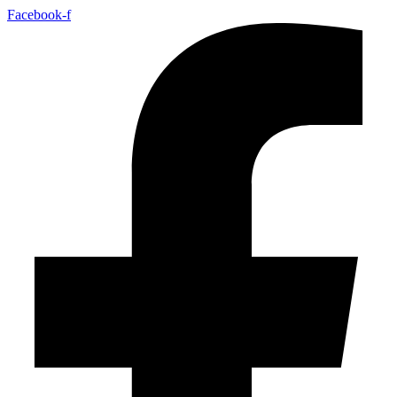
Facebook-f