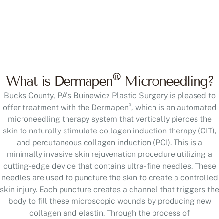
®
What is Dermapen
Microneedling?
Bucks County, PA’s Buinewicz Plastic Surgery is pleased to
®
offer treatment with the Dermapen
, which is an automated
microneedling therapy system that vertically pierces the
skin to naturally stimulate collagen induction therapy (CIT),
and percutaneous collagen induction (PCI). This is a
minimally invasive skin rejuvenation procedure utilizing a
cutting-edge device that contains ultra-fine needles. These
needles are used to puncture the skin to create a controlled
skin injury. Each puncture creates a channel that triggers the
body to fill these microscopic wounds by producing new
collagen and elastin. Through the process of