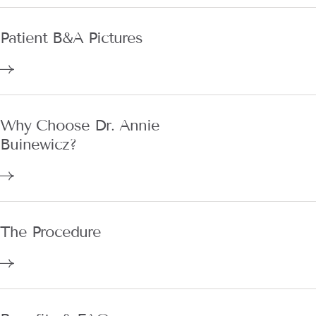
Patient B&A Pictures
Why Choose Dr. Annie
Buinewicz?
The Procedure