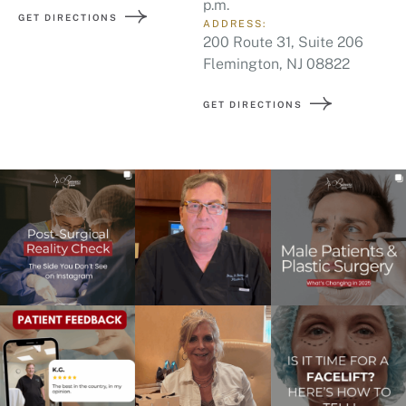
p.m.
GET DIRECTIONS
ADDRESS:
200 Route 31, Suite 206
Flemington, NJ 08822
GET DIRECTIONS