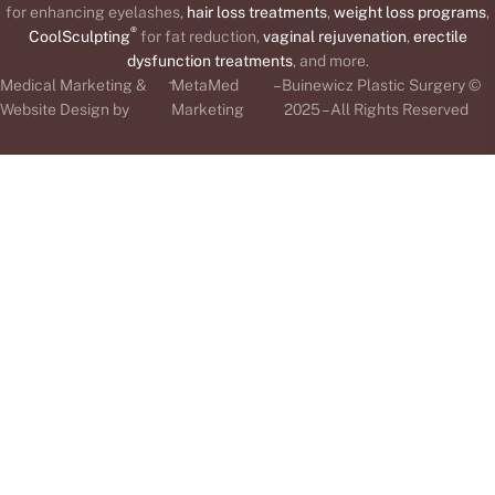
for enhancing eyelashes,
hair loss treatments
,
weight loss programs
,
®
CoolSculpting
for fat reduction,
vaginal rejuvenation
,
erectile
dysfunction treatments
, and more.
-
Medical Marketing &
MetaMed
– Buinewicz Plastic Surgery ©
Website Design by
Marketing
2025 – All Rights Reserved