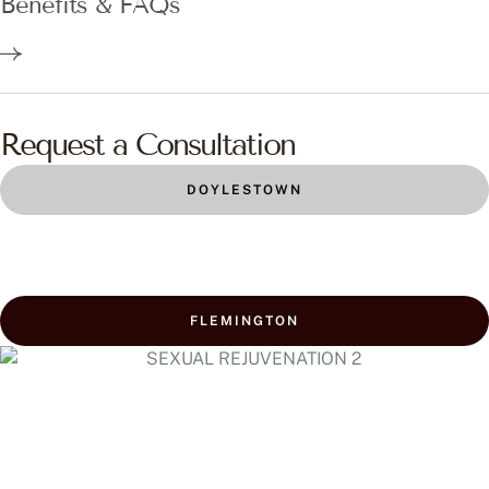
Benefits & FAQs
Request a Consultation
DOYLESTOWN
FLEMINGTON