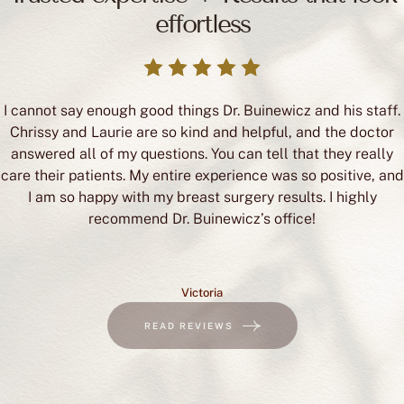
effortless
I cannot say enough good things Dr. Buinewicz and his staff.
Chrissy and Laurie are so kind and helpful, and the doctor
answered all of my questions. You can tell that they really
care their patients. My entire experience was so positive, and
I am so happy with my breast surgery results. I highly
recommend Dr. Buinewicz’s office!
Victoria
READ REVIEWS