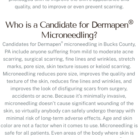
quality, and to improve or even prevent scarring.
®
Who is a Candidate for Dermapen
Microneedling?
®
Candidates for Dermapen
microneedling in Bucks County,
PA include anyone suffering from mild to moderate acne
scarring, surgical scarring, fine lines and wrinkles, stretch
marks, pore size, skin texture issues or keloid scarring.
Microneedling reduces pore size, improves the quality and
texture of the skin, reduces fine lines and wrinkles, and
improves the look of disfiguring scars from surgery,
accidents or acne. Because it’s minimally invasive,
microneedling doesn’t cause significant wounding of the
skin, so virtually anybody can safely undergo therapy with
minimal risk of long-term adverse effects. Age and skin
color are not a factor when it comes to use. Microneedling is
safe for all patients. Even areas of the body where skin is