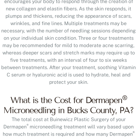
encourages your body to respond through the creation of
new collagen and elastin fibers. As the skin responds, it
plumps and thickens, reducing the appearance of scars,
wrinkles, and fine lines. Multiple treatments may be
necessary, with the number of needling sessions depending
on your individual skin condition. Three or four treatments
may be recommended for mild to moderate acne scarring,
whereas deeper scars and stretch marks may require up to
five treatments, with an interval of four to six weeks
between treatments. After your treatment, soothing Vitamin
C serum or hyaluronic acid is used to hydrate, heal and
protect your skin.
®
What is the Cost for Dermapen
Microneedling in Bucks County, PA?
The total cost at Buinewicz Plastic Surgery of your
®
Dermapen
microneedling treatment will vary based upon
®
how much treatment is required and how many Dermapen