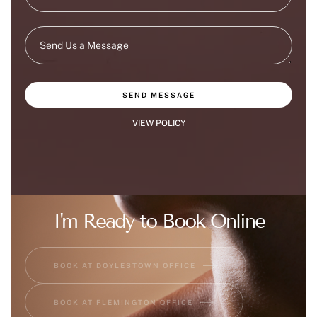
SEND MESSAGE
VIEW POLICY
I'm Ready to Book Online
BOOK AT DOYLESTOWN OFFICE
BOOK AT FLEMINGTON OFFICE