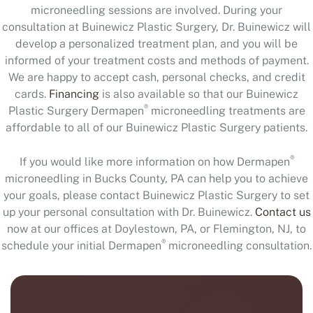
microneedling sessions are involved. During your
consultation at Buinewicz Plastic Surgery, Dr. Buinewicz will
develop a personalized treatment plan, and you will be
informed of your treatment costs and methods of payment.
We are happy to accept cash, personal checks, and credit
cards.
Financing
is also available so that our Buinewicz
®
Plastic Surgery Dermapen
microneedling treatments are
affordable to all of our Buinewicz Plastic Surgery patients.
®
If you would like more information on how Dermapen
microneedling in Bucks County, PA can help you to achieve
your goals, please contact Buinewicz Plastic Surgery to set
up your personal consultation with Dr. Buinewicz.
Contact us
now at our offices at Doylestown, PA, or Flemington, NJ, to
®
schedule your initial Dermapen
microneedling consultation.