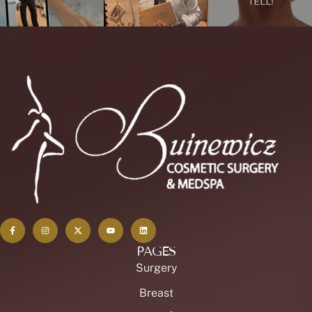
PAGES
Surgery
Breast