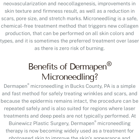
neovascularization and neocollagenesis, improvements in
skin texture and firmness result, as well as a reduction in
scars, pore size, and stretch marks. Microneedling is a safe,
chemical-free treatment method that triggers new collagen
production, that can be performed on all skin colors and
types, and it is sometimes the preferred treatment over laser
as there is zero risk of burning.
®
Benefits of Dermapen
Microneedling?
®
Dermapen
microneedling in Bucks County, PA is a simple
and fast method for safely treating wrinkles and scars, and
because the epidermis remains intact, the procedure can be
repeated safely and is also suited for regions where laser
treatments and deep peels are not typically performed. At
®
Buinewicz Plastic Surgery, Dermapen
microneedling
therapy is now becoming widely used as a treatment for
photoaged skin to improve the skin’s appearance and