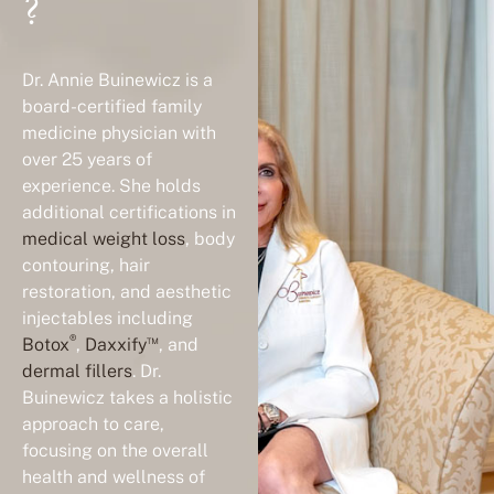
?
Dr. Annie Buinewicz is a
board-certified family
medicine physician with
over 25 years of
experience. She holds
additional certifications in
medical weight loss
, body
contouring, hair
restoration, and aesthetic
injectables including
®
™
Botox
,
Daxxify
, and
dermal fillers
. Dr.
Buinewicz takes a holistic
approach to care,
focusing on the overall
health and wellness of