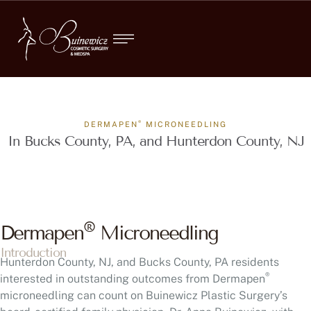
®
DERMAPEN
MICRONEEDLING
In Bucks County, PA, and Hunterdon County, NJ
®
Dermapen
Microneedling
Introduction
Hunterdon County, NJ, and Bucks County, PA residents
®
interested in outstanding outcomes from Dermapen
microneedling can count on Buinewicz Plastic Surgery’s