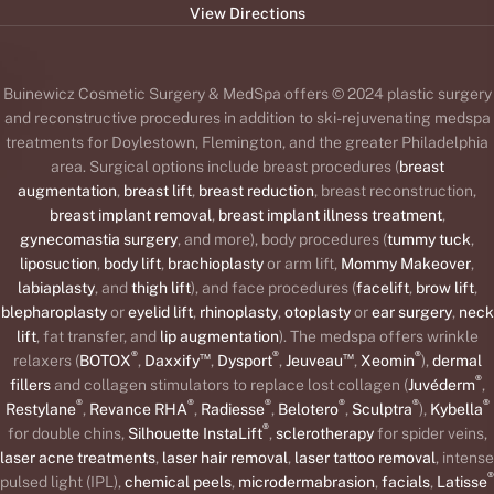
View Directions
Buinewicz Cosmetic Surgery & MedSpa offers © 2024 plastic surgery
and reconstructive procedures in addition to ski-rejuvenating medspa
treatments for Doylestown, Flemington, and the greater Philadelphia
area. Surgical options include breast procedures (
breast
augmentation
,
breast lift
,
breast reduction
, breast reconstruction,
breast implant removal
,
breast implant illness treatment
,
gynecomastia surgery
, and more), body procedures (
tummy tuck
,
liposuction
,
body lift
,
brachioplasty
or arm lift,
Mommy Makeover
,
labiaplasty
, and
thigh lift
), and face procedures (
facelift
,
brow lift
,
blepharoplasty
or
eyelid lift
,
rhinoplasty
,
otoplasty
or
ear surgery
,
neck
lift
, fat transfer, and
lip augmentation
). The medspa offers wrinkle
®
™
®
™
®
relaxers (
BOTOX
,
Daxxify
,
Dysport
,
Jeuveau
,
Xeomin
),
dermal
®
fillers
and collagen stimulators to replace lost collagen (
Juvéderm
,
®
®
®
®
®
®
Restylane
,
Revance RHA
,
Radiesse
,
Belotero
,
Sculptra
),
Kybella
®
for double chins,
Silhouette InstaLift
,
sclerotherapy
for spider veins,
laser acne treatments
,
laser hair removal
,
laser tattoo removal
, intense
®
pulsed light (IPL),
chemical peels
,
microdermabrasion
,
facials
,
Latisse