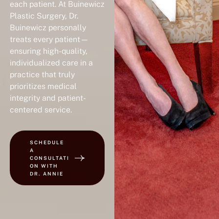
each patient. At Buinewicz
Plastic Surgery, Dr.
Buinewicz personally
treats every patient—
ensuring high-quality,
individualized care in a
practice that truly
prioritizes medical
integrity and patient-
centered service.
SCHEDULE
A
CONSULTATI
ON WITH
DR. ANNIE