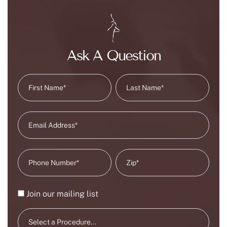
Ask A Question
Join our mailing list