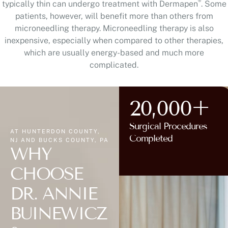
®
typically thin can undergo treatment with Dermapen
. Some
patients, however, will benefit more than others from
microneedling therapy. Microneedling therapy is also
inexpensive, especially when compared to other therapies,
which are usually energy-based and much more
complicated.
20,000+
Surgical Procedures
AT HUNTERDON COUNTY,
Completed
NJ AND BUCKS COUNTY, PA
WHY
CHOOSE
DR. ANNIE
BUINEWICZ