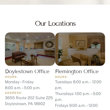
Our Locations
Doylestown Office
Flemington Office
HOURS:
HOURS:
Monday – Friday
Tuesdays 8:00 a.m. – 12:00
8:00 a.m. – 5:00 p.m.
p.m.
ADDRESS:
Thursdays 1:00 p.m. – 5:00
3655 Route 202 Suite 225
p.m.
Doylestown, PA 18902
Fridays 9:00 a.m. – 12:00