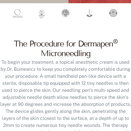
®
The Procedure for Dermapen
Microneedling
To begin your treatment, a topical anesthetic cream is used
by Dr. Buinewicz to keep you completely comfortable during
your procedure. A small handheld pen-like device with a
sterile, disposable tip equipped with 12 tiny needles is then
used to pierce the skin. Our needling pen’s multi-speed and
adjustable needle depth allow needles to pierce the skin’s
layer at 90 degrees and increase the absorption of products.
The device glides gently along the skin, penetrating the
layers of the skin closest to the surface, at a depth of up to
2mm to create numerous tiny needle wounds. The therapy