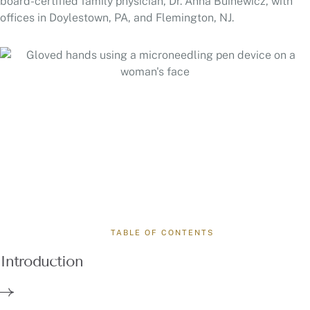
board-certified family physician, Dr. Anna Buinewicz, with
offices in Doylestown, PA, and Flemington, NJ.
TABLE OF CONTENTS
Introduction