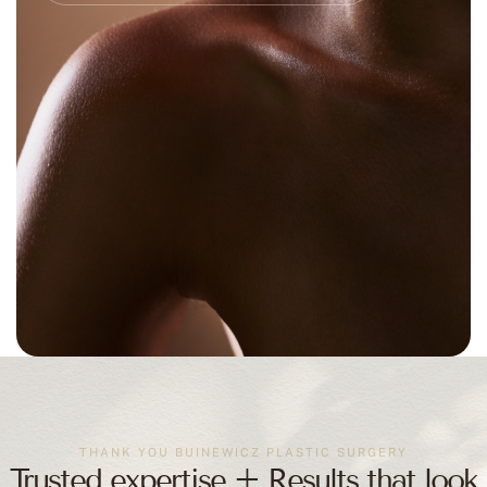
THANK YOU BUINEWICZ PLASTIC SURGERY
Trusted expertise + Results that look