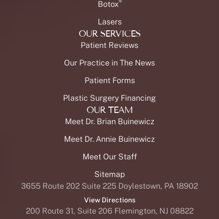
®
Botox
Lasers
OUR SERVICES
Patient Reviews
Our Practice in The News
Patient Forms
Plastic Surgery Financing
OUR TEAM
Meet Dr. Brian Buinewicz
Meet Dr. Annie Buinewicz
Meet Our Staff
Sitemap
3655 Route 202 Suite 225 Doylestown, PA 18902
View Directions
200 Route 31, Suite 206 Flemington, NJ 08822