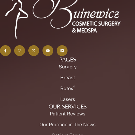
PAGES
Surgery
Breast
®
Botox
Lasers
OUR SERVICES
Patient Reviews
Our Practice in The News