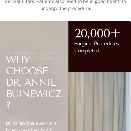
dermal fillers. Patients also need to be in good health to
undergo the procedure.
20,000+
Surgical Procedures
AT HUNTERDON COUNTY,
Completed
NJ AND BUCKS COUNTY, PA
WHY
CHOOSE
DR. ANNIE
BUINEWICZ
?
Dr. Annie Buinewicz is a
board-certified family