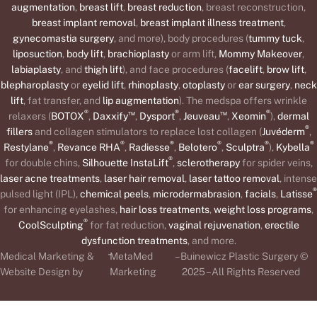
augmentation
,
breast lift
,
breast reduction
, breast reconstruction,
breast implant removal
,
breast implant illness treatment
,
gynecomastia surgery
, and more), body procedures (
tummy tuck
,
liposuction
,
body lift
,
brachioplasty
or arm lift,
Mommy Makeover
,
labiaplasty
, and
thigh lift
), and face procedures (
facelift
,
brow lift
,
blepharoplasty
or
eyelid lift
,
rhinoplasty
,
otoplasty
or
ear surgery
,
neck
lift
, fat transfer, and
lip augmentation
). The medspa offers wrinkle
®
™
®
™
®
relaxers (
BOTOX
,
Daxxify
,
Dysport
,
Jeuveau
,
Xeomin
),
dermal
®
fillers
and collagen stimulators to replace lost collagen (
Juvéderm
,
®
®
®
®
®
®
Restylane
,
Revance RHA
,
Radiesse
,
Belotero
,
Sculptra
),
Kybella
®
for double chins,
Silhouette InstaLift
,
sclerotherapy
for spider veins,
laser acne treatments
,
laser hair removal
,
laser tattoo removal
, intense
®
pulsed light (IPL),
chemical peels
,
microdermabrasion
,
facials
,
Latisse
for enhancing eyelashes,
hair loss treatments
,
weight loss programs
,
®
CoolSculpting
for fat reduction,
vaginal rejuvenation
,
erectile
dysfunction treatments
, and more.
-
Medical Marketing &
MetaMed
– Buinewicz Plastic Surgery ©
Website Design by
Marketing
2025 – All Rights Reserved