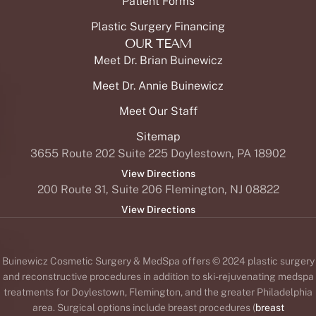
Patient Forms
Plastic Surgery Financing
OUR TEAM
Meet Dr. Brian Buinewicz
Meet Dr. Annie Buinewicz
Meet Our Staff
Sitemap
3655 Route 202 Suite 225 Doylestown, PA 18902
View Directions
200 Route 31, Suite 206 Flemington, NJ 08822
View Directions
Buinewicz Cosmetic Surgery & MedSpa offers © 2024 plastic surgery
and reconstructive procedures in addition to ski-rejuvenating medspa
treatments for Doylestown, Flemington, and the greater Philadelphia
area. Surgical options include breast procedures (
breast