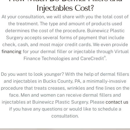
Injectables Cost?
At your consultation, we will share with you the total cost of
the treatment. The type and amount of products used
determines the cost of the procedure. Buinewicz Plastic
Surgery accepts several forms of payment that include
check, cash, and most major credit cards. We even provide
financing
for your dermal filler or injectable through Virtual
®
Finance Technologies and CareCredit
.
Do you want to look younger? With the help of dermal fillers
and injectables in Bucks County, PA, a minimally-invasive
procedure that treats creases, wrinkles and fine lines on the
face. Men and women can receive dermal fillers and
injectables at Buinewicz Plastic Surgery. Please
contact us
if you have any questions or would like to schedule a
consultation.