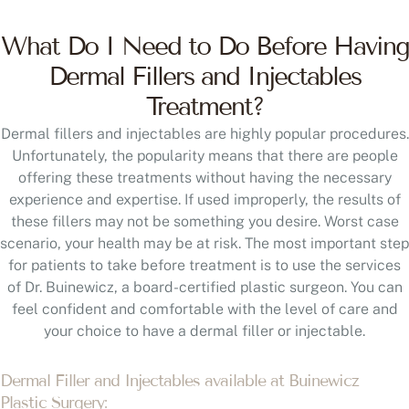
What Do I Need to Do Before Having
Dermal Fillers and Injectables
Treatment?
Dermal fillers and injectables are highly popular procedures.
Unfortunately, the popularity means that there are people
offering these treatments without having the necessary
experience and expertise. If used improperly, the results of
these fillers may not be something you desire. Worst case
scenario, your health may be at risk. The most important step
for patients to take before treatment is to use the services
of Dr. Buinewicz, a board-certified plastic surgeon. You can
feel confident and comfortable with the level of care and
your choice to have a dermal filler or injectable.
Dermal Filler and Injectables available at Buinewicz
Plastic Surgery: