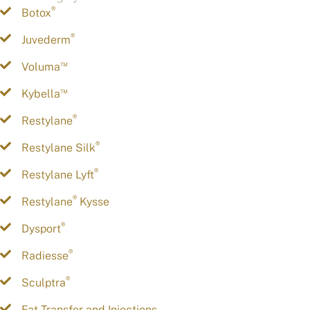
®
Botox
®
Juvederm
™
Voluma
™
Kybella
®
Restylane
®
Restylane Silk
®
Restylane Lyft
®
Restylane
Kysse
®
Dysport
®
Radiesse
®
Sculptra
Fat Transfer and Injections