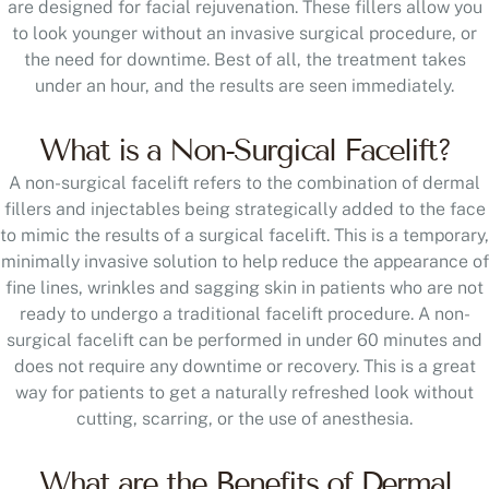
are designed for facial rejuvenation. These fillers allow you
to look younger without an invasive surgical procedure, or
the need for downtime. Best of all, the treatment takes
under an hour, and the results are seen immediately.
What is a Non-Surgical Facelift?
A non-surgical facelift refers to the combination of dermal
fillers and injectables being strategically added to the face
to mimic the results of a surgical facelift. This is a temporary,
minimally invasive solution to help reduce the appearance of
fine lines, wrinkles and sagging skin in patients who are not
ready to undergo a traditional facelift procedure. A non-
surgical facelift can be performed in under 60 minutes and
does not require any downtime or recovery. This is a great
way for patients to get a naturally refreshed look without
cutting, scarring, or the use of anesthesia.
What are the Benefits of Dermal