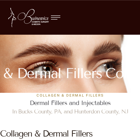
 & Dermal Fillers
Colla
COLLAGEN & DERMAL FILLERS
Dermal Fillers and Injectables
In Bucks County, PA, and Hunterdon County, NJ
Collagen & Dermal Fillers