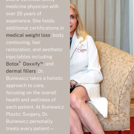
medicine physician with
over 25 years of
experience. She holds
additional certifications in
medical weight loss
, body
contouring, hair
restoration, and aesthetic
injectables including
®
™
Botox
,
Daxxify
, and
dermal fillers
. Dr.
Buinewicz takes a holistic
approach to care,
focusing on the overall
health and wellness of
each patient. At Buinewicz
Plastic Surgery, Dr.
Buinewicz personally
treats every patient—