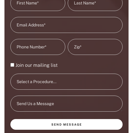
Join our mailing list
SEND MESSAGE