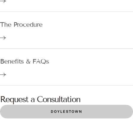
The Procedure
Benefits & FAQs
Request a Consultation
DOYLESTOWN