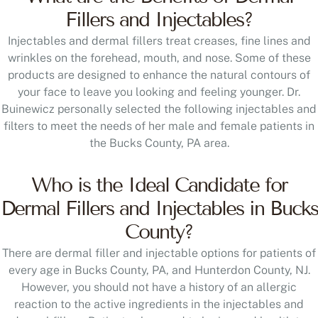
Fillers and Injectables?
Injectables and dermal fillers treat creases, fine lines and
wrinkles on the forehead, mouth, and nose. Some of these
products are designed to enhance the natural contours of
your face to leave you looking and feeling younger. Dr.
Buinewicz personally selected the following injectables and
filters to meet the needs of her male and female patients in
the Bucks County, PA area.
Who is the Ideal Candidate for
Dermal Fillers and Injectables in Bucks
County?
There are dermal filler and injectable options for patients of
every age in Bucks County, PA, and Hunterdon County, NJ.
However, you should not have a history of an allergic
reaction to the active ingredients in the injectables and