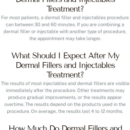
Treatment?
For most patients, a dermal filler and injectables procedure
can between 30 and 60 minutes. If you are combining a
dermal filler or injectable with another type of procedure,
the appointment may take longer.
What Should I Expect After My
Dermal Fillers and Injectables
Treatment?
The results of most injectables and dermal fillers are visible
immediately after the procedure. Other treatments may
produce gradual improvements, or the results appear
overtime. The results depend on the products used in the
procedure. On average, the results last 4 to 12 months.
How Much Do Dermal Fillers and