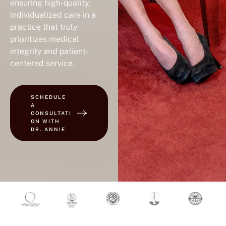
ensuring high-quality,
individualized care in a
practice that truly
prioritizes medical
integrity and patient-
centered service.
SCHEDULE
A
CONSULTATI
ON WITH
DR. ANNIE