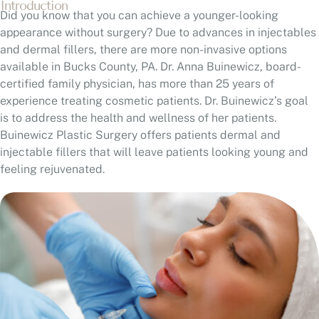
Introduction
Did you know that you can achieve a younger-looking
appearance without surgery? Due to advances in injectables
and dermal fillers, there are more non-invasive options
available in Bucks County, PA. Dr. Anna Buinewicz, board-
certified family physician, has more than 25 years of
experience treating cosmetic patients. Dr. Buinewicz’s goal
is to address the health and wellness of her patients.
Buinewicz Plastic Surgery offers patients dermal and
injectable fillers that will leave patients looking young and
feeling rejuvenated.