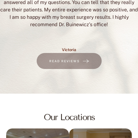
answered all of my questions. You can tell that they really
care their patients. My entire experience was so positive, and
I am so happy with my breast surgery results. I highly
recommend Dr. Buinewicz’s office!
Victoria
READ REVIEWS
Our Locations