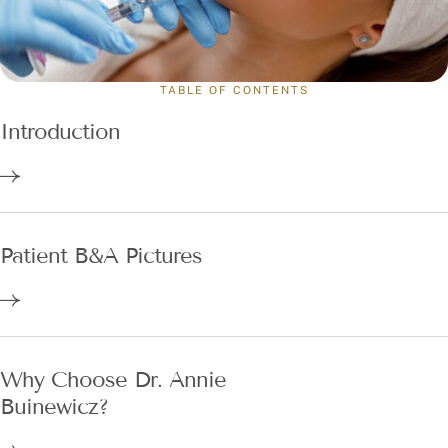
TABLE OF CONTENTS
Introduction
Patient B&A Pictures
Why Choose Dr. Annie
Buinewicz?