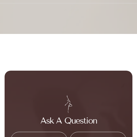
Ask A Question