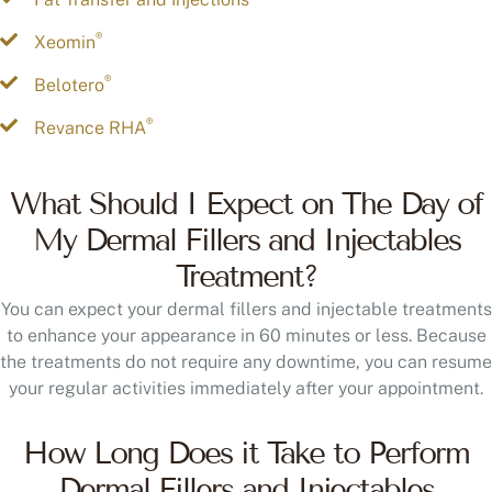
®
Xeomin
®
Belotero
®
Revance RHA
What Should I Expect on The Day of
My Dermal Fillers and Injectables
Treatment?
You can expect your dermal fillers and injectable treatments
to enhance your appearance in 60 minutes or less. Because
the treatments do not require any downtime, you can resume
your regular activities immediately after your appointment.
How Long Does it Take to Perform
Dermal Fillers and Injectables