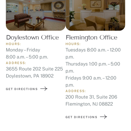
Doylestown Office
Flemington Office
HOURS:
HOURS:
Monday – Friday
Tuesdays 8:00 a.m. – 12:00
8:00 a.m. – 5:00 p.m.
p.m.
ADDRESS:
Thursdays 1:00 p.m. – 5:00
3655 Route 202 Suite 225
p.m.
Doylestown, PA 18902
Fridays 9:00 a.m. – 12:00
p.m.
GET DIRECTIONS
ADDRESS:
200 Route 31, Suite 206
Flemington, NJ 08822
GET DIRECTIONS