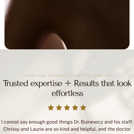
THANK YOU BUINEWICZ PLASTIC SURGERY
Trusted expertise + Results that look
effortless
I cannot say enough good things Dr. Buinewicz and his staff.
Chrissy and Laurie are so kind and helpful, and the doctor