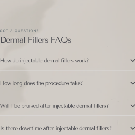
GOT A QUESTION?
Dermal Fillers FAQs
How do injectable dermal fillers work?
How long does the procedure take?
Will I be bruised after injectable dermal fillers?
Is there downtime after injectable dermal fillers?