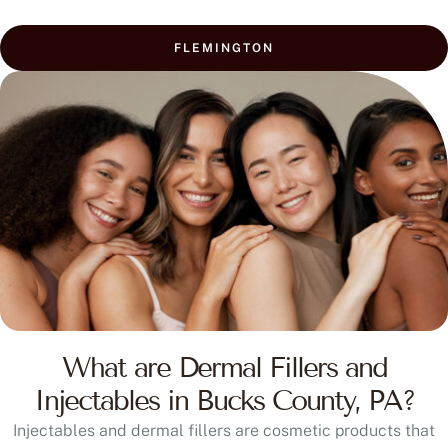
FLEMINGTON
What are Dermal Fillers and
Injectables in Bucks County, PA?
Injectables and dermal fillers are cosmetic products that