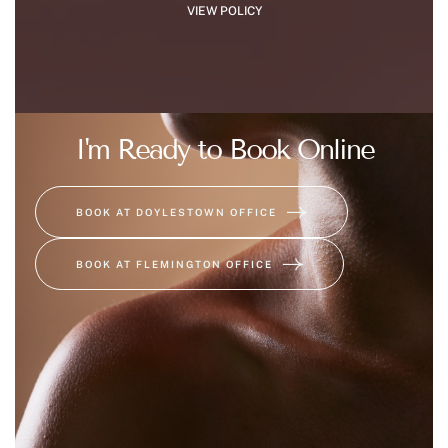
VIEW POLICY
I'm Ready to Book Online
BOOK AT DOYLESTOWN OFFICE
BOOK AT FLEMINGTON OFFICE