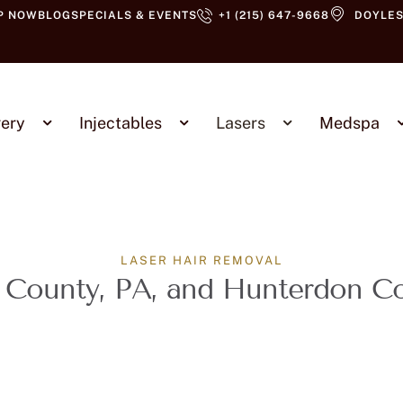
P NOW
BLOG
SPECIALS & EVENTS
+1 (215) 647-9668
DOYLES
ery
Injectables
Lasers
Medspa
LASER HAIR REMOVAL
 County, PA, and Hunterdon C