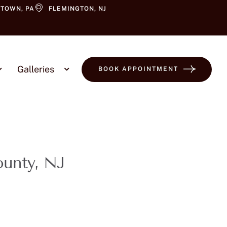
TOWN, PA
FLEMINGTON, NJ
Galleries
BOOK APPOINTMENT
ounty, NJ