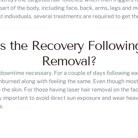
art of the body, including face, back, arms, legs and m
t individuals, several treatments are required to get th
 the Recovery Followin
Removal?
no downtime necessary. For a couple of days following e
 sunburned along with feeling the same. Even though most
 the skin. For those having laser hair removal on the f
very important to avoid direct sun exposure and wear hea
s.