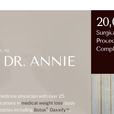
20
Surgic
Proce
Compl
, PA
DR. ANNIE
 medicine physician with over 25
ications in
medical weight loss
, body
®
™
ctables including
Botox
,
Daxxify
,