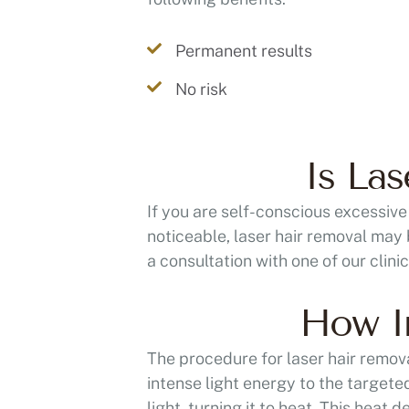
Permanent results
No risk
Is La
If you are self-conscious excessive
noticeable, laser hair removal may 
a consultation with one of our clini
How In
The procedure for laser hair removal
intense light energy to the targeted
light, turning it to heat. This heat d