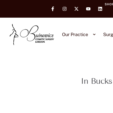
SHO
Our Practice
Surg
In Bucks