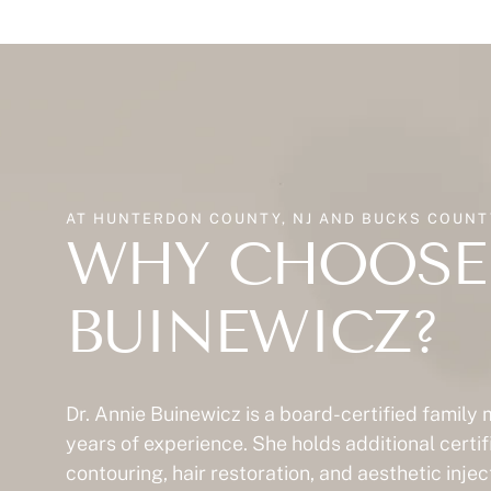
AT HUNTERDON COUNTY, NJ AND BUCKS COUNTY
WHY CHOOSE 
BUINEWICZ?
Dr. Annie Buinewicz is a board-certified family
years of experience. She holds additional certif
contouring, hair restoration, and aesthetic inje