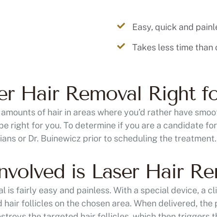
Easy, quick and painl
Takes less time than
ser Hair Removal Right f
 amounts of hair in areas where you’d rather have smoot
be right for you. To determine if you are a candidate f
cians or Dr. Buinewicz prior to scheduling the treatment.
volved is Laser Hair R
 is fairly easy and painless. With a special device, a cli
 hair follicles on the chosen area. When delivered, the p
estroys the targeted hair follicles, which then triggers th