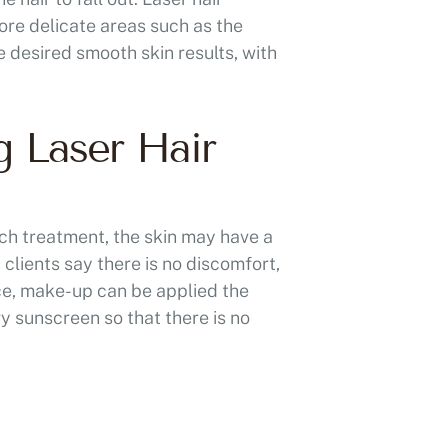
ore delicate areas such as the
e desired smooth skin results, with
g Laser Hair
ach treatment, the skin may have a
 clients say there is no discomfort,
ace, make-up can be applied the
vy sunscreen so that there is no