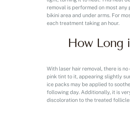
removal is performed on most any p
bikini area and under arms. For mos
each treatment taking an hour.
How Long is
With laser hair removal, there is 
pink tint to it, appearing slightly
ice packs may be applied to soothe
following day. Additionally, it is 
discoloration to the treated follicle