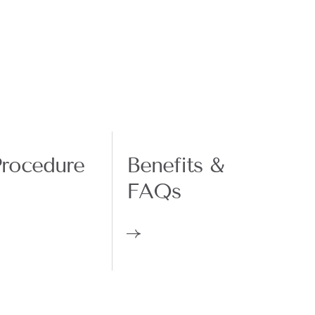
rocedure
Benefits &
FAQs