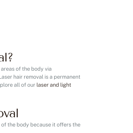
al?
 areas of the body via
 Laser hair removal is a permanent
plore all of our
laser and light
oval
 of the body because it offers the