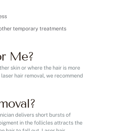
ess
 other temporary treatments
or Me?
her skin or where the hair is more
or laser hair removal, we recommend
emoval?
nician delivers short bursts of
igment in the follicles attracts the
e hair to fall out. Laser hair