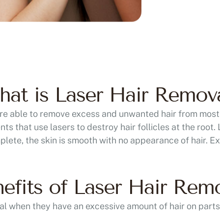
at is Laser Hair Remov
 are able to remove excess and unwanted hair from most
s that use lasers to destroy hair follicles at the root.
plete, the skin is smooth with no appearance of hair. Ex
efits of Laser Hair Rem
al when they have an excessive amount of hair on parts