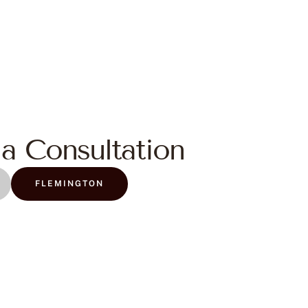
a Consultation
FLEMINGTON