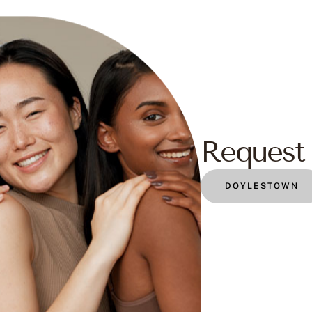
Request 
DOYLESTOWN