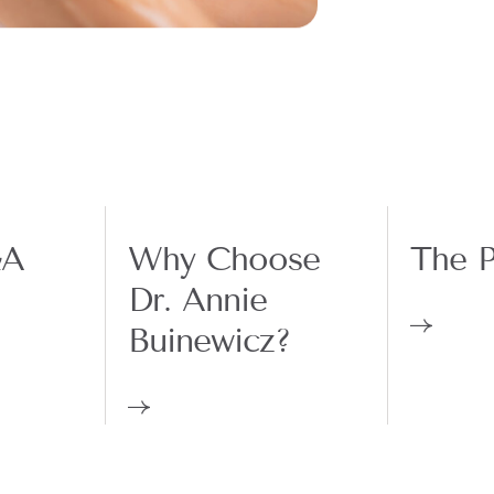
&A
Why Choose
The P
Dr. Annie
Buinewicz?