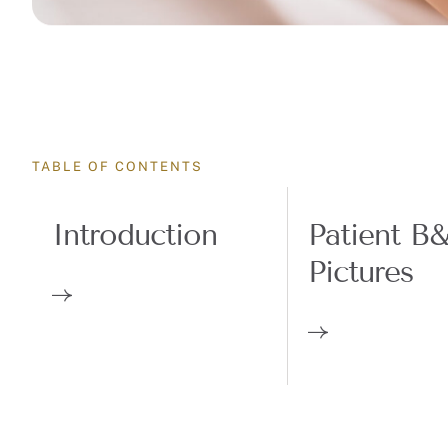
TABLE OF CONTENTS
Introduction
Patient B
Pictures