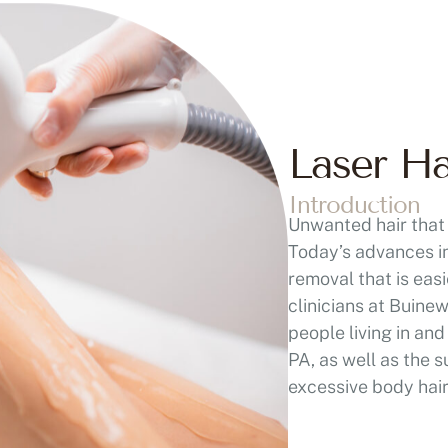
Laser H
Introduction
Unwanted hair that 
Today’s advances in
removal that is eas
clinicians at Buine
people living in a
PA, as well as the
excessive body hai