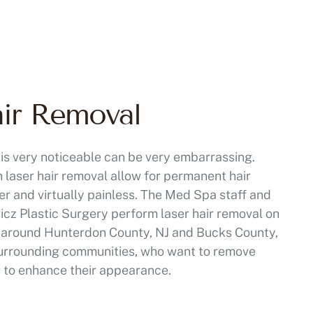
air Removal
is very noticeable can be very embarrassing.
 laser hair removal allow for permanent hair
ier and virtually painless. The Med Spa staff and
wicz Plastic Surgery perform laser hair removal on
nd around Hunterdon County, NJ and Bucks County,
 surrounding communities, who want to remove
r to enhance their appearance.