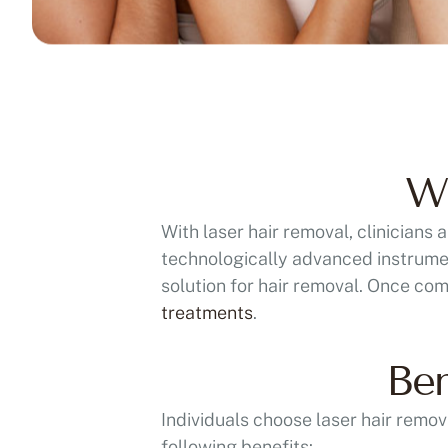
Wh
With laser hair removal, clinicians
technologically advanced instrument
solution for hair removal. Once com
treatments
.
Ben
Individuals choose laser hair remov
following benefits: