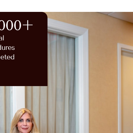
,000+
al
dures
eted