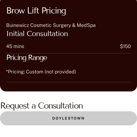
Brow Lift Pricing
Buinewicz Cosmetic Surgery & MedSpa
Initial Consultation
45 mins
$150
Pricing Range
*Pricing: Custom (not provided)
Request a Consultation
DOYLESTOWN