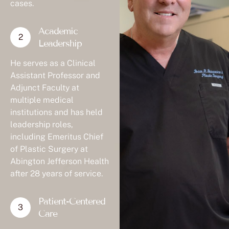
cases.
Academic
Leadership
He serves as a Clinical
Assistant Professor and
Adjunct Faculty at
multiple medical
institutions and has held
leadership roles,
including Emeritus Chief
of Plastic Surgery at
Abington Jefferson Health
after 28 years of service.
Patient-Centered
Care