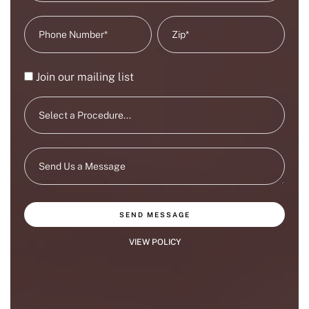
Join our mailing list
SEND MESSAGE
VIEW POLICY