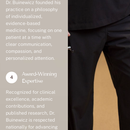
Dr. Buinewicz founded his
practice on a philosophy
of individualized,
evidence-based
medicine, focusing on one
patient at a time with
clear communication,
compassion, and
personalized attention.
Award-Winning
Expertise
Recognized for clinical
excellence, academic
contributions, and
published research, Dr.
Buinewicz is respected
nationally for advancing