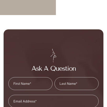
Ask A Question