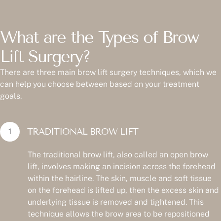
What are the Types of Brow
Lift Surgery?
There are three main brow lift surgery techniques, which we
can help you choose between based on your treatment
goals.
TRADITIONAL BROW LIFT
The traditional brow lift, also called an open brow
lift, involves making an incision across the forehead
within the hairline. The skin, muscle and soft tissue
on the forehead is lifted up, then the excess skin and
underlying tissue is removed and tightened. This
technique allows the brow area to be repositioned