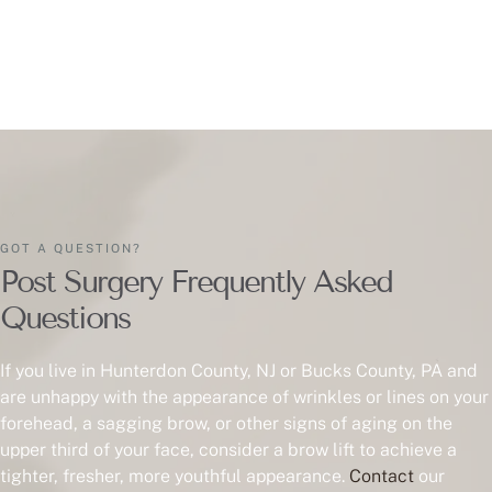
GOT A QUESTION?
Post Surgery Frequently Asked
Questions
If you live in Hunterdon County, NJ or Bucks County, PA and
are unhappy with the appearance of wrinkles or lines on your
forehead, a sagging brow, or other signs of aging on the
upper third of your face, consider a brow lift to achieve a
tighter, fresher, more youthful appearance.
Contact
our