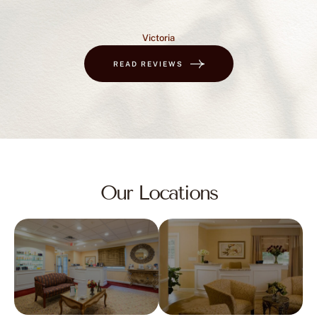
Victoria
READ REVIEWS
Our Locations