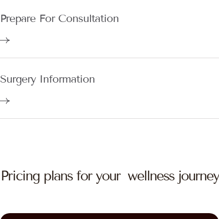
Prepare For Consultation
Surgery Information
Pricing plans for your wellness journey