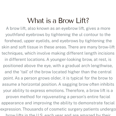
What is a Brow Lift?
A brow lift, also known as an eyebrow lift, gives a more
youthfand eyebrows by tightening the ul contour to the
forehead, upper eyelids, and eyebrows by tightening the
skin and soft tissue in these areas. There are many brow-lift
techniques, which involve making different length incisions
in different locations. A younger-looking brow, at rest, is
positioned above the eye, with a gradual arch lengthwise,
and the ‘tail’ of the brow located higher than the central
point. As a person grows older, it is typical for the brow to
assume a horizontal position. A sagging brow often inhibits
your ability to express emotions. Therefore, a brow lift is a
proven method for rejuvenating a person’s entire facial
appearance and improving the ability to demonstrate facial
expression. Thousands of cosmetic surgery patients undergo
brow lifts in the U.S. each year and are amazed by their