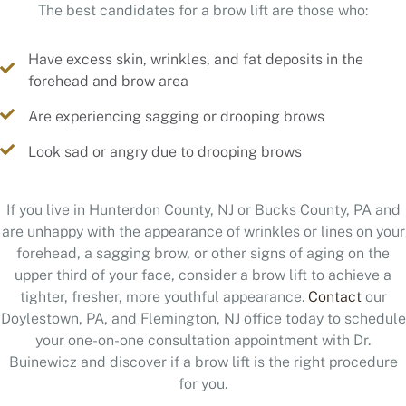
The best candidates for a brow lift are those who:
Have excess skin, wrinkles, and fat deposits in the
forehead and brow area
Are experiencing sagging or drooping brows
Look sad or angry due to drooping brows
If you live in Hunterdon County, NJ or Bucks County, PA and
are unhappy with the appearance of wrinkles or lines on your
forehead, a sagging brow, or other signs of aging on the
upper third of your face, consider a brow lift to achieve a
tighter, fresher, more youthful appearance.
Contact
our
Doylestown, PA, and Flemington, NJ office today to schedule
your one-on-one consultation appointment with Dr.
Buinewicz and discover if a brow lift is the right procedure
for you.