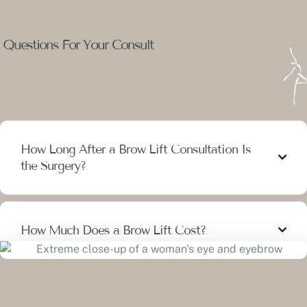
Questions For Your Consult
How Long After a Brow Lift Consultation Is
the Surgery?
How Much Does a Brow Lift Cost?