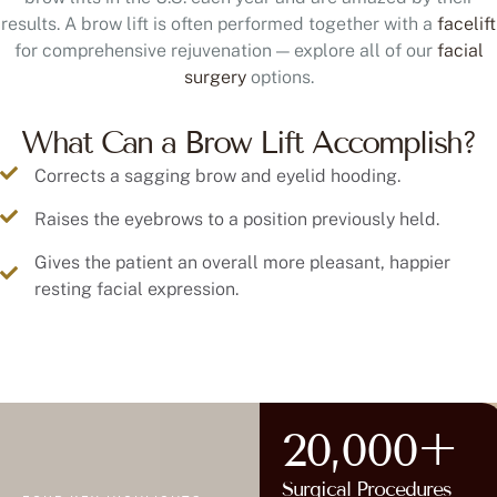
results. A brow lift is often performed together with a
facelift
for comprehensive rejuvenation — explore all of our
facial
surgery
options.
What Can a Brow Lift Accomplish?
Corrects a sagging brow and eyelid hooding.
Raises the eyebrows to a position previously held.
Gives the patient an overall more pleasant, happier
resting facial expression.
20,000+
Surgical Procedures