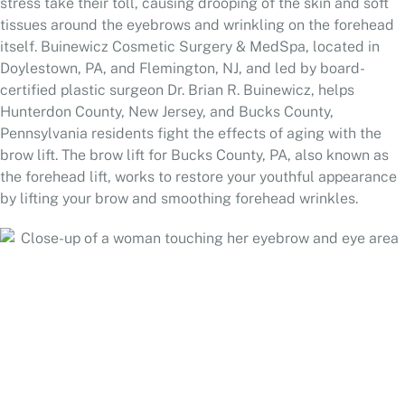
stress take their toll, causing drooping of the skin and soft
tissues around the eyebrows and wrinkling on the forehead
itself. Buinewicz Cosmetic Surgery & MedSpa, located in
Doylestown, PA, and Flemington, NJ, and led by board-
certified plastic surgeon Dr. Brian R. Buinewicz, helps
Hunterdon County, New Jersey, and Bucks County,
Pennsylvania residents fight the effects of aging with the
brow lift. The brow lift for Bucks County, PA, also known as
the forehead lift, works to restore your youthful appearance
by lifting your brow and smoothing forehead wrinkles.