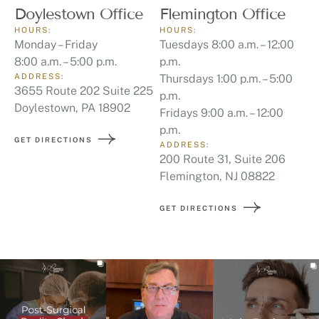
Doylestown Office
Flemington Office
HOURS:
HOURS:
Monday – Friday
Tuesdays 8:00 a.m. – 12:00
8:00 a.m. – 5:00 p.m.
p.m.
ADDRESS:
Thursdays 1:00 p.m. – 5:00
3655 Route 202 Suite 225
p.m.
Doylestown, PA 18902
Fridays 9:00 a.m. – 12:00
p.m.
GET DIRECTIONS
ADDRESS:
200 Route 31, Suite 206
Flemington, NJ 08822
GET DIRECTIONS