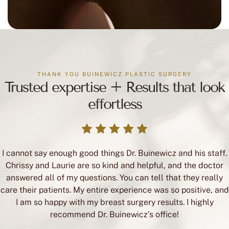
THANK YOU BUINEWICZ PLASTIC SURGERY
Trusted expertise + Results that look
effortless
I cannot say enough good things Dr. Buinewicz and his staff.
Chrissy and Laurie are so kind and helpful, and the doctor
answered all of my questions. You can tell that they really
care their patients. My entire experience was so positive, and
I am so happy with my breast surgery results. I highly
recommend Dr. Buinewicz’s office!