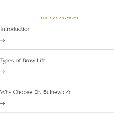
TABLE OF CONTENTS
Introduction
Types of Brow Lift
Why Choose Dr. Buinewicz?