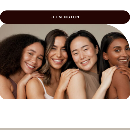
FLEMINGTON