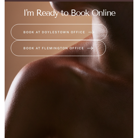
I'm Ready to Book Online
BOOK AT DOYLESTOWN OFFICE
BOOK AT FLEMINGTON OFFICE