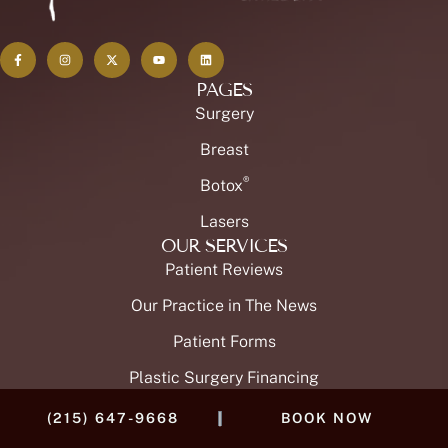
PAGES
Surgery
Breast
®
Botox
Lasers
OUR SERVICES
Patient Reviews
Our Practice in The News
Patient Forms
Plastic Surgery Financing
OUR TEAM
|
(215) 647-9668
BOOK NOW
Meet Dr. Brian Buinewicz