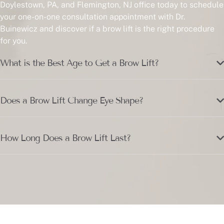
Doylestown, PA, and Flemington, NJ office today to schedule
your one-on-one consultation appointment with Dr.
Buinewicz and discover if a brow lift is the right procedure
for you.
What is the Best Age to Get a Brow Lift?
Does a Brow Lift Change Eye Shape?
How Long Does a Brow Lift Last?