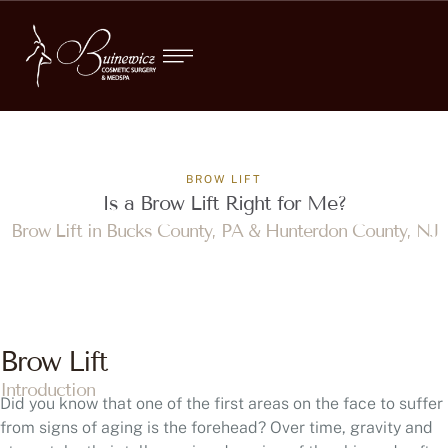
BROW LIFT
Is a Brow Lift Right for Me?
Brow Lift in Bucks County, PA & Hunterdon County, NJ
Brow Lift
Introduction
Did you know that one of the first areas on the face to suffer
from signs of aging is the forehead? Over time, gravity and