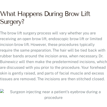
What Happens During Brow Lift
Surgery?
The brow lift surgery process will vary whether you are
receiving an open brow lift, endoscopic brow lift or limited
incision brow lift. However, these procedures typically
require the same preparation. The hair will be tied back with
rubber bands around the incision area, when necessary. Dr.
Buinewicz will then make the predetermined incisions, which
are discussed with you prior to the procedure. Your forehead
skin is gently raised, and parts of facial muscle and excess
tissues are removed. The incisions are then stitched closed.