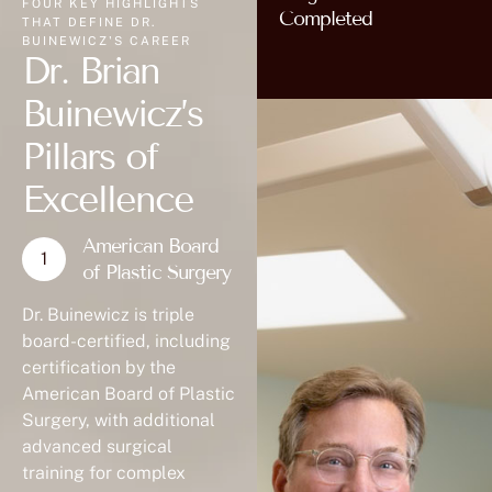
FOUR KEY HIGHLIGHTS
Completed
THAT DEFINE DR.
BUINEWICZ'S CAREER
Dr. Brian
Buinewicz’s
Pillars of
Excellence
American Board
of Plastic Surgery
Dr. Buinewicz is triple
board-certified, including
certification by the
American Board of Plastic
Surgery, with additional
advanced surgical
training for complex