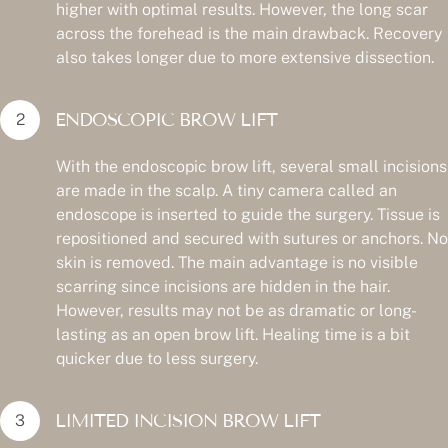
higher with optimal results. However, the long scar
across the forehead is the main drawback. Recovery
also takes longer due to more extensive dissection.
ENDOSCOPIC BROW LIFT
With the endoscopic brow lift, several small incisions
are made in the scalp. A tiny camera called an
endoscope is inserted to guide the surgery. Tissue is
repositioned and secured with sutures or anchors. No
skin is removed. The main advantage is no visible
scarring since incisions are hidden in the hair.
However, results may not be as dramatic or long-
lasting as an open brow lift. Healing time is a bit
quicker due to less surgery.
LIMITED INCISION BROW LIFT