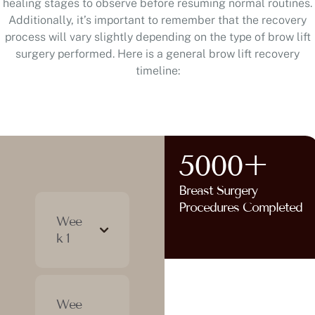
healing stages to observe before resuming normal routines.
Additionally, it’s important to remember that the recovery
process will vary slightly depending on the type of brow lift
surgery performed. Here is a general brow lift recovery
timeline:
5000+
Breast Surgery
Procedures Completed
Wee
k 1
Wee