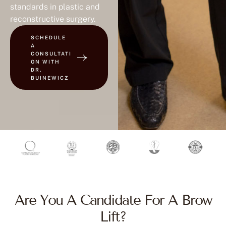
standards in plastic and
reconstructive surgery.
SCHEDULE
A
CONSULTATI
ON WITH
DR.
BUINEWICZ
Are You A Candidate For A Brow
Lift?