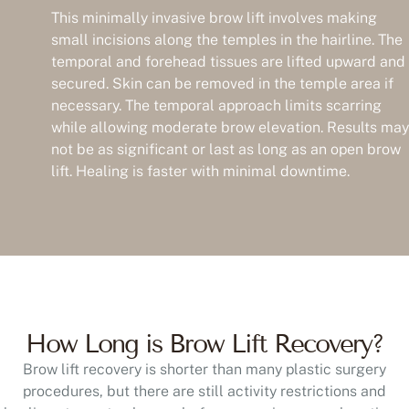
This minimally invasive brow lift involves making
small incisions along the temples in the hairline. The
temporal and forehead tissues are lifted upward and
secured. Skin can be removed in the temple area if
necessary. The temporal approach limits scarring
while allowing moderate brow elevation. Results may
not be as significant or last as long as an open brow
lift. Healing is faster with minimal downtime.
How Long is Brow Lift Recovery?
Brow lift recovery is shorter than many plastic surgery
procedures, but there are still activity restrictions and