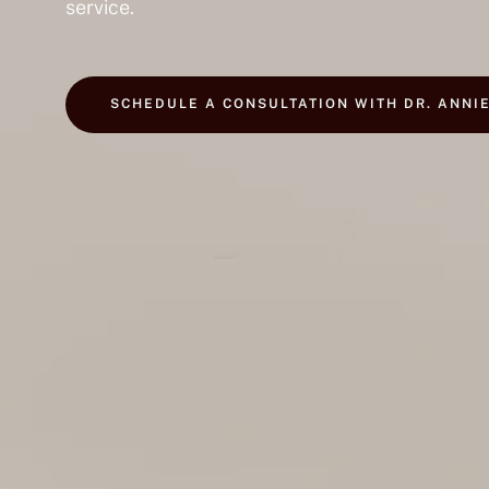
service.
SCHEDULE A CONSULTATION WITH DR. ANNI