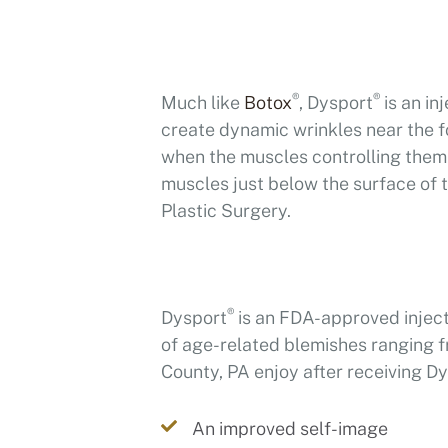
®
®
Much like
Botox
, Dysport
is an in
create dynamic wrinkles near the 
when the muscles controlling them 
muscles just below the surface of t
Plastic Surgery.
®
Dysport
is an FDA-approved injecta
of age-related blemishes ranging fr
County, PA enjoy after receiving D
An improved self-image