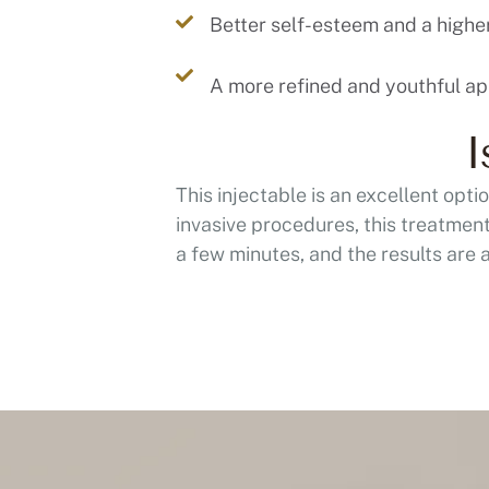
Better self-esteem and a higher 
I
This injectable is an excellent opt
invasive procedures, this treatment 
a few minutes, and the results are