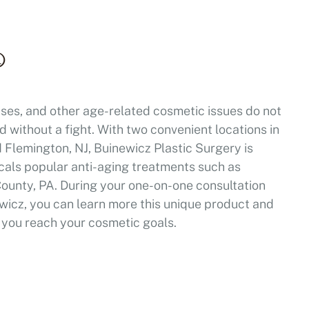
®
ses, and other age-related cosmetic issues do not
 without a fight. With two convenient locations in
Flemington, NJ, Buinewicz Plastic Surgery is
locals popular anti-aging treatments such as
ounty, PA. During your one-on-one consultation
wicz, you can learn more this unique product and
lp you reach your cosmetic goals.