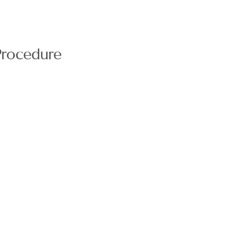
rocedure