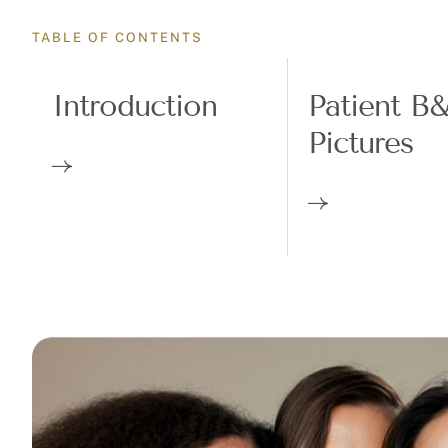
TABLE OF CONTENTS
Introduction
Patient B
Pictures