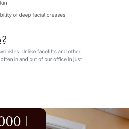
kin
ibility of deep facial creases
e?
wrinkles. Unlike facelifts and other
ften in and out of our office in just
,000+