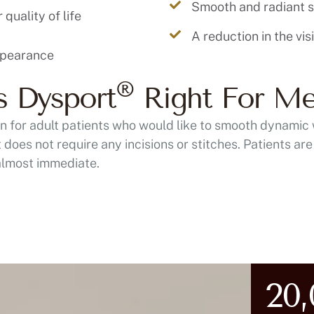
Smooth and radiant s
quality of life
A reduction in the vis
®
s Dysport
Right For M
ion for adult patients who would like to smooth dynamic 
does not require any incisions or stitches. Patients are o
 almost immediate.
20