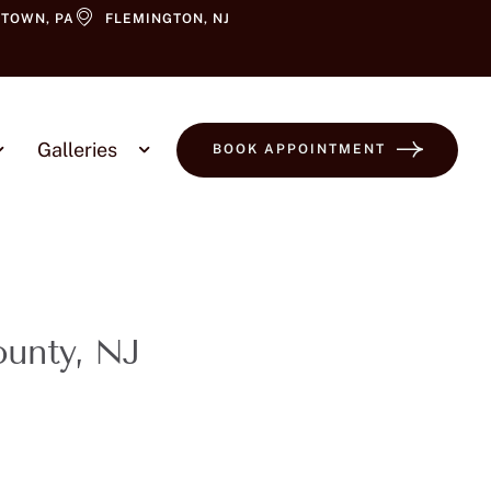
TOWN, PA
FLEMINGTON, NJ
Galleries
BOOK APPOINTMENT
ounty, NJ