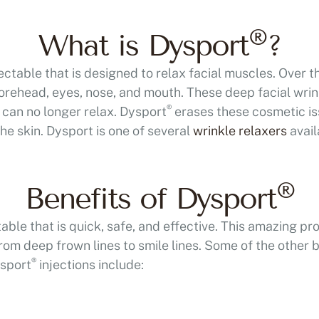
®
What is Dysport
?
jectable that is designed to relax facial muscles. Over t
forehead, eyes, nose, and mouth. These deep facial wr
®
can no longer relax. Dysport
erases these cosmetic is
he skin. Dysport is one of several
wrinkle relaxers
avail
®
Benefits of Dysport
ble that is quick, safe, and effective. This amazing pr
om deep frown lines to smile lines. Some of the other b
®
ysport
injections include:
A more refined and 