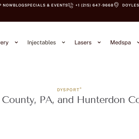
P NOW
BLOG
SPECIALS & EVENTS
+1 (215) 647-9668
DOYLES
ery
Injectables
Lasers
Medspa
®
DYSPORT
 County, PA, and Hunterdon C