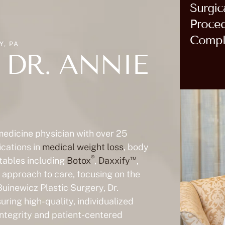
Surgic
Proce
Compl
, PA
DR. ANNIE
 medicine physician with over 25
ications in
medical weight loss
, body
®
™
ctables including
Botox
,
Daxxify
,
ic approach to care, focusing on the
Buinewicz Plastic Surgery, Dr.
ring high-quality, individualized
 integrity and patient-centered