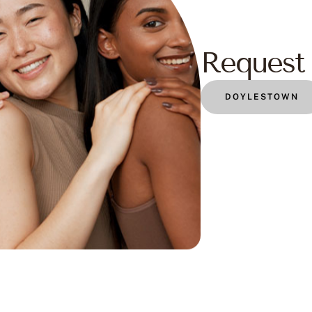
Request 
DOYLESTOWN