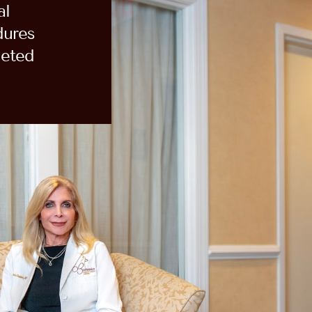
al
dures
eted