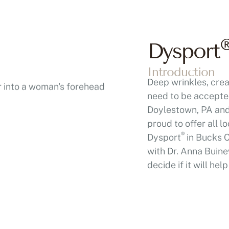
Dysport
Introduction
Deep wrinkles, crea
need to be accepted
Doylestown, PA and 
proud to offer all 
®
Dysport
in Bucks C
with Dr. Anna Buine
decide if it will he