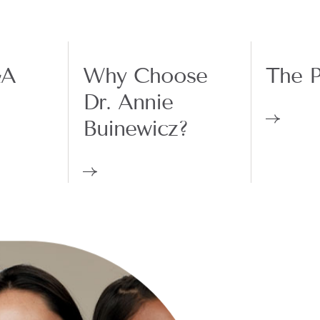
&A
Why Choose
The P
Dr. Annie
Buinewicz?