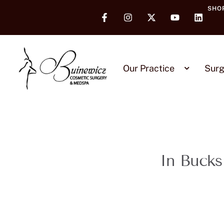
SHO
Our Practice
Surg
In Bucks