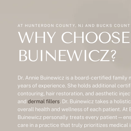
AT HUNTERDON COUNTY, NJ AND BUCKS COUNTY
WHY CHOOSE 
BUINEWICZ?
Dr. Annie Buinewicz is a board-certified family
years of experience. She holds additional certif
contouring, hair restoration, and aesthetic inje
and
dermal fillers
. Dr. Buinewicz takes a holist
overall health and wellness of each patient. At 
Buinewicz personally treats every patient—ensu
care in a practice that truly prioritizes medical