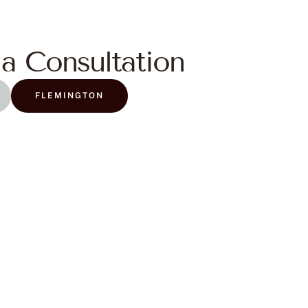
a Consultation
FLEMINGTON