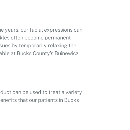
he years, our facial expressions can
inkles often become permanent
sues by temporarily relaxing the
able at Bucks County’s Buinewicz
oduct can be used to treat a variety
enefits that our patients in Bucks
youthful appearance