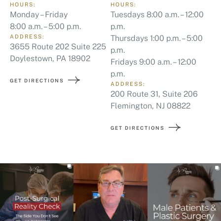
HOURS:
HOURS:
Monday – Friday
Tuesdays 8:00 a.m. – 12:00
8:00 a.m. – 5:00 p.m.
p.m.
ADDRESS:
Thursdays 1:00 p.m. – 5:00
3655 Route 202 Suite 225
p.m.
Doylestown, PA 18902
Fridays 9:00 a.m. – 12:00
p.m.
GET DIRECTIONS
ADDRESS:
200 Route 31, Suite 206
Flemington, NJ 08822
GET DIRECTIONS