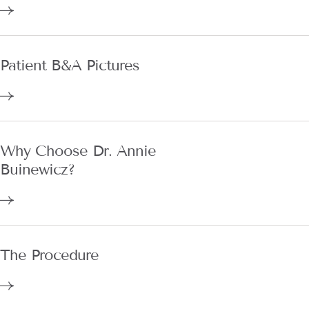
Patient B&A Pictures
Why Choose Dr. Annie
Buinewicz?
The Procedure