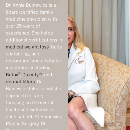
Dr. Annie Buinewicz is a
board-certified family
medicine physician with
over 25 years of
experience. She holds
additional certifications in
medical weight loss
, body
contouring, hair
restoration, and aesthetic
injectables including
®
™
Botox
,
Daxxify
, and
dermal fillers
. Dr.
Buinewicz takes a holistic
approach to care,
focusing on the overall
health and wellness of
each patient. At Buinewicz
Plastic Surgery, Dr.