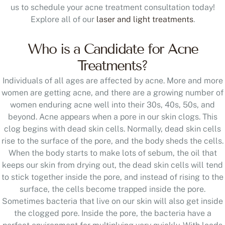
us to schedule your acne treatment consultation today!
Explore all of our
laser and light treatments
.
Who is a Candidate for Acne
Treatments?
Individuals of all ages are affected by acne. More and more
women are getting acne, and there are a growing number of
women enduring acne well into their 30s, 40s, 50s, and
beyond. Acne appears when a pore in our skin clogs. This
clog begins with dead skin cells. Normally, dead skin cells
rise to the surface of the pore, and the body sheds the cells.
When the body starts to make lots of sebum, the oil that
keeps our skin from drying out, the dead skin cells will tend
to stick together inside the pore, and instead of rising to the
surface, the cells become trapped inside the pore.
Sometimes bacteria that live on our skin will also get inside
the clogged pore. Inside the pore, the bacteria have a