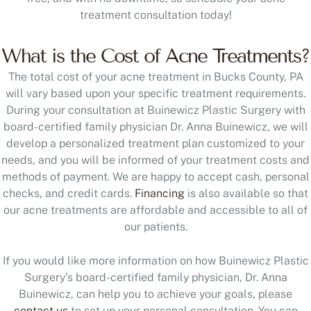
treatment consultation today!
What is the Cost of Acne Treatments?
The total cost of your acne treatment in Bucks County, PA
will vary based upon your specific treatment requirements.
During your consultation at Buinewicz Plastic Surgery with
board-certified family physician Dr. Anna Buinewicz, we will
develop a personalized treatment plan customized to your
needs, and you will be informed of your treatment costs and
methods of payment. We are happy to accept cash, personal
checks, and credit cards.
Financing
is also available so that
our acne treatments are affordable and accessible to all of
our patients.
If you would like more information on how Buinewicz Plastic
Surgery’s board-certified family physician, Dr. Anna
Buinewicz, can help you to achieve your goals, please
contact us
to set up your personal consultation. You can