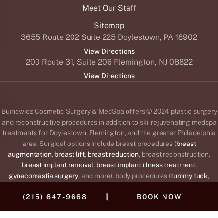
Meet Our Staff
Sitemap
3655 Route 202 Suite 225 Doylestown, PA 18902
View Directions
200 Route 31, Suite 206 Flemington, NJ 08822
View Directions
Buinewicz Cosmetic Surgery & MedSpa offers © 2024 plastic surgery
and reconstructive procedures in addition to ski-rejuvenating medspa
treatments for Doylestown, Flemington, and the greater Philadelphia
area. Surgical options include breast procedures (
breast
augmentation
,
breast lift
,
breast reduction
, breast reconstruction,
breast implant removal
,
breast implant illness treatment
,
gynecomastia surgery
, and more), body procedures (
tummy tuck
,
liposuction
,
body lift
,
brachioplasty
or arm lift,
Mommy Makeover
,
|
(215) 647-9668
BOOK NOW
labiaplasty
, and
thigh lift
), and face procedures (
facelift
,
brow lift
,
blepharoplasty
or
eyelid lift
,
rhinoplasty
,
otoplasty
or
ear surgery
,
neck