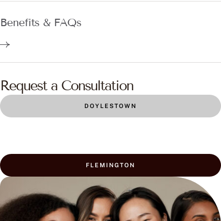
Benefits & FAQs
Request a Consultation
DOYLESTOWN
FLEMINGTON