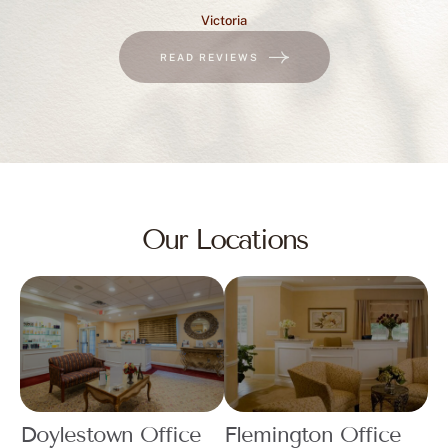
Victoria
READ REVIEWS
Our Locations
Doylestown Office
Flemington Office