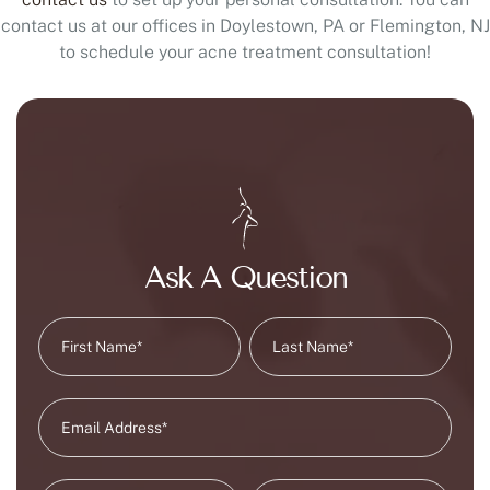
contact us at our offices in Doylestown, PA or Flemington, NJ
to schedule your acne treatment consultation!
Ask A Question