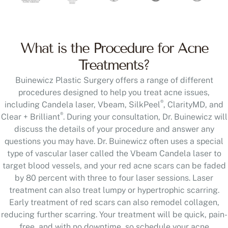
What is the Procedure for Acne
Treatments?
Buinewicz Plastic Surgery offers a range of different
procedures designed to help you treat acne issues,
®
including Candela laser, Vbeam, SilkPeel
, ClarityMD, and
®
Clear + Brilliant
. During your consultation, Dr. Buinewicz will
discuss the details of your procedure and answer any
questions you may have. Dr. Buinewicz often uses a special
type of vascular laser called the Vbeam Candela laser to
target blood vessels, and your red acne scars can be faded
by 80 percent with three to four laser sessions. Laser
treatment can also treat lumpy or hypertrophic scarring.
Early treatment of red scars can also remodel collagen,
reducing further scarring. Your treatment will be quick, pain-
free, and with no downtime, so schedule your acne