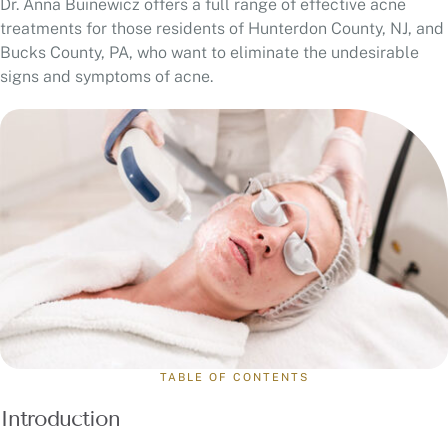
Dr. Anna Buinewicz offers a full range of effective acne
treatments for those residents of Hunterdon County, NJ, and
Bucks County, PA, who want to eliminate the undesirable
signs and symptoms of acne.
TABLE OF CONTENTS
Introduction