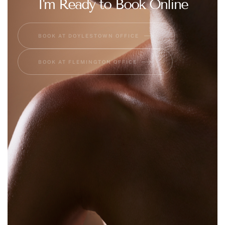
I'm Ready to Book Online
BOOK AT DOYLESTOWN OFFICE
BOOK AT FLEMINGTON OFFICE