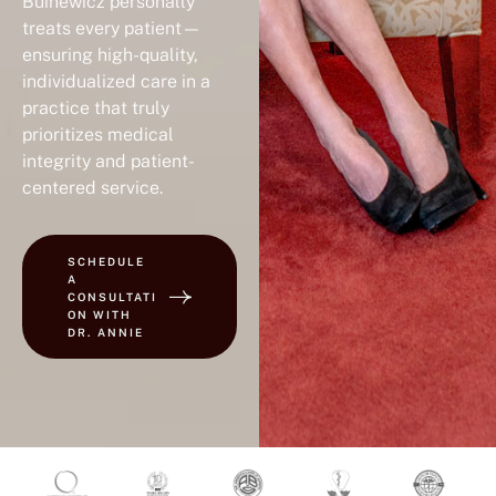
Buinewicz personally
treats every patient—
ensuring high-quality,
individualized care in a
practice that truly
prioritizes medical
integrity and patient-
centered service.
SCHEDULE
A
CONSULTATI
ON WITH
DR. ANNIE