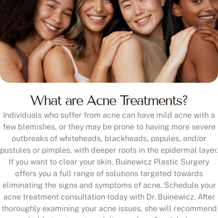
What are Acne Treatments?
Individuals who suffer from acne can have mild acne with a
few blemishes, or they may be prone to having more severe
outbreaks of whiteheads, blackheads, papules, and/or
pustules or pimples, with deeper roots in the epidermal layer.
If you want to clear your skin, Buinewicz Plastic Surgery
offers you a full range of solutions targeted towards
eliminating the signs and symptoms of acne. Schedule your
acne treatment consultation today with Dr. Buinewicz. After
thoroughly examining your acne issues, she will recommend