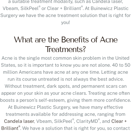
a suitable treatment modality, such as Candela laser,
®
®
Vbeam, SilkPeel
or Clear + Brilliant
. At Buinewicz Plastic
Surgery we have the acne treatment solution that is right for
you!
What are the Benefits of Acne
Treatments?
Acne is the single most common skin problem in the United
States, so it is important to know you are not alone. 40 to 50
million Americans have acne at any one time. Letting acne
run its course untreated is not always the best advice.
Without treatment, dark spots, and permanent scars can
appear on your skin as your acne clears. Treating acne often
boosts a person’s self-esteem, giving them more confidence.
At Buinewicz Plastic Surgery, we have many effective
treatments available for addressing acne, ranging from
®
®
Candela laser
, Vbeam, SilkPeel
, ClarityMD
, and
Clear +
®
Brilliant
. We have a solution that is right for you, so contact