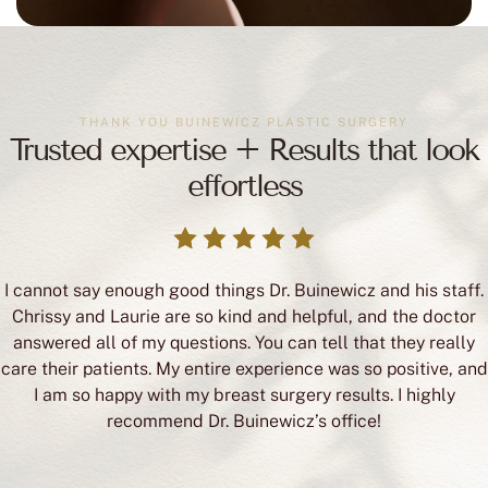
THANK YOU BUINEWICZ PLASTIC SURGERY
Trusted expertise + Results that look
effortless
I cannot say enough good things Dr. Buinewicz and his staff.
Chrissy and Laurie are so kind and helpful, and the doctor
answered all of my questions. You can tell that they really
care their patients. My entire experience was so positive, and
I am so happy with my breast surgery results. I highly
recommend Dr. Buinewicz’s office!