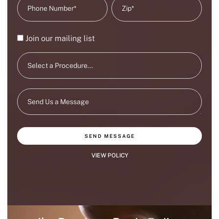
Join our mailing list
SEND MESSAGE
VIEW POLICY