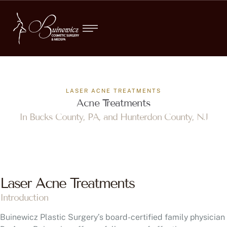
LASER ACNE TREATMENTS
Acne Treatments
In Bucks County, PA, and Hunterdon County, NJ
Laser Acne Treatments
Introduction
Buinewicz Plastic Surgery’s board-certified family physician