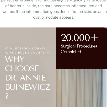
perfect environment for multiplying very quickly. With loads
of bacteria inside, the pore becomes inflamed, red and
swollen. If the inflammation goes deep into the skin, an acne
cyst or nodule appears.
20,000+
Surgical Procedures
AT HUNTERDON COUNTY,
Completed
NJ AND BUCKS COUNTY, PA
WHY
CHOOSE
DR. ANNIE
BUINEWICZ
?