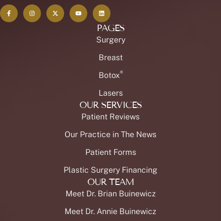
PAGES
Surgery
Breast
®
Botox
Lasers
OUR SERVICES
Patient Reviews
Our Practice in The News
Patient Forms
Plastic Surgery Financing
OUR TEAM
Meet Dr. Brian Buinewicz
Meet Dr. Annie Buinewicz