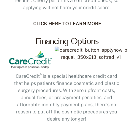
applying will not harm your credit score.
CLICK HERE TO LEARN MORE
Financing Options
®
CareCredit
is a special healthcare credit card
that helps patients finance cosmetic and plastic
surgery procedures. With zero upfront costs,
annual fees, or prepayment penalties, and
affordable monthly payment plans, there’s no
reason to put off the cosmetic procedures you
desire any longer!
Scan to Apply or Pay