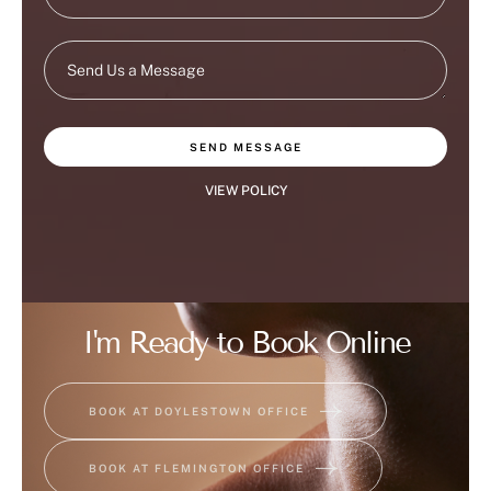
SEND MESSAGE
VIEW POLICY
I'm Ready to Book Online
BOOK AT DOYLESTOWN OFFICE
BOOK AT FLEMINGTON OFFICE