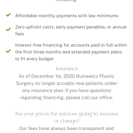
Affordable monthly payments with low minimums
Zero upfront costs, early payment penalties, or annual
fees
Interest-free financing for accounts paid in full within
the first three months and extended payment plans
to fit every budget
Insurance
As of December 1st, 2020 Buinewicz Plastic
Surgery no longer accepts new patients under
any insurance plan. If you have questions
regarding financing, please call our office.
Are your prices for services going to increase
or change?
Our fees have always been transparent and
competitive, and we will be more than happy to