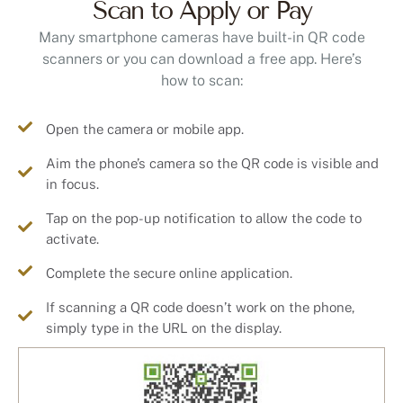
Many smartphone cameras have built-in QR code
scanners or you can download a free app. Here’s
how to scan:
Open the camera or mobile app.
Aim the phone’s camera so the QR code is visible and
in focus.
Tap on the pop-up notification to allow the code to
activate.
Complete the secure online application.
If scanning a QR code doesn’t work on the phone,
simply type in the URL on the display.