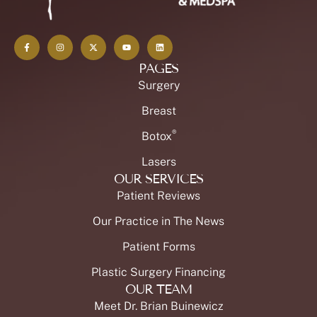
PAGES
Surgery
Breast
®
Botox
Lasers
OUR SERVICES
Patient Reviews
Our Practice in The News
Patient Forms
Plastic Surgery Financing
OUR TEAM
Meet Dr. Brian Buinewicz