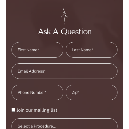
Ask A Question
Join our mailing list