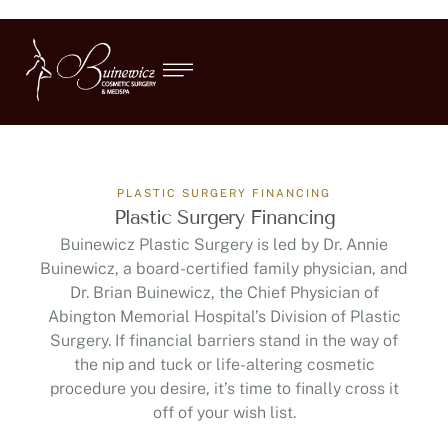
PLASTIC SURGERY FINANCING
Plastic Surgery Financing
Buinewicz Plastic Surgery is led by Dr. Annie
Buinewicz, a board-certified family physician, and
Dr. Brian Buinewicz, the Chief Physician of
Abington Memorial Hospital’s Division of Plastic
Surgery. If financial barriers stand in the way of
the nip and tuck or life-altering cosmetic
procedure you desire, it’s time to finally cross it
off of your wish list.