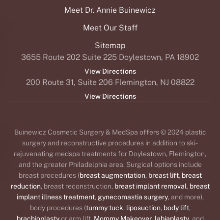
Meet Dr. Annie Buinewicz
Meet Our Staff
Sitemap
3655 Route 202 Suite 225 Doylestown, PA 18902
View Directions
200 Route 31, Suite 206 Flemington, NJ 08822
View Directions
Buinewicz Cosmetic Surgery & MedSpa offers © 2024 plastic
surgery and reconstructive procedures in addition to ski-
rejuvenating medspa treatments for Doylestown, Flemington,
and the greater Philadelphia area. Surgical options include
breast procedures (
breast augmentation
,
breast lift
,
breast
reduction
, breast reconstruction,
breast implant removal
,
breast
implant illness treatment
,
gynecomastia surgery
, and more),
body procedures (
tummy tuck
,
liposuction
,
body lift
,
brachioplasty
or arm lift,
Mommy Makeover
,
labiaplasty
, and