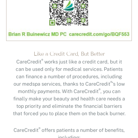
Like a Credit Card, But Better
®
CareCredit
works just like a credit card, but it
can be used only for medical services. Patients
can finance a number of procedures, including
®
our medspa services, thanks to CareCredit
’s low
®
monthly payments. With CareCredit
, you can
finally make your beauty and health care needs a
top priority and eliminate the financial barriers
that forced you to place them on the back burner.
®
CareCredit
offers patients a number of benefits,
including: