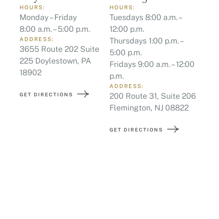
HOURS:
HOURS:
Monday – Friday
Tuesdays 8:00 a.m. –
8:00 a.m. – 5:00 p.m.
12:00 p.m.
ADDRESS:
Thursdays 1:00 p.m. –
3655 Route 202 Suite
5:00 p.m.
225 Doylestown, PA
Fridays 9:00 a.m. – 12:00
18902
p.m.
ADDRESS:
GET DIRECTIONS
200 Route 31, Suite 206
Flemington, NJ 08822
GET DIRECTIONS