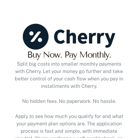
Buy Now. Pay Monthly.
Split big costs into smaller monthly payments
with Cherry. Let your money go further and take
better control of your cash flow when you pay in
installments with Cherry.
No hidden fees. No paperwork. No hassle.
Apply to see how much you qualify for and what
your payment plan options are. The application
process is fast and simple, with immediate
results*. Cherry performs a soft credit check, so