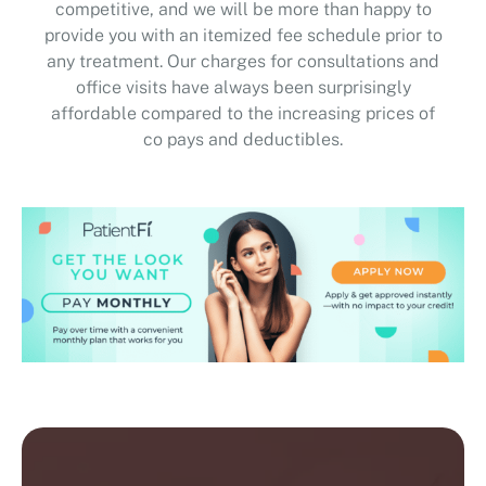
provide you with an itemized fee schedule prior to
any treatment. Our charges for consultations and
office visits have always been surprisingly
affordable compared to the increasing prices of
co pays and deductibles.