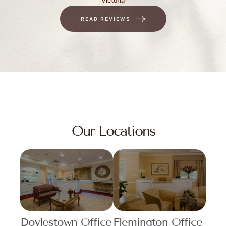
READ REVIEWS
Our Locations
Doylestown Office
Flemington Office