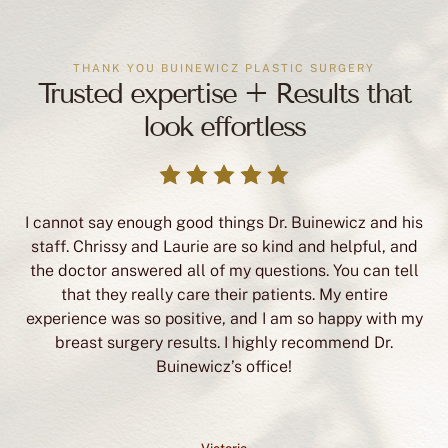
THANK YOU BUINEWICZ PLASTIC SURGERY
Trusted expertise + Results that
look effortless
I cannot say enough good things Dr. Buinewicz and his
staff. Chrissy and Laurie are so kind and helpful, and
the doctor answered all of my questions. You can tell
that they really care their patients. My entire
experience was so positive, and I am so happy with my
breast surgery results. I highly recommend Dr.
Buinewicz’s office!
Victoria