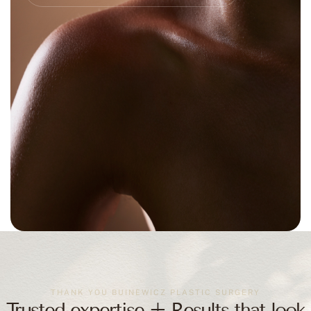
THANK YOU BUINEWICZ PLASTIC SURGERY
Trusted expertise + Results that look