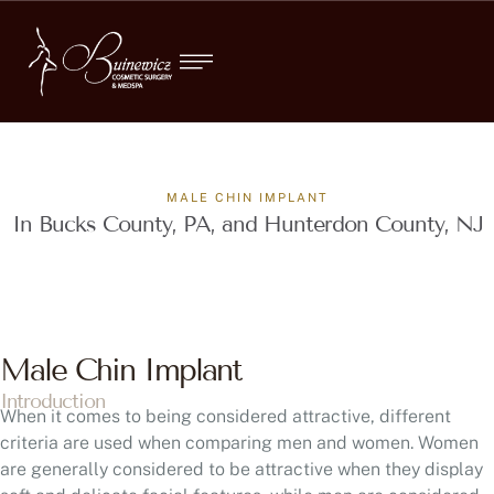
MALE CHIN IMPLANT
In Bucks County, PA, and Hunterdon County, NJ
Male Chin Implant
Introduction
When it comes to being considered attractive, different
criteria are used when comparing men and women. Women
are generally considered to be attractive when they display