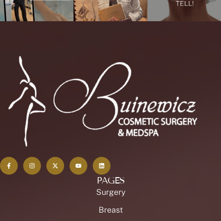
PAGES
Surgery
Breast