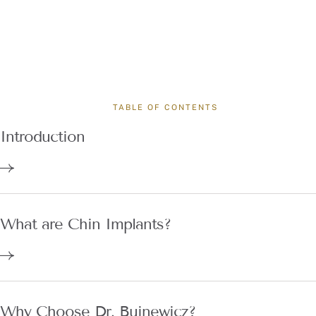
TABLE OF CONTENTS
Introduction
What are Chin Implants?
Why Choose Dr. Buinewicz?