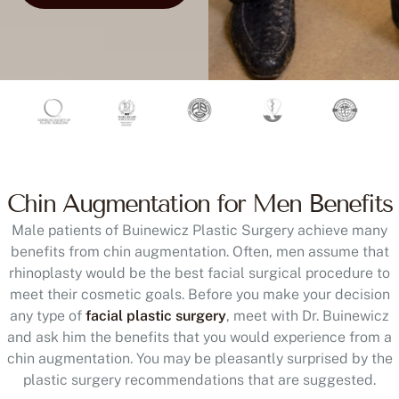
Chin Augmentation for Men Benefits
Male patients of Buinewicz Plastic Surgery achieve many
benefits from chin augmentation. Often, men assume that
rhinoplasty would be the best facial surgical procedure to
meet their cosmetic goals. Before you make your decision
any type of
facial plastic surgery
, meet with Dr. Buinewicz
and ask him the benefits that you would experience from a
chin augmentation. You may be pleasantly surprised by the
plastic surgery recommendations that are suggested.