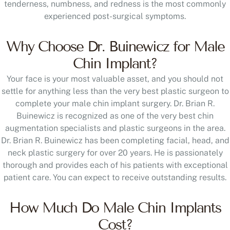
tenderness, numbness, and redness is the most commonly
experienced post-surgical symptoms.
Why Choose Dr. Buinewicz for Male
Chin Implant?
Your face is your most valuable asset, and you should not
settle for anything less than the very best plastic surgeon to
complete your male chin implant surgery. Dr. Brian R.
Buinewicz is recognized as one of the very best chin
augmentation specialists and plastic surgeons in the area.
Dr. Brian R. Buinewicz has been completing facial, head, and
neck plastic surgery for over 20 years. He is passionately
thorough and provides each of his patients with exceptional
patient care. You can expect to receive outstanding results.
How Much Do Male Chin Implants
Cost?