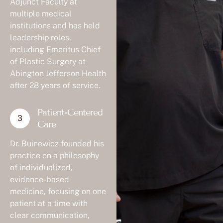
Adjunct Faculty at
multiple medical
institutions and has held
leadership roles,
including Emeritus Chief
of Plastic Surgery at
Abington Jefferson Health
after 28 years of service.
Patient-Centered
Care
Dr. Buinewicz founded his
practice on a philosophy
of individualized,
evidence-based
medicine, focusing on one
patient at a time with
clear communication,