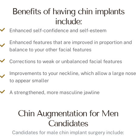
Benefits of having chin implants
include:
Enhanced self-confidence and self-esteem
Enhanced features that are improved in proportion and
balance to your other facial features
Corrections to weak or unbalanced facial features
Improvements to your neckline, which allow a large nose
to appear smaller
A strengthened, more masculine jawline
Chin Augmentation for Men
Candidates
Candidates for male chin implant surgery include: