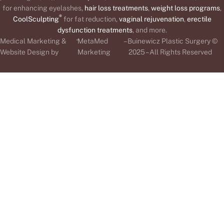
for enhancing eyelashes,
hair loss treatments
,
weight loss programs
,
®
CoolSculpting
for fat reduction,
vaginal rejuvenation
,
erectile
dysfunction treatments
, and more.
-
Medical Marketing &
MetaMed
– Buinewicz Plastic Surgery ©
Website Design by
Marketing
2025 – All Rights Reserved