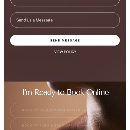
SEND MESSAGE
VIEW POLICY
I'm Ready to Book Online
BOOK AT DOYLESTOWN OFFICE
BOOK AT FLEMINGTON OFFICE