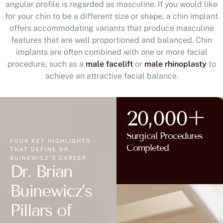
angular profile is regarded as masculine. If you would like
for your chin to be a different size or shape, a chin implant
offers accommodating variants that produce masculine
features that are well proportioned and balanced. Chin
implants are often combined with one or more facial
procedure, such as a
male facelift
or
male rhinoplasty
to
achieve an attractive facial balance.
20,000+
Surgical Procedures
FOUR KEY HIGHLIGHTS
Completed
THAT DEFINE DR.
BUINEWICZ'S CAREER
Dr. Brian
Buinewicz’s
Pillars of