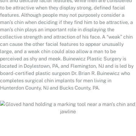
soft and delicate facial features, while men are considered
to be attractive when they display strong, defined facial
features. Although people may not purposely consider a
man’s chin when deciding if they find him to be attractive, a
man’s chin plays an important role in displaying the
collective strength and attraction of his face. A “weak” chin
can cause the other facial features to appear unusually
large, and a weak chin could also allow a man to be
perceived as shy and meek. Buinewicz Plastic Surgery is
located in Doylestown, PA, and Flemington, NJ and is led by
board-certified plastic surgeon Dr. Brian R. Buinewicz who
completes surgical chin implants for men living in
Hunterdon County, NJ and Bucks County, PA.