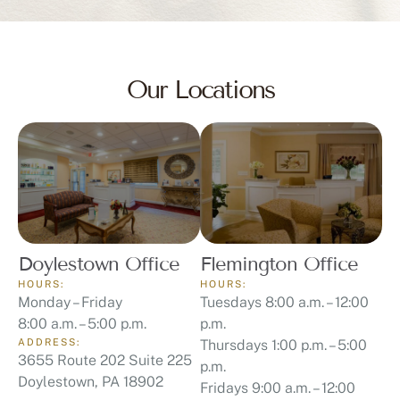
Our Locations
Doylestown Office
Flemington Office
HOURS:
HOURS:
Monday – Friday
Tuesdays 8:00 a.m. – 12:00
8:00 a.m. – 5:00 p.m.
p.m.
ADDRESS:
Thursdays 1:00 p.m. – 5:00
3655 Route 202 Suite 225
p.m.
Doylestown, PA 18902
Fridays 9:00 a.m. – 12:00