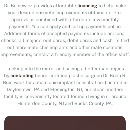
Dr. Buinewicz provides affordable
financing
to help make
your desired cosmetic improvements obtainable. Pre-
approval is combined with affordable low monthly
payments. You can apply and set up payments online.
Additional forms of accepted payments include personal
checks, all major credit cards, debit cards and cash. To find
out more male chin implants and other male cosmetic
improvements, contact a friendly member of the office staff.
Looking into the mirror and seeing a better man begins
by
contacting
board-certified plastic surgeon Dr. Brian R.
Buinewicz for a male chin implant consultation. Located in
Doylestown, PA and Flemington, NJ, our clean, modern
facility is conveniently located for men living in or around
Hunterdon County, NJ and Bucks County, PA.