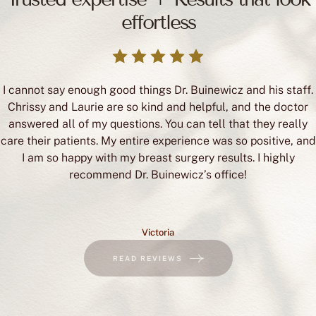
effortless
I cannot say enough good things Dr. Buinewicz and his staff.
Chrissy and Laurie are so kind and helpful, and the doctor
answered all of my questions. You can tell that they really
care their patients. My entire experience was so positive, and
I am so happy with my breast surgery results. I highly
recommend Dr. Buinewicz’s office!
Victoria
READ REVIEWS