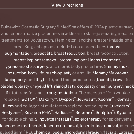
View Directions
Buinewicz Cosmetic Surgery & MedSpa offers © 2024 plastic surgery
and reconstructive procedures in addition to ski-rejuvenating medspa
treatments for Doylestown, Flemington, and the greater Philadelphia
area. Surgical options include breast procedures (
breast
augmentation
,
breast lift
,
breast reduction
, breast reconstruction,
breast implant removal
,
breast implant illness treatment
,
gynecomastia surgery
, and more), body procedures (
tummy tuck
,
liposuction
,
body lift
,
brachioplasty
or arm lift,
Mommy Makeover
,
labiaplasty
, and
thigh lift
), and face procedures (
facelift
,
brow lift
,
blepharoplasty
or
eyelid lift
,
rhinoplasty
,
otoplasty
or
ear surgery
,
neck
lift
, fat transfer, and
lip augmentation
). The medspa offers wrinkle
®
™
®
™
®
relaxers (
BOTOX
,
Daxxify
,
Dysport
,
Jeuveau
,
Xeomin
),
dermal
®
fillers
and collagen stimulators to replace lost collagen (
Juvéderm
,
®
®
®
®
®
®
Restylane
,
Revance RHA
,
Radiesse
,
Belotero
,
Sculptra
),
Kybella
®
for double chins,
Silhouette InstaLift
,
sclerotherapy
for spider veins,
laser acne treatments
,
laser hair removal
,
laser tattoo removal
, intense
®
pulsed light (IPL),
chemical peels
,
microdermabrasion
,
facials
,
Latisse