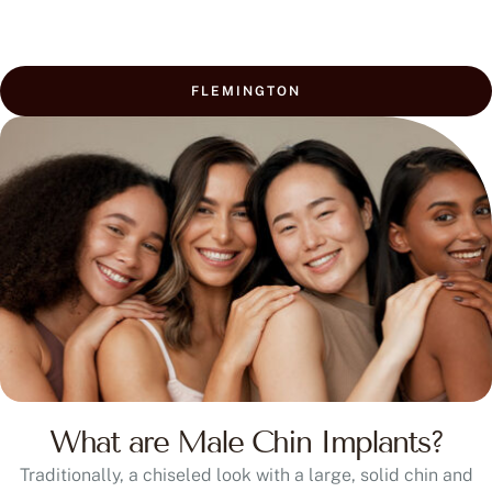
FLEMINGTON
What are Male Chin Implants?
Traditionally, a chiseled look with a large, solid chin and