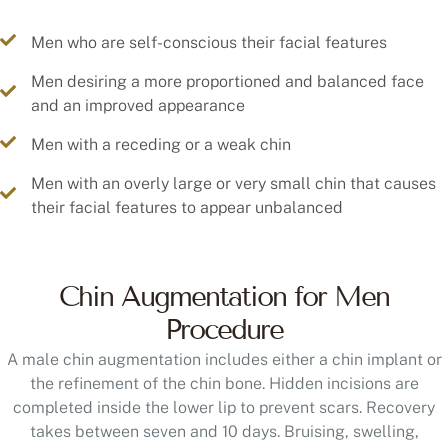
Men who are self-conscious their facial features
Men desiring a more proportioned and balanced face
and an improved appearance
Men with a receding or a weak chin
Men with an overly large or very small chin that causes
their facial features to appear unbalanced
Chin Augmentation for Men
Procedure
A male chin augmentation includes either a chin implant or
the refinement of the chin bone. Hidden incisions are
completed inside the lower lip to prevent scars. Recovery
takes between seven and 10 days. Bruising, swelling,