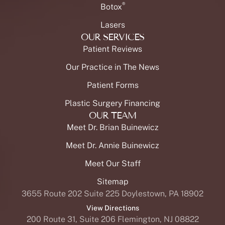
®
Botox
Lasers
OUR SERVICES
Patient Reviews
Our Practice in The News
Patient Forms
Plastic Surgery Financing
OUR TEAM
Meet Dr. Brian Buinewicz
Meet Dr. Annie Buinewicz
Meet Our Staff
Sitemap
3655 Route 202 Suite 225 Doylestown, PA 18902
View Directions
200 Route 31, Suite 206 Flemington, NJ 08822