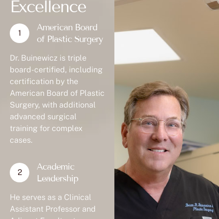
Excellence
American Board
of Plastic Surgery
Dr. Buinewicz is triple
board-certified, including
certification by the
American Board of Plastic
Surgery, with additional
advanced surgical
training for complex
cases.
Academic
Leadership
He serves as a Clinical
Assistant Professor and