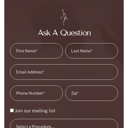
Ask A Question
Join our mailing list