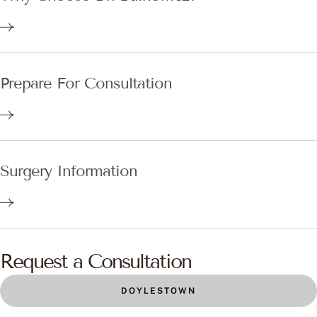
Prepare For Consultation
Surgery Information
Request a Consultation
DOYLESTOWN