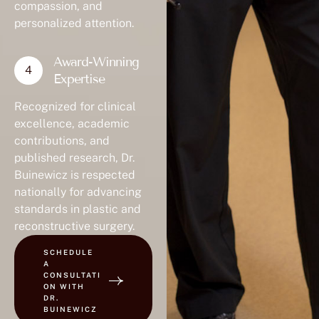
compassion, and
personalized attention.
Award-Winning
Expertise
Recognized for clinical
excellence, academic
contributions, and
published research, Dr.
Buinewicz is respected
nationally for advancing
standards in plastic and
reconstructive surgery.
SCHEDULE
A
CONSULTATI
ON WITH
DR.
BUINEWICZ