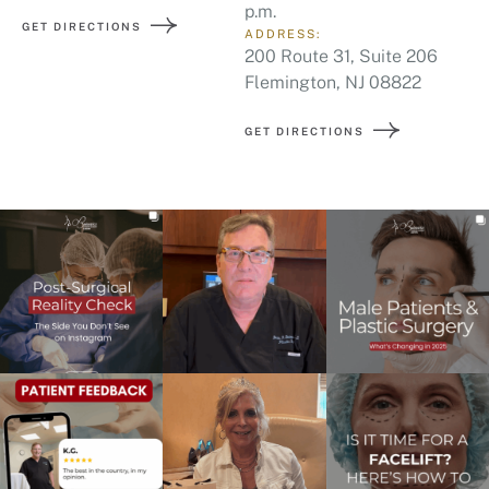
p.m.
GET DIRECTIONS
ADDRESS:
200 Route 31, Suite 206
Flemington, NJ 08822
GET DIRECTIONS