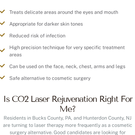
Treats delicate areas around the eyes and mouth
Appropriate for darker skin tones
Reduced risk of infection
High precision technique for very specific treatment
areas
Can be used on the face, neck, chest, arms and legs
Safe alternative to cosmetic surgery
Is CO2 Laser Rejuvenation Right For
Me?
Residents in Bucks County, PA, and Hunterdon County, NJ
are turning to laser therapy more frequently as a cosmetic
surgery alternative. Good candidates are looking for