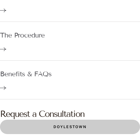
The Procedure
Benefits & FAQs
Request a Consultation
DOYLESTOWN