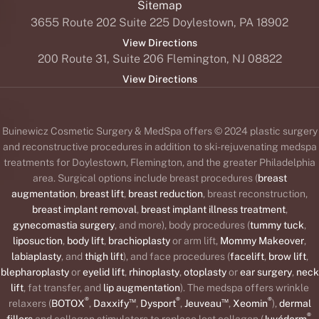
Sitemap
3655 Route 202 Suite 225 Doylestown, PA 18902
View Directions
200 Route 31, Suite 206 Flemington, NJ 08822
View Directions
Buinewicz Cosmetic Surgery & MedSpa offers © 2024 plastic surgery
and reconstructive procedures in addition to ski-rejuvenating medspa
treatments for Doylestown, Flemington, and the greater Philadelphia
area. Surgical options include breast procedures (
breast
augmentation
,
breast lift
,
breast reduction
, breast reconstruction,
breast implant removal
,
breast implant illness treatment
,
gynecomastia surgery
, and more), body procedures (
tummy tuck
,
liposuction
,
body lift
,
brachioplasty
or arm lift,
Mommy Makeover
,
labiaplasty
, and
thigh lift
), and face procedures (
facelift
,
brow lift
,
blepharoplasty
or
eyelid lift
,
rhinoplasty
,
otoplasty
or
ear surgery
,
neck
lift
, fat transfer, and
lip augmentation
). The medspa offers wrinkle
®
™
®
™
®
relaxers (
BOTOX
,
Daxxify
,
Dysport
,
Jeuveau
,
Xeomin
),
dermal
®
fillers
and collagen stimulators to replace lost collagen (
Juvéderm
,