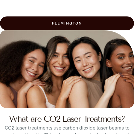
FLEMINGTON
What are CO2 Laser Treatments?
CO2 laser treatments use carbon dioxide laser beams to