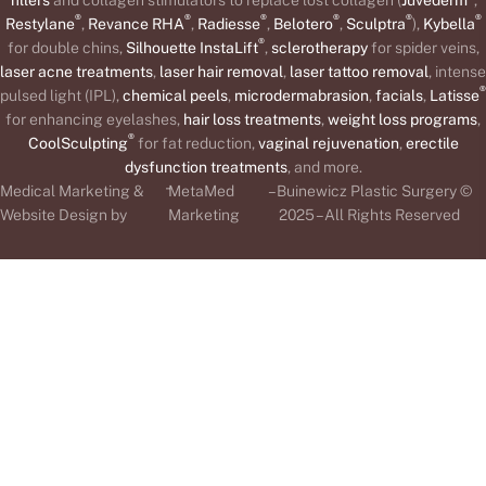
®
®
®
®
®
®
Restylane
,
Revance RHA
,
Radiesse
,
Belotero
,
Sculptra
),
Kybella
®
for double chins,
Silhouette InstaLift
,
sclerotherapy
for spider veins,
laser acne treatments
,
laser hair removal
,
laser tattoo removal
, intense
®
pulsed light (IPL),
chemical peels
,
microdermabrasion
,
facials
,
Latisse
for enhancing eyelashes,
hair loss treatments
,
weight loss programs
,
®
CoolSculpting
for fat reduction,
vaginal rejuvenation
,
erectile
dysfunction treatments
, and more.
-
Medical Marketing &
MetaMed
– Buinewicz Plastic Surgery ©
Website Design by
Marketing
2025 – All Rights Reserved