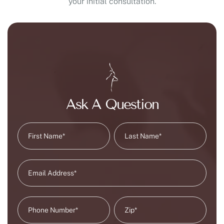
your initial consultation.
Ask A Question