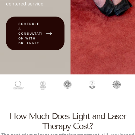
centered service.
SCHEDULE
A
CONSULTATI
ON WITH
DR. ANNIE
How Much Does Light and Laser
Therapy Cost?