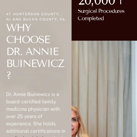
20,000+
Surgical Procedures
AT HUNTERDON COUNTY,
Completed
NJ AND BUCKS COUNTY, PA
WHY
CHOOSE
DR. ANNIE
BUINEWICZ
?
Dr. Annie Buinewicz is a
board-certified family
medicine physician with
over 25 years of
experience. She holds
additional certifications in