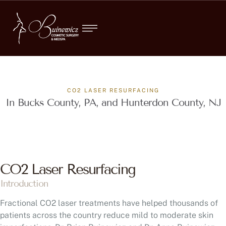
CO2 LASER RESURFACING
In Bucks County, PA, and Hunterdon County, NJ
CO2 Laser Resurfacing
Introduction
Fractional CO2 laser treatments have helped thousands of
patients across the country reduce mild to moderate skin