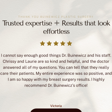
THANK YOU BUINEWICZ PLASTIC SURGERY
Trusted expertise + Results that look
effortless
I cannot say enough good things Dr. Buinewicz and his staff.
Chrissy and Laurie are so kind and helpful, and the doctor
answered all of my questions. You can tell that they really
care their patients. My entire experience was so positive, and
I am so happy with my breast surgery results. I highly
recommend Dr. Buinewicz’s office!
Victoria