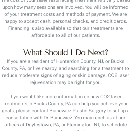
The cost of your laser resurfacing treatment will vary based
upon how many sessions are involved. You will be informed
of your treatment costs and methods of payment. We are
happy to accept cash, personal checks, and credit cards.
Financing is also available so that our treatments are
affordable to all of our patients.
What Should I Do Next?
If you are a resident of Hunterdon County, NJ, or Bucks
County, PA, or live nearby, and searching for a treatment to
reduce moderate signs of aging or skin damage, CO2 laser
rejuvenation may be right for you.
If you would like more information on how CO2 laser
treatments in Bucks County, PA can help you achieve your
goals, please contact Buinewicz Plastic Surgery to set up a
consultation with Dr. Buinewicz. You may reach us at our
offices at Doylestown, PA, or Flemington, NJ, to schedule