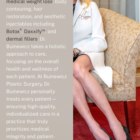
medical weight loss
, body
contouring, hair
restoration, and aesthetic
injectables including
®
™
Botox
,
Daxxify
, and
dermal fillers
. Dr.
Buinewicz takes a holistic
approach to care,
focusing on the overall
health and wellness of
each patient. At Buinewicz
Plastic Surgery, Dr.
Buinewicz personally
treats every patient—
ensuring high-quality,
individualized care in a
practice that truly
prioritizes medical
integrity and patient-