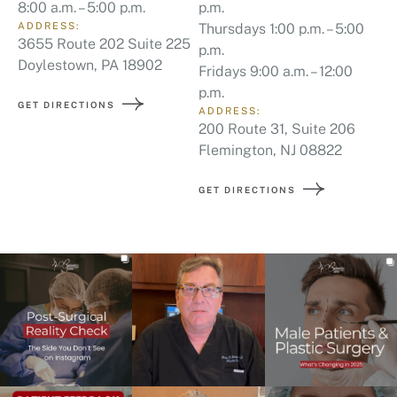
8:00 a.m. – 5:00 p.m.
p.m.
ADDRESS:
Thursdays 1:00 p.m. – 5:00
3655 Route 202 Suite 225
p.m.
Doylestown, PA 18902
Fridays 9:00 a.m. – 12:00
p.m.
GET DIRECTIONS
ADDRESS:
200 Route 31, Suite 206
Flemington, NJ 08822
GET DIRECTIONS