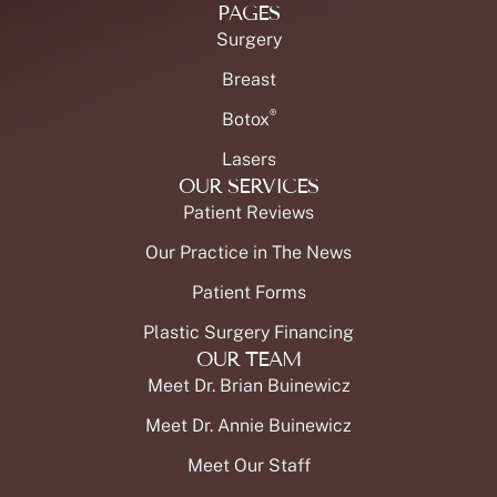
PAGES
Surgery
Breast
®
Botox
Lasers
OUR SERVICES
Patient Reviews
Our Practice in The News
Patient Forms
Plastic Surgery Financing
OUR TEAM
Meet Dr. Brian Buinewicz
Meet Dr. Annie Buinewicz
Meet Our Staff