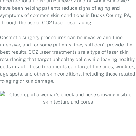
imperfections. Dr. Brian Buinewicz and Dr. Anna Buinewicz
have been helping patients reduce signs of aging and
symptoms of common skin conditions in Bucks County, PA,
through the use of CO2 laser resurfacing.
Cosmetic surgery procedures can be invasive and time
intensive, and for some patients, they still don’t provide the
best results. CO2 laser treatments are a type of laser skin
resurfacing that target unhealthy cells while leaving healthy
cells intact. These treatments can target fine lines, wrinkles,
age spots, and other skin conditions, including those related
to aging or sun damage.