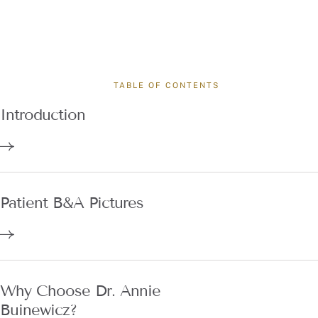
TABLE OF CONTENTS
Introduction
Patient B&A Pictures
Why Choose Dr. Annie
Buinewicz?