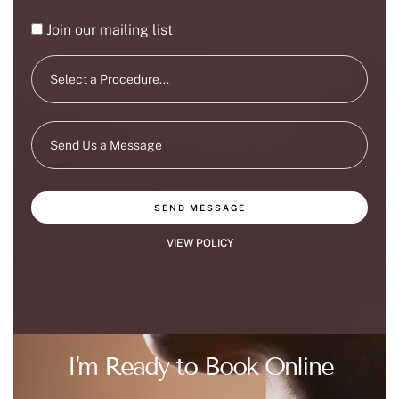
Join our mailing list
SEND MESSAGE
VIEW POLICY
I'm Ready to Book Online