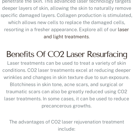
penetrate the skin. This advanced laser technology targets
deeper layers of skin, allowing the skin to naturally remove
specific damaged layers. Collagen production is stimulated,
which allows new cells to replace the damaged cells,
resorting in a fresher appearance. Explore all of our
laser
and light treatments
.
Benefits Of CO2 Laser Resurfacing
Laser treatments can be used to treat a variety of skin
conditions. CO2 laser treatments excel at reducing deeper
wrinkles and changes in skin texture due to sun exposure.
Blotchiness in skin tone, acne scars, and surgical or
traumatic scars can also be greatly reduced using CO2
laser treatments. In some cases, it can be used to reduce
precancerous growths.
The advantages of CO2 laser rejuvenation treatment
include: