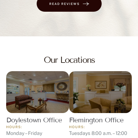
READ REVIEWS
Our Locations
Doylestown Office
Flemington Office
HOURS:
HOURS:
Monday – Friday
Tuesdays 8:00 a.m. – 12:00