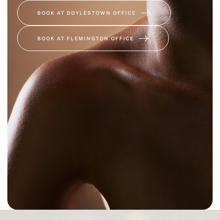
BOOK AT DOYLESTOWN OFFICE
BOOK AT FLEMINGTON OFFICE