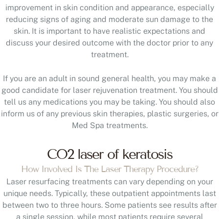
improvement in skin condition and appearance, especially
reducing signs of aging and moderate sun damage to the
skin. It is important to have realistic expectations and
discuss your desired outcome with the doctor prior to any
treatment.
If you are an adult in sound general health, you may make a
good candidate for laser rejuvenation treatment. You should
tell us any medications you may be taking. You should also
inform us of any previous skin therapies, plastic surgeries, or
Med Spa treatments.
CO2 laser of keratosis
How Involved Is The Laser Therapy Procedure?
Laser resurfacing treatments can vary depending on your
unique needs. Typically, these outpatient appointments last
between two to three hours. Some patients see results after
a single session, while most patients require several