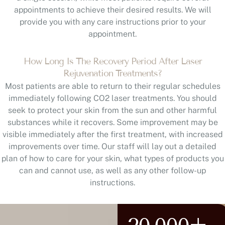
appointments to achieve their desired results. We will
provide you with any care instructions prior to your
appointment.
How Long Is The Recovery Period After Laser
Rejuvenation Treatments?
Most patients are able to return to their regular schedules
immediately following CO2 laser treatments. You should
seek to protect your skin from the sun and other harmful
substances while it recovers. Some improvement may be
visible immediately after the first treatment, with increased
improvements over time. Our staff will lay out a detailed
plan of how to care for your skin, what types of products you
can and cannot use, as well as any other follow-up
instructions.