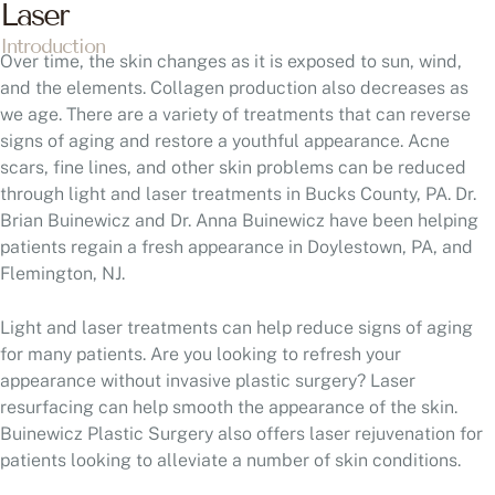
Laser
Introduction
Over time, the skin changes as it is exposed to sun, wind,
and the elements. Collagen production also decreases as
we age. There are a variety of treatments that can reverse
signs of aging and restore a youthful appearance. Acne
scars, fine lines, and other skin problems can be reduced
through light and laser treatments in Bucks County, PA. Dr.
Brian Buinewicz and Dr. Anna Buinewicz have been helping
patients regain a fresh appearance in Doylestown, PA, and
Flemington, NJ.
Light and laser treatments can help reduce signs of aging
for many patients. Are you looking to refresh your
appearance without invasive plastic surgery? Laser
resurfacing can help smooth the appearance of the skin.
Buinewicz Plastic Surgery also offers laser rejuvenation for
patients looking to alleviate a number of skin conditions.