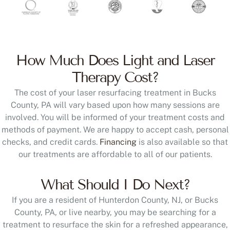
How Much Does Light and Laser
Therapy Cost?
The cost of your laser resurfacing treatment in Bucks
County, PA will vary based upon how many sessions are
involved. You will be informed of your treatment costs and
methods of payment. We are happy to accept cash, personal
checks, and credit cards.
Financing
is also available so that
our treatments are affordable to all of our patients.
What Should I Do Next?
If you are a resident of Hunterdon County, NJ, or Bucks
County, PA, or live nearby, you may be searching for a
treatment to resurface the skin for a refreshed appearance,