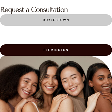
Request a Consultation
DOYLESTOWN
FLEMINGTON