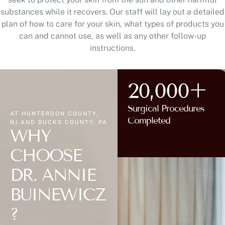
substances while it recovers. Our staff will lay out a detailed
plan of how to care for your skin, what types of products you
can and cannot use, as well as any other follow-up
instructions.
20,000+
Surgical Procedures
AT HUNTERDON COUNTY,
Completed
NJ AND BUCKS COUNTY, PA
WHY
CHOOSE
DR. ANNIE
BUINEWICZ
?