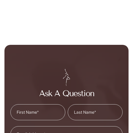
Ask A Question