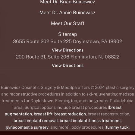
Meet Dr. Brian Buinewicz
Meet Dr. Annie Buinewicz
Meet Our Staff
Sitemap
3655 Route 202 Suite 225 Doylestown, PA 18902
View Directions
200 Route 31, Suite 206 Flemington, NJ 08822
View Directions
Buinewicz Cosmetic Surgery & MedSpa offers © 2024 plastic surgery
and reconstructive procedures in addition to ski-rejuvenating medspa
treatments for Doylestown, Flemington, and the greater Philadelphia
area. Surgical options include breast procedures (
breast
augmentation
,
breast lift
,
breast reduction
, breast reconstruction,
breast implant removal
,
breast implant illness treatment
,
gynecomastia surgery
, and more), body procedures (
tummy tuck
,
liposuction
,
body lift
,
brachioplasty
or arm lift,
Mommy Makeover
,