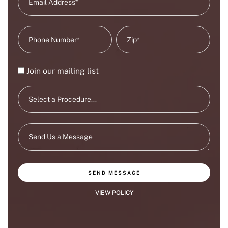
Join our mailing list
SEND MESSAGE
VIEW POLICY