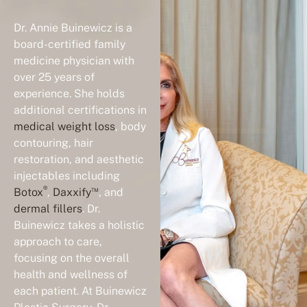
Dr. Annie Buinewicz is a
board-certified family
medicine physician with
over 25 years of
experience. She holds
additional certifications in
medical weight loss
, body
contouring, hair
restoration, and aesthetic
injectables including
®
™
Botox
,
Daxxify
, and
dermal fillers
. Dr.
Buinewicz takes a holistic
approach to care,
focusing on the overall
health and wellness of
each patient. At Buinewicz