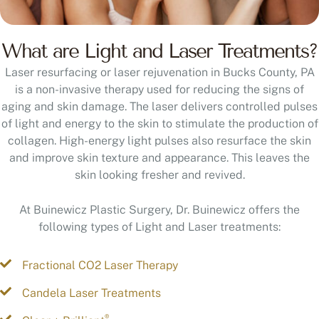
What are Light and Laser Treatments?
Laser resurfacing or laser rejuvenation in Bucks County, PA
is a non-invasive therapy used for reducing the signs of
aging and skin damage. The laser delivers controlled pulses
of light and energy to the skin to stimulate the production of
collagen. High-energy light pulses also resurface the skin
and improve skin texture and appearance. This leaves the
skin looking fresher and revived.
At Buinewicz Plastic Surgery, Dr. Buinewicz offers the
following types of Light and Laser treatments:
Fractional CO2 Laser Therapy
Candela Laser Treatments
®