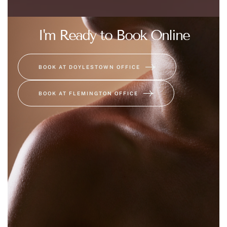
I'm Ready to Book Online
BOOK AT DOYLESTOWN OFFICE
BOOK AT FLEMINGTON OFFICE