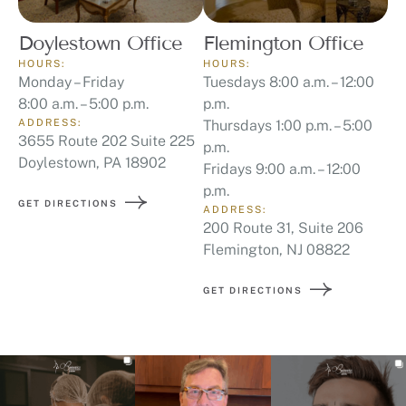
Doylestown Office
Flemington Office
HOURS:
HOURS:
Monday – Friday
Tuesdays 8:00 a.m. – 12:00
8:00 a.m. – 5:00 p.m.
p.m.
ADDRESS:
Thursdays 1:00 p.m. – 5:00
3655 Route 202 Suite 225
p.m.
Doylestown, PA 18902
Fridays 9:00 a.m. – 12:00
p.m.
GET DIRECTIONS
ADDRESS:
200 Route 31, Suite 206
Flemington, NJ 08822
GET DIRECTIONS