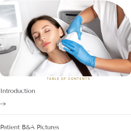
TABLE OF CONTENTS
Introduction
Patient B&A Pictures