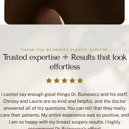
THANK YOU BUINEWICZ PLASTIC SURGERY
Trusted expertise + Results that look
effortless
I cannot say enough good things Dr. Buinewicz and his staff.
Chrissy and Laurie are so kind and helpful, and the doctor
answered all of my questions. You can tell that they really
care their patients. My entire experience was so positive, and
I am so happy with my breast surgery results. I highly
recommend Dr. Buinewicz’s office!