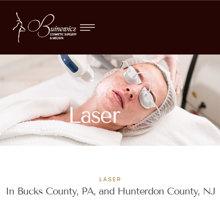
Laser
LASER
In Bucks County, PA, and Hunterdon County, NJ