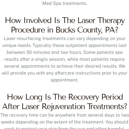
Med Spa treatments.
How Involved Is The Laser Therapy
Procedure in Bucks County, PA?
Laser resurfacing treatments can vary depending on your
unique needs. Typically these outpatient appointments last
between 30 minutes and two hours. Some patients see
results after a single session, while most patients require
several appointments to achieve their desired results. We
will provide you with any aftercare instructions prior to your
appointment.
How Long Is The Recovery Period
After Laser Rejuvenation Treatments?
The recovery time can be anywhere from several days to two
weeks depending on the extent of the treatment. You should
seek to protect your skin from the sun and other harmful