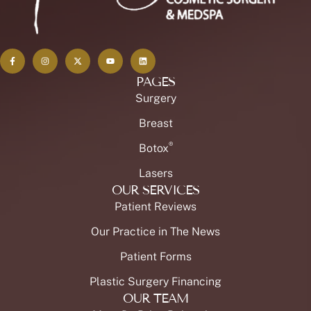
PAGES
Surgery
Breast
®
Botox
Lasers
OUR SERVICES
Patient Reviews
Our Practice in The News
Patient Forms
Plastic Surgery Financing
OUR TEAM