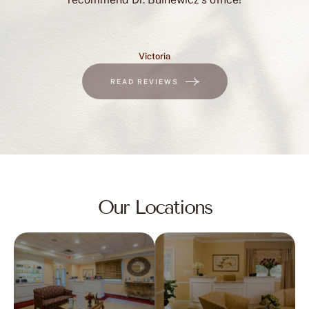
Victoria
READ REVIEWS
Our Locations