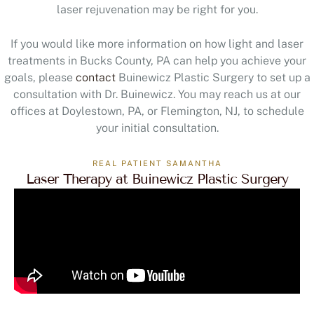
laser rejuvenation may be right for you.
If you would like more information on how light and laser
treatments in Bucks County, PA can help you achieve your
goals, please
contact
Buinewicz Plastic Surgery to set up a
consultation with Dr. Buinewicz. You may reach us at our
offices at Doylestown, PA, or Flemington, NJ, to schedule
your initial consultation.
REAL PATIENT SAMANTHA
Laser Therapy at Buinewicz Plastic Surgery