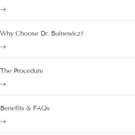
Why Choose Dr. Buinewicz?
The Procedure
Benefits & FAQs