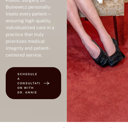
Plastic Surgery, Dr.
Buinewicz personally
treats every patient—
ensuring high-quality,
individualized care in a
practice that truly
prioritizes medical
integrity and patient-
centered service.
SCHEDULE
A
CONSULTATI
ON WITH
DR. ANNIE