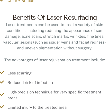
Clear + Brilliant
Benefits Of Laser Resurfacing
Laser treatments can be used to treat a variety of skin
conditions, including reducing the appearance of sun
damage, acne scars, stretch marks, wrinkles, fine lines,
vascular lesions (such as spider veins and facial redness)
and uneven pigmentation without surgery.
The advantages of laser rejuvenation treatment include:
Less scarring
Reduced risk of infection
High-precision technique for very specific treatment
areas
Limited injury to the treated area