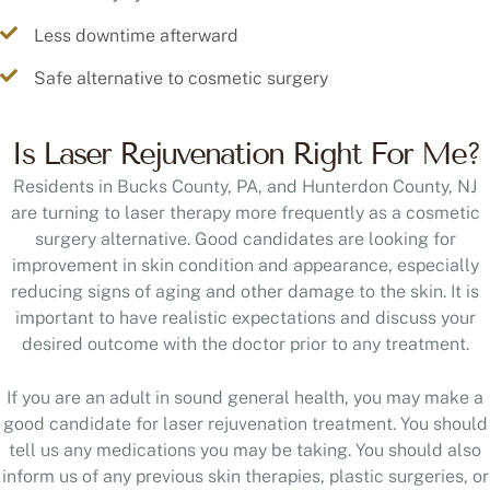
Less downtime afterward
Safe alternative to cosmetic surgery
Is Laser Rejuvenation Right For Me?
Residents in Bucks County, PA, and Hunterdon County, NJ
are turning to laser therapy more frequently as a cosmetic
surgery alternative. Good candidates are looking for
improvement in skin condition and appearance, especially
reducing signs of aging and other damage to the skin. It is
important to have realistic expectations and discuss your
desired outcome with the doctor prior to any treatment.
If you are an adult in sound general health, you may make a
good candidate for laser rejuvenation treatment. You should
tell us any medications you may be taking. You should also
inform us of any previous skin therapies, plastic surgeries, or