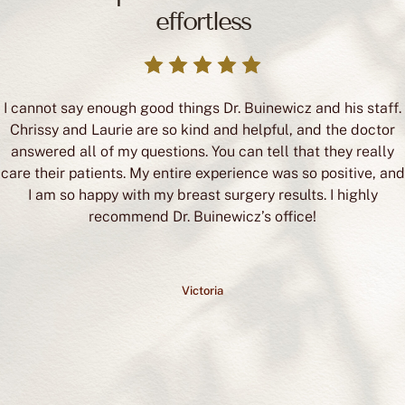
effortless
I cannot say enough good things Dr. Buinewicz and his staff.
Chrissy and Laurie are so kind and helpful, and the doctor
answered all of my questions. You can tell that they really
care their patients. My entire experience was so positive, and
I am so happy with my breast surgery results. I highly
recommend Dr. Buinewicz’s office!
Victoria
READ REVIEWS