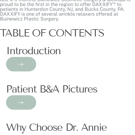
™
proud to be the first in the region to offer DAXXIFY
to
patients in Hunterdon County, NJ, and Bucks County, PA.
DAXXIFY is one of several
wrinkle relaxers
offered at
Buinewicz Plastic Surgery.
TABLE OF CONTENTS
Introduction
Patient B&A Pictures
Why Choose Dr. Annie