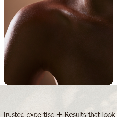
THANK YOU BUINEWICZ PLASTIC SURGERY
Trusted expertise + Results that look