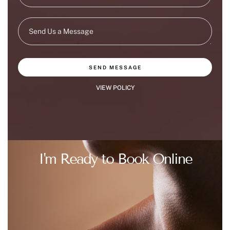
SEND MESSAGE
VIEW POLICY
I'm Ready to Book Online
BOOK AT DOYLESTOWN OFFICE
BOOK AT FLEMINGTON OFFICE