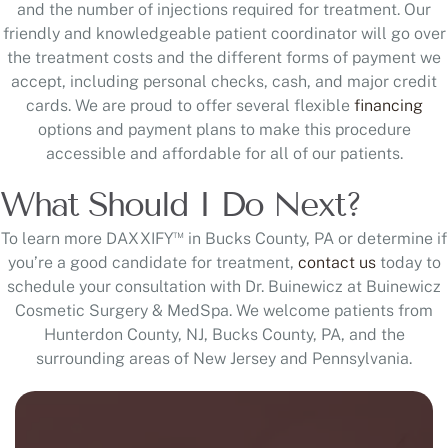
and the number of injections required for treatment. Our
friendly and knowledgeable patient coordinator will go over
the treatment costs and the different forms of payment we
accept, including personal checks, cash, and major credit
cards. We are proud to offer several flexible
financing
options and payment plans to make this procedure
accessible and affordable for all of our patients.
What Should I Do Next?
™
To learn more DAXXIFY
in Bucks County, PA or determine if
you’re a good candidate for treatment,
contact us
today to
schedule your consultation with Dr. Buinewicz at Buinewicz
Cosmetic Surgery & MedSpa. We welcome patients from
Hunterdon County, NJ, Bucks County, PA, and the
surrounding areas of New Jersey and Pennsylvania.