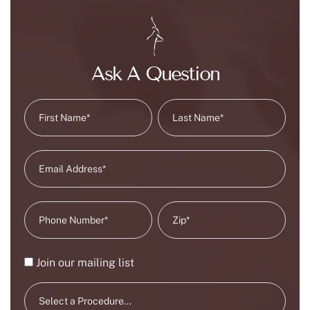
Ask A Question
Join our mailing list