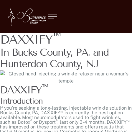
™
DAXXIFY
In Bucks County, PA, and
Hunterdon County, NJ
™
DAXXIFY
Introduction
If you’re seeking a long-lasting, injectable wrinkle solution in
™
Bucks County, PA, DAXXIFY
is currently the best option
available. Most neuromodulators used to fight wrinkles,
®
®
™
such as
Botox
or Dysport
, last only 3-4 months. DAXXIFY
has improved on these treatments and offers results that
last 6-9 months. Buinewicz Cosmetic Surgery & MedSpa is