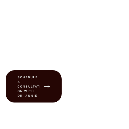
Plastic Surgery, Dr.
Buinewicz personally
treats every patient—
ensuring high-quality,
individualized care in a
practice that truly
prioritizes medical
integrity and patient-
centered service.
SCHEDULE
A
CONSULTATI
ON WITH
DR. ANNIE