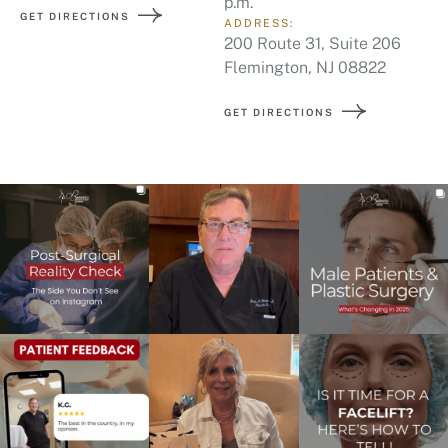
p.m.
GET DIRECTIONS
ADDRESS:
200 Route 31, Suite 206
Flemington, NJ 08822
GET DIRECTIONS