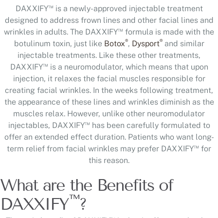
™
DAXXIFY
is a newly-approved injectable treatment
designed to address frown lines and other facial lines and
™
wrinkles in adults. The DAXXIFY
formula is made with the
®
®
botulinum toxin, just like
Botox
,
Dysport
and similar
injectable treatments. Like these other treatments,
™
DAXXIFY
is a neuromodulator, which means that upon
injection, it relaxes the facial muscles responsible for
creating facial wrinkles. In the weeks following treatment,
the appearance of these lines and wrinkles diminish as the
muscles relax. However, unlike other neuromodulator
™
injectables, DAXXIFY
has been carefully formulated to
offer an extended effect duration. Patients who want long-
™
term relief from facial wrinkles may prefer DAXXIFY
for
this reason.
What are the Benefits of
™
DAXXIFY
?