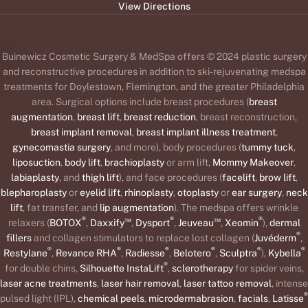
View Directions
Buinewicz Cosmetic Surgery & MedSpa offers © 2024 plastic surgery
and reconstructive procedures in addition to ski-rejuvenating medspa
treatments for Doylestown, Flemington, and the greater Philadelphia
area. Surgical options include breast procedures (
breast
augmentation
,
breast lift
,
breast reduction
, breast reconstruction,
breast implant removal
,
breast implant illness treatment
,
gynecomastia surgery
, and more), body procedures (
tummy tuck
,
liposuction
,
body lift
,
brachioplasty
or arm lift,
Mommy Makeover
,
labiaplasty
, and
thigh lift
), and face procedures (
facelift
,
brow lift
,
blepharoplasty
or
eyelid lift
,
rhinoplasty
,
otoplasty
or
ear surgery
,
neck
lift
, fat transfer, and
lip augmentation
). The medspa offers wrinkle
®
™
®
™
®
relaxers (
BOTOX
,
Daxxify
,
Dysport
,
Jeuveau
,
Xeomin
),
dermal
®
fillers
and collagen stimulators to replace lost collagen (
Juvéderm
,
®
®
®
®
®
®
Restylane
,
Revance RHA
,
Radiesse
,
Belotero
,
Sculptra
),
Kybella
®
for double chins,
Silhouette InstaLift
,
sclerotherapy
for spider veins,
laser acne treatments
,
laser hair removal
,
laser tattoo removal
, intense
®
pulsed light (IPL),
chemical peels
,
microdermabrasion
,
facials
,
Latisse