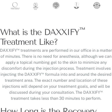
™
What is the DAXXIFY
Treatment Like?
™
DAXXIFY
treatments are performed in our office in a matter
of minutes. There is no need for anesthesia, although we can
apply a topical numbing gel to the skin to minimize any
discomfort during the injection process. Treatment involves
™
injecting the DAXXIFY
formula into and around the desired
treatment area. The exact number and location of these
injections will depend on your treatment goals, and will be
™
discussed during your consultation. The DAXXIFY
treatment takes less than 30 minutes to perform.
How Long is the Recovery