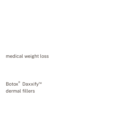
Dr. Annie Buinewicz is a
board-certified family
medicine physician with
over 25 years of
experience. She holds
additional certifications in
medical weight loss
, body
contouring, hair
restoration, and aesthetic
injectables including
®
™
Botox
,
Daxxify
, and
dermal fillers
. Dr.
Buinewicz takes a holistic
approach to care,
focusing on the overall
health and wellness of
each patient. At Buinewicz