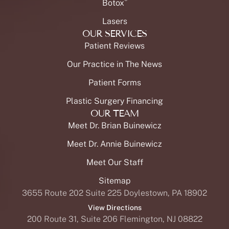
®
Botox
Lasers
OUR SERVICES
Patient Reviews
Our Practice in The News
Patient Forms
Plastic Surgery Financing
OUR TEAM
Meet Dr. Brian Buinewicz
Meet Dr. Annie Buinewicz
Meet Our Staff
Sitemap
3655 Route 202 Suite 225 Doylestown, PA 18902
View Directions
200 Route 31, Suite 206 Flemington, NJ 08822