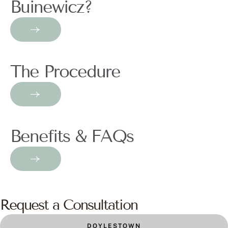
Buinewicz?
The Procedure
Benefits & FAQs
Request a Consultation
DOYLESTOWN