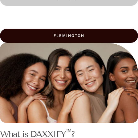
FLEMINGTON
™
What is DAXXIFY
?