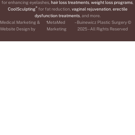
for enhancing eyelashes,
hair loss treatments
,
weight loss programs
,
®
CoolSculpting
for fat reduction,
vaginal rejuvenation
,
erectile
dysfunction treatments
, and more.
-
Medical Marketing &
MetaMed
– Buinewicz Plastic Surgery ©
Website Design by
Marketing
2025 – All Rights Reserved