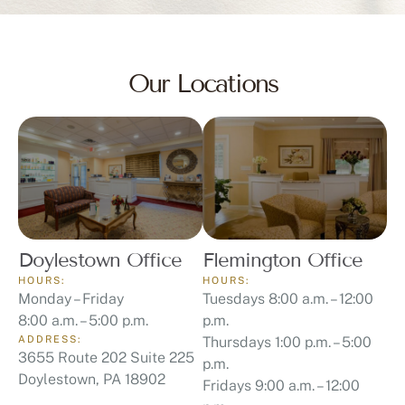
Our Locations
Doylestown Office
Flemington Office
HOURS:
HOURS:
Monday – Friday
Tuesdays 8:00 a.m. – 12:00
8:00 a.m. – 5:00 p.m.
p.m.
ADDRESS:
Thursdays 1:00 p.m. – 5:00
3655 Route 202 Suite 225
p.m.
Doylestown, PA 18902
Fridays 9:00 a.m. – 12:00