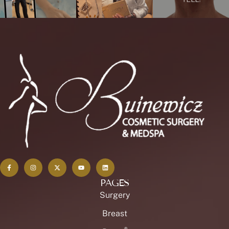
PAGES
Surgery
Breast