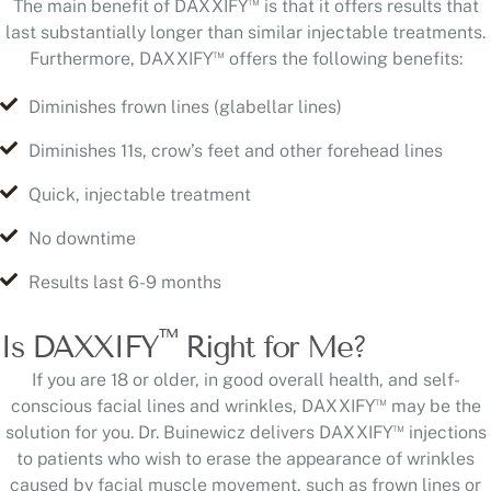
™
The main benefit of DAXXIFY
is that it offers results that
last substantially longer than similar injectable treatments.
™
Furthermore, DAXXIFY
offers the following benefits:
Diminishes frown lines (glabellar lines)
Diminishes 11s, crow’s feet and other forehead lines
Quick, injectable treatment
No downtime
Results last 6-9 months
™
Is DAXXIFY
Right for Me?
If you are 18 or older, in good overall health, and self-
™
conscious facial lines and wrinkles, DAXXIFY
may be the
™
solution for you. Dr. Buinewicz delivers DAXXIFY
injections
to patients who wish to erase the appearance of wrinkles
caused by facial muscle movement, such as frown lines or