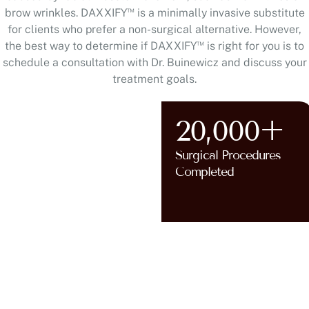
™
brow wrinkles. DAXXIFY
is a minimally invasive substitute
for clients who prefer a non-surgical alternative. However,
™
the best way to determine if DAXXIFY
is right for you is to
schedule a consultation with Dr. Buinewicz and discuss your
treatment goals.
20,000+
Surgical Procedures
AT HUNTERDON COUNTY,
Completed
NJ AND BUCKS COUNTY, PA
WHY
CHOOSE
DR. ANNIE
BUINEWICZ
?