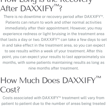
™
After DAXXIFY
?
™
There is no downtime or recovery period after DAXXIFY
.
Patients can return to work and other normal activities
immediately after their appointment. However, you may
experience redness or light bruising in the treatment area
™
that lasts a day or two. DAXXIFY
can take a few days to set
in and take effect in the treatment area, so you can expect
to see results within a week of your treatment. After this
point, you can expect your results to last approximately six
months, with some patients maintaining results as long as
nine months after treatment.
™
How Much Does DAXXIFY
Cost?
™
Costs associated with DAXXIFY
treatment will vary from
patient to patient due to the number of areas being treated