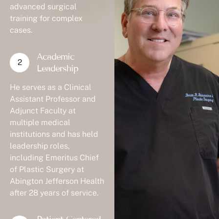
advanced surgical
training for complex
cases.
Academic
Leadership
He serves as a Clinical
Assistant Professor and
Adjunct Faculty at
multiple medical
institutions and has held
leadership roles,
including Emeritus Chief
of Plastic Surgery at
Abington Jefferson Health
after 28 years of service.