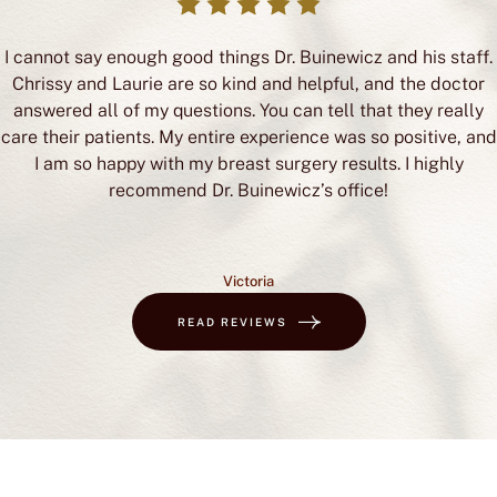
I cannot say enough good things Dr. Buinewicz and his staff.
Chrissy and Laurie are so kind and helpful, and the doctor
answered all of my questions. You can tell that they really
care their patients. My entire experience was so positive, and
I am so happy with my breast surgery results. I highly
recommend Dr. Buinewicz’s office!
Victoria
READ REVIEWS