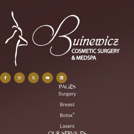
PAGES
Surgery
Breast
®
Botox
Lasers
OUR SERVICES