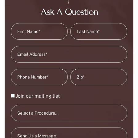
Ask A Question
Join our mailing list