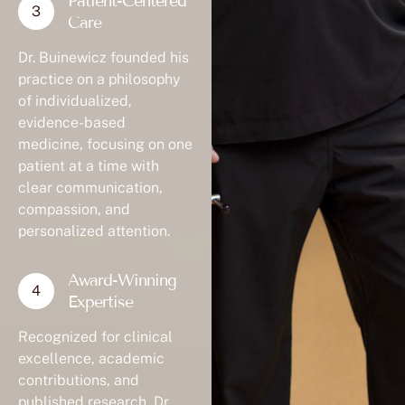
Patient-Centered
Care
Dr. Buinewicz founded his
practice on a philosophy
of individualized,
evidence-based
medicine, focusing on one
patient at a time with
clear communication,
compassion, and
personalized attention.
Award-Winning
Expertise
Recognized for clinical
excellence, academic
contributions, and
published research, Dr.