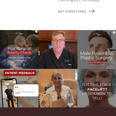
GET DIRECTIONS