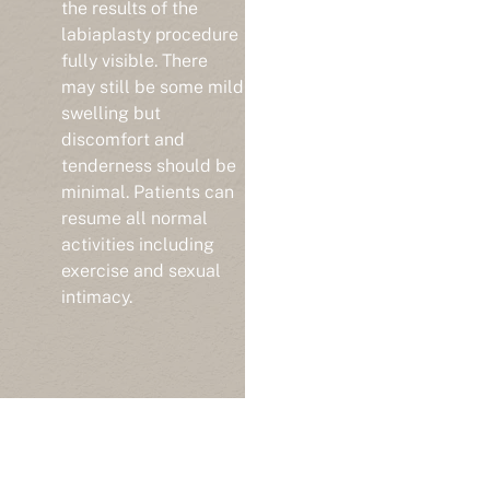
the results of the
labiaplasty procedure
fully visible. There
may still be some mild
swelling but
discomfort and
tenderness should be
minimal. Patients can
resume all normal
activities including
exercise and sexual
intimacy.