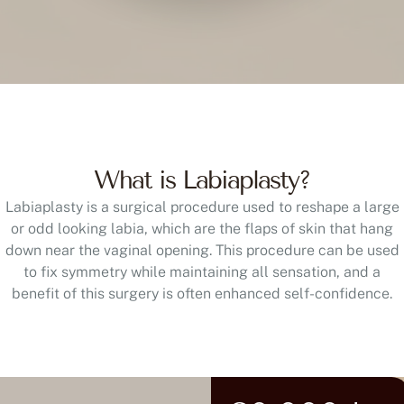
What is Labiaplasty?
Labiaplasty is a surgical procedure used to reshape a large
or odd looking labia, which are the flaps of skin that hang
down near the vaginal opening. This procedure can be used
to fix symmetry while maintaining all sensation, and a
benefit of this surgery is often enhanced self-confidence.