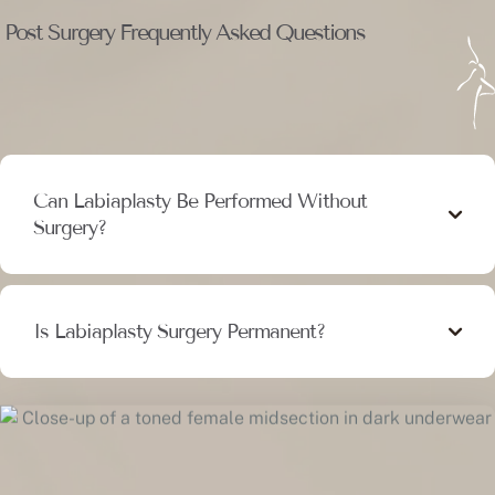
Post Surgery Frequently Asked Questions
Can Labiaplasty Be Performed Without
Surgery?
Is Labiaplasty Surgery Permanent?