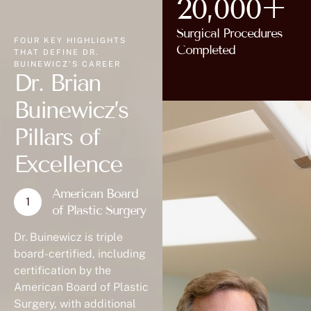
20,000+
Surgical Procedures
FOUR KEY HIGHLIGHTS
Completed
THAT DEFINE DR.
BUINEWICZ'S CAREER
Dr. Brian
Buinewicz’s
Pillars of
Excellence
American Board
of Plastic Surgery
Dr. Buinewicz is triple
board-certified, including
certification by the
American Board of Plastic
Surgery, with additional