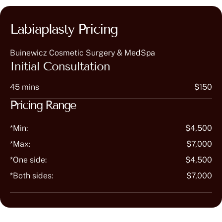
Labiaplasty Pricing
Buinewicz Cosmetic Surgery & MedSpa
Initial Consultation
45 mins
$150
Pricing Range
*Min:
$4,500
*Max:
$7,000
*One side:
$4,500
*Both sides:
$7,000