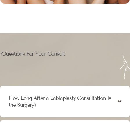
Questions For Your Consult
How Long After a Labiaplasty Consultation Is
the Surgery?