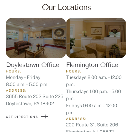
Our Locations
Doylestown Office
Flemington Office
HOURS:
HOURS:
Monday – Friday
Tuesdays 8:00 a.m. – 12:00
8:00 a.m. – 5:00 p.m.
p.m.
ADDRESS:
Thursdays 1:00 p.m. – 5:00
3655 Route 202 Suite 225
p.m.
Doylestown, PA 18902
Fridays 9:00 a.m. – 12:00
p.m.
GET DIRECTIONS
ADDRESS:
200 Route 31, Suite 206
Flemington, NJ 08822