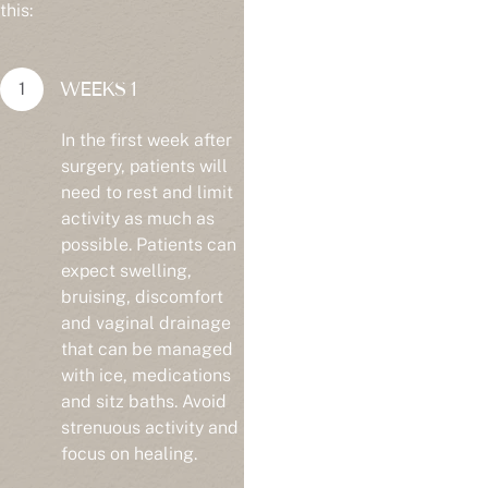
this:
WEEKS 1
In the first week after
surgery, patients will
need to rest and limit
activity as much as
possible. Patients can
expect swelling,
bruising, discomfort
and vaginal drainage
that can be managed
with ice, medications
and sitz baths. Avoid
strenuous activity and
focus on healing.