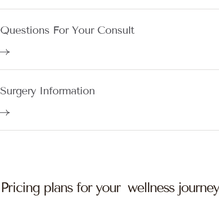
Questions For Your Consult
Surgery Information
Pricing plans for your wellness journey