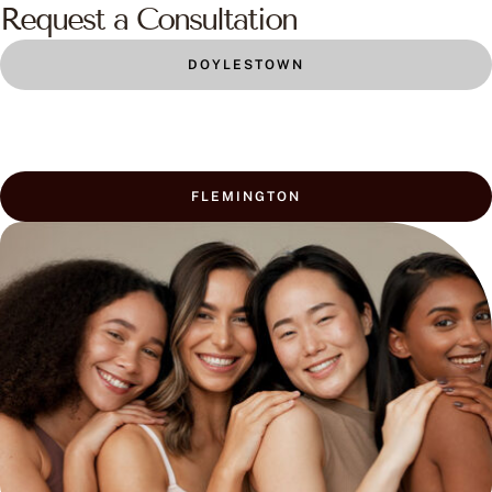
Request a Consultation
DOYLESTOWN
FLEMINGTON