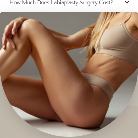
How Much Does Labiaplasty Surgery Cost?