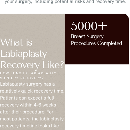
your surgery, including potential risks and recovery time.
5000+
Breast Surgery
What is
Procedures Completed
Labiaplasty
Recovery Like?
HOW LONG IS LABIAPLASTY
SURGERY RECOVERY?
Labiaplasty surgery has a
relatively quick recovery time.
Patients can expect a full
recovery within 4-6 weeks
after their procedure. For
most patients, the labiaplasty
recovery timeline looks like