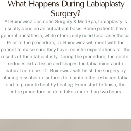
What Happens During Labiaplasty
Surgery?
At Buinewicz Cosmetic Surgery & MedSpa, labiaplasty is
usually done on an outpatient basis. Some patients have
general anesthesia, while others only need local anesthesia.
Prior to the procedure, Dr. Buinewicz will meet with the
patient to make sure they have realistic expectations for the
results of their labiaplasty. During the procedure, the doctor
reduces extra tissue and shapes the labia minora into
natural contours. Dr. Buinewicz will finish the surgery by
placing dissolvable sutures to maintain the reshaped labia
and to promote healthy healing. From start to finish, the
entire procedure seldom takes more than two hours.