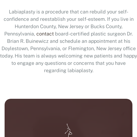
Labiaplasty is a procedure that can rebuild your self-
confidence and reestablish your self-esteem. If you live in
Hunterdon County, New Jersey or Bucks County,
Pennsylvania,
contact
board-certified plastic surgeon Dr.
Brian R. Buinewicz and schedule an appointment at his
Doylestown, Pennsylvania, or Flemington, New Jersey office
today. His team is always welcoming new patients and happy
to engage any questions or concerns that you have
regarding labiaplasty.