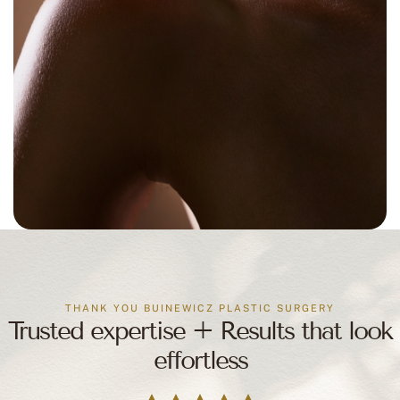
THANK YOU BUINEWICZ PLASTIC SURGERY
Trusted expertise + Results that look
effortless