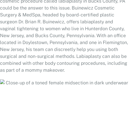
cosmetic procedure called labiaplasty in Bucks County, PA
could be the answer to this issue. Buinewicz Cosmetic
Surgery & MedSpa, headed by board-certified plastic
surgeon Dr. Brian R. Buinewicz, offers labiaplasty and
vaginal tightening to women who live in Hunterdon County,
New Jersey, and Bucks County, Pennsylvania. With an office
located in Doylestown, Pennsylvania, and one in Flemington,
New Jersey, his team can discreetly help you using both
surgical and non-surgical methods. Labiaplasty can also be
combined with other
body contouring
procedures, including
as part of a
mommy makeover
.