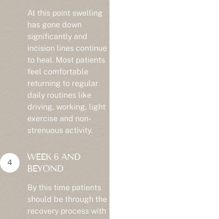
At this point swelling
has gone down
significantly and
incision lines continue
to heal. Most patients
feel comfortable
returning to regular
daily routines like
driving, working, light
exercise and non-
strenuous activity.
WEEK 6 AND
BEYOND
By this time patients
should be through the
recovery process with