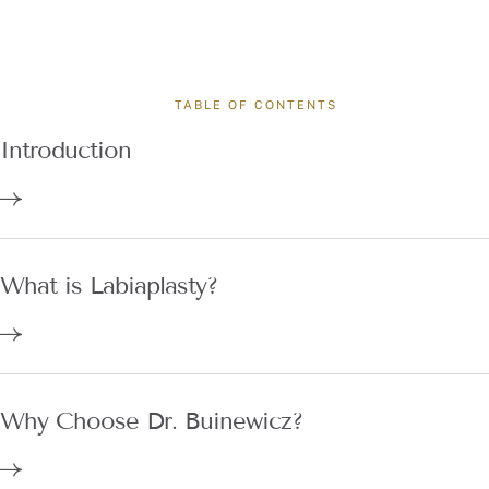
TABLE OF CONTENTS
Introduction
What is Labiaplasty?
Why Choose Dr. Buinewicz?