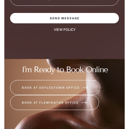
SEND MESSAGE
VIEW POLICY
I'm Ready to Book Online
BOOK AT DOYLESTOWN OFFICE
BOOK AT FLEMINGTON OFFICE