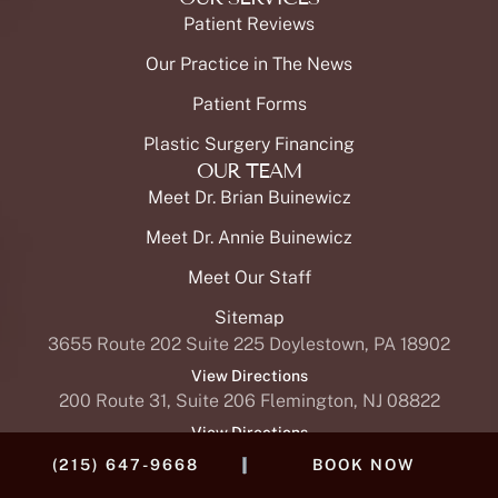
Patient Reviews
Our Practice in The News
Patient Forms
Plastic Surgery Financing
OUR TEAM
Meet Dr. Brian Buinewicz
Meet Dr. Annie Buinewicz
Meet Our Staff
Sitemap
3655 Route 202 Suite 225 Doylestown, PA 18902
View Directions
200 Route 31, Suite 206 Flemington, NJ 08822
View Directions
|
(215) 647-9668
BOOK NOW