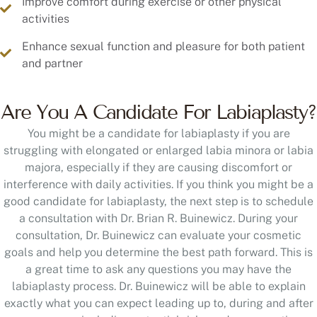
Improve comfort during exercise or other physical
activities
Enhance sexual function and pleasure for both patient
and partner
Are You A Candidate For Labiaplasty?
You might be a candidate for labiaplasty if you are
struggling with elongated or enlarged labia minora or labia
majora, especially if they are causing discomfort or
interference with daily activities. If you think you might be a
good candidate for labiaplasty, the next step is to schedule
a consultation with Dr. Brian R. Buinewicz. During your
consultation, Dr. Buinewicz can evaluate your cosmetic
goals and help you determine the best path forward. This is
a great time to ask any questions you may have the
labiaplasty process. Dr. Buinewicz will be able to explain
exactly what you can expect leading up to, during and after