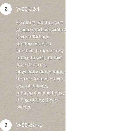
WEEK 2-4
Swelling and bruising
should start subsiding.
Discomfort and
tenderness also
improve. Patients may
return to work at this
time if it is not
physically demanding.
Refrain from exercise,
sexual activity,
tampon use and heavy
lifting during these
weeks.
WEEKS 4-6