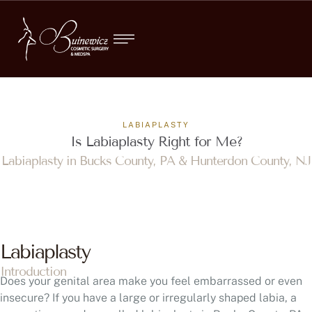
LABIAPLASTY
Is Labiaplasty Right for Me?
Labiaplasty in Bucks County, PA & Hunterdon County, NJ
Labiaplasty
Introduction
Does your genital area make you feel embarrassed or even
insecure? If you have a large or irregularly shaped labia, a