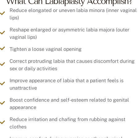
What Can Labiaplasty Accomplish?
Reduce elongated or uneven labia minora (inner vaginal
lips)
Reshape enlarged or asymmetric labia majora (outer
vaginal lips)
Tighten a loose vaginal opening
Correct protruding labia that causes discomfort during
sex or daily activities
Improve appearance of labia that a patient feels is
unattractive
Boost confidence and self-esteem related to genital
appearance
Reduce irritation and chafing from rubbing against
clothes