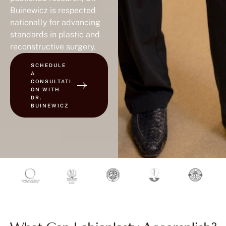
Buinewicz is respected
nationally for advancing
standards in plastic and
reconstructive surgery.
SCHEDULE
A
CONSULTATI
ON WITH
DR.
BUINEWICZ