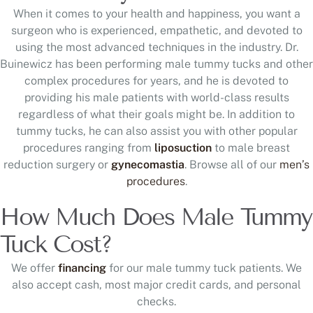
When it comes to your health and happiness, you want a
surgeon who is experienced, empathetic, and devoted to
using the most advanced techniques in the industry. Dr.
Buinewicz has been performing male tummy tucks and other
complex procedures for years, and he is devoted to
providing his male patients with world-class results
regardless of what their goals might be. In addition to
tummy tucks, he can also assist you with other popular
procedures ranging from
liposuction
to male breast
reduction surgery or
gynecomastia
. Browse all of our
men’s
procedures
.
How Much Does Male Tummy
Tuck Cost?
We offer
financing
for our male tummy tuck patients. We
also accept cash, most major credit cards, and personal
checks.