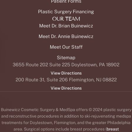
Patient Forms
Plastic Surgery Financing
OUR TEAM
Meet Dr. Brian Buinewicz
Meet Dr. Annie Buinewicz
Meet Our Staff
Sitemap
3655 Route 202 Suite 225 Doylestown, PA 18902
View Directions
200 Route 31, Suite 206 Flemington, NJ 08822
View Directions
Buinewicz Cosmetic Surgery & MedSpa offers © 2024 plastic surgery
and reconstructive procedures in addition to ski-rejuvenating medspa
treatments for Doylestown, Flemington, and the greater Philadelphia
area. Surgical options include breast procedures (
breast