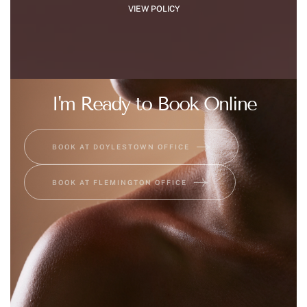
VIEW POLICY
I'm Ready to Book Online
BOOK AT DOYLESTOWN OFFICE
BOOK AT FLEMINGTON OFFICE