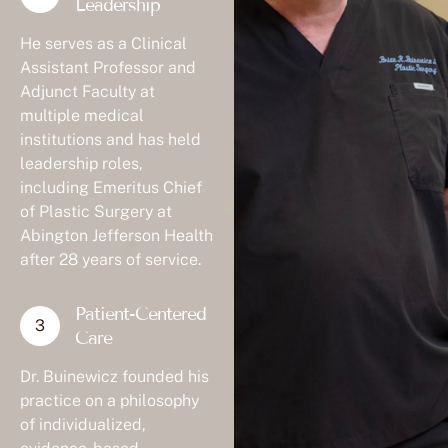
Leadership
He serves as a Clinical
Assistant Professor and
Adjunct Faculty at
multiple medical
institutions and has held
leadership roles,
including Emeritus Chief
of Plastic Surgery at
Abington Jefferson Health
after 28 years of service.
Patient-Centered
Care
Dr. Buinewicz founded his
practice on a philosophy
of individualized,