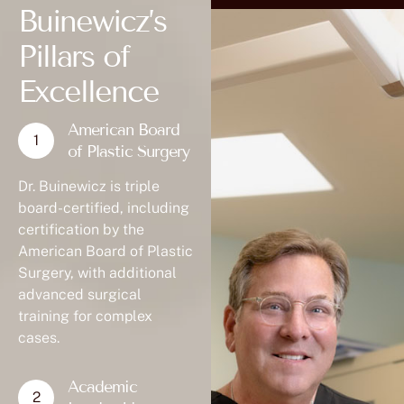
Buinewicz’s
Pillars of
Excellence
American Board
of Plastic Surgery
Dr. Buinewicz is triple
board-certified, including
certification by the
American Board of Plastic
Surgery, with additional
advanced surgical
training for complex
cases.
Academic