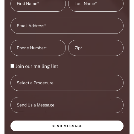
Join our mailing list
SEND MESSAGE