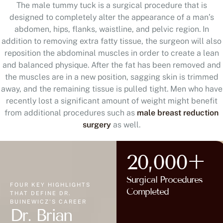
The male tummy tuck is a surgical procedure that is
designed to completely alter the appearance of a man’s
abdomen, hips, flanks, waistline, and pelvic region. In
addition to removing extra fatty tissue, the surgeon will also
reposition the abdominal muscles in order to create a lean
and balanced physique. After the fat has been removed and
the muscles are in a new position, sagging skin is trimmed
away, and the remaining tissue is pulled tight. Men who have
recently lost a significant amount of weight might benefit
from additional procedures such as
male breast reduction
surgery
as well.
20,000+
Surgical Procedures
FOUR KEY HIGHLIGHTS
Completed
THAT DEFINE DR.
BUINEWICZ'S CAREER
Dr. Brian