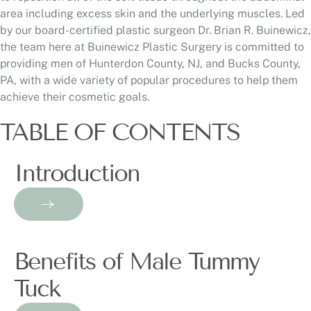
area including excess skin and the underlying muscles. Led
by our board-certified plastic surgeon Dr. Brian R. Buinewicz,
the team here at Buinewicz Plastic Surgery is committed to
providing men of Hunterdon County, NJ, and Bucks County,
PA, with a wide variety of popular procedures to help them
achieve their cosmetic goals.
TABLE OF CONTENTS
Introduction
Benefits of Male Tummy
Tuck