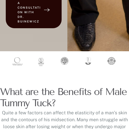
A
CONSULTATI
ON WITH
DR.
BUINEWICZ
What are the Benefits of Male
Tummy Tuck?
Quite a few factors can affect the elasticity of a man’s skin
and the contours of his midsection. Many men struggle with
loose skin after losing weight or when they undergo major