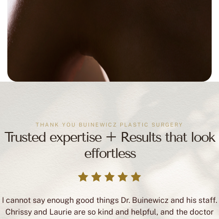
THANK YOU BUINEWICZ PLASTIC SURGERY
Trusted expertise + Results that look
effortless
I cannot say enough good things Dr. Buinewicz and his staff.
Chrissy and Laurie are so kind and helpful, and the doctor