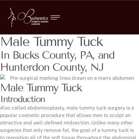
Male Tummy Tuck
In Bucks County, PA, and
Hunterdon County, NJ
Male Tummy Tuck
Introduction
Also called abdominoplasty, male tummy tuck surgery is a
popular cosmetic procedure that allows men to sculpt an
attractive and well-defined midsection. Unlike many other
surgeries that only remove fat, the goal of a tummy tuck is
to reposition all of the soft tissue throughout the abdominal