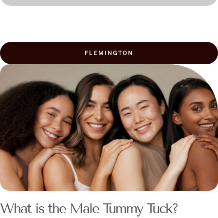
FLEMINGTON
What is the Male Tummy Tuck?