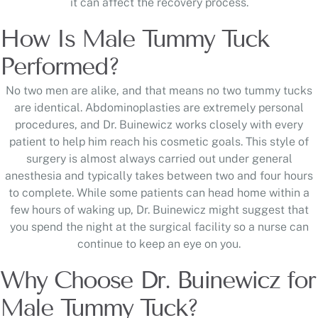
it can affect the recovery process.
How Is Male Tummy Tuck
Performed?
No two men are alike, and that means no two tummy tucks
are identical. Abdominoplasties are extremely personal
procedures, and Dr. Buinewicz works closely with every
patient to help him reach his cosmetic goals. This style of
surgery is almost always carried out under general
anesthesia and typically takes between two and four hours
to complete. While some patients can head home within a
few hours of waking up, Dr. Buinewicz might suggest that
you spend the night at the surgical facility so a nurse can
continue to keep an eye on you.
Why Choose Dr. Buinewicz for
Male Tummy Tuck?