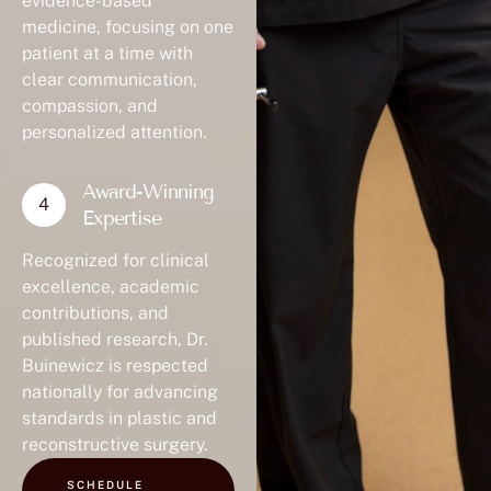
evidence-based
medicine, focusing on one
patient at a time with
clear communication,
compassion, and
personalized attention.
Award-Winning
Expertise
Recognized for clinical
excellence, academic
contributions, and
published research, Dr.
Buinewicz is respected
nationally for advancing
standards in plastic and
reconstructive surgery.
SCHEDULE