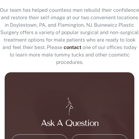
Our team has helped countless men rebuild their confidence
and restore their self-image at our two convenient locations
in Doylestown, PA, and Flemington, NJ. Buinewicz Plastic
Surgery offers a variety of popular surgical and non-surgical
treatment options for male patients who are ready to look
and feel their best. Please
contact
one of our offices today
to learn more male tummy tucks and other cosmetic
procedures.
Ask A Question