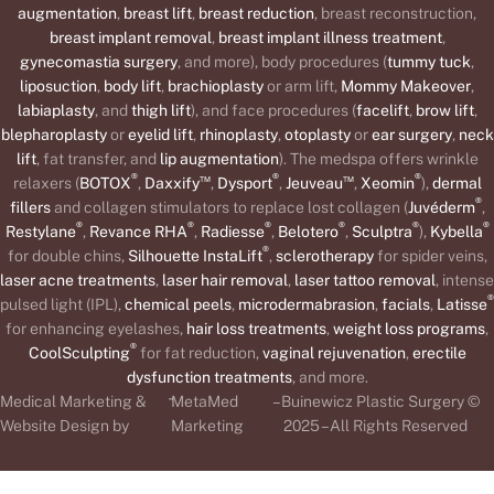
augmentation
,
breast lift
,
breast reduction
, breast reconstruction,
breast implant removal
,
breast implant illness treatment
,
gynecomastia surgery
, and more), body procedures (
tummy tuck
,
liposuction
,
body lift
,
brachioplasty
or arm lift,
Mommy Makeover
,
labiaplasty
, and
thigh lift
), and face procedures (
facelift
,
brow lift
,
blepharoplasty
or
eyelid lift
,
rhinoplasty
,
otoplasty
or
ear surgery
,
neck
lift
, fat transfer, and
lip augmentation
). The medspa offers wrinkle
®
™
®
™
®
relaxers (
BOTOX
,
Daxxify
,
Dysport
,
Jeuveau
,
Xeomin
),
dermal
®
fillers
and collagen stimulators to replace lost collagen (
Juvéderm
,
®
®
®
®
®
®
Restylane
,
Revance RHA
,
Radiesse
,
Belotero
,
Sculptra
),
Kybella
®
for double chins,
Silhouette InstaLift
,
sclerotherapy
for spider veins,
laser acne treatments
,
laser hair removal
,
laser tattoo removal
, intense
®
pulsed light (IPL),
chemical peels
,
microdermabrasion
,
facials
,
Latisse
for enhancing eyelashes,
hair loss treatments
,
weight loss programs
,
®
CoolSculpting
for fat reduction,
vaginal rejuvenation
,
erectile
dysfunction treatments
, and more.
-
Medical Marketing &
MetaMed
– Buinewicz Plastic Surgery ©
Website Design by
Marketing
2025 – All Rights Reserved