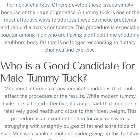
hormonal changes. Others develop these issues simply
because of their age or genetics. A tummy tuck is one of the
most effective ways to address these cosmetic problems
and rebuild a man’s confidence. This procedure is especially
popular among men who are having a difficult time shedding
stubborn body fat that is no longer responding to dietary
changes and exercise.
Who is a Good Candidate for
Male Tummy Tuck?
Men must inform us of any medical conditions that could
affect the procedure or the results. While modern tummy
tucks are safe and effective, it is important that men are in
relatively good health and close to their ideal weight. This
procedure is an excellent option for any man who is
struggling with unsightly bulges of fat and extra folds of
skin. Men who smoke should consider giving up this habit as