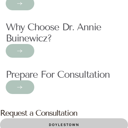
Why Choose Dr. Annie
Buinewicz?
Prepare For Consultation
Request a Consultation
DOYLESTOWN