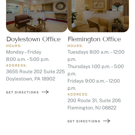
Doylestown Office
Flemington Office
HOURS:
HOURS:
Monday – Friday
Tuesdays 8:00 a.m. – 12:00
8:00 a.m. – 5:00 p.m.
p.m.
ADDRESS:
Thursdays 1:00 p.m. – 5:00
3655 Route 202 Suite 225
p.m.
Doylestown, PA 18902
Fridays 9:00 a.m. – 12:00
p.m.
GET DIRECTIONS
ADDRESS:
200 Route 31, Suite 206
Flemington, NJ 08822
GET DIRECTIONS