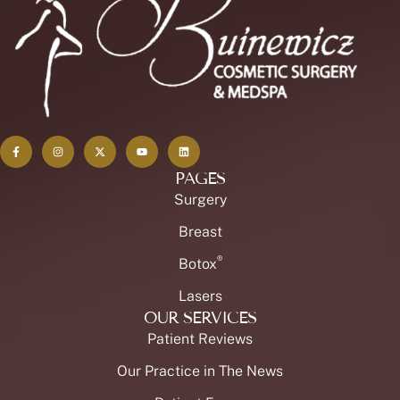
PAGES
Surgery
Breast
®
Botox
Lasers
OUR SERVICES
Patient Reviews
Our Practice in The News