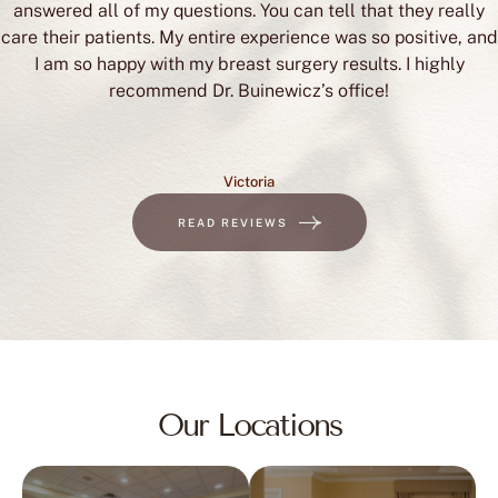
answered all of my questions. You can tell that they really
care their patients. My entire experience was so positive, and
I am so happy with my breast surgery results. I highly
recommend Dr. Buinewicz’s office!
Victoria
READ REVIEWS
Our Locations