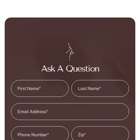
Ask A Question