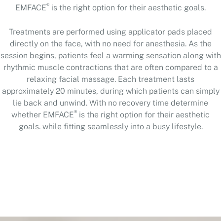
®
EMFACE
is the right option for their aesthetic goals.
Treatments are performed using applicator pads placed
directly on the face, with no need for anesthesia. As the
session begins, patients feel a warming sensation along with
rhythmic muscle contractions that are often compared to a
relaxing facial massage. Each treatment lasts
approximately 20 minutes, during which patients can simply
lie back and unwind. With no recovery time determine
®
whether EMFACE
is the right option for their aesthetic
goals. while fitting seamlessly into a busy lifestyle.