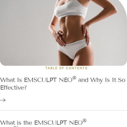
TABLE OF CONTENTS
®
What Is EMSCULPT NEO
and Why Is It So
Effective?
®
What is the EMSCULPT NEO