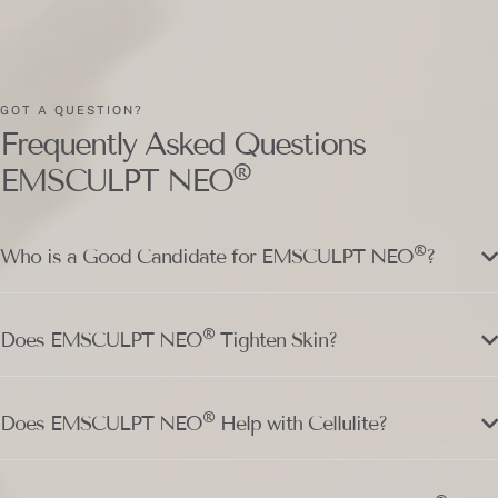
GOT A QUESTION?
Frequently Asked Questions
®
EMSCULPT NEO
®
Who is a Good Candidate for EMSCULPT NEO
?
®
Does EMSCULPT NEO
Tighten Skin?
®
Does EMSCULPT NEO
Help with Cellulite?