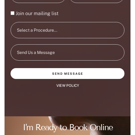
Join our mailing list
SEND MESSAGE
VIEW POLICY
I'm Ready to Book Online