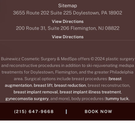
Sitemap
3655 Route 202 Suite 225 Doylestown, PA 18902
View Directions
200 Route 31, Suite 206 Flemington, NJ 08822
View Directions
Buinewicz Cosmetic Surgery & MedSpa offers © 2024 plastic surgery
and reconstructive procedures in addition to ski-rejuvenating medspa
treatments for Doylestown, Flemington, and the greater Philadelphia
area. Surgical options include breast procedures (
breast
augmentation
,
breast lift
,
breast reduction
, breast reconstruction,
breast implant removal
,
breast implant illness treatment
,
gynecomastia surgery
, and more), body procedures (
tummy tuck
,
liposuction
,
body lift
,
brachioplasty
or arm lift,
Mommy Makeover
,
|
(215) 647-9668
BOOK NOW
labiaplasty
, and
thigh lift
), and face procedures (
facelift
,
brow lift
,
blepharoplasty
or
eyelid lift
,
rhinoplasty
,
otoplasty
or
ear surgery
,
neck
lift
, fat transfer, and
lip augmentation
). The medspa offers wrinkle
®
™
®
™
®
relaxers (
BOTOX
,
Daxxify
,
Dysport
,
Jeuveau
,
Xeomin
),
dermal