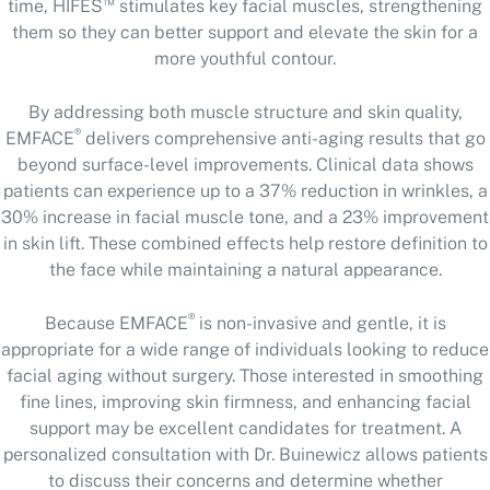
™
time, HIFES
stimulates key facial muscles, strengthening
them so they can better support and elevate the skin for a
more youthful contour.
By addressing both muscle structure and skin quality,
®
EMFACE
delivers comprehensive anti-aging results that go
beyond surface-level improvements. Clinical data shows
patients can experience up to a 37% reduction in wrinkles, a
30% increase in facial muscle tone, and a 23% improvement
in skin lift. These combined effects help restore definition to
the face while maintaining a natural appearance.
®
Because EMFACE
is non-invasive and gentle, it is
appropriate for a wide range of individuals looking to reduce
facial aging without surgery. Those interested in smoothing
fine lines, improving skin firmness, and enhancing facial
support may be excellent candidates for treatment. A
personalized consultation with Dr. Buinewicz allows patients
to discuss their concerns and determine whether