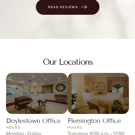
READ REVIEWS
Our Locations
Doylestown Office
Flemington Office
HOURS:
HOURS:
Monday – Friday
Tuesdays 8:00 a.m. – 12:00