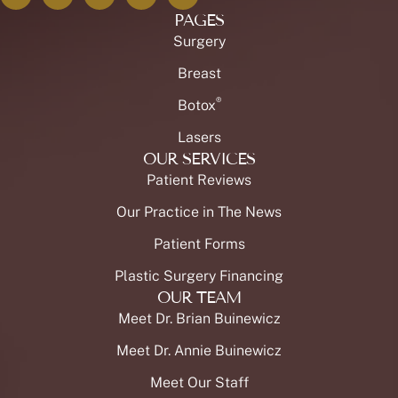
PAGES
Surgery
Breast
®
Botox
Lasers
OUR SERVICES
Patient Reviews
Our Practice in The News
Patient Forms
Plastic Surgery Financing
OUR TEAM
Meet Dr. Brian Buinewicz
Meet Dr. Annie Buinewicz
Meet Our Staff