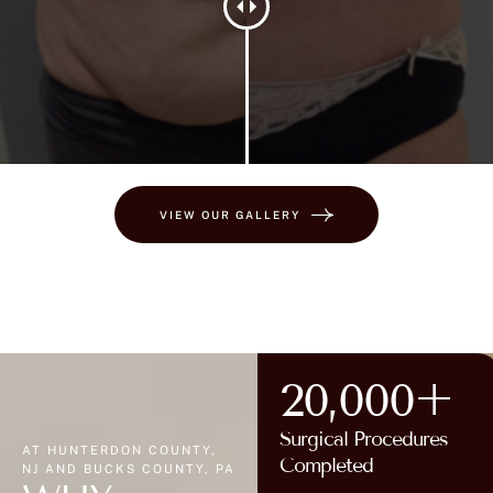
VIEW OUR GALLERY
20,000+
Surgical Procedures
AT HUNTERDON COUNTY,
Completed
NJ AND BUCKS COUNTY, PA