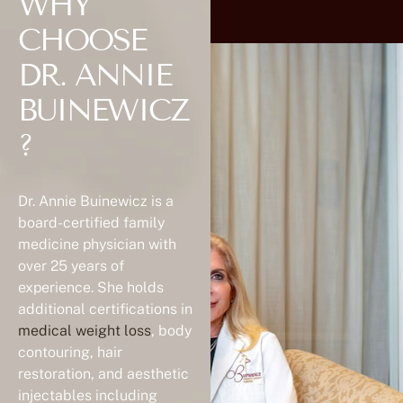
WHY
CHOOSE
DR. ANNIE
BUINEWICZ
?
Dr. Annie Buinewicz is a
board-certified family
medicine physician with
over 25 years of
experience. She holds
additional certifications in
medical weight loss
, body
contouring, hair
restoration, and aesthetic
injectables including