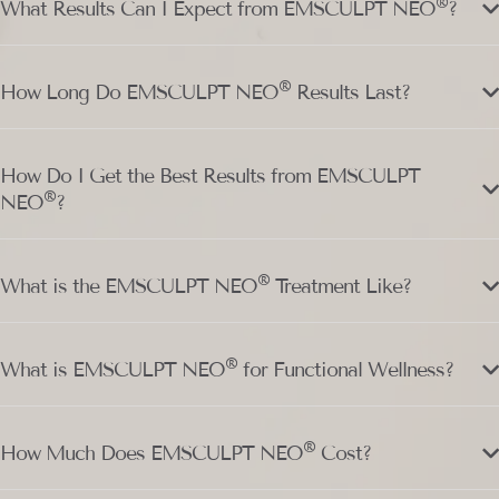
®
What Results Can I Expect from EMSCULPT NEO
?
®
How Long Do EMSCULPT NEO
Results Last?
How Do I Get the Best Results from EMSCULPT
®
NEO
?
®
What is the EMSCULPT NEO
Treatment Like?
®
What is EMSCULPT NEO
for Functional Wellness?
®
How Much Does EMSCULPT NEO
Cost?