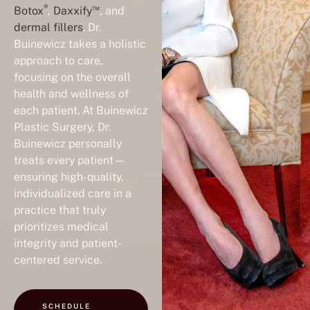
®
™
Botox
,
Daxxify
, and
dermal fillers
. Dr.
Buinewicz takes a holistic
approach to care,
focusing on the overall
health and wellness of
each patient. At Buinewicz
Plastic Surgery, Dr.
Buinewicz personally
treats every patient—
ensuring high-quality,
individualized care in a
practice that truly
prioritizes medical
integrity and patient-
centered service.
SCHEDULE