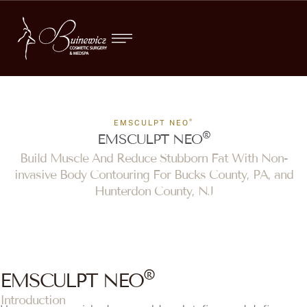
®
EMSCULPT NEO
®
EMSCULPT NEO
Build Muscle And Reduce Stubborn Fat With Non-
invasive Body Contouring For Bucks County, PA, and
Hunterdon County, NJ
®
EMSCULPT NEO
Introduction