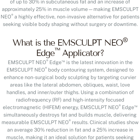
of up to 30% in subcutaneous fat and an increase of
approximately 25% in muscle volume—making EMSCULPT
®
NEO
a highly effective, non-invasive alternative for patients
seeking visible body shaping without surgery or downtime.
®
What is the EMSCULPT NEO
™
Edge
Applicator?
®
™
EMSCULPT NEO
Edge
is the latest innovation in the
®
EMSCULPT NEO
body contouring system, designed to
enhance non-surgical body sculpting by targeting curvier
areas like the lateral abdomen, obliques, waist, love
handles, and inner/outer thighs. Using a combination of
radiofrequency (RF) and high-intensity focused
®
™
electromagnetic (HIFEM) energy, EMSCULPT NEO
Edge
simultaneously destroys fat and builds muscle, delivering
®
measurable EMSCULPT NEO
results. Clinical studies show
an average 30% reduction in fat and a 25% increase in
muscle, making it an ideal solution for patients seeking