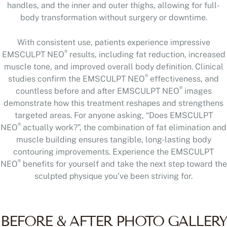
handles, and the inner and outer thighs, allowing for full-
body transformation without surgery or downtime.
With consistent use, patients experience impressive
®
EMSCULPT NEO
results, including fat reduction, increased
muscle tone, and improved overall body definition. Clinical
®
studies confirm the EMSCULPT NEO
effectiveness, and
®
countless before and after EMSCULPT NEO
images
demonstrate how this treatment reshapes and strengthens
targeted areas. For anyone asking, “Does EMSCULPT
®
NEO
actually work?”, the combination of fat elimination and
muscle building ensures tangible, long-lasting body
contouring improvements. Experience the EMSCULPT
®
NEO
benefits for yourself and take the next step toward the
sculpted physique you’ve been striving for.
BEFORE & AFTER PHOTO GALLERY