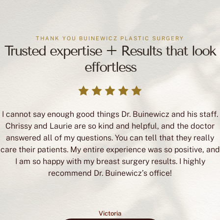
THANK YOU BUINEWICZ PLASTIC SURGERY
Trusted expertise + Results that look
effortless
I cannot say enough good things Dr. Buinewicz and his staff.
Chrissy and Laurie are so kind and helpful, and the doctor
answered all of my questions. You can tell that they really
care their patients. My entire experience was so positive, and
I am so happy with my breast surgery results. I highly
recommend Dr. Buinewicz’s office!
Victoria