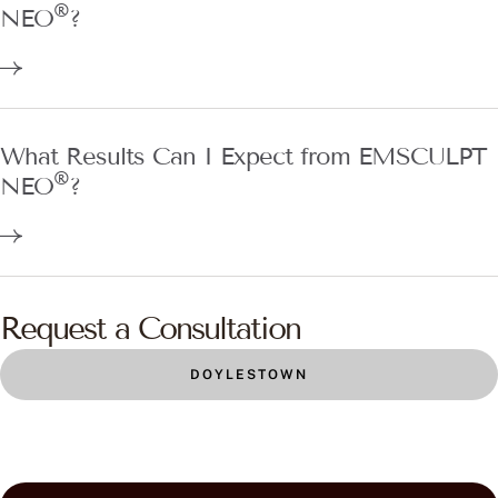
®
NEO
?
What Results Can I Expect from EMSCULPT
®
NEO
?
Request a Consultation
DOYLESTOWN