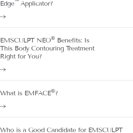
™
Edge
Applicator?
®
EMSCULPT NEO
Benefits: Is
This Body Contouring Treatment
Right for You?
®
What is EMFACE
?
Who is a Good Candidate for EMSCULPT