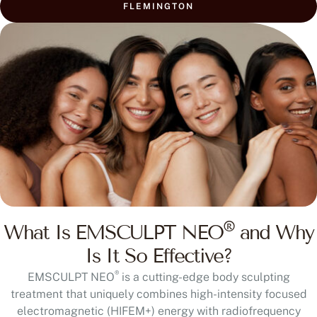
FLEMINGTON
®
What Is EMSCULPT NEO
and Why
Is It So Effective?
®
EMSCULPT NEO
is a cutting-edge body sculpting
treatment that uniquely combines high-intensity focused
electromagnetic (HIFEM+) energy with radiofrequency