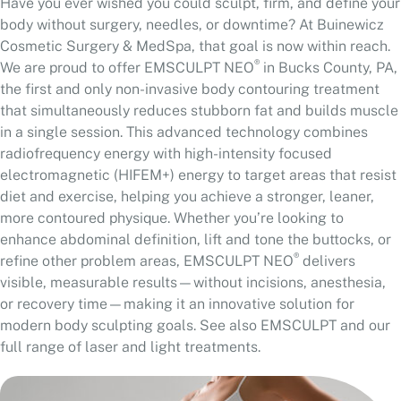
Have you ever wished you could sculpt, firm, and define your
body without surgery, needles, or downtime? At Buinewicz
Cosmetic Surgery & MedSpa, that goal is now within reach.
®
We are proud to offer EMSCULPT NEO
in Bucks County, PA,
the first and only non-invasive body contouring treatment
that simultaneously reduces stubborn fat and builds muscle
in a single session. This advanced technology combines
radiofrequency energy with high-intensity focused
electromagnetic (HIFEM+) energy to target areas that resist
diet and exercise, helping you achieve a stronger, leaner,
more contoured physique. Whether you’re looking to
enhance abdominal definition, lift and tone the buttocks, or
®
refine other problem areas, EMSCULPT NEO
delivers
visible, measurable results—without incisions, anesthesia,
or recovery time—making it an innovative solution for
modern body sculpting goals. See also
EMSCULPT
and our
full range of
laser and light treatments
.