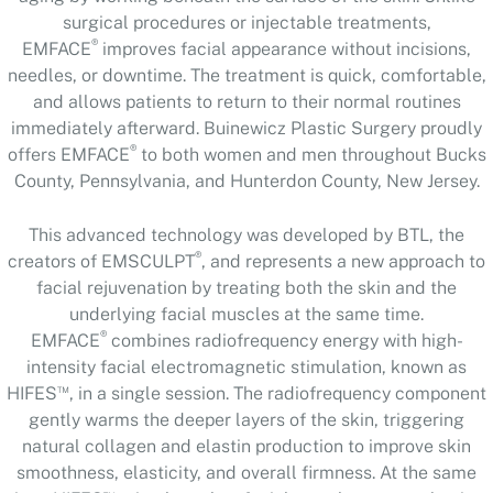
surgical procedures or injectable treatments,
®
EMFACE
improves facial appearance without incisions,
needles, or downtime. The treatment is quick, comfortable,
and allows patients to return to their normal routines
immediately afterward. Buinewicz Plastic Surgery proudly
®
offers EMFACE
to both women and men throughout Bucks
County, Pennsylvania, and Hunterdon County, New Jersey.
This advanced technology was developed by BTL, the
®
creators of EMSCULPT
, and represents a new approach to
facial rejuvenation by treating both the skin and the
underlying facial muscles at the same time.
®
EMFACE
combines radiofrequency energy with high-
intensity facial electromagnetic stimulation, known as
™
HIFES
, in a single session. The radiofrequency component
gently warms the deeper layers of the skin, triggering
natural collagen and elastin production to improve skin
smoothness, elasticity, and overall firmness. At the same