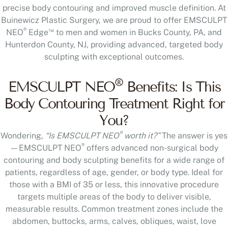
precise body contouring and improved muscle definition. At
Buinewicz Plastic Surgery, we are proud to offer EMSCULPT
®
™
NEO
Edge
to men and women in Bucks County, PA, and
Hunterdon County, NJ, providing advanced, targeted body
sculpting with exceptional outcomes.
®
EMSCULPT NEO
Benefits: Is This
Body Contouring Treatment Right for
You?
®
Wondering,
“Is EMSCULPT NEO
worth it?”
The answer is yes
®
—EMSCULPT NEO
offers advanced non-surgical body
contouring and body sculpting benefits for a wide range of
patients, regardless of age, gender, or body type. Ideal for
those with a BMI of 35 or less, this innovative procedure
targets multiple areas of the body to deliver visible,
measurable results. Common treatment zones include the
abdomen, buttocks, arms, calves, obliques, waist, love