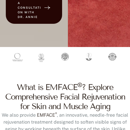
A
CONSULTATI
ON WITH
DR. ANNIE
®
What is EMFACE
? Explore
Comprehensive Facial Rejuvenation
for Skin and Muscle Aging
®
We also provide
EMFACE
, an innovative, needle-free facial
rejuvenation treatment designed to soften visible signs of
aging by working beneath the surface of the skin. Unlike