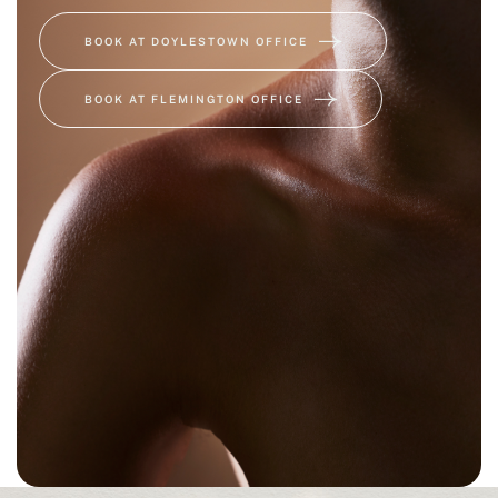
BOOK AT DOYLESTOWN OFFICE
BOOK AT FLEMINGTON OFFICE