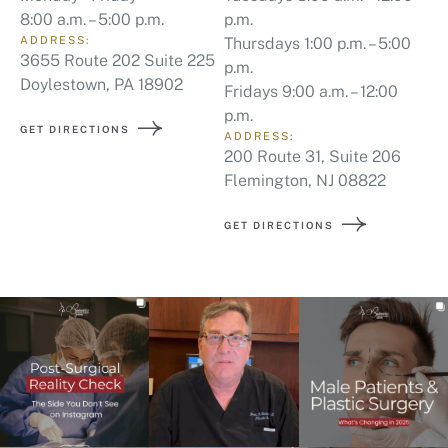
8:00 a.m. – 5:00 p.m.
p.m.
ADDRESS:
Thursdays 1:00 p.m. – 5:00
3655 Route 202 Suite 225
p.m.
Doylestown, PA 18902
Fridays 9:00 a.m. – 12:00
p.m.
GET DIRECTIONS
ADDRESS:
200 Route 31, Suite 206
Flemington, NJ 08822
GET DIRECTIONS