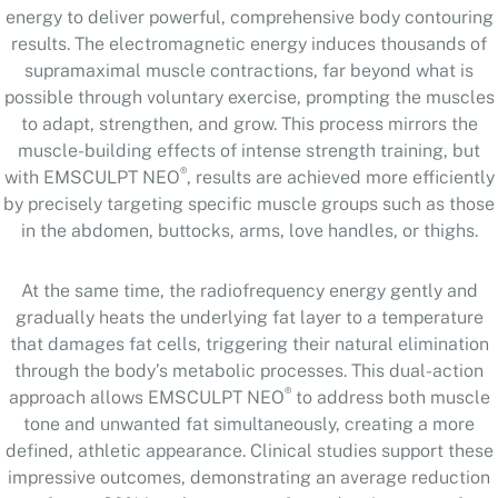
energy to deliver powerful, comprehensive body contouring
results. The electromagnetic energy induces thousands of
supramaximal muscle contractions, far beyond what is
possible through voluntary exercise, prompting the muscles
to adapt, strengthen, and grow. This process mirrors the
muscle-building effects of intense strength training, but
®
with EMSCULPT NEO
, results are achieved more efficiently
by precisely targeting specific muscle groups such as those
in the abdomen, buttocks, arms, love handles, or thighs.
At the same time, the radiofrequency energy gently and
gradually heats the underlying fat layer to a temperature
that damages fat cells, triggering their natural elimination
through the body’s metabolic processes. This dual-action
®
approach allows EMSCULPT NEO
to address both muscle
tone and unwanted fat simultaneously, creating a more
defined, athletic appearance. Clinical studies support these
impressive outcomes, demonstrating an average reduction