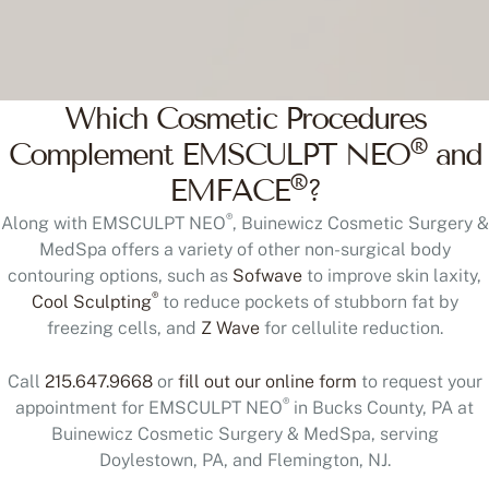
Which Cosmetic Procedures
®
Complement EMSCULPT NEO
and
®
EMFACE
?
®
Along with EMSCULPT NEO
, Buinewicz Cosmetic Surgery &
MedSpa offers a variety of other non-surgical body
contouring options, such as
Sofwave
to improve skin laxity,
®
Cool Sculpting
to reduce pockets of stubborn fat by
freezing cells, and
Z Wave
for cellulite reduction.
Call
215.647.9668
or
fill out our online form
to request your
®
appointment for EMSCULPT NEO
in Bucks County, PA at
Buinewicz Cosmetic Surgery & MedSpa, serving
Doylestown, PA, and Flemington, NJ.