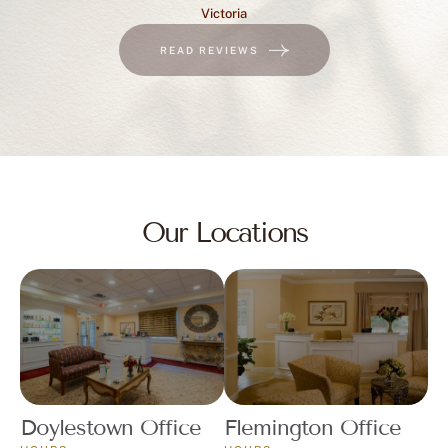
Victoria
READ REVIEWS
Our Locations
Doylestown Office
Flemington Office