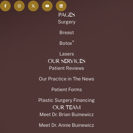
PAGES
Surgery
Breast
®
Botox
Lasers
OUR SERVICES
Patient Reviews
Our Practice in The News
Patient Forms
Plastic Surgery Financing
OUR TEAM
Meet Dr. Brian Buinewicz
Meet Dr. Annie Buinewicz