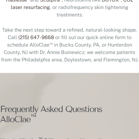
laser resurfacing
, or radiofrequency skin tightening
treatments.
Take the next step toward a refined, natural-looking shape.
Call
(215) 647-9668
or fill out our quick online form to
™
schedule AlloClae
in Bucks County, PA, or Hunterdon
County, NJ with Dr. Annie Buinewicz; we welcome patients
from the Philadelphia area, Doylestown, and Flemington, NJ.
Frequently Asked Questions
™
AlloClae