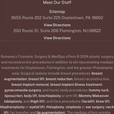
Meet Our Staff
Sitemap
3655 Route 202 Suite 225 Doylestown, PA 18902
View Directions
200 Route 31, Suite 206 Flemington, NJ 08822
View Directions
Buinewicz Cosmetic Surgery & MedSpa offers © 2024 plastic surgery
and reconstructive procedures in addition to ski-rejuvenating medspa
treatments for Doylestown, Flemington, and the greater Philadelphia
area. Surgical options include breast procedures (
breast
augmentation
,
breast lift
,
breast reduction
, breast reconstruction,
breast implant removal
,
breast implant illness treatment
,
gynecomastia surgery
, and more), body procedures (
tummy tuck
,
liposuction
,
body lift
,
brachioplasty
or arm lift,
Mommy Makeover
,
labiaplasty
, and
thigh lift
), and face procedures (
facelift
,
brow lift
,
blepharoplasty
or
eyelid lift
,
rhinoplasty
,
otoplasty
or
ear surgery
,
neck
lift
, fat transfer, and
lip augmentation
). The medspa offers wrinkle