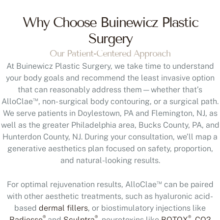
Why Choose Buinewicz Plastic
Surgery
Our Patient-Centered Approach
At Buinewicz Plastic Surgery, we take time to understand
your body goals and recommend the least invasive option
that can reasonably address them—whether that’s
™
AlloClae
, non- surgical body contouring, or a surgical path.
We serve patients in Doylestown, PA and Flemington, NJ, as
well as the greater Philadelphia area, Bucks County, PA, and
Hunterdon County, NJ. During your consultation, we’ll map a
generative aesthetics plan focused on safety, proportion,
and natural-looking results.
™
For optimal rejuvenation results, AlloClae
can be paired
with other aesthetic treatments, such as hyaluronic acid-
based
dermal fillers
, or biostimulatory injections like
®
®
®
Radiesse
and
Sculptra
, neurotoxins like
BOTOX
,
CO2