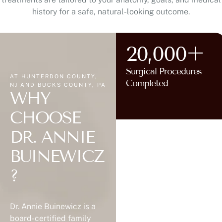
history for a safe, natural-looking outcome.
20,000+
Surgical Procedures
AT HUNTERDON COUNTY,
Completed
NJ AND BUCKS COUNTY, PA
WHY
CHOOSE
DR. ANNIE
BUINEWICZ
?
Dr. Annie Buinewicz is a
board-certified family