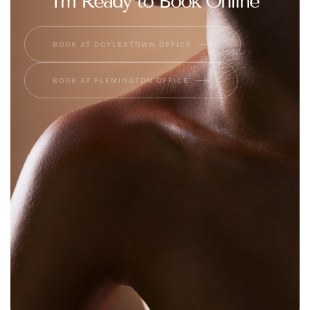
I'm Ready to Book Online
BOOK AT DOYLESTOWN OFFICE
BOOK AT FLEMINGTON OFFICE