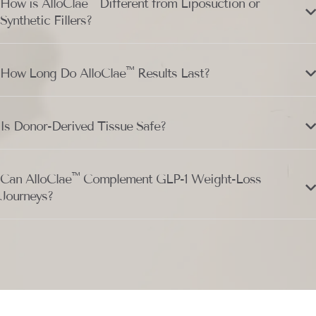
™
How is AlloClae
Different from Liposuction or
Synthetic Fillers?
™
How Long Do AlloClae
Results Last?
Is Donor-Derived Tissue Safe?
™
Can AlloClae
Complement GLP-1 Weight-Loss
Journeys?