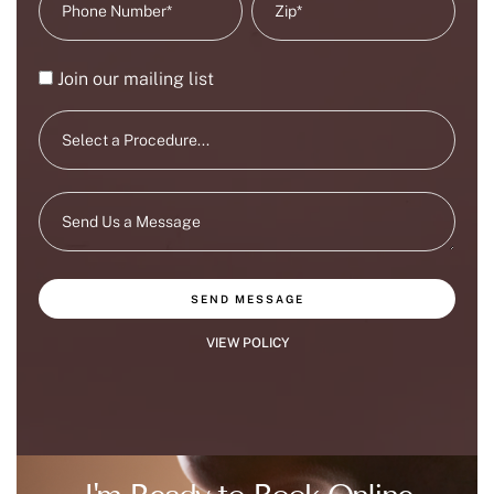
Join our mailing list
SEND MESSAGE
VIEW POLICY