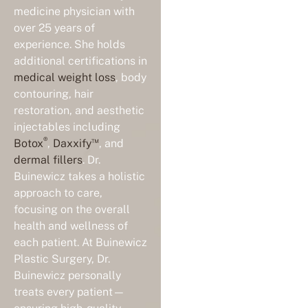
medicine physician with
over 25 years of
experience. She holds
additional certifications in
medical weight loss
, body
contouring, hair
restoration, and aesthetic
injectables including
®
™
Botox
,
Daxxify
, and
dermal fillers
. Dr.
Buinewicz takes a holistic
approach to care,
focusing on the overall
health and wellness of
each patient. At Buinewicz
Plastic Surgery, Dr.
Buinewicz personally
treats every patient—