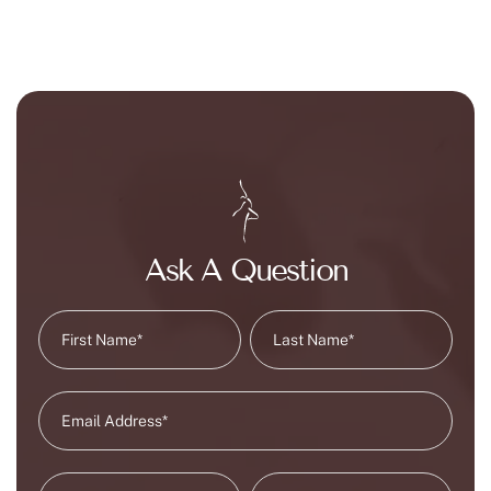
Ask A Question