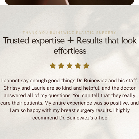
THANK YOU BUINEWICZ PLASTIC SURGERY
Trusted expertise + Results that look
effortless
I cannot say enough good things Dr. Buinewicz and his staff.
Chrissy and Laurie are so kind and helpful, and the doctor
answered all of my questions. You can tell that they really
care their patients. My entire experience was so positive, and
I am so happy with my breast surgery results. I highly
recommend Dr. Buinewicz’s office!