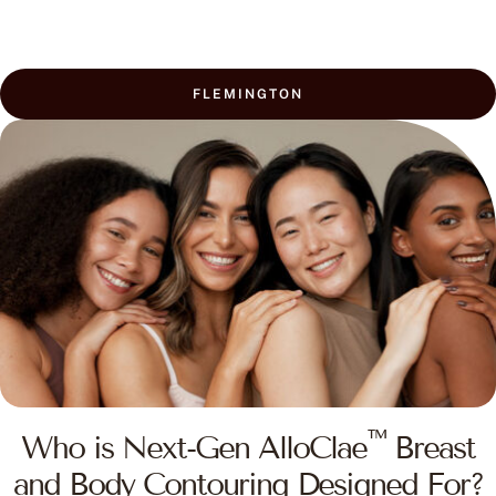
FLEMINGTON
™
Who is Next-Gen AlloClae
Breast
and Body Contouring Designed For?