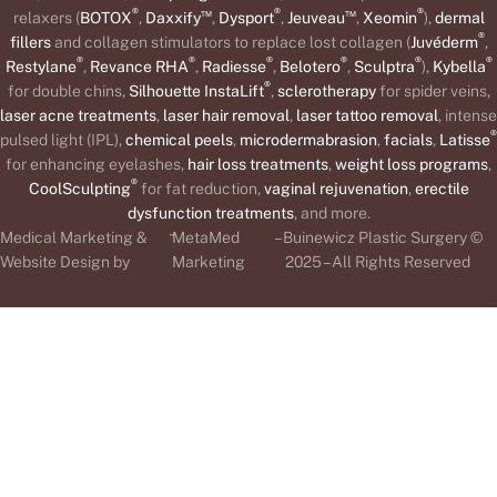
®
™
®
™
®
relaxers (
BOTOX
,
Daxxify
,
Dysport
,
Jeuveau
,
Xeomin
),
dermal
®
fillers
and collagen stimulators to replace lost collagen (
Juvéderm
,
®
®
®
®
®
®
Restylane
,
Revance RHA
,
Radiesse
,
Belotero
,
Sculptra
),
Kybella
®
for double chins,
Silhouette InstaLift
,
sclerotherapy
for spider veins,
laser acne treatments
,
laser hair removal
,
laser tattoo removal
, intense
®
pulsed light (IPL),
chemical peels
,
microdermabrasion
,
facials
,
Latisse
for enhancing eyelashes,
hair loss treatments
,
weight loss programs
,
®
CoolSculpting
for fat reduction,
vaginal rejuvenation
,
erectile
dysfunction treatments
, and more.
-
Medical Marketing &
MetaMed
– Buinewicz Plastic Surgery ©
Website Design by
Marketing
2025 – All Rights Reserved