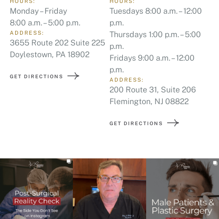
HOURS:
HOURS:
Monday – Friday
Tuesdays 8:00 a.m. – 12:00
8:00 a.m. – 5:00 p.m.
p.m.
ADDRESS:
Thursdays 1:00 p.m. – 5:00
3655 Route 202 Suite 225
p.m.
Doylestown, PA 18902
Fridays 9:00 a.m. – 12:00
p.m.
GET DIRECTIONS
ADDRESS:
200 Route 31, Suite 206
Flemington, NJ 08822
GET DIRECTIONS