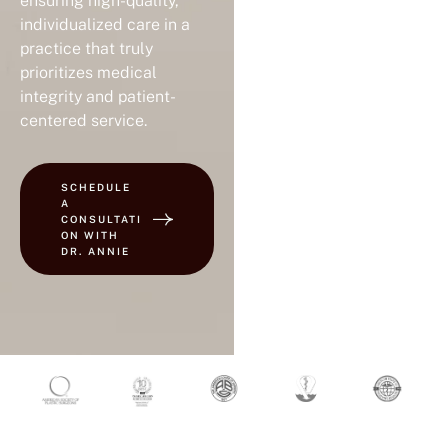
ensuring high-quality,
individualized care in a
practice that truly
prioritizes medical
integrity and patient-
centered service.
SCHEDULE
A
CONSULTATI
ON WITH
DR. ANNIE