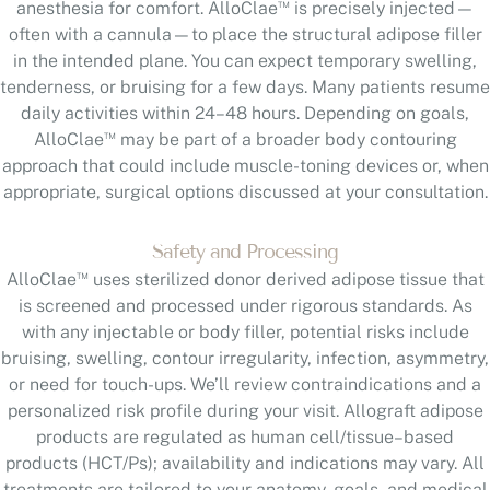
™
anesthesia for comfort. AlloClae
is precisely injected—
often with a cannula—to place the structural adipose filler
in the intended plane. You can expect temporary swelling,
tenderness, or bruising for a few days. Many patients resume
daily activities within 24–48 hours. Depending on goals,
™
AlloClae
may be part of a broader body contouring
approach that could include muscle-toning devices or, when
appropriate, surgical options discussed at your consultation.
Safety and Processing
™
AlloClae
uses sterilized donor derived adipose tissue that
is screened and processed under rigorous standards. As
with any injectable or body filler, potential risks include
bruising, swelling, contour irregularity, infection, asymmetry,
or need for touch-ups. We’ll review contraindications and a
personalized risk profile during your visit. Allograft adipose
products are regulated as human cell/tissue–based
products (HCT/Ps); availability and indications may vary. All
treatments are tailored to your anatomy, goals, and medical