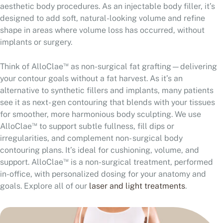
aesthetic body procedures. As an injectable body filler, it’s
designed to add soft, natural-looking volume and refine
shape in areas where volume loss has occurred, without
implants or surgery.
™
Think of AlloClae
as non-surgical fat grafting—delivering
your contour goals without a fat harvest. As it’s an
alternative to synthetic fillers and implants, many patients
see it as next- gen contouring that blends with your tissues
for smoother, more harmonious body sculpting. We use
™
AlloClae
to support subtle fullness, fill dips or
irregularities, and complement non- surgical body
contouring plans. It’s ideal for cushioning, volume, and
™
support. AlloClae
is a non-surgical treatment, performed
in-office, with personalized dosing for your anatomy and
goals. Explore all of our
laser and light treatments
.