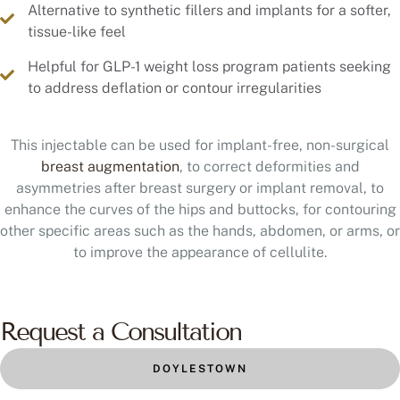
Alternative to synthetic fillers and implants for a softer,
tissue-like feel
Helpful for GLP-1 weight loss program patients seeking
to address deflation or contour irregularities
This injectable can be used for implant-free, non-surgical
breast augmentation
, to correct deformities and
asymmetries after breast surgery or implant removal, to
enhance the curves of the hips and buttocks, for contouring
other specific areas such as the hands, abdomen, or arms, or
to improve the appearance of cellulite.
Request a Consultation
DOYLESTOWN