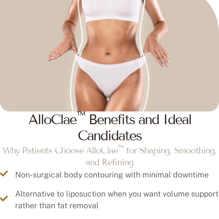
™
AlloClae
Benefits and Ideal
Candidates
™
Why Patients Choose AlloClae
for Shaping, Smoothing,
and Refining
Non-surgical body contouring with minimal downtime
Alternative to liposuction when you want volume support
rather than fat removal