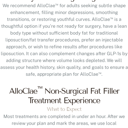
™
We recommend AlloClae
for adults seeking subtle shape
enhancement, filling minor depressions, smoothing
™
transitions, or restoring youthful curves. AlloClae
is a
thoughtful option if you’re not ready for surgery, have a lean
body type without sufficient body fat for traditional
liposuction/fat transfer procedures, prefer an injectable
approach, or wish to refine results after procedures like
liposuction. It can also complement changes after GLP-1s by
adding structure where volume looks depleted. We will
assess your health history, skin quality, and goals to ensure a
™
safe, appropriate plan for AlloClae
.
™
AlloClae
Non-Surgical Fat Filler
Treatment Experience
What to Expect
Most treatments are completed in under an hour. After we
review your plan and mark the areas, we use local