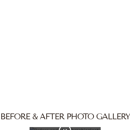
BEFORE & AFTER PHOTO GALLERY