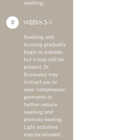
swelling.
WEEKS 2-3
Swelling and
bruising gradually
begin to subside,
but it may still be
present. Dr.
Buinewicz may
instruct you to
wear compression
garments to
further reduce
swelling and
promote healing.
Light activities
may be allowed,