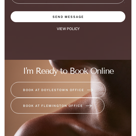
SEND MESSAGE
VIEW POLICY
I'm Ready to Book Online
BOOK AT DOYLESTOWN OFFICE
BOOK AT FLEMINGTON OFFICE