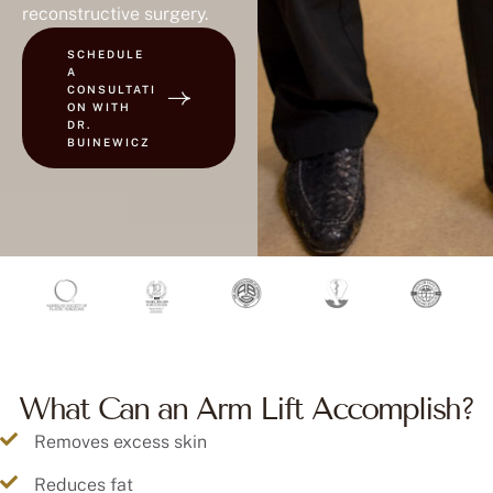
reconstructive surgery.
SCHEDULE
A
CONSULTATI
ON WITH
DR.
BUINEWICZ
What Can an Arm Lift Accomplish?
Removes excess skin
Reduces fat