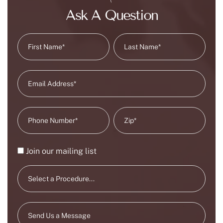
Ask A Question
Join our mailing list