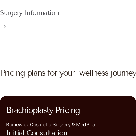
Surgery Information
Pricing plans for your wellness journey
Brachioplasty Pricing
Buinewicz Cosmetic Surgery & MedSpa
Initial Consultation