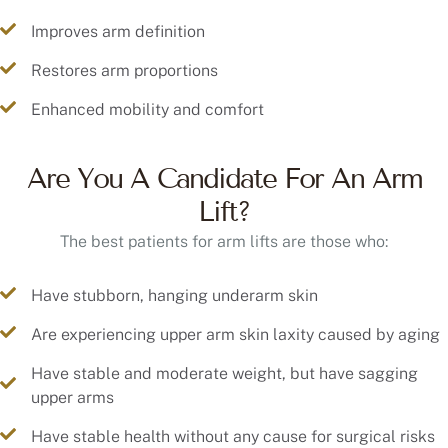
Improves arm definition
Restores arm proportions
Enhanced mobility and comfort
Are You A Candidate For An Arm
Lift?
The best patients for arm lifts are those who:
Have stubborn, hanging underarm skin
Are experiencing upper arm skin laxity caused by aging
Have stable and moderate weight, but have sagging
upper arms
Have stable health without any cause for surgical risks