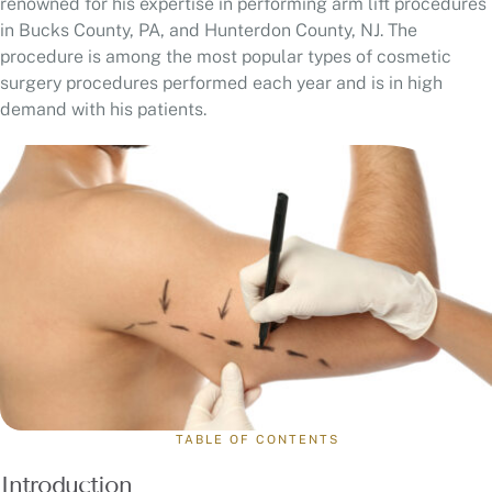
renowned for his expertise in performing arm lift procedures
in Bucks County, PA, and Hunterdon County, NJ. The
procedure is among the most popular types of cosmetic
surgery procedures performed each year and is in high
demand with his patients.
TABLE OF CONTENTS
Introduction