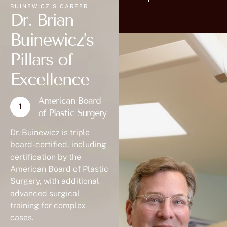
BUINEWICZ'S CAREER
Dr. Brian
Buinewicz’s
Pillars of
Excellence
American Board
of Plastic Surgery
Dr. Buinewicz is triple
board-certified, including
certification by the
American Board of Plastic
Surgery, with additional
advanced surgical
training for complex
cases.