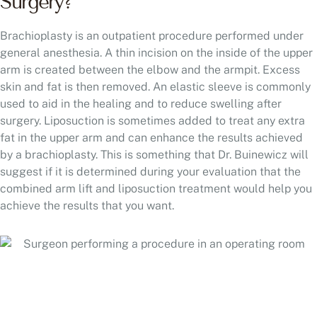
Surgery?
Brachioplasty is an outpatient procedure performed under
general anesthesia. A thin incision on the inside of the upper
arm is created between the elbow and the armpit. Excess
skin and fat is then removed. An elastic sleeve is commonly
used to aid in the healing and to reduce swelling after
surgery. Liposuction is sometimes added to treat any extra
fat in the upper arm and can enhance the results achieved
by a brachioplasty. This is something that Dr. Buinewicz will
suggest if it is determined during your evaluation that the
combined arm lift and liposuction treatment would help you
achieve the results that you want.