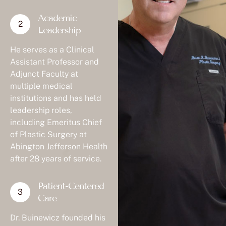
Academic
Leadership
He serves as a Clinical
Assistant Professor and
Adjunct Faculty at
multiple medical
institutions and has held
leadership roles,
including Emeritus Chief
of Plastic Surgery at
Abington Jefferson Health
after 28 years of service.
Patient-Centered
Care
Dr. Buinewicz founded his