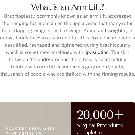
What is an Arm Lift?
Brachioplasty, commonly known as an arm lift, addresses
the hanging fat and skin on the upper arms that many refer
to as flapping wings or as bat wings. Aging and weight gain
or loss leads to excess skin and fat. This cosmetic concern is
beautified, reshaped and tightened during brachioplasty,
which is sometimes combined with
liposuction
. The skin
between the underarm and the elbow is successfully
treated with arm lift cosmetic surgery each year by
thousands of people who are thrilled with the firming results.
20,000+
Surgical Procedures
FOUR KEY HIGHLIGHTS
Completed
THAT DEFINE DR.