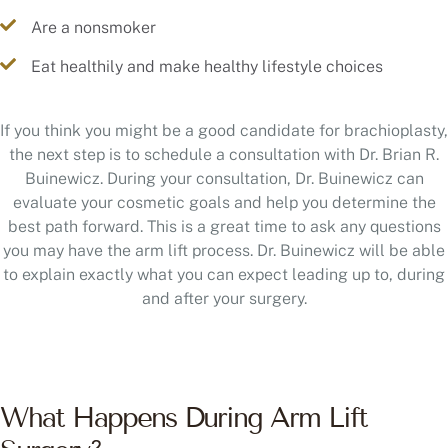
Are a nonsmoker
Eat healthily and make healthy lifestyle choices
If you think you might be a good candidate for brachioplasty,
the next step is to schedule a consultation with Dr. Brian R.
Buinewicz. During your consultation, Dr. Buinewicz can
evaluate your cosmetic goals and help you determine the
best path forward. This is a great time to ask any questions
you may have the arm lift process. Dr. Buinewicz will be able
to explain exactly what you can expect leading up to, during
and after your surgery.
What Happens During Arm Lift