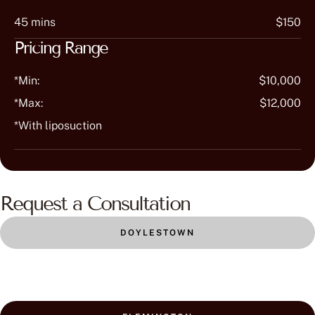
45 mins
$150
Pricing Range
*Min:
$10,000
*Max:
$12,000
*With liposuction
Request a Consultation
DOYLESTOWN