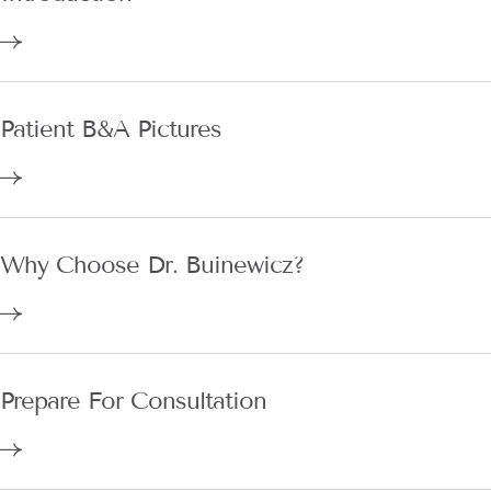
Patient B&A Pictures
Why Choose Dr. Buinewicz?
Prepare For Consultation