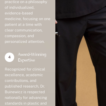
practice on a philosophy
of individualized,
evidence-based
medicine, focusing on one
patient at a time with
clear communication,
compassion, and
personalized attention.
Award-Winning
Expertise
Recognized for clinical
excellence, academic
contributions, and
published research, Dr.
Buinewicz is respected
nationally for advancing
standards in plastic and