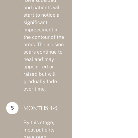
have subsided,
and patients will
start to notice a
significant
improvement in
the contour of the
arms. The incision
scars continue to
heal and may
appear red or
raised but will
gradually fade
over time.
MONTHS 4-6
By this stage,
most patients
have seen