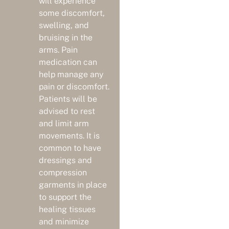
will experience
some discomfort,
swelling, and
bruising in the
arms. Pain
medication can
help manage any
pain or discomfort.
Patients will be
advised to rest
and limit arm
movements. It is
common to have
dressings and
compression
garments in place
to support the
healing tissues
and minimize