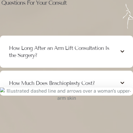
Questions For Your Consult
How Long After an Arm Lift Consultation Is
the Surgery?
How Much Does Brachioplasty Cost?