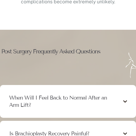
complications become extremely unlikely.
Post Surgery Frequently Asked Questions
When Will I Feel Back to Normal After an
Arm Lift?
Is Brachioplasty Recovery Painful?