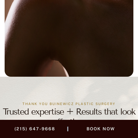
THANK YOU BUINEWICZ PLASTIC SURGERY
Trusted expertise + Results that look
effortless
|
(215) 647-9668
BOOK NOW