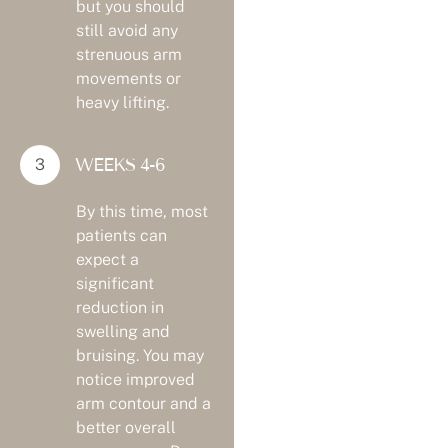
but you should
still avoid any
strenuous arm
movements or
heavy lifting.
WEEKS 4-6
By this time, most
patients can
expect a
significant
reduction in
swelling and
bruising. You may
notice improved
arm contour and a
better overall