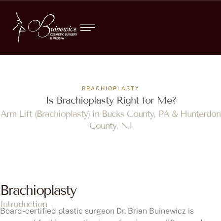
BRACHIOPLASTY
Is Brachioplasty Right for Me?
Arm Lift (Brachioplasty) in Bucks County, PA & Hunterdon
County, NJ
Brachioplasty
Introduction
Board-certified plastic surgeon Dr. Brian Buinewicz is