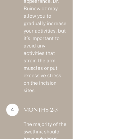
appearance. Dr.
Buinewicz may
allow you to
gradually increase
your activities, but
it’s important to
avoid any
activities that
strain the arm
muscles or put
excessive stress
on the incision
sites.
MONTHS 2-3
The majority of the
swelling should