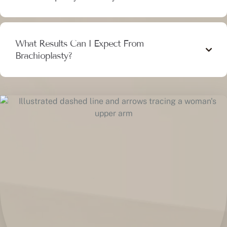
What Results Can I Expect From
Brachioplasty?