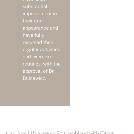
substantial
improvement in
their arm
appearance and
have fully
resumed their
regular activities
and exercise
routines, with the
approval of Dr.
Buinewicz.
Can Arm Lift Surgery Be Combined with Other