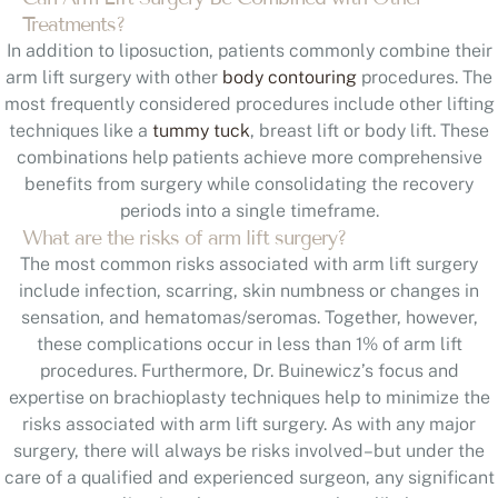
Treatments?
In addition to liposuction, patients commonly combine their
arm lift surgery with other
body contouring
procedures. The
most frequently considered procedures include other lifting
techniques like a
tummy tuck
, breast lift or body lift. These
combinations help patients achieve more comprehensive
benefits from surgery while consolidating the recovery
periods into a single timeframe.
What are the risks of arm lift surgery?
The most common risks associated with arm lift surgery
include infection, scarring, skin numbness or changes in
sensation, and hematomas/seromas. Together, however,
these complications occur in less than 1% of arm lift
procedures. Furthermore, Dr. Buinewicz’s focus and
expertise on brachioplasty techniques help to minimize the
risks associated with arm lift surgery. As with any major
surgery, there will always be risks involved–but under the
care of a qualified and experienced surgeon, any significant