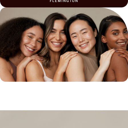
FLEMINGTON