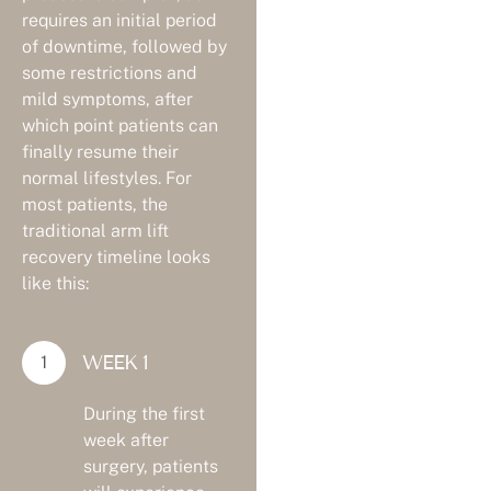
requires an initial period
of downtime, followed by
some restrictions and
mild symptoms, after
which point patients can
finally resume their
normal lifestyles. For
most patients, the
traditional arm lift
recovery timeline looks
like this:
WEEK 1
During the first
week after
surgery, patients