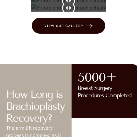
VIEW OUR GALLERY
5000+
Breast Surgery
How Long is
Procedures Completed
Brachioplasty
Recovery?
The arm lift recovery
process is complex, as it