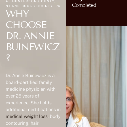
WHY
CHOOSE
DR. ANNIE
BUINEWICZ
?
Dr. Annie Buinewicz is a
board-certified family
medicine physician with
over 25 years of
experience. She holds
additional certifications in
medical weight loss
, body
contouring, hair
restoration, and aesthetic