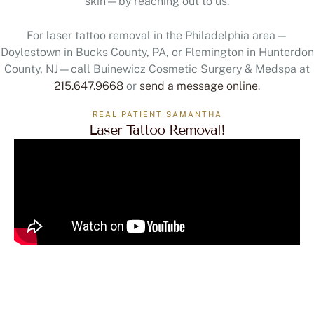
For laser tattoo removal in the Philadelphia area—
Doylestown in Bucks County, PA, or Flemington in Hunterdon
County, NJ—call Buinewicz Cosmetic Surgery & Medspa at
215.647.9668
or
send a message online
.
REAL PATIENT SAMANTHA
Laser Tattoo Removal!