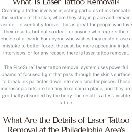
Creating a tattoo involves injecting particles of ink beneath
the surface of the skin, where they stay in place and remain
visible—essentially forever. This is great for people who love
their results, but not so ideal for anyone who regrets their
choice of artwork. For anyone who wishes they could erase a
mistake to better forget the past, be more appealing in job
interviews, or for any reason, there is laser tattoo removal.
®
The PicoSure
laser tattoo removal system uses powerful
beams of focused light that pass through the skin’s surface
to break ink particles down into even smaller pieces. These
microscopic bits are too tiny to remain in place, and they are
gradually absorbed by the body. The result is a less-visible
tattoo.
What Are the Details of Laser Tattoo
Removal at the Philadelphia Area’s
Buinewicz Cosmetic Surgery?