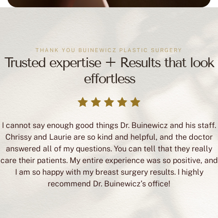
THANK YOU BUINEWICZ PLASTIC SURGERY
Trusted expertise + Results that look
effortless
I cannot say enough good things Dr. Buinewicz and his staff.
Chrissy and Laurie are so kind and helpful, and the doctor
answered all of my questions. You can tell that they really
care their patients. My entire experience was so positive, and
I am so happy with my breast surgery results. I highly
recommend Dr. Buinewicz’s office!
Victoria