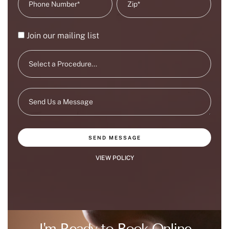
Join our mailing list
SEND MESSAGE
VIEW POLICY
I'm Ready to Book Online