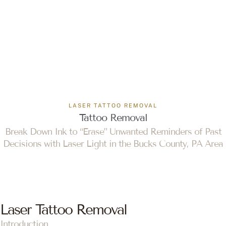
LASER TATTOO REMOVAL
Tattoo Removal
Break Down Ink to “Erase” Unwanted Reminders of Past
Decisions with Laser Light in the Bucks County, PA Area
Laser Tattoo Removal
Introduction