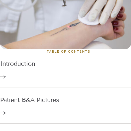
TABLE OF CONTENTS
Introduction
Patient B&A Pictures
Why Choose Dr. Annie