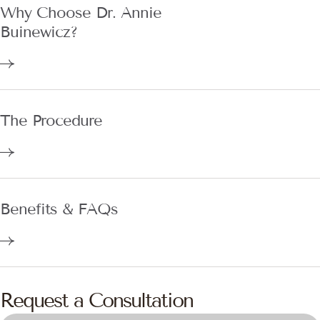
Buinewicz?
The Procedure
Benefits & FAQs
Request a Consultation
DOYLESTOWN