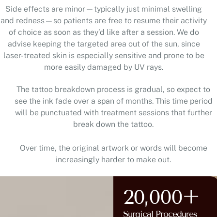
and redness—so patients are free to resume their activity
of choice as soon as they’d like after a session. We do
advise keeping the targeted area out of the sun, since
laser-treated skin is especially sensitive and prone to be
more easily damaged by UV rays.
The tattoo breakdown process is gradual, so expect to
see the ink fade over a span of months. This time period
will be punctuated with treatment sessions that further
break down the tattoo.
Over time, the original artwork or words will become
increasingly harder to make out.
20,000+
Surgical Procedures
AT HUNTERDON COUNTY,
Completed
NJ AND BUCKS COUNTY, PA