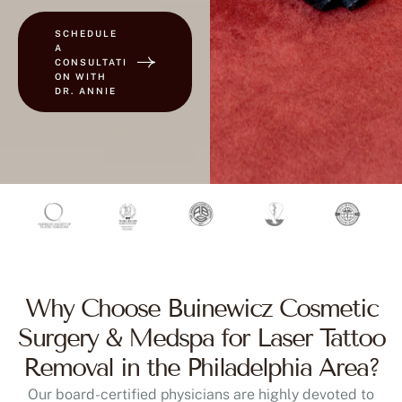
SCHEDULE
A
CONSULTATI
ON WITH
DR. ANNIE
Why Choose Buinewicz Cosmetic
Surgery & Medspa for Laser Tattoo
Removal in the Philadelphia Area?
Our board-certified physicians are highly devoted to
delivering safe and effective results. We work with lasers