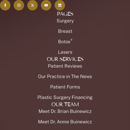
PAGES
Surgery
Breast
®
Botox
Lasers
OUR SERVICES
Patient Reviews
Our Practice in The News
Patient Forms
Plastic Surgery Financing
OUR TEAM
Meet Dr. Brian Buinewicz
Meet Dr. Annie Buinewicz
Meet Our Staff