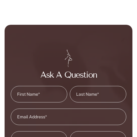
Ask A Question