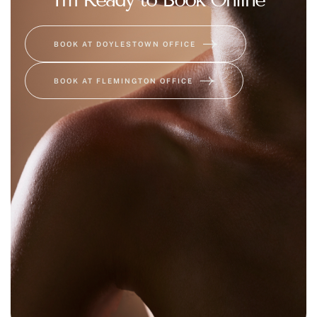
BOOK AT DOYLESTOWN OFFICE
BOOK AT FLEMINGTON OFFICE