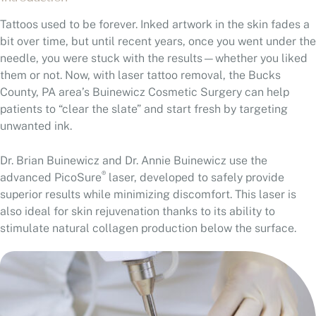
Tattoos used to be forever. Inked artwork in the skin fades a
bit over time, but until recent years, once you went under the
needle, you were stuck with the results—whether you liked
them or not. Now, with laser tattoo removal, the Bucks
County, PA area’s Buinewicz Cosmetic Surgery can help
patients to “clear the slate” and start fresh by targeting
unwanted ink.
Dr. Brian Buinewicz and Dr. Annie Buinewicz use the
®
advanced PicoSure
laser, developed to safely provide
superior results while minimizing discomfort. This laser is
also ideal for skin rejuvenation thanks to its ability to
stimulate natural collagen production below the surface.