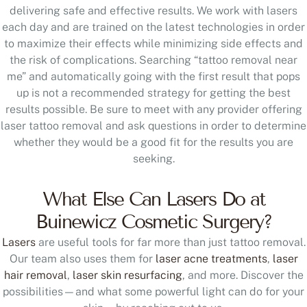
each day and are trained on the latest technologies in order
to maximize their effects while minimizing side effects and
the risk of complications. Searching “tattoo removal near
me” and automatically going with the first result that pops
up is not a recommended strategy for getting the best
results possible. Be sure to meet with any provider offering
laser tattoo removal and ask questions in order to determine
whether they would be a good fit for the results you are
seeking.
What Else Can Lasers Do at
Buinewicz Cosmetic Surgery?
Lasers
are useful tools for far more than just tattoo removal.
Our team also uses them for
laser acne treatments
,
laser
hair removal
,
laser skin resurfacing
, and more. Discover the
possibilities—and what some powerful light can do for your
skin—by reaching out to us.