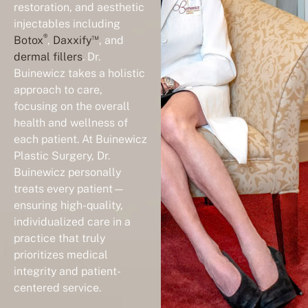
injectables including
®
™
Botox
,
Daxxify
, and
dermal fillers
. Dr.
Buinewicz takes a holistic
approach to care,
focusing on the overall
health and wellness of
each patient. At Buinewicz
Plastic Surgery, Dr.
Buinewicz personally
treats every patient—
ensuring high-quality,
individualized care in a
practice that truly
prioritizes medical
integrity and patient-
centered service.