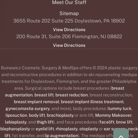
Sitemap
3655 Route 202 Suite 225 Doylestown, PA 18902
View Directions
200 Route 31, Suite 206 Flemington, NJ 08822
View Directions
Buinewicz Cosmetic Surgery & MedSpa offers © 2024 plastic surgery
and reconstructive procedures in addition to ski-rejuvenating medspa
treatments for Doylestown, Flemington, and the greater Philadelphia
area. Surgical options include breast procedures (
breast
augmentation
,
breast lift
,
breast reduction
, breast reconstruction,
breast implant removal
,
breast implant illness treatment
,
gynecomastia surgery
, and more), body procedures (
tummy tuck
,
liposuction
,
body lift
,
brachioplasty
or arm lift,
Mommy Makeover
,
|
(215) 647-9668
BOOK NOW
labiaplasty
, and
thigh lift
), and face procedures (
facelift
,
brow lift
,
blepharoplasty
or
eyelid lift
,
rhinoplasty
,
otoplasty
or
ear surgery
,
neck
lift
, fat transfer, and
lip augmentation
). The medspa offers wrinkle
®
™
®
™
®
relaxers (
BOTOX
,
Daxxify
,
Dysport
,
Jeuveau
,
Xeomin
),
dermal