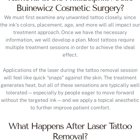
We must first examine any unwanted tattoo closely, since
the ink’s colors, placement, age, and more will all impact our
treatment approach. Once we have the necessary
information, we will develop a plan. Most tattoos require
multiple treatment sessions in order to achieve the ideal
effect.
Applications of the laser during the tattoo removal session
will feel like quick “snaps” against the skin. The treatment
generates heat, but all of these sensations are typically well
tolerated—especially by people eager to move forward
without the targeted ink—and we apply a topical anesthetic
to further improve patient comfort.
What Happens After Laser Tattoo
Removal?
Side effects are minor—typically just minimal swelling