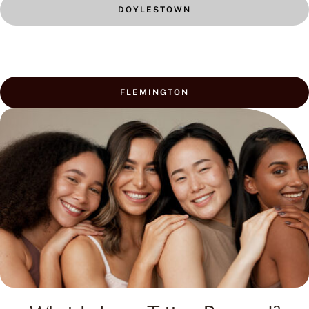
FLEMINGTON
What Is Laser Tattoo Removal?