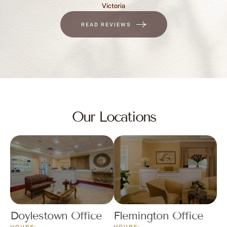
READ REVIEWS
Our Locations
Doylestown Office
Flemington Office
HOURS:
HOURS:
Monday – Friday
Tuesdays 8:00 a.m. – 12:00