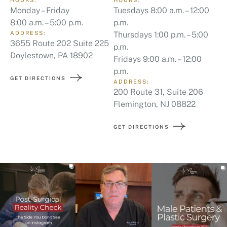
8:00 a.m. – 5:00 p.m.
p.m.
ADDRESS:
Thursdays 1:00 p.m. – 5:00
3655 Route 202 Suite 225
p.m.
Doylestown, PA 18902
Fridays 9:00 a.m. – 12:00
p.m.
GET DIRECTIONS
ADDRESS:
200 Route 31, Suite 206
Flemington, NJ 08822
GET DIRECTIONS