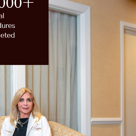
,000+
al
dures
eted