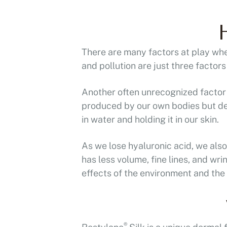
There are many factors at play whe
and pollution are just three factor
Another often unrecognized factor i
produced by our own bodies but dec
in water and holding it in our skin.
As we lose hyaluronic acid, we also 
has less volume, fine lines, and wr
effects of the environment and the
®