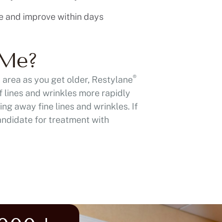
e and improve within days
 Me?
®
h area as you get older, Restylane
f lines and wrinkles more rapidly
ng away fine lines and wrinkles. If
andidate for treatment with