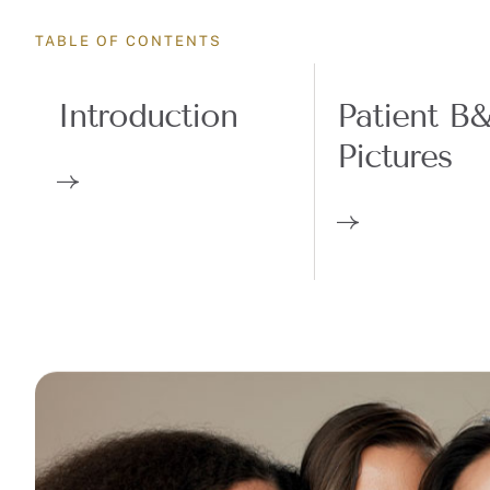
TABLE OF CONTENTS
Introduction
Patient B
Pictures