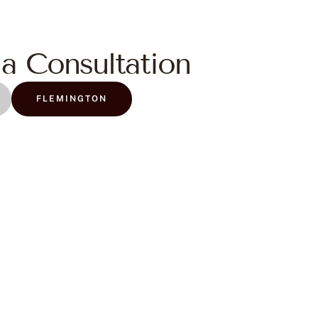
a Consultation
FLEMINGTON