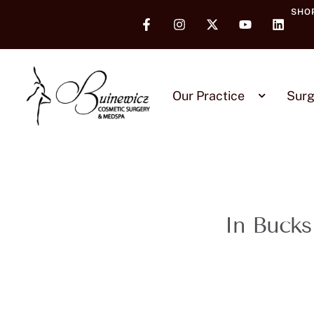
SHO
Our Practice
Surg
In Bucks