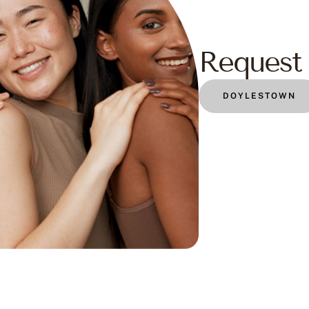
Request 
DOYLESTOWN