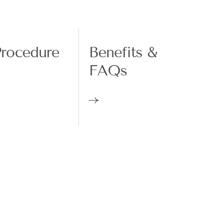
rocedure
Benefits &
FAQs