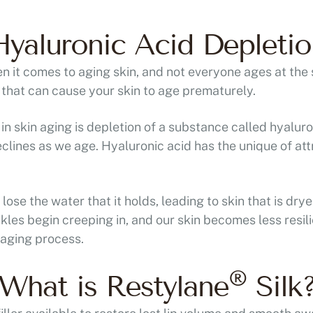
Hyaluronic Acid Depletio
n it comes to aging skin, and not everyone ages at the
s that can cause your skin to age prematurely.
n skin aging is depletion of a substance called hyaluro
lines as we age. Hyaluronic acid has the unique of at
lose the water that it holds, leading to skin that is drye
inkles begin creeping in, and our skin becomes less resi
 aging process.
®
What is Restylane
Silk