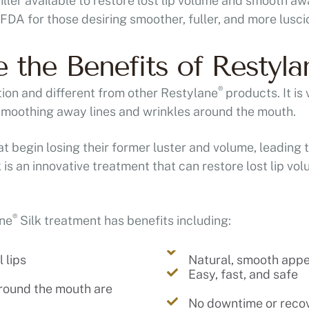
filler available to restore lost lip volume and smooth 
DA for those desiring smoother, fuller, and more luscio
 the Benefits of Restyla
®
tion and different from other Restylane
products. It is 
 smoothing away lines and wrinkles around the mouth.
at begin losing their former luster and volume, leading 
 is an innovative treatment that can restore lost lip vol
®
ane
Silk treatment has benefits including:
 lips
Natural, smooth app
Easy, fast, and safe
around the mouth are
No downtime or reco