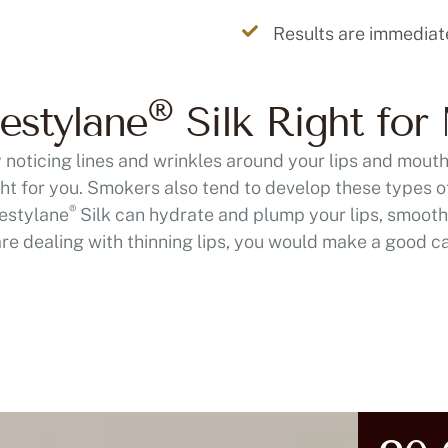
Results are immediat
®
estylane
Silk Right for
ly noticing lines and wrinkles around your lips and mout
ht for you. Smokers also tend to develop these types o
®
Restylane
Silk can hydrate and plump your lips, smoothi
are dealing with thinning lips, you would make a good c