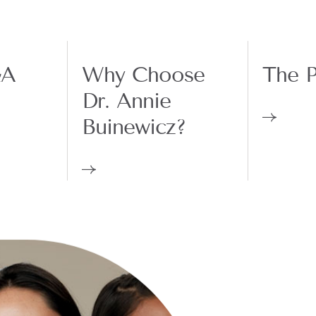
&A
Why Choose
The P
Dr. Annie
Buinewicz?