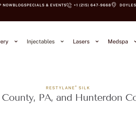
P NOW
BLOG
SPECIALS & EVENTS
+1 (215) 647-9668
DOYLES
ery
Injectables
Lasers
Medspa
®
RESTYLANE
SILK
 County, PA, and Hunterdon C