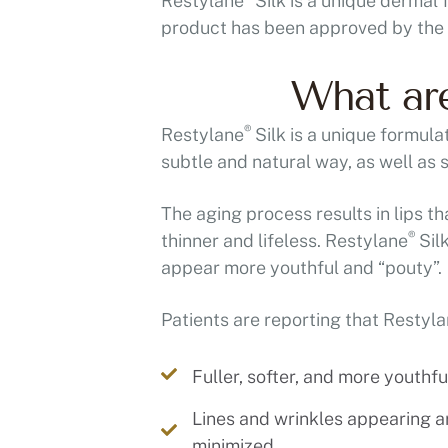
Restylane
Silk is a unique dermal 
product has been approved by the F
What are
®
Restylane
Silk is a unique formula
subtle and natural way, as well as
The aging process results in lips th
®
thinner and lifeless. Restylane
Silk
appear more youthful and “pouty”.
Patients are reporting that Restyl
Fuller, softer, and more youthful
Lines and wrinkles appearing 
minimized