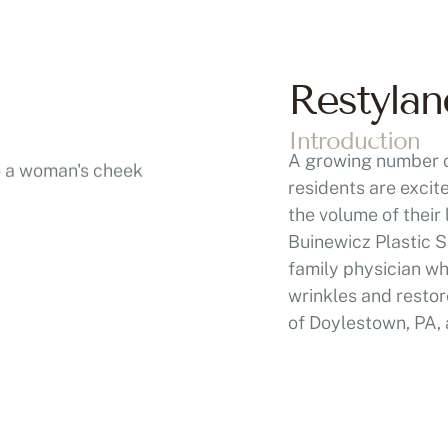
Restylan
Introduction
A growing number o
residents are excit
the volume of their
Buinewicz Plastic S
family physician w
wrinkles and restor
of Doylestown, PA, 