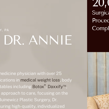
20
Surgic
Proce
Compl
, PA
DR. ANNIE
 medicine physician with over 25
ications in
medical weight loss
, body
®
™
ctables including
Botox
,
Daxxify
,
ic approach to care, focusing on the
Buinewicz Plastic Surgery, Dr.
ring high-quality, individualized