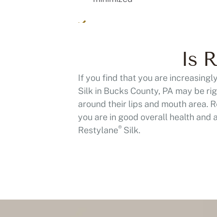
Is R
If you find that you are increasing
Silk in Bucks County, PA may be rig
around their lips and mouth area. 
you are in good overall health and 
®
Restylane
Silk.