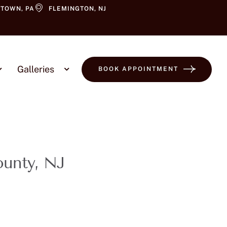
TOWN, PA
FLEMINGTON, NJ
Galleries
BOOK APPOINTMENT
ounty, NJ