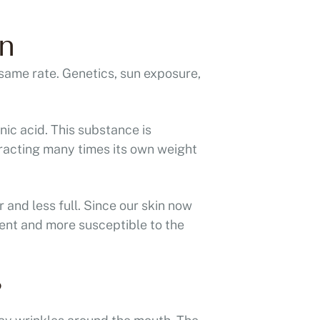
n
 same rate. Genetics, sun exposure,
nic acid. This substance is
tracting many times its own weight
r and less full. Since our skin now
lient and more susceptible to the
?