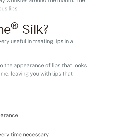
away wrinkles around the mouth. The
us lips.
®
ne
Silk?
very useful in treating lips in a
to the appearance of lips that looks
ume, leaving you with lips that
earance
very time necessary