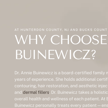
AT HUNTERDON COUNTY, NJ AND BUCKS COUNTY
WHY CHOOSE 
BUINEWICZ?
Dr. Annie Buinewicz is a board-certified family
years of experience. She holds additional certif
contouring, hair restoration, and aesthetic inje
and
dermal fillers
. Dr. Buinewicz takes a holist
overall health and wellness of each patient. At 
Buinewicz personally treats every patient—ensu