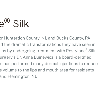
®
e
Silk
r Hunterdon County, NJ, and Bucks County, PA,
ed the dramatic transformations they have seen in
®
 lips by undergoing treatment with Restylane
Silk.
urgery’s Dr. Anna Buinewicz is a board-certified
ho has performed many dermal injections to reduce
e volume to the lips and mouth area for residents
and Flemington, NJ.