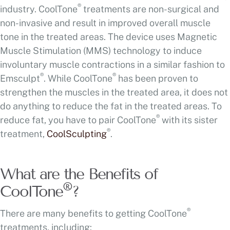
®
industry. CoolTone
treatments are non-surgical and
non-invasive and result in improved overall muscle
tone in the treated areas. The device uses Magnetic
Muscle Stimulation (MMS) technology to induce
involuntary muscle contractions in a similar fashion to
®
®
Emsculpt
. While CoolTone
has been proven to
strengthen the muscles in the treated area, it does not
do anything to reduce the fat in the treated areas. To
®
reduce fat, you have to pair CoolTone
with its sister
®
treatment,
CoolSculpting
.
What are the Benefits of
®
CoolTone
?
®
There are many benefits to getting CoolTone
treatments, including: