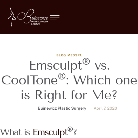
BLOG
MEDSPA
®
Emsculpt
vs.
®
CoolTone
: Which one
is Right for Me?
Buinewicz Plastic Surgery
April 7, 2020
®
What is
Emsculpt
?