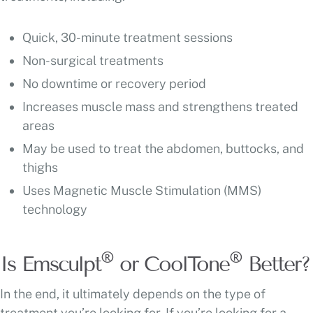
Quick, 30-minute treatment sessions
Non-surgical treatments
No downtime or recovery period
Increases muscle mass and strengthens treated
areas
May be used to treat the abdomen, buttocks, and
thighs
Uses Magnetic Muscle Stimulation (MMS)
technology
®
®
Is Emsculpt
or CoolTone
Better?
In the end, it ultimately depends on the type of
treatment you’re looking for. If you’re looking for a