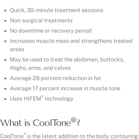
Quick, 30-minute treatment sessions
Non-surgical treatments
No downtime or recovery period
Increases muscle mass and strengthens treated
areas
May be used to treat the abdomen, buttocks,
thighs, arms, and calves
Average 28 percent reduction in fat
Average 17 percent increase in muscle tone
®
Uses HIFEM
technology
®
What is CoolTone
?
®
CoolTone
is the latest addition to the body contouring