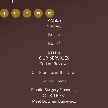
PAGES
Surgery
Breast
®
Botox
Lasers
OUR SERVICES
Patient Reviews
Our Practice in The News
Patient Forms
Plastic Surgery Financing
OUR TEAM
Meet Dr. Brian Buinewicz