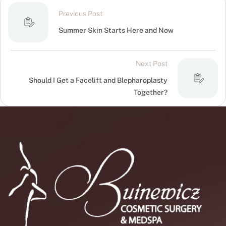
Previous Post
Summer Skin Starts Here and Now
Next Post
Should I Get a Facelift and Blepharoplasty
Together?