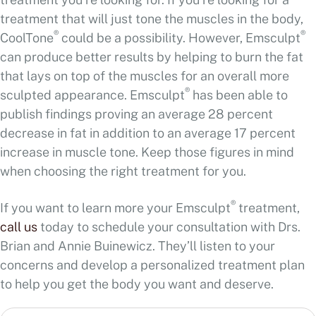
treatment that will just tone the muscles in the body,
®
®
CoolTone
could be a possibility. However, Emsculpt
can produce better results by helping to burn the fat
that lays on top of the muscles for an overall more
®
sculpted appearance. Emsculpt
has been able to
publish findings proving an average 28 percent
decrease in fat in addition to an average 17 percent
increase in muscle tone. Keep those figures in mind
when choosing the right treatment for you.
®
If you want to learn more your Emsculpt
treatment,
call us
today to schedule your consultation with Drs.
Brian and Annie Buinewicz. They’ll listen to your
concerns and develop a personalized treatment plan
to help you get the body you want and deserve.