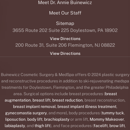
Meet Dr. Annie Buinewicz
Meet Our Staff
Sitemap
3655 Route 202 Suite 225 Doylestown, PA 18902
View Directions
200 Route 31, Suite 206 Flemington, NJ 08822
View Directions
Buinewicz Cosmetic Surgery & MedSpa offers © 2024 plastic surgery
and reconstructive procedures in addition to ski-rejuvenating medspa
treatments for Doylestown, Flemington, and the greater Philadelphia
area. Surgical options include breast procedures (
breast
augmentation
,
breast lift
,
breast reduction
, breast reconstruction,
breast implant removal
,
breast implant illness treatment
,
gynecomastia surgery
, and more), body procedures (
tummy tuck
,
liposuction
,
body lift
,
brachioplasty
or arm lift,
Mommy Makeover
,
labiaplasty
, and
thigh lift
), and face procedures (
facelift
,
brow lift
,