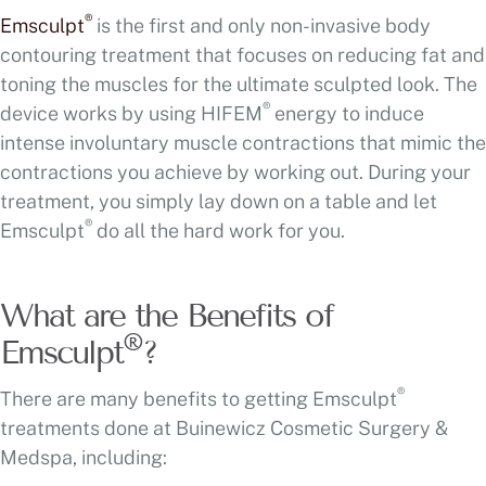
®
Emsculpt
is the first and only non-invasive body
contouring treatment that focuses on reducing fat and
toning the muscles for the ultimate sculpted look. The
®
device works by using HIFEM
energy to induce
intense involuntary muscle contractions that mimic the
contractions you achieve by working out. During your
treatment, you simply lay down on a table and let
®
Emsculpt
do all the hard work for you.
What are the Benefits of
®
Emsculpt
?
®
There are many benefits to getting Emsculpt
treatments done at Buinewicz Cosmetic Surgery &
Medspa, including: