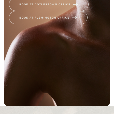
BOOK AT DOYLESTOWN OFFICE
BOOK AT FLEMINGTON OFFICE