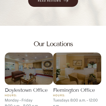
READ REVIEWS
Our Locations
Doylestown Office
Flemington Office
HOURS:
HOURS:
Monday – Friday
Tuesdays 8:00 a.m. – 12:00
8:00 a.m. – 5:00 p.m.
p.m.