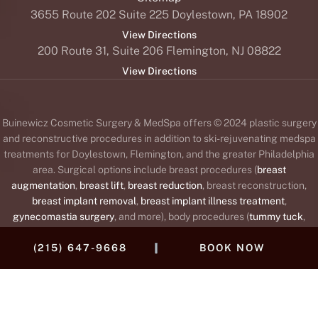
3655 Route 202 Suite 225 Doylestown, PA 18902
View Directions
200 Route 31, Suite 206 Flemington, NJ 08822
View Directions
Buinewicz Cosmetic Surgery & MedSpa offers © 2024 plastic surgery
and reconstructive procedures in addition to ski-rejuvenating medspa
treatments for Doylestown, Flemington, and the greater Philadelphia
area. Surgical options include breast procedures (
breast
augmentation
,
breast lift
,
breast reduction
, breast reconstruction,
breast implant removal
,
breast implant illness treatment
,
gynecomastia surgery
, and more), body procedures (
tummy tuck
,
liposuction
,
body lift
,
brachioplasty
or arm lift,
Mommy Makeover
,
|
(215) 647-9668
BOOK NOW
labiaplasty
, and
thigh lift
), and face procedures (
facelift
,
brow lift
,
blepharoplasty
or
eyelid lift
,
rhinoplasty
,
otoplasty
or
ear surgery
,
neck
lift
, fat transfer, and
lip augmentation
). The medspa offers wrinkle
®
™
®
™
®
relaxers (
BOTOX
,
Daxxify
,
Dysport
,
Jeuveau
,
Xeomin
),
dermal
®
fillers
and collagen stimulators to replace lost collagen (
Juvéderm
,