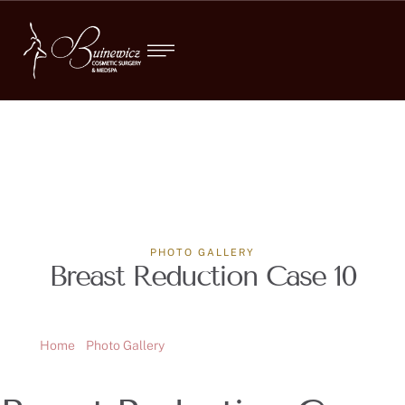
PHOTO GALLERY
Breast Reduction Case 10
Home
Photo Gallery