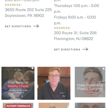
ADDRESS:
Thursdays 1:00 p.m. – 5:00
3655 Route 202 Suite 225
p.m.
Doylestown, PA 18902
Fridays 9:00 a.m. – 12:00
p.m.
GET DIRECTIONS
ADDRESS:
200 Route 31, Suite 206
Flemington, NJ 08822
GET DIRECTIONS