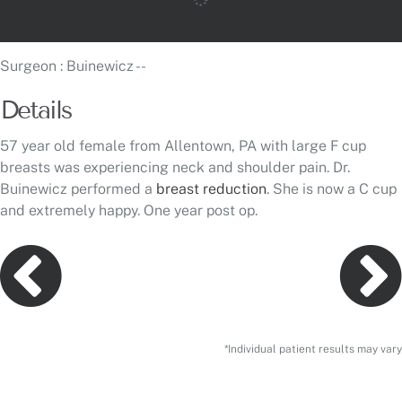
Surgeon
: Buinewicz --
Details
57 year old female from Allentown, PA with large F cup
breasts was experiencing neck and shoulder pain. Dr.
Buinewicz performed a
breast reduction
. She is now a C cup
and extremely happy. One year post op.
*Individual patient results may vary