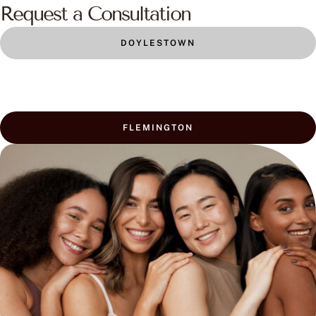
Request a Consultation
DOYLESTOWN
FLEMINGTON