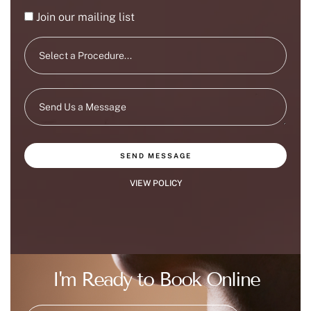
Join our mailing list
SEND MESSAGE
VIEW POLICY
I'm Ready to Book Online