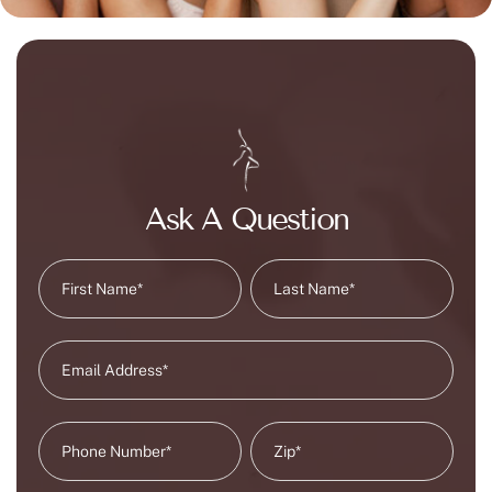
Ask A Question