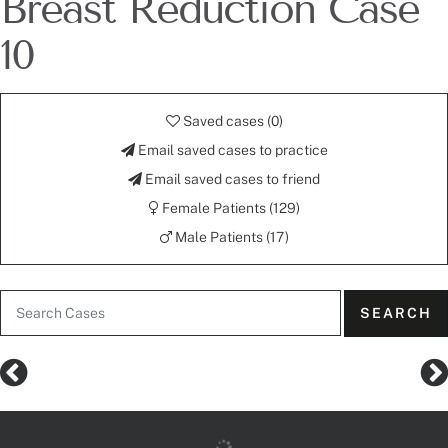
Breast Reduction Case
10
Saved cases (
0
)
Email saved cases to practice
Email saved cases to friend
Female Patients (129)
Male Patients (17)
SEARCH