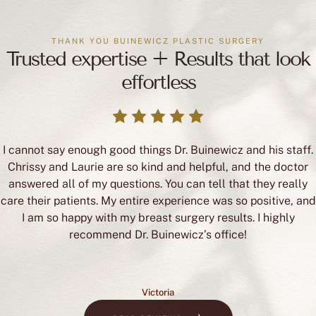
THANK YOU BUINEWICZ PLASTIC SURGERY
Trusted expertise + Results that look
effortless
I cannot say enough good things Dr. Buinewicz and his staff.
Chrissy and Laurie are so kind and helpful, and the doctor
answered all of my questions. You can tell that they really
care their patients. My entire experience was so positive, and
I am so happy with my breast surgery results. I highly
recommend Dr. Buinewicz’s office!
Victoria