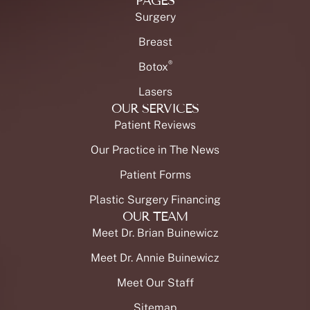
PAGES
Surgery
Breast
®
Botox
Lasers
OUR SERVICES
Patient Reviews
Our Practice in The News
Patient Forms
Plastic Surgery Financing
OUR TEAM
Meet Dr. Brian Buinewicz
Meet Dr. Annie Buinewicz
Meet Our Staff
Sitemap