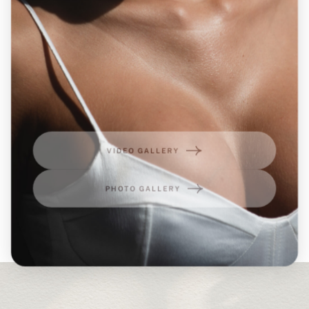
VIDEO GALLERY
PHOTO GALLERY