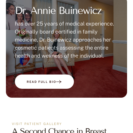
Dr. Annie Buinewicz
has over 25 years of medical experience.
Originally board certified in family
medicine, Dr. Buinewicz approaches her
cosmetic patients assessing the entire
health and wellness of the individual.
READ FULL BIO
VISIT PATIENT GALLERY
A Second Chance in Breast