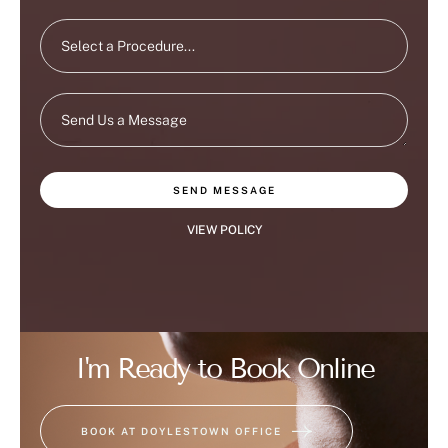
SEND MESSAGE
VIEW POLICY
I'm Ready to Book Online
BOOK AT DOYLESTOWN OFFICE