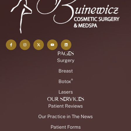
PAGES
Surgery
Breast
®
Botox
Lasers
OUR SERVICES
Patient Reviews
Our Practice in The News
Patient Forms