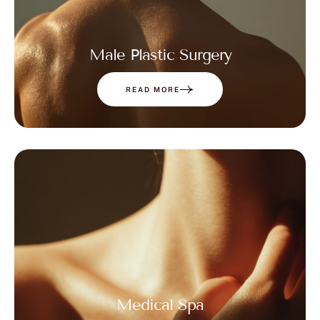
Male Plastic Surgery
READ MORE
Medical Spa