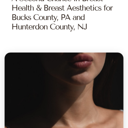
Health & Breast Aesthetics for
Bucks County, PA and
Hunterdon County, NJ