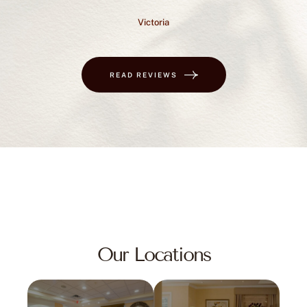
Victoria
READ REVIEWS
Our Locations