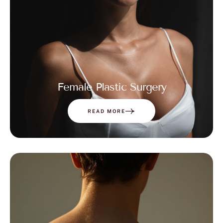
Female Plastic Surgery
READ MORE