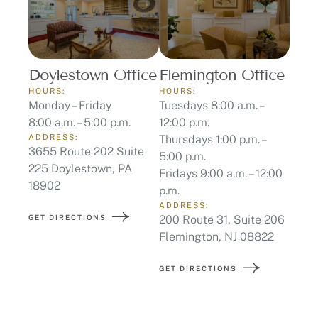
Doylestown Office
Flemington Office
HOURS:
HOURS:
Monday – Friday
Tuesdays 8:00 a.m. –
8:00 a.m. – 5:00 p.m.
12:00 p.m.
ADDRESS:
Thursdays 1:00 p.m. –
3655 Route 202 Suite
5:00 p.m.
225 Doylestown, PA
Fridays 9:00 a.m. – 12:00
18902
p.m.
ADDRESS:
GET DIRECTIONS
200 Route 31, Suite 206
Flemington, NJ 08822
GET DIRECTIONS