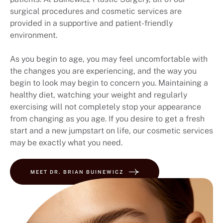
surgical procedures and cosmetic services are
provided in a supportive and patient-friendly
environment.
As you begin to age, you may feel uncomfortable with
the changes you are experiencing, and the way you
begin to look may begin to concern you. Maintaining a
healthy diet, watching your weight and regularly
exercising will not completely stop your appearance
from changing as you age. If you desire to get a fresh
start and a new jumpstart on life, our cosmetic services
may be exactly what you need.
MEET DR. BRIAN BUINEWICZ