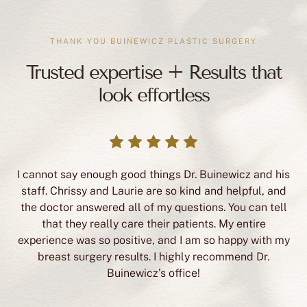
THANK YOU BUINEWICZ PLASTIC SURGERY
Trusted expertise + Results that
look effortless
I cannot say enough good things Dr. Buinewicz and his
staff. Chrissy and Laurie are so kind and helpful, and
the doctor answered all of my questions. You can tell
that they really care their patients. My entire
experience was so positive, and I am so happy with my
breast surgery results. I highly recommend Dr.
Buinewicz’s office!