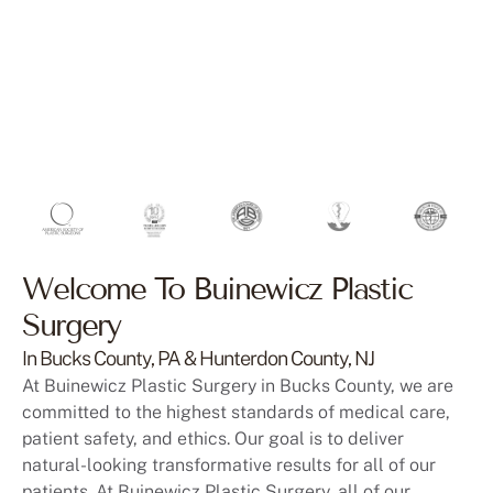
Welcome To Buinewicz Plastic
Surgery
In Bucks County, PA & Hunterdon County, NJ
At Buinewicz Plastic Surgery in Bucks County, we are
committed to the highest standards of medical care,
patient safety, and ethics. Our goal is to deliver
natural-looking transformative results for all of our
patients. At Buinewicz Plastic Surgery, all of our