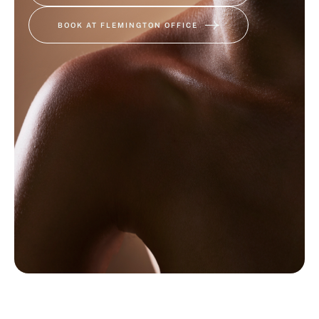
BOOK AT FLEMINGTON OFFICE