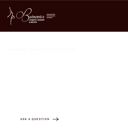
SURGEON. EDUCATOR. ADVOCATE
"Dr. Buinewicz
transformed my body
and my life! "
ASK A QUESTION