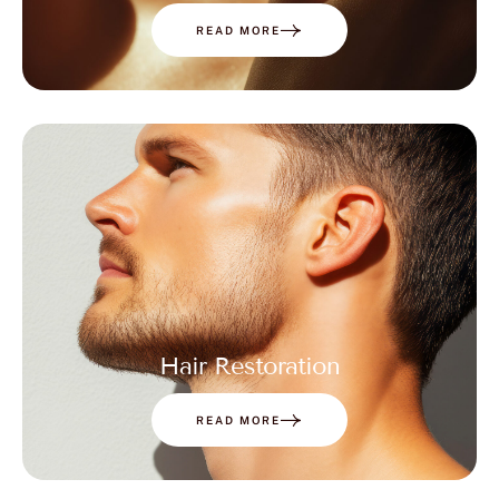
READ MORE
Hair Restoration
READ MORE