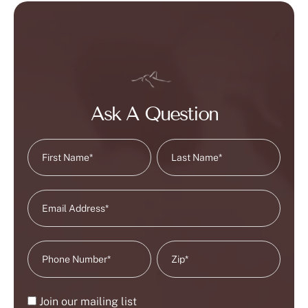
Ask A Question
Join our mailing list