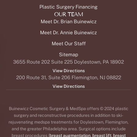
Plastic Surgery Financing
OUR TEAM
Meet Dr. Brian Buinewicz
Meet Dr. Annie Buinewicz
Meet Our Staff
Sitemap
3655 Route 202 Suite 225 Doylestown, PA 18902
View Directions
200 Route 31, Suite 206 Flemington, NJ 08822
View Directions
Buinewicz Cosmetic Surgery & MedSpa offers © 2024 plastic
surgery and reconstructive procedures in addition to ski-
rejuvenating medspa treatments for Doylestown, Flemington,
and the greater Philadelphia area. Surgical options include
breast procedures (
breast augmentation
,
breast lift
,
breast