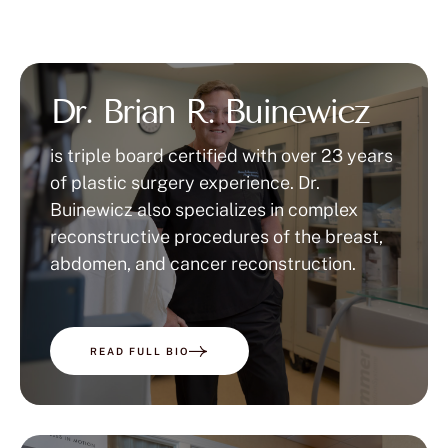
Dr. Brian R. Buinewicz
is triple board certified with over 23 years
of plastic surgery experience. Dr.
Buinewicz also specializes in complex
reconstructive procedures of the breast,
abdomen, and cancer reconstruction.
READ FULL BIO