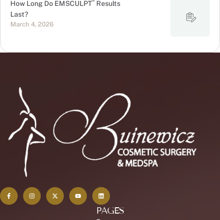
®
How Long Do EMSCULPT
Results
Last?
March 4, 2026
PAGES