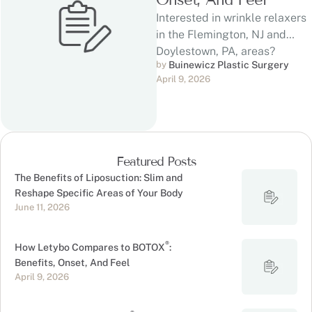
Interested in wrinkle relaxers
in the Flemington, NJ and
Doylestown, PA, areas?
by 
Buinewicz Plastic Surgery
®
Letybo and BOTOX
are
April 9, 2026
injectable neuromodulators …
Featured Posts
The Benefits of Liposuction: Slim and
Reshape Specific Areas of Your Body
June 11, 2026
®
How Letybo Compares to BOTOX
:
Benefits, Onset, And Feel
April 9, 2026