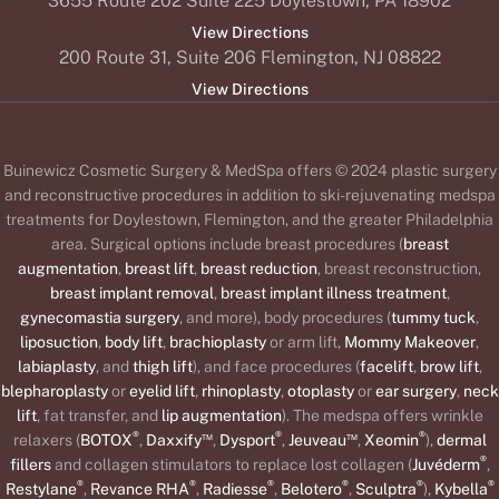
3655 Route 202 Suite 225 Doylestown, PA 18902
View Directions
200 Route 31, Suite 206 Flemington, NJ 08822
View Directions
Buinewicz Cosmetic Surgery & MedSpa offers © 2024 plastic surgery
and reconstructive procedures in addition to ski-rejuvenating medspa
treatments for Doylestown, Flemington, and the greater Philadelphia
area. Surgical options include breast procedures (
breast
augmentation
,
breast lift
,
breast reduction
, breast reconstruction,
breast implant removal
,
breast implant illness treatment
,
gynecomastia surgery
, and more), body procedures (
tummy tuck
,
liposuction
,
body lift
,
brachioplasty
or arm lift,
Mommy Makeover
,
labiaplasty
, and
thigh lift
), and face procedures (
facelift
,
brow lift
,
blepharoplasty
or
eyelid lift
,
rhinoplasty
,
otoplasty
or
ear surgery
,
neck
lift
, fat transfer, and
lip augmentation
). The medspa offers wrinkle
®
™
®
™
®
relaxers (
BOTOX
,
Daxxify
,
Dysport
,
Jeuveau
,
Xeomin
),
dermal
®
fillers
and collagen stimulators to replace lost collagen (
Juvéderm
,
®
®
®
®
®
®
Restylane
,
Revance RHA
,
Radiesse
,
Belotero
,
Sculptra
),
Kybella