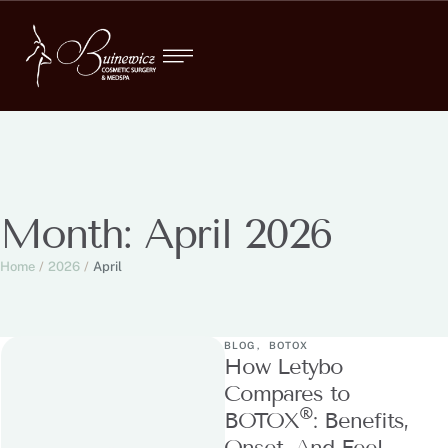
Month:
April 2026
Home
/
2026
/
April
BLOG
,
BOTOX
How Letybo
Compares to
®
BOTOX
: Benefits,
Onset, And Feel