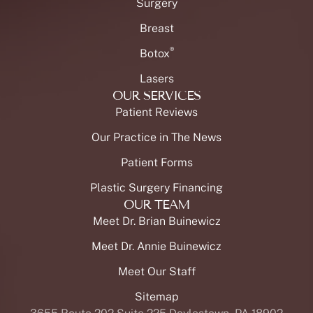
Surgery
Breast
®
Botox
Lasers
OUR SERVICES
Patient Reviews
Our Practice in The News
Patient Forms
Plastic Surgery Financing
OUR TEAM
Meet Dr. Brian Buinewicz
Meet Dr. Annie Buinewicz
Meet Our Staff
Sitemap