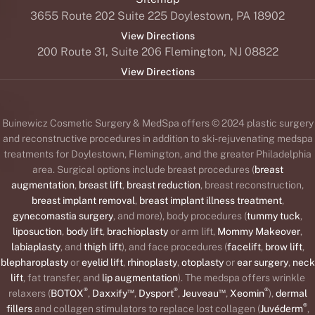
3655 Route 202 Suite 225 Doylestown, PA 18902
View Directions
200 Route 31, Suite 206 Flemington, NJ 08822
View Directions
Buinewicz Cosmetic Surgery & MedSpa offers © 2024 plastic surgery
and reconstructive procedures in addition to ski-rejuvenating medspa
treatments for Doylestown, Flemington, and the greater Philadelphia
area. Surgical options include breast procedures (
breast
augmentation
,
breast lift
,
breast reduction
, breast reconstruction,
breast implant removal
,
breast implant illness treatment
,
gynecomastia surgery
, and more), body procedures (
tummy tuck
,
liposuction
,
body lift
,
brachioplasty
or arm lift,
Mommy Makeover
,
labiaplasty
, and
thigh lift
), and face procedures (
facelift
,
brow lift
,
blepharoplasty
or
eyelid lift
,
rhinoplasty
,
otoplasty
or
ear surgery
,
neck
lift
, fat transfer, and
lip augmentation
). The medspa offers wrinkle
®
™
®
™
®
relaxers (
BOTOX
,
Daxxify
,
Dysport
,
Jeuveau
,
Xeomin
),
dermal
®
fillers
and collagen stimulators to replace lost collagen (
Juvéderm
,