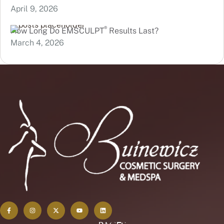
April 9, 2026
®
How Long Do EMSCULPT
Results Last?
March 4, 2026