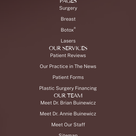
PAGES
Surgery
Breast
®
Botox
Lasers
OUR SERVICES
Patient Reviews
Our Practice in The News
Patient Forms
Plastic Surgery Financing
OUR TEAM
Meet Dr. Brian Buinewicz
Meet Dr. Annie Buinewicz
Meet Our Staff
Sitemap