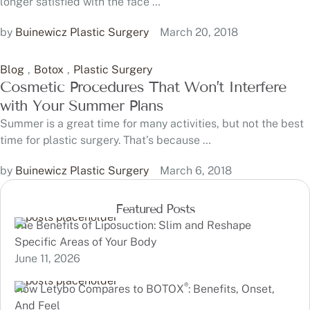
longer satisfied with the face …
by 
Buinewicz Plastic Surgery
March 20, 2018
Blog
,
Botox
,
Plastic Surgery
Cosmetic Procedures That Won’t Interfere
with Your Summer Plans
Summer is a great time for many activities, but not the best
time for plastic surgery. That’s because …
by 
Buinewicz Plastic Surgery
March 6, 2018
Featured Posts
The Benefits of Liposuction: Slim and Reshape
Specific Areas of Your Body
June 11, 2026
®
How Letybo Compares to BOTOX
: Benefits, Onset,
And Feel