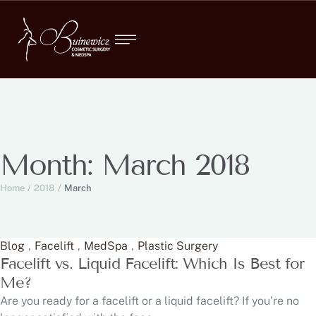
Month:
March 2018
Home
/
2018
/
March
Blog
,
Facelift
,
MedSpa
,
Plastic Surgery
Facelift vs. Liquid Facelift: Which Is Best for
Me?
Are you ready for a facelift or a liquid facelift? If you’re no