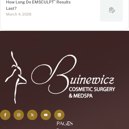
®
How Long Do EMSCULPT
Results
Last?
March 4, 2026
PAGES