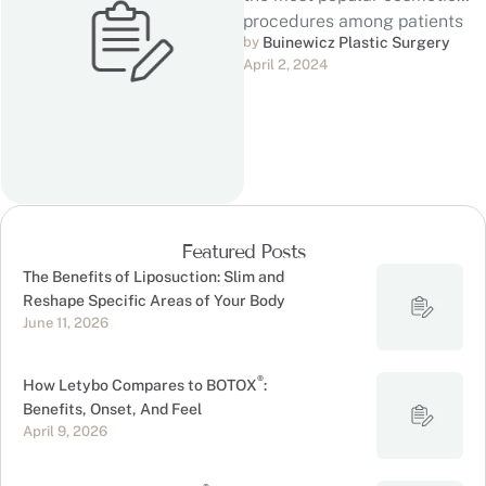
procedures among patients
by 
Buinewicz Plastic Surgery
seeking to enhance their
April 2, 2024
silhouette. For …
Featured Posts
The Benefits of Liposuction: Slim and
Reshape Specific Areas of Your Body
June 11, 2026
®
How Letybo Compares to BOTOX
:
Benefits, Onset, And Feel
April 9, 2026