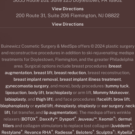
3655 Route 202 Suite 225 Doylestown, PA 18902
View Directions
200 Route 31, Suite 206 Flemington, NJ 08822
View Directions
Buinewicz Cosmetic Surgery & MedSpa offers © 2024 plastic surgery
and reconstructive procedures in addition to ski-rejuvenating medspa
treatments for Doylestown, Flemington, and the greater Philadelphia
area. Surgical options include breast procedures (
breast
augmentation
,
breast lift
,
breast reduction
, breast reconstruction,
breast implant removal
,
breast implant illness treatment
,
gynecomastia surgery
, and more), body procedures (
tummy tuck
,
liposuction
,
body lift
,
brachioplasty
or arm lift,
Mommy Makeover
,
labiaplasty
, and
thigh lift
), and face procedures (
facelift
,
brow lift
,
blepharoplasty
or
eyelid lift
,
rhinoplasty
,
otoplasty
or
ear surgery
,
neck
lift
, fat transfer, and
lip augmentation
). The medspa offers wrinkle
®
™
®
™
®
relaxers (
BOTOX
,
Daxxify
,
Dysport
,
Jeuveau
,
Xeomin
),
dermal
®
fillers
and collagen stimulators to replace lost collagen (
Juvéderm
,
®
®
®
®
®
®
Restylane
,
Revance RHA
,
Radiesse
,
Belotero
,
Sculptra
),
Kybella