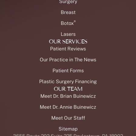
Surgery
Breast
®
Botox
Lasers
OUR SERVICES
Patient Reviews
Our Practice in The News
Patient Forms
Plastic Surgery Financing
OUR TEAM
Meet Dr. Brian Buinewicz
Meet Dr. Annie Buinewicz
Meet Our Staff
Sitemap