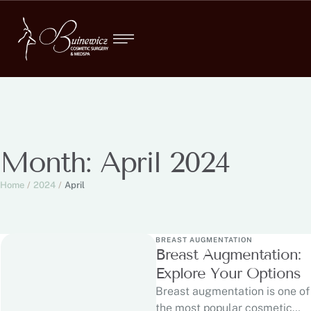
Month:
April 2024
Home
/
2024
/
April
BREAST AUGMENTATION
Breast Augmentation:
Explore Your Options
Breast augmentation is one of
the most popular cosmetic