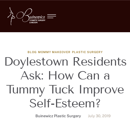
BLOG
MOMMY MAKEOVER
PLASTIC SURGERY
Doylestown Residents
Ask: How Can a
Tummy Tuck Improve
Self-Esteem?
Buinewicz Plastic Surgery
July 30, 2019