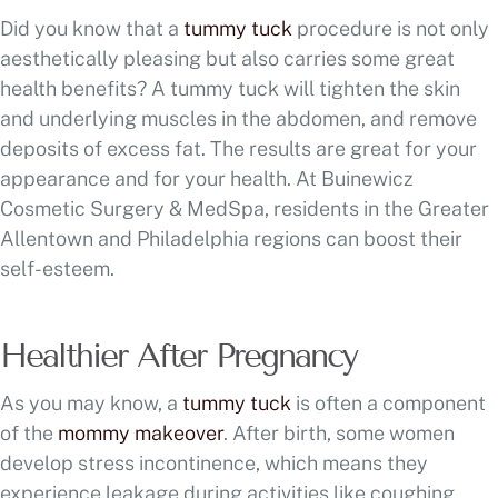
Did you know that a
tummy tuck
procedure is not only
aesthetically pleasing but also carries some great
health benefits? A tummy tuck will tighten the skin
and underlying muscles in the abdomen, and remove
deposits of excess fat. The results are great for your
appearance and for your health. At Buinewicz
Cosmetic Surgery & MedSpa, residents in the Greater
Allentown and Philadelphia regions can boost their
self-esteem.
Healthier After Pregnancy
As you may know, a
tummy tuck
is often a component
of the
mommy makeover
. After birth, some women
develop stress incontinence, which means they
experience leakage during activities like coughing,