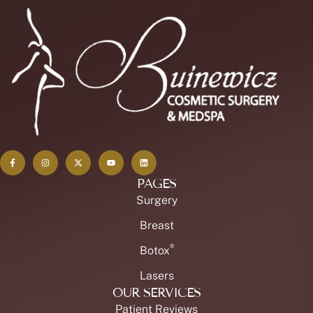
PAGES
Surgery
Breast
®
Botox
Lasers
OUR SERVICES
Patient Reviews