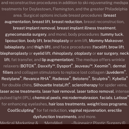
and reconstructive procedures in addition to ski-rejuvenating medspa
treatments for Doylestown, Flemington, and the greater Philadelphia
area. Surgical options include breast procedures (
breast
augmentation
,
breast lift
,
breast reduction
, breast reconstruction,
breast implant removal
,
breast implant illness treatment
,
gynecomastia surgery
, and more), body procedures (
tummy tuck
,
liposuction
,
body lift
,
brachioplasty
or arm lift,
Mommy Makeover
,
labiaplasty
, and
thigh lift
), and face procedures (
facelift
,
brow lift
,
blepharoplasty
or
eyelid lift
,
rhinoplasty
,
otoplasty
or
ear surgery
,
neck
lift
, fat transfer, and
lip augmentation
). The medspa offers wrinkle
®
™
®
™
®
relaxers (
BOTOX
,
Daxxify
,
Dysport
,
Jeuveau
,
Xeomin
),
dermal
®
fillers
and collagen stimulators to replace lost collagen (
Juvéderm
,
®
®
®
®
®
®
Restylane
,
Revance RHA
,
Radiesse
,
Belotero
,
Sculptra
),
Kybella
®
for double chins,
Silhouette InstaLift
,
sclerotherapy
for spider veins,
laser acne treatments
,
laser hair removal
,
laser tattoo removal
, intense
®
pulsed light (IPL),
chemical peels
,
microdermabrasion
,
facials
,
Latisse
for enhancing eyelashes,
hair loss treatments
,
weight loss programs
,
®
CoolSculpting
for fat reduction,
vaginal rejuvenation
,
erectile
dysfunction treatments
, and more.
-
Medical Marketing &
MetaMed
– Buinewicz Plastic Surgery ©