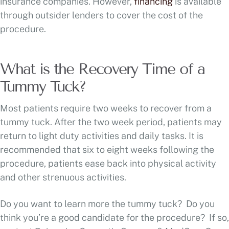
insurance companies. However,
financing
is available
through outsider lenders to cover the cost of the
procedure.
What is the Recovery Time of a
Tummy Tuck?
Most patients require two weeks to recover from a
tummy tuck. After the two week period, patients may
return to light duty activities and daily tasks. It is
recommended that six to eight weeks following the
procedure, patients ease back into physical activity
and other strenuous activities.
Do you want to learn more the tummy tuck? Do you
think you’re a good candidate for the procedure? If so,