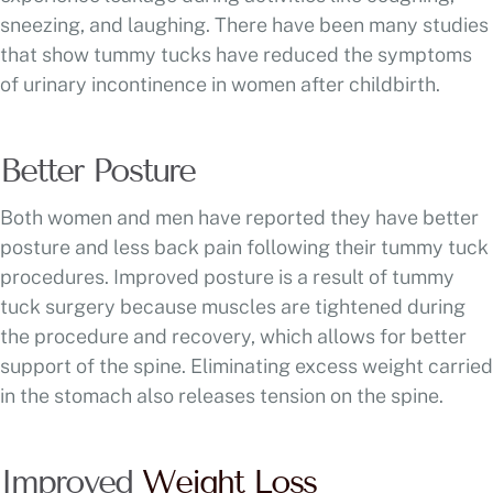
sneezing, and laughing. There have been many studies
that show tummy tucks have reduced the symptoms
of urinary incontinence in women after childbirth.
Better Posture
Both women and men have reported they have better
posture and less back pain following their tummy tuck
procedures. Improved posture is a result of tummy
tuck surgery because muscles are tightened during
the procedure and recovery, which allows for better
support of the spine. Eliminating excess weight carried
in the stomach also releases tension on the spine.
Improved
Weight Loss