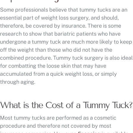
Some professionals believe that tummy tucks are an
essential part of weight loss surgery, and should,
therefore, be covered by insurance. There is some
research to show that bariatric patients who have
undergone a tummy tuck are much more likely to keep
off the weight than those who did not have the
combined procedure. Tummy tuck surgery is also ideal
for combatting the loose skin that may have
accumulated from a quick weight loss, or simply
through aging.
What is the Cost of a Tummy Tuck?
Most tummy tucks are performed as a cosmetic
procedure and therefore not covered by most