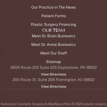
Our Practice in The News
Patient Forms
Plastic Surgery Financing
OUR TEAM
Meet Dr. Brian Buinewicz
Meet Dr. Annie Buinewicz
Meet Our Staff
Sitemap
3655 Route 202 Suite 225 Doylestown, PA 18902
View Directions
200 Route 31, Suite 206 Flemington, NJ 08822
View Directions
Buinewicz Cosmetic Surgery & MedSpa offers © 2024 plastic surgery