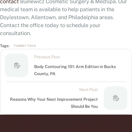
contact
Buinewicz Cosmetic Surgery & MedSpa. Our
medical team is available to help patients in the
Doylestown, Allentown, and Philadelphia areas.
Contact the office today to schedule your
consultation.
Tags:
TUMMY TUCK
Previous Post
Body Contouring 101: Arm Edition in Bucks
County, PA
Next Post
Reasons Why Your Next Improvement Project
Should Be You