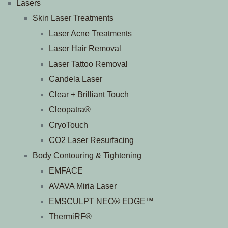
Lasers
Skin Laser Treatments
Laser Acne Treatments
Laser Hair Removal
Laser Tattoo Removal
Candela Laser
Clear + Brilliant Touch
Cleopatra®
CryoTouch
CO2 Laser Resurfacing
Body Contouring & Tightening
EMFACE
AVAVA Miria Laser
EMSCULPT NEO® EDGE™
ThermiRF®