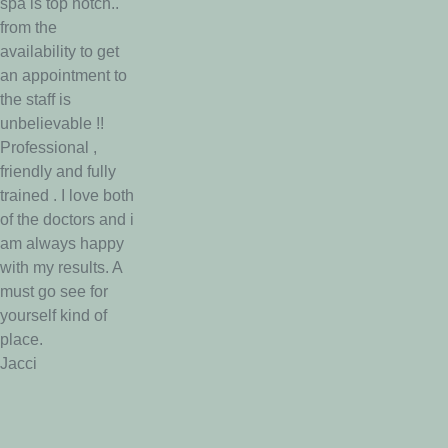
spa is top notch..
from the
availability to get
an appointment to
the staff is
unbelievable !!
Professional ,
friendly and fully
trained . I love both
of the doctors and i
am always happy
with my results. A
must go see for
yourself kind of
place.
Jacci