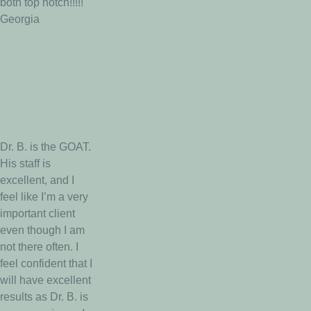
both top notch!!!!!
Georgia
Dr. B. is the GOAT.
His staff is
excellent, and I
feel like I’m a very
important client
even though I am
not there often. I
feel confident that I
will have excellent
results as Dr. B. is