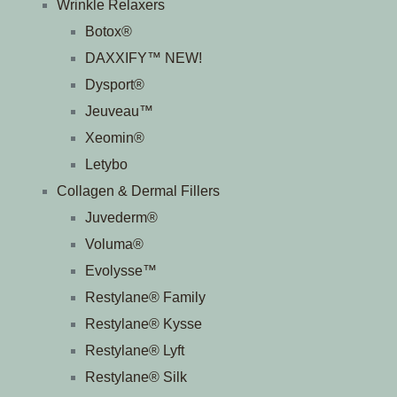
Wrinkle Relaxers
Botox®
DAXXIFY™ NEW!
Dysport®
Jeuveau™
Xeomin®
Letybo
Collagen & Dermal Fillers
Juvederm®
Voluma®
Evolysse™
Restylane® Family
Restylane® Kysse
Restylane® Lyft
Restylane® Silk