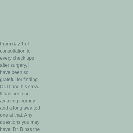
From day 1 of
consultation to
every check ups
after surgery, I
have been so
grateful for finding
Dr. B and his crew.
It has been an
amazing journey
and a long awaited
one at that. Any
questions you may
have, Dr. B has the