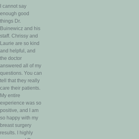
I cannot say
enough good
things Dr.
Buinewicz and his
staff. Chrissy and
Laurie are so kind
and helpful, and
the doctor
answered all of my
questions. You can
tell that they really
care their patients.
My entire
experience was so
positive, and I am
so happy with my
breast surgery
results. I highly