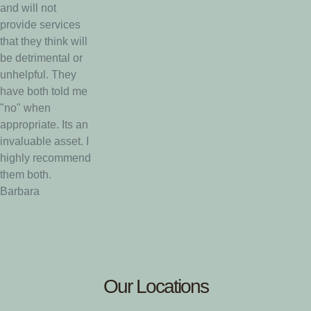
and will not
provide services
that they think will
be detrimental or
unhelpful. They
have both told me
"no" when
appropriate. Its an
invaluable asset. I
highly recommend
them both.
Barbara
Our Locations