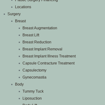
Locations
Surgery
Breast
Breast Augmentation
Breast Lift
Breast Reduction
Breast Implant Removal
Breast Implant Illness Treatment
Capsule Contracture Treatment
Capsulectomy
Gynecomastia
Body
Tummy Tuck
Liposuction