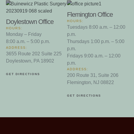
Flemington Office
Doylestown Office
HOURS:
Tuesdays 8:00 a.m. – 12:00
HOURS:
Monday – Friday
p.m.
8:00 a.m. – 5:00 p.m.
Thursdays 1:00 p.m. – 5:00
ADDRESS:
p.m.
3655 Route 202 Suite 225
Fridays 9:00 a.m. – 12:00
Doylestown, PA 18902
p.m.
ADDRESS:
GET DIRECTIONS
200 Route 31, Suite 206
Flemington, NJ 08822
GET DIRECTIONS