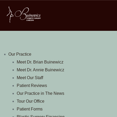
Our Practice
Meet Dr. Brian Buinewicz
Meet Dr. Annie Buinewicz
Meet Our Staff
Patient Reviews
Our Practice in The News
Tour Our Office
Patient Forms
Plastic Surgery Financing