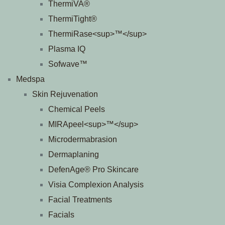
ThermiVA®
ThermiTight®
ThermiRase<sup>™</sup>
Plasma IQ
Sofwave™
Medspa
Skin Rejuvenation
Chemical Peels
MIRApeel<sup>™</sup>
Microdermabrasion
Dermaplaning
DefenAge® Pro Skincare
Visia Complexion Analysis
Facial Treatments
Facials