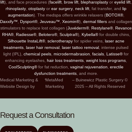
lift
), and face procedures (
facelift
,
brow lift
,
blepharoplasty
or
eyelid lift
,
rhinoplasty
,
otoplasty
or
ear surgery
,
neck lift
, fat transfer, and
lip
augmentation
). The medspa offers wrinkle relaxers (
BOTOX®
,
Daxxify™
,
Dysport®
,
Jeuveau™
,
Xeomin®
),
dermal fillers
and collagen
stimulators to replace lost collagen (
Juvéderm®
,
Restylane®
,
Revance
RHA®
,
Radiesse®
,
Belotero®
,
Sculptra®
),
Kybella®
for double chins,
Silhouette InstaLift®
,
sclerotherapy
for spider veins,
laser acne
treatments
,
laser hair removal
,
laser tattoo removal
, intense pulsed
light (IPL),
chemical peels
,
microdermabrasion
,
facials
,
Latisse®
for
enhancing eyelashes,
hair loss treatments
,
weight loss programs
,
CoolSculpting®
for fat reduction,
vaginal rejuvenation
,
erectile
dysfunction treatments
, and more.
-
Medical Marketing &
MetaMed
– Buinewicz Plastic Surgery ©
Website Design by
Marketing
2025 – All Rights Reserved
Request a Consultation