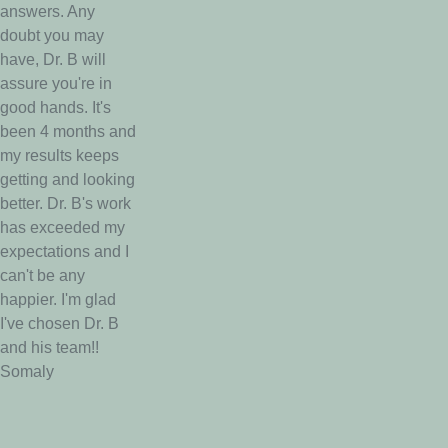
answers. Any
doubt you may
have, Dr. B will
assure you're in
good hands. It's
been 4 months and
my results keeps
getting and looking
better. Dr. B's work
has exceeded my
expectations and I
can't be any
happier. I'm glad
I've chosen Dr. B
and his team!!
Somaly