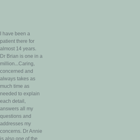
I have been a
patient there for
almost 14 years.
Dr Brian is one in a
million...Caring,
concerned and
always takes as
much time as
needed to explain
each detail,
answers all my
questions and
addresses my
concerns. Dr Annie
is also one of the