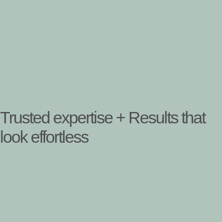
Trusted expertise + Results that
look effortless