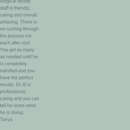
surgical facility
staff is friendly,
caring and overall
amazing. There is
no rushing through
the process nor
each after visit.
You get as many
as needed until he
is completely
satisfied and you
have the perfect
results. Dr. B is
professional,
caring and you can
tell he loves what
he is doing.
Tanya