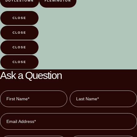
DOYLESTOWN
FLEMINGTON
CLOSE
CLOSE
CLOSE
CLOSE
Ask a Question