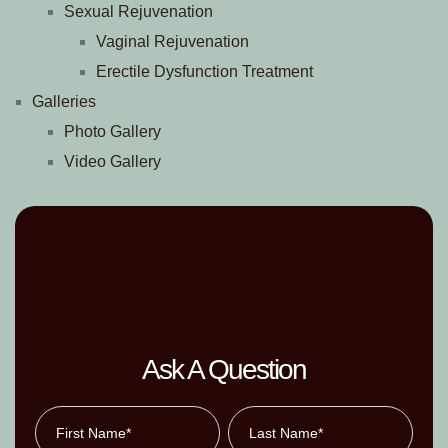
Sexual Rejuvenation
Vaginal Rejuvenation
Erectile Dysfunction Treatment
Galleries
Photo Gallery
Video Gallery
Ask A Question