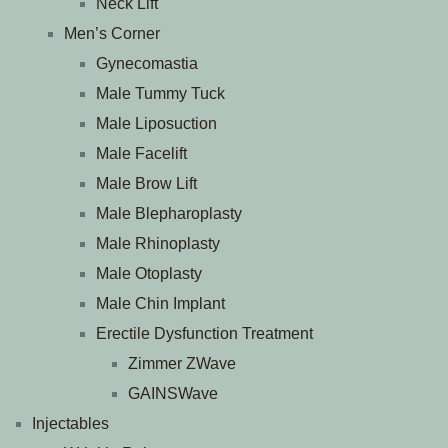
Neck Lift
Men’s Corner
Gynecomastia
Male Tummy Tuck
Male Liposuction
Male Facelift
Male Brow Lift
Male Blepharoplasty
Male Rhinoplasty
Male Otoplasty
Male Chin Implant
Erectile Dysfunction Treatment
Zimmer ZWave
GAINSWave
Injectables