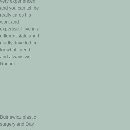
very experienced
and you can tell he
really cares his
work and
expertise. I live in a
different state and I
gladly drive to him
for what I need,
and always will.
Rachel
Buinewicz plastic
surgery and Day