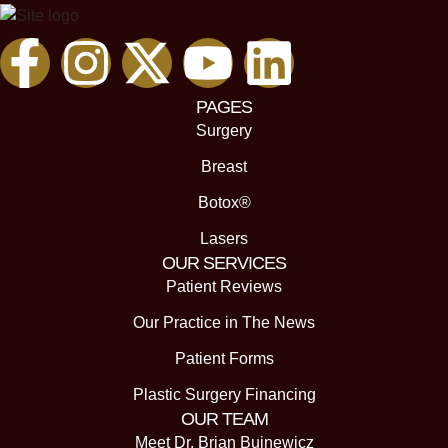
PAGES
Surgery
Breast
Botox®
Lasers
OUR SERVICES
Patient Reviews
Our Practice in The News
Patient Forms
Plastic Surgery Financing
OUR TEAM
Meet Dr. Brian Buinewicz