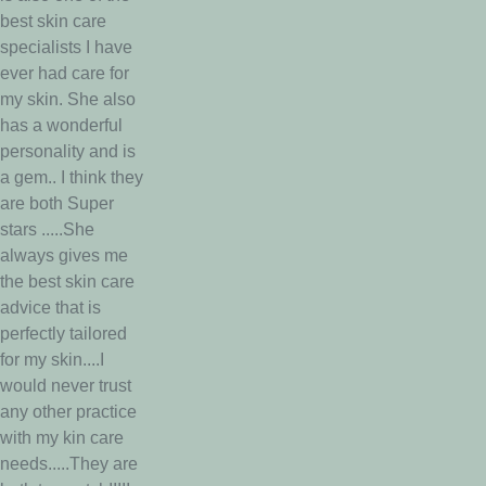
best skin care
specialists I have
ever had care for
my skin. She also
has a wonderful
personality and is
a gem.. I think they
are both Super
stars .....She
always gives me
the best skin care
advice that is
perfectly tailored
for my skin....I
would never trust
any other practice
with my kin care
needs.....They are