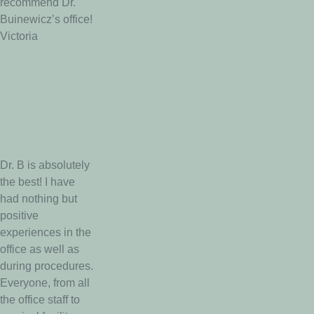
recommend Dr.
Buinewicz’s office!
Victoria
Dr. B is absolutely
the best! I have
had nothing but
positive
experiences in the
office as well as
during procedures.
Everyone, from all
the office staff to