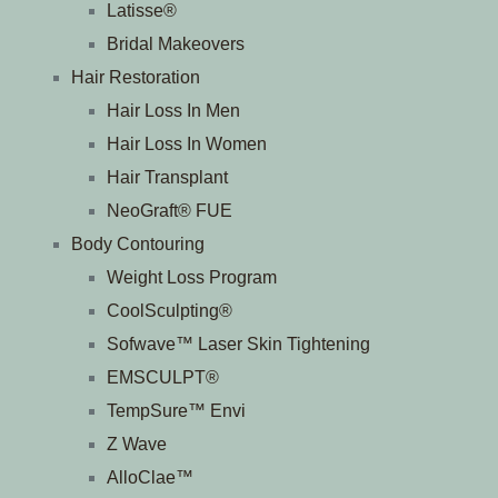
Latisse®
Bridal Makeovers
Hair Restoration
Hair Loss In Men
Hair Loss In Women
Hair Transplant
NeoGraft® FUE
Body Contouring
Weight Loss Program
CoolSculpting®
Sofwave™ Laser Skin Tightening
EMSCULPT®
TempSure™ Envi
Z Wave
AlloClae™