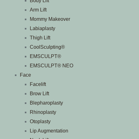
Body Lift
Arm Lift
Mommy Makeover
Labiaplasty
Thigh Lift
CoolSculpting®
EMSCULPT®
EMSCULPT® NEO
Face
Facelift
Brow Lift
Blepharoplasty
Rhinoplasty
Otoplasty
Lip Augmentation