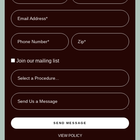
Join our mailing list
SEND MESSAGE
VIEW POLICY