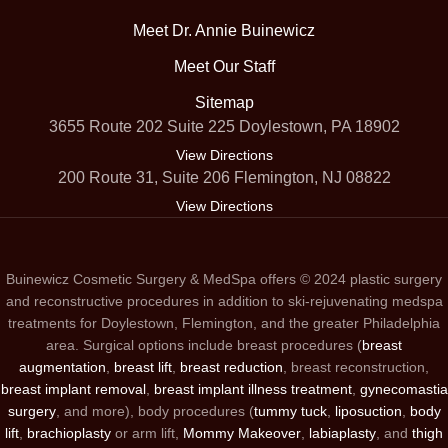
Meet Dr. Annie Buinewicz
Meet Our Staff
Sitemap
3655 Route 202 Suite 225 Doylestown, PA 18902
View Directions
200 Route 31, Suite 206 Flemington, NJ 08822
View Directions
Buinewicz Cosmetic Surgery & MedSpa offers © 2024 plastic surgery
and reconstructive procedures in addition to ski-rejuvenating medspa
treatments for Doylestown, Flemington, and the greater Philadelphia
area. Surgical options include breast procedures (
breast
augmentation
,
breast lift
,
breast reduction
, breast reconstruction,
breast implant removal
,
breast implant illness treatment
,
gynecomastia
surgery
, and more), body procedures (
tummy tuck
,
liposuction
,
body
lift
,
brachioplasty
or arm lift,
Mommy Makeover
,
labiaplasty
, and
thigh