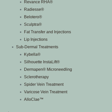
Revance RHA®
Radiesse®
Belotero®
Sculptra®
Fat Transfer and Injections
Lip Injections
Sub-Dermal Treatments
Kybella®
Silhouette InstaLift®
Dermapen® Microneedling
Sclerotherapy
Spider Vein Treatment
Varicose Vein Treatment
AlloClae™