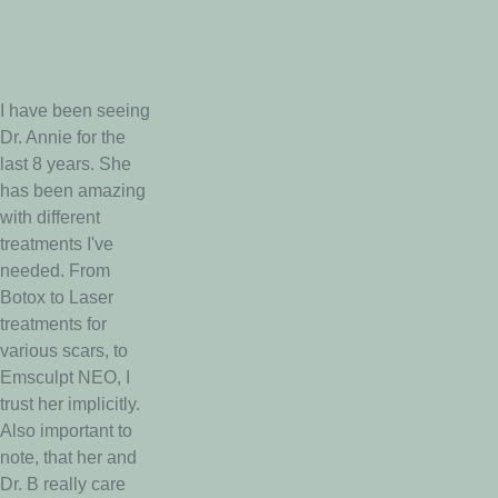
I have been seeing
Dr. Annie for the
last 8 years. She
has been amazing
with different
treatments I've
needed. From
Botox to Laser
treatments for
various scars, to
Emsculpt NEO, I
trust her implicitly.
Also important to
note, that her and
Dr. B really care