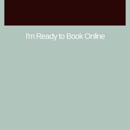
I'm Ready to Book Online