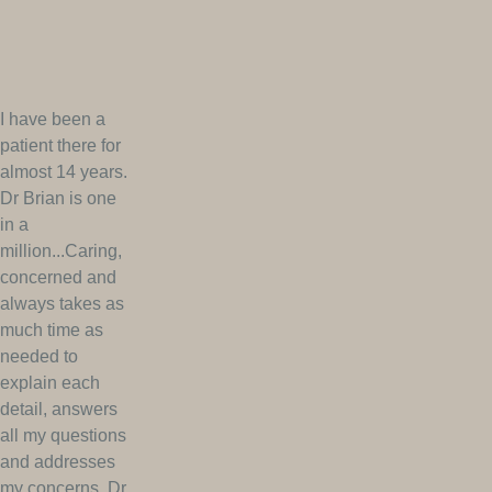
I have been a
patient there for
almost 14 years.
Dr Brian is one
in a
million...Caring,
concerned and
always takes as
much time as
needed to
explain each
detail, answers
all my questions
and addresses
my concerns. Dr