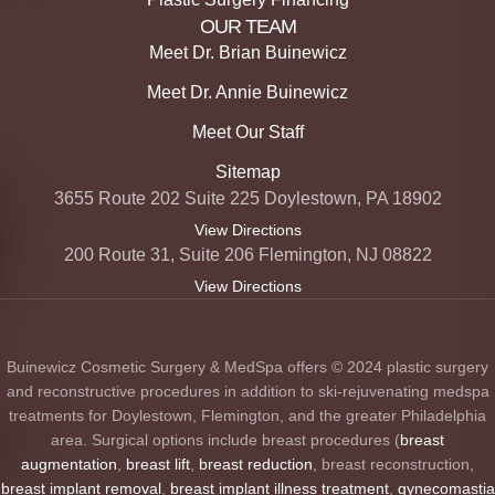
OUR TEAM
Meet Dr. Brian Buinewicz
Meet Dr. Annie Buinewicz
Meet Our Staff
Sitemap
3655 Route 202 Suite 225 Doylestown, PA 18902
View Directions
200 Route 31, Suite 206 Flemington, NJ 08822
View Directions
Buinewicz Cosmetic Surgery & MedSpa offers © 2024 plastic surgery
and reconstructive procedures in addition to ski-rejuvenating medspa
treatments for Doylestown, Flemington, and the greater Philadelphia
area. Surgical options include breast procedures (
breast
augmentation
,
breast lift
,
breast reduction
, breast reconstruction,
breast implant removal
,
breast implant illness treatment
,
gynecomastia