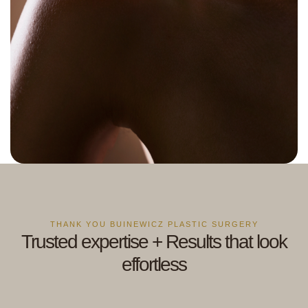
THANK YOU BUINEWICZ PLASTIC SURGERY
Trusted expertise + Results that look
effortless