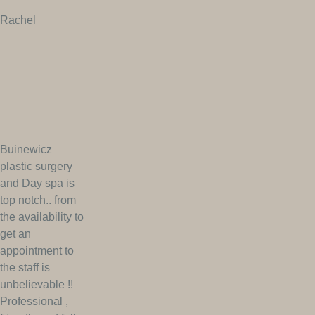
Rachel
Buinewicz
plastic surgery
and Day spa is
top notch.. from
the availability to
get an
appointment to
the staff is
unbelievable !!
Professional ,