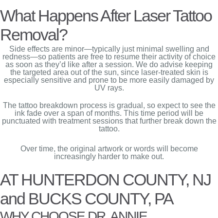
What Happens After Laser Tattoo
Removal?
Side effects are minor—typically just minimal swelling and
redness—so patients are free to resume their activity of choice
as soon as they’d like after a session. We do advise keeping
the targeted area out of the sun, since laser-treated skin is
especially sensitive and prone to be more easily damaged by
UV rays.
The tattoo breakdown process is gradual, so expect to see the
ink fade over a span of months. This time period will be
punctuated with treatment sessions that further break down the
tattoo.
Over time, the original artwork or words will become
increasingly harder to make out.
AT HUNTERDON COUNTY, NJ
and BUCKS COUNTY, PA
WHY CHOOSE DR. ANNIE