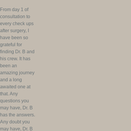
From day 1 of
consultation to
every check ups
after surgery, I
have been so
grateful for
finding Dr. B and
his crew. It has
been an
amazing journey
and a long
awaited one at
that. Any
questions you
may have, Dr. B
has the answers.
Any doubt you
may have, Dr. B