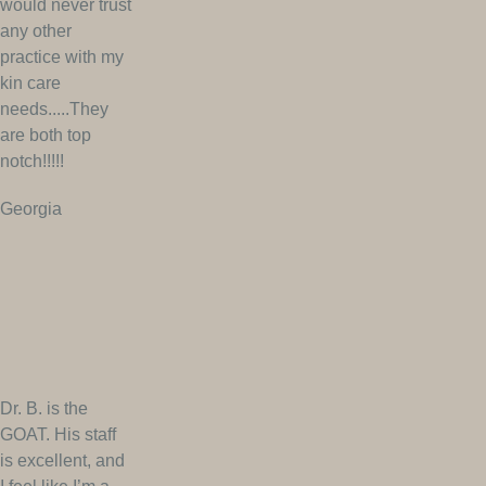
would never trust
any other
practice with my
kin care
needs.....They
are both top
notch!!!!!
Georgia
Dr. B. is the
GOAT. His staff
is excellent, and