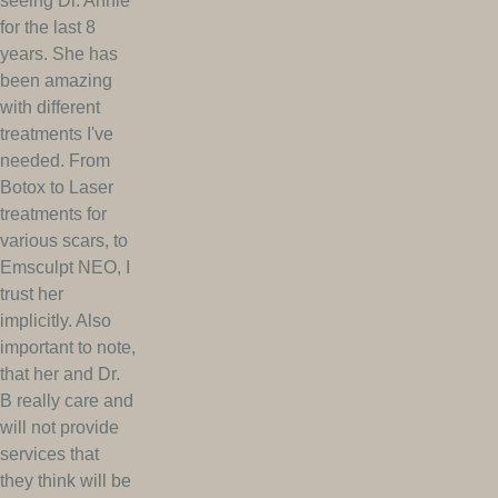
seeing Dr. Annie
for the last 8
years. She has
been amazing
with different
treatments I've
needed. From
Botox to Laser
treatments for
various scars, to
Emsculpt NEO, I
trust her
implicitly. Also
important to note,
that her and Dr.
B really care and
will not provide
services that
they think will be