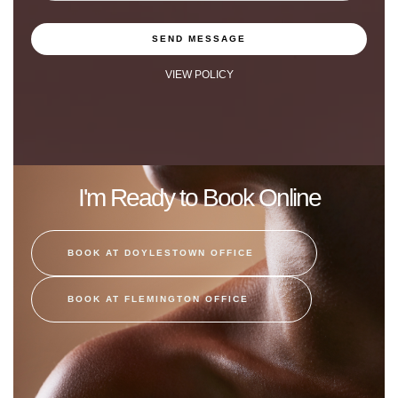
SEND MESSAGE
VIEW POLICY
I'm Ready to Book Online
BOOK AT DOYLESTOWN OFFICE
BOOK AT FLEMINGTON OFFICE