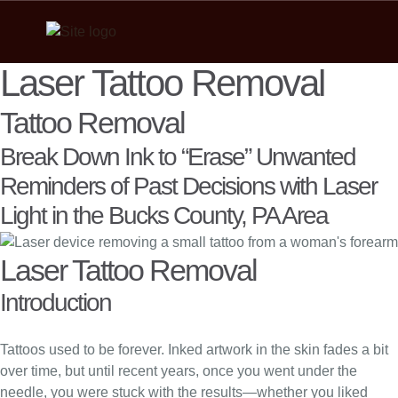
Laser Tattoo Removal
Tattoo Removal
Break Down Ink to “Erase” Unwanted
Reminders of Past Decisions with Laser
Light in the Bucks County, PA Area
Laser Tattoo Removal
Introduction
Tattoos used to be forever. Inked artwork in the skin fades a bit
over time, but until recent years, once you went under the
needle, you were stuck with the results—whether you liked