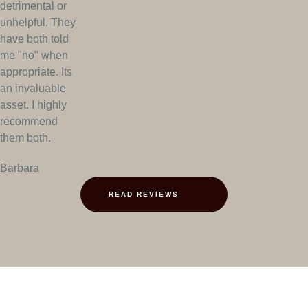
detrimental or
unhelpful. They
have both told
me "no" when
appropriate. Its
an invaluable
asset. I highly
recommend
them both.
Barbara
READ REVIEWS