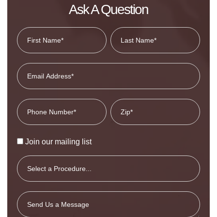
Ask A Question
Join our mailing list