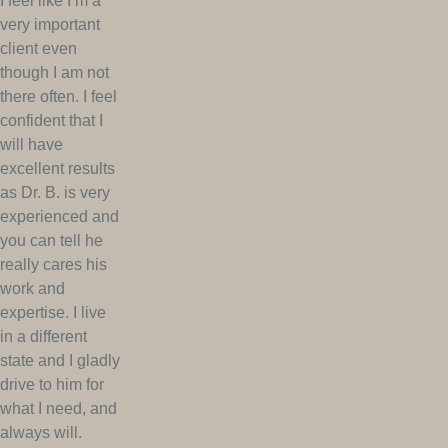
I feel like I’m a
very important
client even
though I am not
there often. I feel
confident that I
will have
excellent results
as Dr. B. is very
experienced and
you can tell he
really cares his
work and
expertise. I live
in a different
state and I gladly
drive to him for
what I need, and
always will.