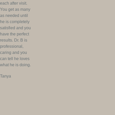
each after visit.
You get as many
as needed until
he is completely
satisfied and you
have the perfect
results. Dr. B is
professional,
caring and you
can tell he loves
what he is doing.
Tanya