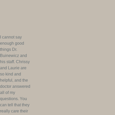
I cannot say
enough good
things Dr.
Buinewicz and
his staff. Chrissy
and Laurie are
so kind and
helpful, and the
doctor answered
all of my
questions. You
can tell that they
really care their