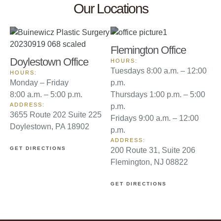
Our Locations
Flemington Office
Doylestown Office
HOURS:
Tuesdays 8:00 a.m. – 12:00
HOURS:
Monday – Friday
p.m.
8:00 a.m. – 5:00 p.m.
Thursdays 1:00 p.m. – 5:00
ADDRESS:
p.m.
3655 Route 202 Suite 225
Fridays 9:00 a.m. – 12:00
Doylestown, PA 18902
p.m.
ADDRESS:
GET DIRECTIONS
200 Route 31, Suite 206
Flemington, NJ 08822
GET DIRECTIONS