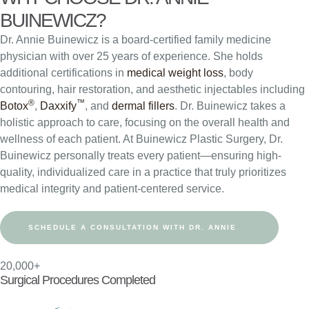
BUINEWICZ?
Dr. Annie Buinewicz is a board-certified family medicine
physician with over 25 years of experience. She holds
additional certifications in
medical weight loss
, body
contouring, hair restoration, and aesthetic injectables including
®
™
Botox
,
Daxxify
, and
dermal fillers
. Dr. Buinewicz takes a
holistic approach to care, focusing on the overall health and
wellness of each patient. At Buinewicz Plastic Surgery, Dr.
Buinewicz personally treats every patient—ensuring high-
quality, individualized care in a practice that truly prioritizes
medical integrity and patient-centered service.
SCHEDULE A CONSULTATION WITH DR. ANNIE
20,000+
Surgical Procedures Completed