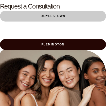
Request a Consultation
DOYLESTOWN
FLEMINGTON