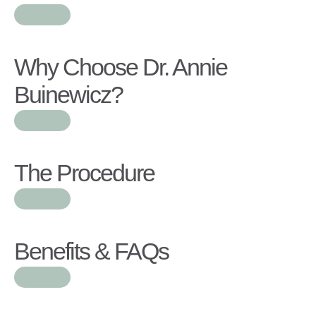
Why Choose Dr. Annie
Buinewicz?
The Procedure
Benefits & FAQs