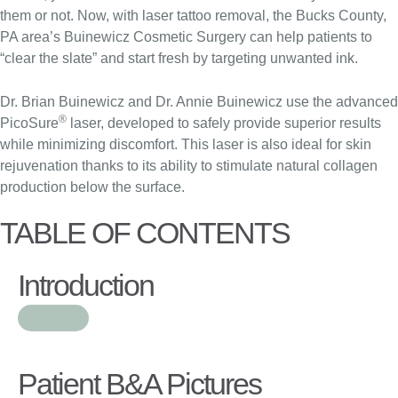
them or not. Now, with laser tattoo removal, the Bucks County,
PA area’s Buinewicz Cosmetic Surgery can help patients to
“clear the slate” and start fresh by targeting unwanted ink.
Dr. Brian Buinewicz and Dr. Annie Buinewicz use the advanced
®
PicoSure
laser, developed to safely provide superior results
while minimizing discomfort. This laser is also ideal for skin
rejuvenation thanks to its ability to stimulate natural collagen
production below the surface.
TABLE OF CONTENTS
Introduction
Patient B&A Pictures