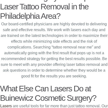
Laser Tattoo Removal in the
Philadelphia Area?
Our board-certified physicians are highly devoted to delivering
safe and effective results. We work with lasers each day and
are trained on the latest technologies in order to maximize their
effects while minimizing side effects and the risk of
complications. Searching “tattoo removal near me” and
automatically going with the first result that pops up is not a
recommended strategy for getting the best results possible. Be
sure to meet with any provider offering laser tattoo removal and
ask questions in order to determine whether they would be a
good fit for the results you are seeking.
What Else Can Lasers Do at
Buinewicz Cosmetic Surgery?
Lasers
are useful tools for far more than just tattoo removal. Our