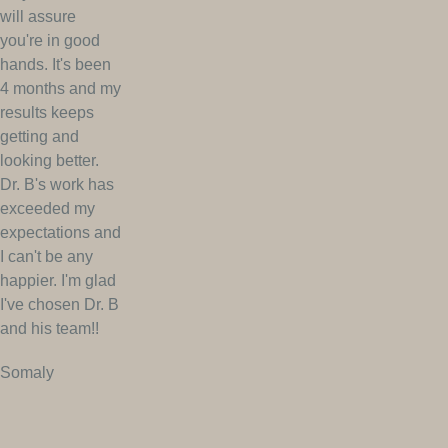
will assure
you're in good
hands. It's been
4 months and my
results keeps
getting and
looking better.
Dr. B's work has
exceeded my
expectations and
I can't be any
happier. I'm glad
I've chosen Dr. B
and his team!!
Somaly