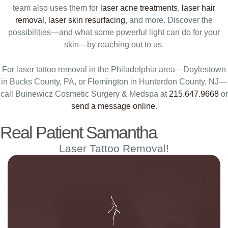
team also uses them for
laser acne treatments
,
laser hair
removal
,
laser skin resurfacing
, and more. Discover the
possibilities—and what some powerful light can do for your
skin—by reaching out to us.
For laser tattoo removal in the Philadelphia area—Doylestown
in Bucks County, PA, or Flemington in Hunterdon County, NJ—
call Buinewicz Cosmetic Surgery & Medspa at
215.647.9668
or
send a message online
.
Real Patient Samantha
Laser Tattoo Removal!