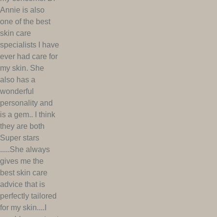
Annie is also
one of the best
skin care
specialists I have
ever had care for
my skin. She
also has a
wonderful
personality and
is a gem.. I think
they are both
Super stars
.....She always
gives me the
best skin care
advice that is
perfectly tailored
for my skin....I