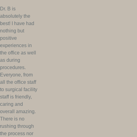
Dr. B is
absolutely the
best! I have had
nothing but
positive
experiences in
the office as well
as during
procedures.
Everyone, from
all the office staff
to surgical facility
staff is friendly,
caring and
overall amazing.
There is no
rushing through
the process nor