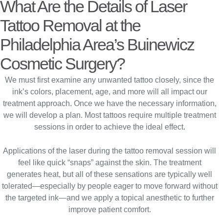
What Are the Details of Laser
Tattoo Removal at the
Philadelphia Area’s Buinewicz
Cosmetic Surgery?
We must first examine any unwanted tattoo closely, since the
ink’s colors, placement, age, and more will all impact our
treatment approach. Once we have the necessary information,
we will develop a plan. Most tattoos require multiple treatment
sessions in order to achieve the ideal effect.
Applications of the laser during the tattoo removal session will
feel like quick “snaps” against the skin. The treatment
generates heat, but all of these sensations are typically well
tolerated—especially by people eager to move forward without
the targeted ink—and we apply a topical anesthetic to further
improve patient comfort.