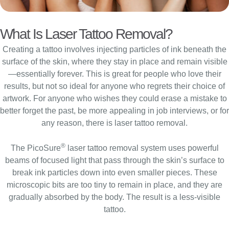
What Is Laser Tattoo Removal?
Creating a tattoo involves injecting particles of ink beneath the
surface of the skin, where they stay in place and remain visible
—essentially forever. This is great for people who love their
results, but not so ideal for anyone who regrets their choice of
artwork. For anyone who wishes they could erase a mistake to
better forget the past, be more appealing in job interviews, or for
any reason, there is laser tattoo removal.
®
The PicoSure
laser tattoo removal system uses powerful
beams of focused light that pass through the skin’s surface to
break ink particles down into even smaller pieces. These
microscopic bits are too tiny to remain in place, and they are
gradually absorbed by the body. The result is a less-visible
tattoo.