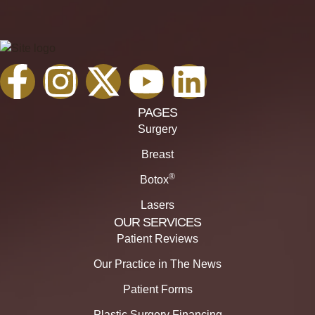
PAGES
Surgery
Breast
®
Botox
Lasers
OUR SERVICES
Patient Reviews
Our Practice in The News
Patient Forms
Plastic Surgery Financing