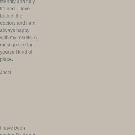
friendly and fully
trained . I love
both of the
doctors and i am
always happy
with my results. A
must go see for
yourself kind of
place.
Jacci
I have been