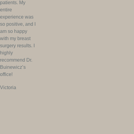
patients. My
entire
experience was
so positive, and I
am so happy
with my breast
surgery results. I
highly
recommend Dr.
Buinewicz’s
office!
Victoria