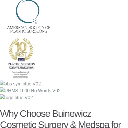
Why Choose Buinewicz
Cosmetic Surgery & Medspa for