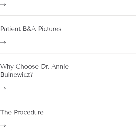
Patient B&A Pictures
Why Choose Dr. Annie
Buinewicz?
The Procedure