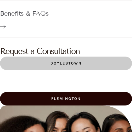
Benefits & FAQs
Request a Consultation
DOYLESTOWN
FLEMINGTON