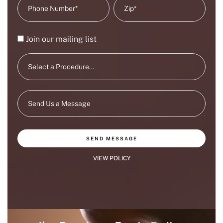
Join our mailing list
SEND MESSAGE
VIEW POLICY