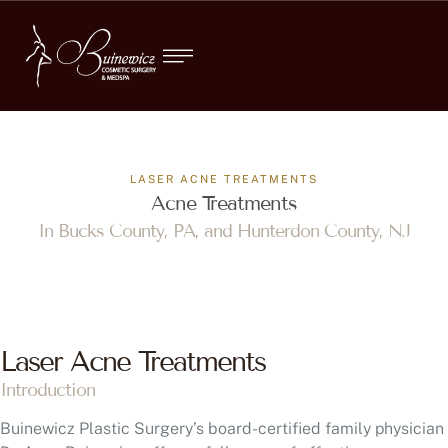
LASER ACNE TREATMENTS
Acne Treatments
In Bucks County, PA, and Hunterdon County, NJ
Laser Acne Treatments
Introduction
Buinewicz Plastic Surgery’s board-certified family physician