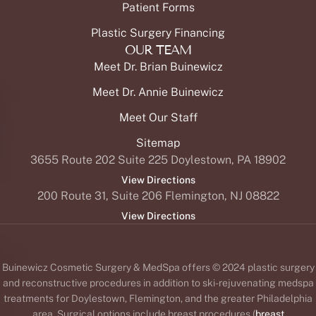
PAGES
Surgery
Breast
®
Botox
Lasers
OUR SERVICES
Patient Reviews
Our Practice in The News
Patient Forms
Plastic Surgery Financing
OUR TEAM
Meet Dr. Brian Buinewicz
Meet Dr. Annie Buinewicz