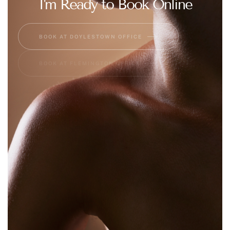
I'm Ready to Book Online
BOOK AT DOYLESTOWN OFFICE
BOOK AT FLEMINGTON OFFICE