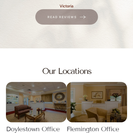
Victoria
READ REVIEWS
Our Locations
Doylestown Office
Flemington Office