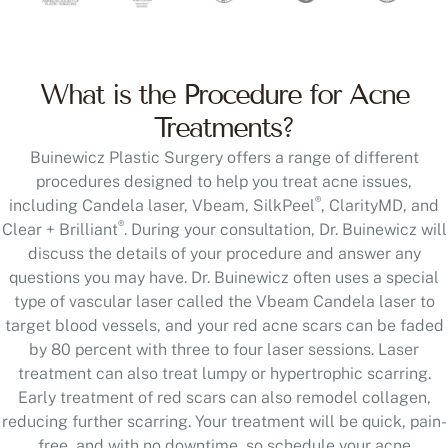
What is the Procedure for Acne
Treatments?
Buinewicz Plastic Surgery offers a range of different
procedures designed to help you treat acne issues,
®
including Candela laser, Vbeam, SilkPeel
, ClarityMD, and
®
Clear + Brilliant
. During your consultation, Dr. Buinewicz will
discuss the details of your procedure and answer any
questions you may have. Dr. Buinewicz often uses a special
type of vascular laser called the Vbeam Candela laser to
target blood vessels, and your red acne scars can be faded
by 80 percent with three to four laser sessions. Laser
treatment can also treat lumpy or hypertrophic scarring.
Early treatment of red scars can also remodel collagen,
reducing further scarring. Your treatment will be quick, pain-
free, and with no downtime, so schedule your acne