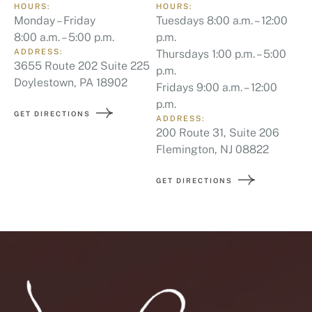
HOURS:
HOURS:
Monday – Friday
Tuesdays 8:00 a.m. – 12:00
8:00 a.m. – 5:00 p.m.
p.m.
ADDRESS:
Thursdays 1:00 p.m. – 5:00
3655 Route 202 Suite 225
p.m.
Doylestown, PA 18902
Fridays 9:00 a.m. – 12:00
p.m.
GET DIRECTIONS
ADDRESS:
200 Route 31, Suite 206
Flemington, NJ 08822
GET DIRECTIONS