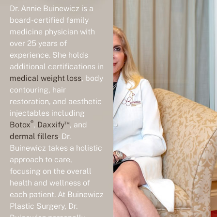
Dr. Annie Buinewicz is a
board-certified family
medicine physician with
over 25 years of
experience. She holds
additional certifications in
medical weight loss
, body
contouring, hair
restoration, and aesthetic
injectables including
®
™
Botox
,
Daxxify
, and
dermal fillers
. Dr.
Buinewicz takes a holistic
approach to care,
focusing on the overall
health and wellness of
each patient. At Buinewicz
Plastic Surgery, Dr.