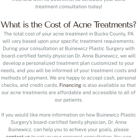
treatment consultation today!
What is the Cost of Acne Treatments?
The total cost of your acne treatment in Bucks County, PA
will vary based upon your specific treatment requirements.
During your consultation at Buinewicz Plastic Surgery with
board-certified family physician Dr. Anna Buinewicz, we will
develop a personalized treatment plan customized to your
needs, and you will be informed of your treatment costs and
methods of payment. We are happy to accept cash, personal
checks, and credit cards.
Financing
is also available so that
our acne treatments are affordable and accessible to all of
our patients.
If you would like more information on how Buinewicz Plastic
Surgery’s board-certified family physician, Dr. Anna
Buinewicz, can help you to achieve your goals, please
contact us
to set up your personal consultation. You can