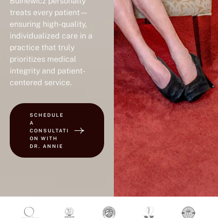
Buinewicz personally
treats every patient—
ensuring high-quality,
individualized care in a
practice that truly
prioritizes medical
integrity and patient-
centered service.
SCHEDULE
A
CONSULTATI
ON WITH
DR. ANNIE