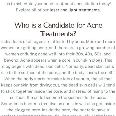
us to schedule your acne treatment consultation today!
Explore all of our
laser and light treatments
.
Who is a Candidate for Acne
Treatments?
Individuals of all ages are affected by acne. More and more
women are getting acne, and there are a growing number of
women enduring acne well into their 30s, 40s, 50s, and
beyond. Acne appears when a pore in our skin clogs. This
clog begins with dead skin cells. Normally, dead skin cells
rise to the surface of the pore, and the body sheds the cells.
When the body starts to make lots of sebum, the oil that
keeps our skin from drying out, the dead skin cells will tend
to stick together inside the pore, and instead of rising to the
surface, the cells become trapped inside the pore.
Sometimes bacteria that live on our skin will also get inside
the clogged pore. Inside the pore, the bacteria have a