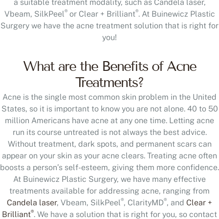
a suitable treatment modality, such as Candela laser,
®
®
Vbeam, SilkPeel
or Clear + Brilliant
. At Buinewicz Plastic
Surgery we have the acne treatment solution that is right for
you!
What are the Benefits of Acne
Treatments?
Acne is the single most common skin problem in the United
States, so it is important to know you are not alone. 40 to 50
million Americans have acne at any one time. Letting acne
run its course untreated is not always the best advice.
Without treatment, dark spots, and permanent scars can
appear on your skin as your acne clears. Treating acne often
boosts a person’s self-esteem, giving them more confidence.
At Buinewicz Plastic Surgery, we have many effective
treatments available for addressing acne, ranging from
®
®
Candela laser
, Vbeam, SilkPeel
, ClarityMD
, and
Clear +
®
Brilliant
. We have a solution that is right for you, so contact