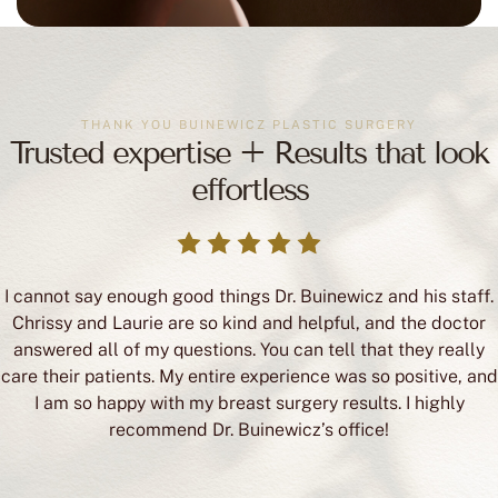
THANK YOU BUINEWICZ PLASTIC SURGERY
Trusted expertise + Results that look
effortless
I cannot say enough good things Dr. Buinewicz and his staff.
Chrissy and Laurie are so kind and helpful, and the doctor
answered all of my questions. You can tell that they really
care their patients. My entire experience was so positive, and
I am so happy with my breast surgery results. I highly
recommend Dr. Buinewicz’s office!