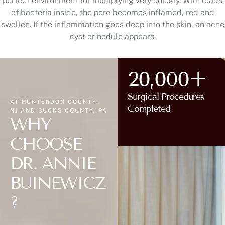
perfect environment for multiplying very quickly. With loads
of bacteria inside, the pore becomes inflamed, red and
swollen. If the inflammation goes deep into the skin, an acne
cyst or nodule appears.
20,000+
Surgical Procedures
AT HUNTERDON COUNTY,
Completed
NJ AND BUCKS COUNTY, PA
WHY
CHOOSE
DR. ANNIE
BUINEWICZ
?