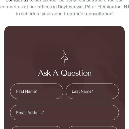
contact us at our offices in Doylestown, PA or Flemington, NJ
to schedule your acne treatment consultation!
Ask A Question