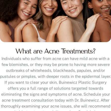
What are Acne Treatments?
Individuals who suffer from acne can have mild acne with a
few blemishes, or they may be prone to having more severe
outbreaks of whiteheads, blackheads, papules, and/or
pustules or pimples, with deeper roots in the epidermal layer.
If you want to clear your skin, Buinewicz Plastic Surgery
offers you a full range of solutions targeted towards
eliminating the signs and symptoms of acne. Schedule your
acne treatment consultation today with Dr. Buinewicz. After
thoroughly examining your acne issues, she will recommend