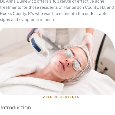
Dr. Anna Buinewicz offers a full range of effective acne
treatments for those residents of Hunterdon County, NJ, and
Bucks County, PA, who want to eliminate the undesirable
signs and symptoms of acne.
TABLE OF CONTENTS
Introduction