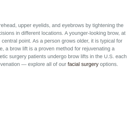
forehead, upper eyelids, and eyebrows by tightening the
isions in different locations. A younger-looking brow, at
central point. As a person grows older, it is typical for
e, a brow lift is a proven method for rejuvenating a
tic surgery patients undergo brow lifts in the U.S. each
venation — explore all of our
facial surgery
options.