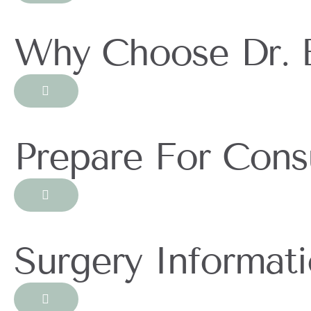
Why Choose Dr. 
Prepare For Consu
Surgery Informat