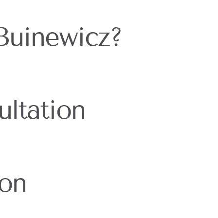
Buinewicz?
ltation
ion