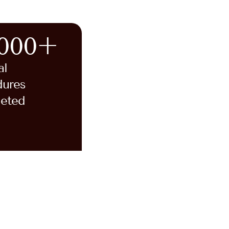
,000+
al
dures
eted