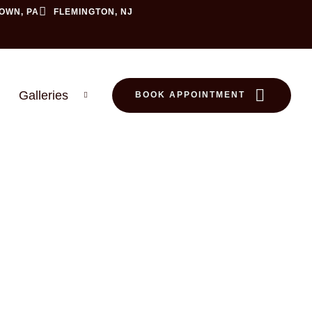
OWN, PA
FLEMINGTON, NJ
Galleries
BOOK APPOINTMENT