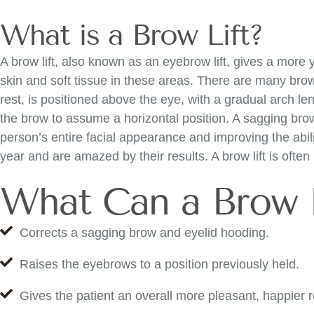
What is a Brow Lift?
A brow lift, also known as an eyebrow lift, gives a more
skin and soft tissue in these areas. There are many brow-
rest, is positioned above the eye, with a gradual arch leng
the brow to assume a horizontal position. A sagging brow 
person’s entire facial appearance and improving the abil
year and are amazed by their results. A brow lift is ofte
What Can a Brow 
Corrects a sagging brow and eyelid hooding.
Raises the eyebrows to a position previously held.
Gives the patient an overall more pleasant, happier r