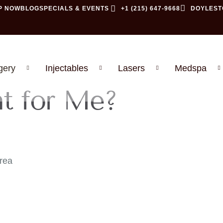
P NOW
BLOG
SPECIALS & EVENTS
+1 (215) 647-9668
DOYLEST
gery
Injectables
Lasers
Medspa
ht for Me?