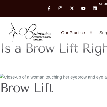
SHO
Our Practice
Sur
Is a Brow Lift Rig
Brow Lift