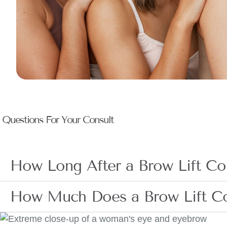
Questions For Your Consult
How Long After a Brow Lift Con
How Much Does a Brow Lift C