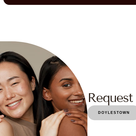
Request 
DOYLESTOWN