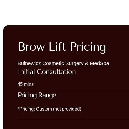
Brow Lift Pricing
Buinewicz Cosmetic Surgery & MedSpa
Initial Consultation
45 mins
Pricing Range
*Pricing: Custom (not provided)