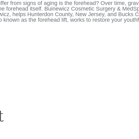
ffer from signs of aging is the forehead? Over time, gravi
the forehead itself. Buinewicz Cosmetic Surgery & MedS
newicz, helps Hunterdon County, New Jersey, and Bucks Co
lso known as the forehead lift, works to restore your you
t