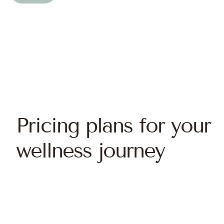
Pricing plans for your
wellness journey