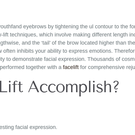
 youthfand eyebrows by tightening the ul contour to the 
lift techniques, which involve making different length inc
thwise, and the ‘tail’ of the brow located higher than the 
often inhibits your ability to express emotions. Therefor
ity to demonstrate facial expression. Thousands of cosme
n performed together with a
facelift
for comprehensive reju
Lift Accomplish?
esting facial expression.