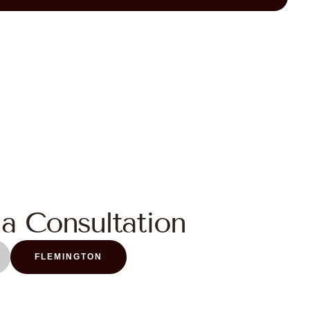
a Consultation
FLEMINGTON