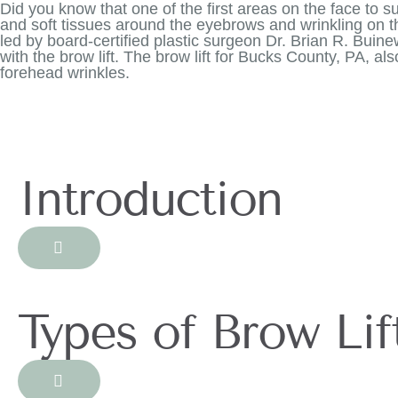
Did you know that one of the first areas on the face to su
and soft tissues around the eyebrows and wrinkling on 
led by board-certified plastic surgeon Dr. Brian R. Bui
with the brow lift. The brow lift for Bucks County, PA, a
forehead wrinkles.
Introduction
Types of Brow Lif