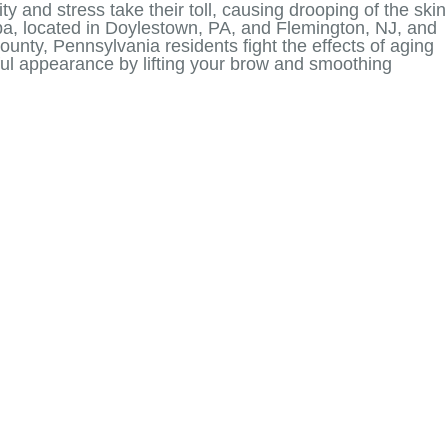
ty and stress take their toll, causing drooping of the skin
pa, located in Doylestown, PA, and Flemington, NJ, and
unty, Pennsylvania residents fight the effects of aging
thful appearance by lifting your brow and smoothing