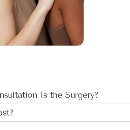
sultation Is the Surgery?
ost?