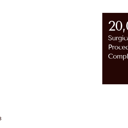
20
Surgic
Proce
Compl
cz’s Pillars
ington Jefferson Health after 28
ars of service.
Patient-Centered Care