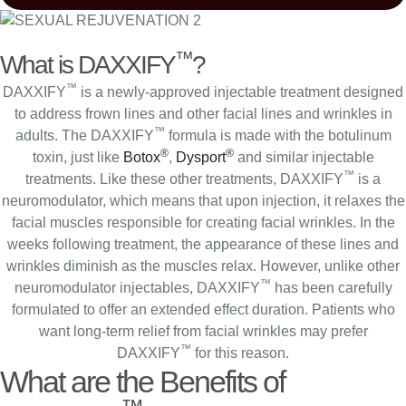
™
What is DAXXIFY
?
™
DAXXIFY
is a newly-approved injectable treatment designed
to address frown lines and other facial lines and wrinkles in
™
adults. The DAXXIFY
formula is made with the botulinum
®
®
toxin, just like
Botox
,
Dysport
and similar injectable
™
treatments. Like these other treatments, DAXXIFY
is a
neuromodulator, which means that upon injection, it relaxes the
facial muscles responsible for creating facial wrinkles. In the
weeks following treatment, the appearance of these lines and
wrinkles diminish as the muscles relax. However, unlike other
™
neuromodulator injectables, DAXXIFY
has been carefully
formulated to offer an extended effect duration. Patients who
want long-term relief from facial wrinkles may prefer
™
DAXXIFY
for this reason.
What are the Benefits of