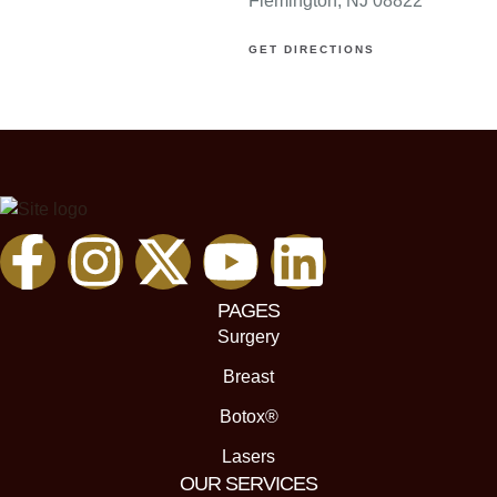
Flemington, NJ 08822
GET DIRECTIONS
PAGES
Surgery
Breast
Botox®
Lasers
OUR SERVICES