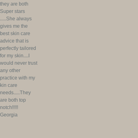
they are both
Super stars
.....She always
gives me the
best skin care
advice that is
perfectly tailored
for my skin....I
would never trust
any other
practice with my
kin care
needs.....They
are both top
notch!!!!!
Georgia