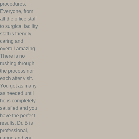
procedures.
Everyone, from
all the office staff
to surgical facility
staff is friendly,
caring and
overall amazing.
There is no
rushing through
the process nor
each after visit.
You get as many
as needed until
he is completely
satisfied and you
have the perfect
results. Dr. B is
professional,
caring and you