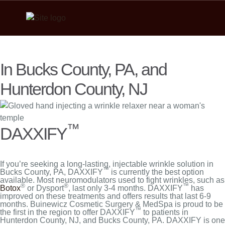
In Bucks County, PA, and
Hunterdon County, NJ
™
DAXXIFY
If you’re seeking a long-lasting, injectable wrinkle solution in
™
Bucks County, PA, DAXXIFY
is currently the best option
available. Most neuromodulators used to fight wrinkles, such as
®
®
™
Botox
or Dysport
, last only 3-4 months. DAXXIFY
has
improved on these treatments and offers results that last 6-9
months. Buinewicz Cosmetic Surgery & MedSpa is proud to be
™
the first in the region to offer DAXXIFY
to patients in
Hunterdon County, NJ, and Bucks County, PA. DAXXIFY is one