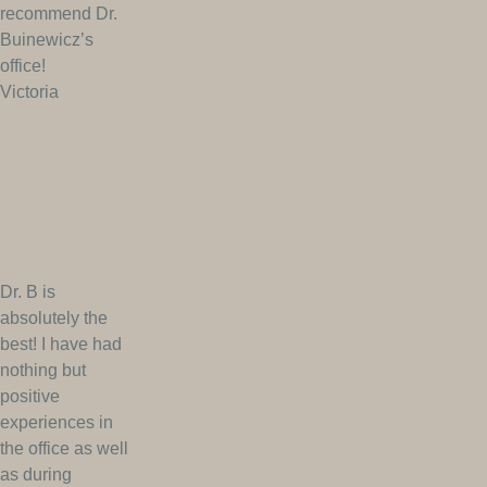
recommend Dr.
Buinewicz’s
office!
Victoria
Dr. B is
absolutely the
best! I have had
nothing but
positive
experiences in
the office as well
as during