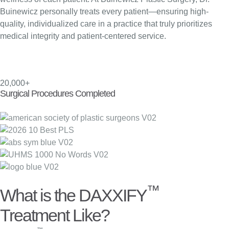
Buinewicz personally treats every patient—ensuring high-
quality, individualized care in a practice that truly prioritizes
medical integrity and patient-centered service.
20,000+
Surgical Procedures Completed
™
What is the DAXXIFY
Treatment Like?