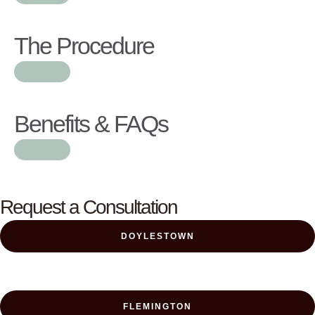
The Procedure
Benefits & FAQs
Request a Consultation
DOYLESTOWN
FLEMINGTON