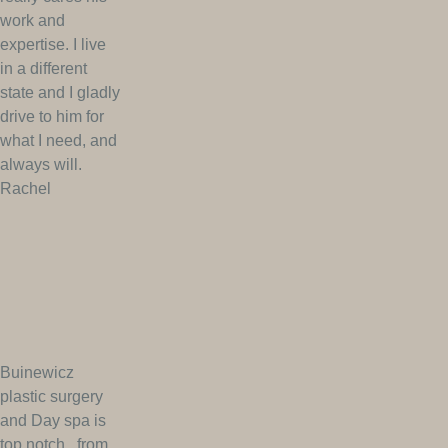
work and
expertise. I live
in a different
state and I gladly
drive to him for
what I need, and
always will.
Rachel
Buinewicz
plastic surgery
and Day spa is
top notch.. from