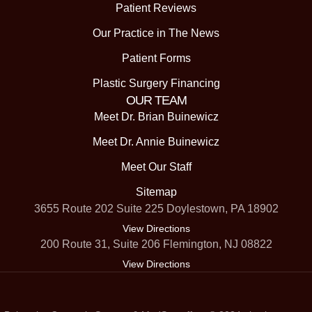
Patient Reviews
Our Practice in The News
Patient Forms
Plastic Surgery Financing
OUR TEAM
Meet Dr. Brian Buinewicz
Meet Dr. Annie Buinewicz
Meet Our Staff
Sitemap
3655 Route 202 Suite 225 Doylestown, PA 18902
View Directions
200 Route 31, Suite 206 Flemington, NJ 08822
View Directions