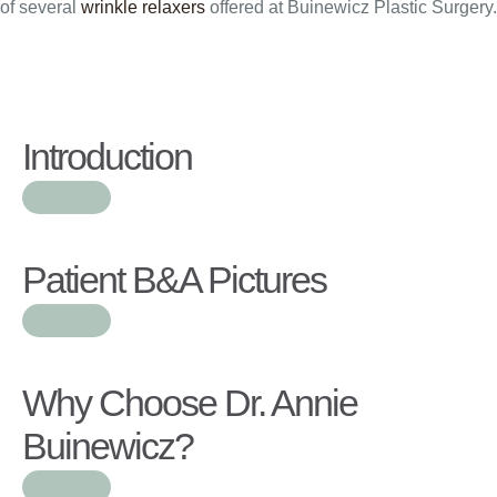
of several
wrinkle relaxers
offered at Buinewicz Plastic Surgery.
Introduction
Patient B&A Pictures
Why Choose Dr. Annie
Buinewicz?