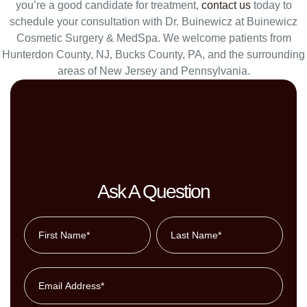
you’re a good candidate for treatment,
contact us
today to
schedule your consultation with Dr. Buinewicz at Buinewicz
Cosmetic Surgery & MedSpa. We welcome patients from
Hunterdon County, NJ, Bucks County, PA, and the surrounding
areas of New Jersey and Pennsylvania.
Ask A Question