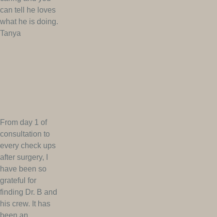
can tell he loves
what he is doing.
Tanya
From day 1 of
consultation to
every check ups
after surgery, I
have been so
grateful for
finding Dr. B and
his crew. It has
been an