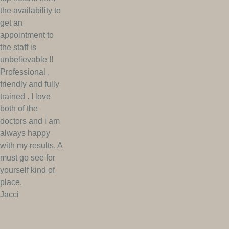
the availability to
get an
appointment to
the staff is
unbelievable !!
Professional ,
friendly and fully
trained . I love
both of the
doctors and i am
always happy
with my results. A
must go see for
yourself kind of
place.
Jacci