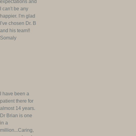
expectations and
I can't be any
happier. I'm glad
I've chosen Dr. B
and his team!!
Somaly
I have been a
patient there for
almost 14 years.
Dr Brian is one
in a
million...Caring,