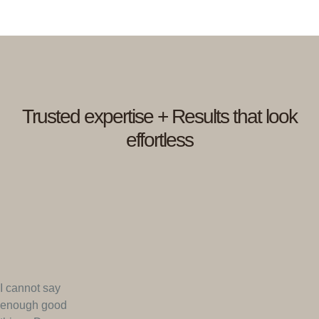
Trusted expertise + Results that look
effortless
I cannot say
enough good