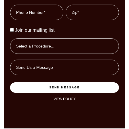
Join our mailing list
SEND MESSAGE
VIEW POLICY