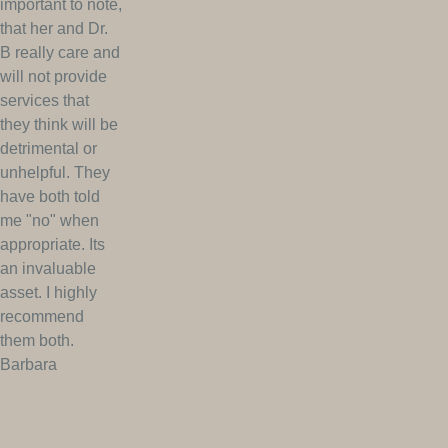
important to note,
that her and Dr.
B really care and
will not provide
services that
they think will be
detrimental or
unhelpful. They
have both told
me "no" when
appropriate. Its
an invaluable
asset. I highly
recommend
them both.
Barbara