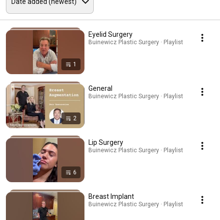
Eyelid Surgery
Buinewicz Plastic Surgery · Playlist
1
General
Buinewicz Plastic Surgery · Playlist
2
Lip Surgery
Buinewicz Plastic Surgery · Playlist
6
Breast Implant
Buinewicz Plastic Surgery · Playlist