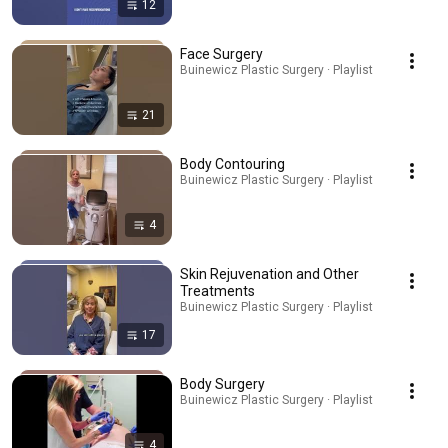
12
Face Surgery
Buinewicz Plastic Surgery · Playlist
21
Body Contouring
Buinewicz Plastic Surgery · Playlist
4
Skin Rejuvenation and Other
Treatments
Buinewicz Plastic Surgery · Playlist
17
Body Surgery
Buinewicz Plastic Surgery · Playlist
4