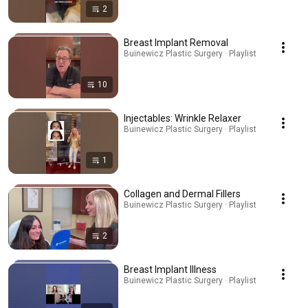
2
Breast Implant Removal
Buinewicz Plastic Surgery · Playlist
10
Injectables: Wrinkle Relaxer
Buinewicz Plastic Surgery · Playlist
1
Collagen and Dermal Fillers
Buinewicz Plastic Surgery · Playlist
2
Breast Implant Illness
Buinewicz Plastic Surgery · Playlist