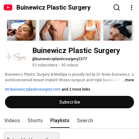
Buinewicz Plastic Surgery
Buinewicz Plastic Surgery
@buinewiczplasticsurgery2377
53 subscribers
•
95 videos
Buinewicz Plastic Surgery & MedSpa is proudly led by Dr. Brian Buinewicz, a 
world-renowned breast implant illness surgeon and triple board-certified 
...more
plastic surgeon, specializing in breast augmentation, facelift surgery, 
buinewiczplasticsurgery.com
and 2 more links
tummy tucks, and liposuction. With over 25 years of experience, Dr. Brian 
Buinewicz, alongside Dr. Annie Buinewicz, who specializes in non-surgical 
Subscribe
treatments, is dedicated to providing the highest level of care to every 
patient. 
Videos
Shorts
Playlists
Search