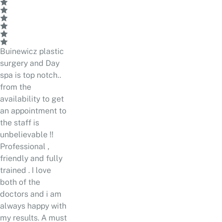
Buinewicz plastic
surgery and Day
spa is top notch..
from the
availability to get
an appointment to
the staff is
unbelievable !!
Professional ,
friendly and fully
trained . I love
both of the
doctors and i am
always happy with
my results. A must