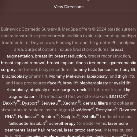
View Directions
Buinewicz Cosmetic Surgery & MedSpa offers © 2024 plastic surgery
and reconstructive procedures in addition to ski-rejuvenating medspa
treatments for Doylestown, Flemington, and the greater Philadelphia
area. Surgical options include breast procedures (
breast
augmentation
,
breast lift
,
breast reduction
, breast reconstruction,
breast implant removal
,
breast implant illness treatment
,
gynecomastia
surgery
, and more), body procedures (
tummy tuck
,
liposuction
,
body lift
,
brachioplasty
or arm lift,
Mommy Makeover
,
labiaplasty
, and
thigh lift
),
and face procedures (
facelift
,
brow lift
,
blepharoplasty
or
eyelid lift
,
rhinoplasty
,
otoplasty
or
ear surgery
,
neck lift
, fat transfer, and
lip
®
augmentation
). The medspa offers wrinkle relaxers (
BOTOX
,
™
®
™
®
Daxxify
,
Dysport
,
Jeuveau
,
Xeomin
),
dermal fillers
and collagen
®
®
stimulators to replace lost collagen (
Juvéderm
,
Restylane
,
Revance
®
®
®
®
®
RHA
,
Radiesse
,
Belotero
,
Sculptra
),
Kybella
for double chins,
®
Silhouette InstaLift
,
sclerotherapy
for spider veins,
laser acne
treatments
,
laser hair removal
,
laser tattoo removal
, intense pulsed
®
light (IPL),
chemical peels
,
microdermabrasion
,
facials
,
Latisse
for