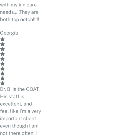
with my kin care
needs.....They are
both top notch!!!!!
Georgia
Dr. B. is the GOAT.
His staff is
excellent, and I
feel like I’m a very
important client
even though I am
not there often. I