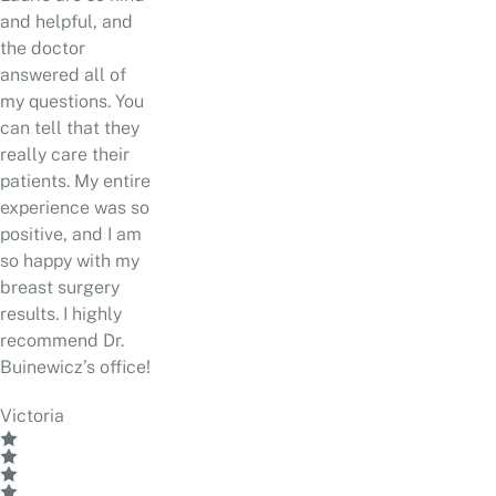
and helpful, and
the doctor
answered all of
my questions. You
can tell that they
really care their
patients. My entire
experience was so
positive, and I am
so happy with my
breast surgery
results. I highly
recommend Dr.
Buinewicz’s office!
Victoria