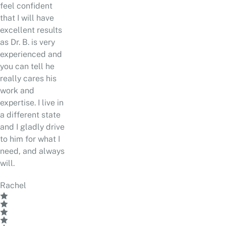
feel confident
that I will have
excellent results
as Dr. B. is very
experienced and
you can tell he
really cares his
work and
expertise. I live in
a different state
and I gladly drive
to him for what I
need, and always
will.
Rachel