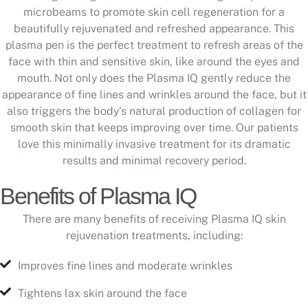
microbeams to promote skin cell regeneration for a
beautifully rejuvenated and refreshed appearance. This
plasma pen is the perfect treatment to refresh areas of the
face with thin and sensitive skin, like around the eyes and
mouth. Not only does the Plasma IQ gently reduce the
appearance of fine lines and wrinkles around the face, but it
also triggers the body’s natural production of collagen for
smooth skin that keeps improving over time. Our patients
love this minimally invasive treatment for its dramatic
results and minimal recovery period.
Benefits of Plasma IQ
There are many benefits of receiving Plasma IQ skin
rejuvenation treatments, including:
Improves fine lines and moderate wrinkles
Tightens lax skin around the face