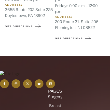
ADDRESS:
Fridays 9:00 a.m. – 12:00
3655 Route 202 Suite 225
p.m.
Doylestown, PA 18902
ADDRESS:
200 Route 31, Suite 206
GET DIRECTIONS
Flemington, NJ 08822
GET DIRECTIONS
PAGES
Surgery
Breast