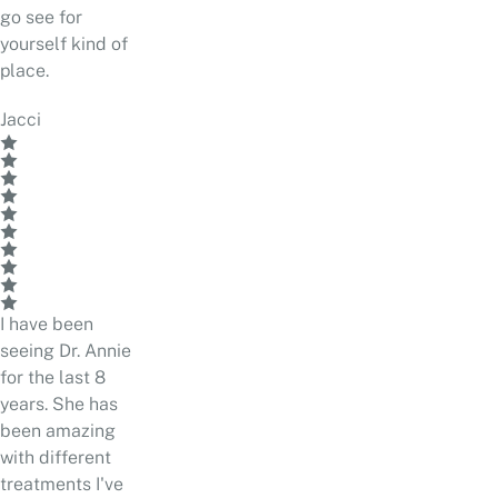
go see for
yourself kind of
place.
Jacci
I have been
seeing Dr. Annie
for the last 8
years. She has
been amazing
with different
treatments I've