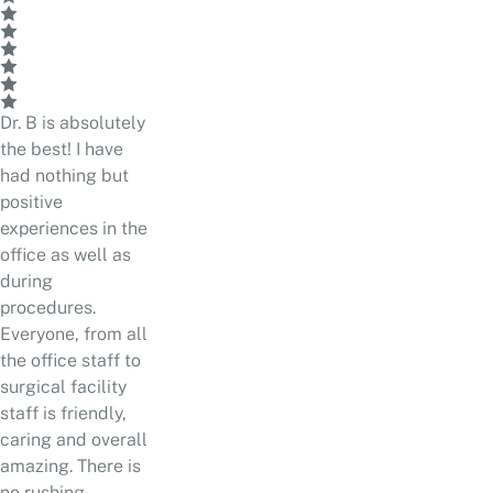
Dr. B is absolutely
the best! I have
had nothing but
positive
experiences in the
office as well as
during
procedures.
Everyone, from all
the office staff to
surgical facility
staff is friendly,
caring and overall
amazing. There is
no rushing