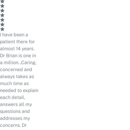
I have been a
patient there for
almost 14 years.
Dr Brian is one in
a million...Caring,
concerned and
always takes as
much time as
needed to explain
each detail,
answers all my
questions and
addresses my
concerns. Dr