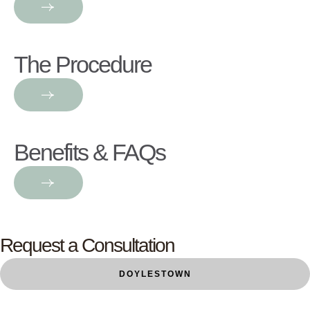
The Procedure
Benefits & FAQs
Request a Consultation
DOYLESTOWN