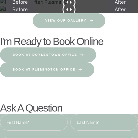
Before
After
Before
After
VIEW OUR GALLERY
I'm Ready to Book Online
BOOK AT DOYLESTOWN OFFICE
BOOK AT FLEMINGTON OFFICE
Ask A Question