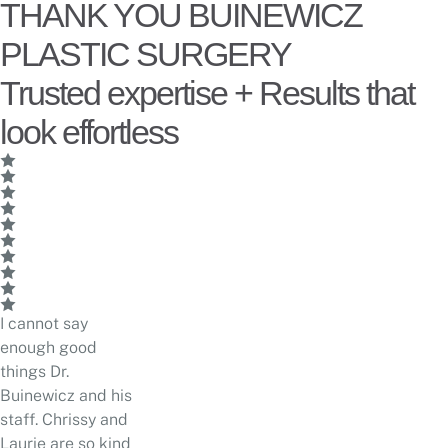
THANK YOU BUINEWICZ
PLASTIC SURGERY
Trusted expertise + Results that
look effortless
I cannot say
enough good
things Dr.
Buinewicz and his
staff. Chrissy and
Laurie are so kind