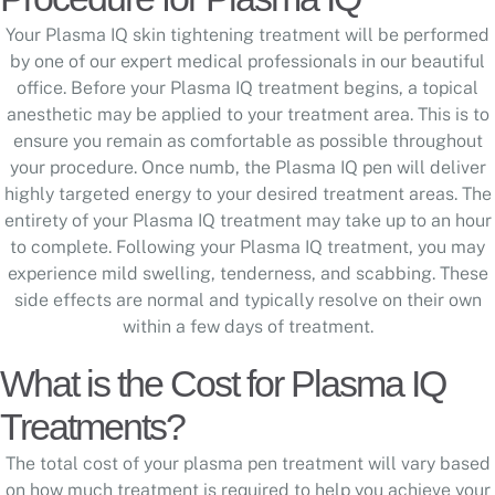
Your Plasma IQ skin tightening treatment will be performed
by one of our expert medical professionals in our beautiful
office. Before your Plasma IQ treatment begins, a topical
anesthetic may be applied to your treatment area. This is to
ensure you remain as comfortable as possible throughout
your procedure. Once numb, the Plasma IQ pen will deliver
highly targeted energy to your desired treatment areas. The
entirety of your Plasma IQ treatment may take up to an hour
to complete. Following your Plasma IQ treatment, you may
experience mild swelling, tenderness, and scabbing. These
side effects are normal and typically resolve on their own
within a few days of treatment.
What is the Cost for Plasma IQ
Treatments?
The total cost of your plasma pen treatment will vary based
on how much treatment is required to help you achieve your