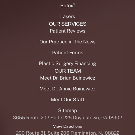
®
Botox
Lasers
OUR SERVICES
Patient Reviews
Our Practice in The News
Patient Forms
Plastic Surgery Financing
OUR TEAM
Meet Dr. Brian Buinewicz
Meet Dr. Annie Buinewicz
Meet Our Staff
Sitemap
3655 Route 202 Suite 225 Doylestown, PA 18902
View Directions
200 Route 31, Suite 206 Flemington, NJ 08822