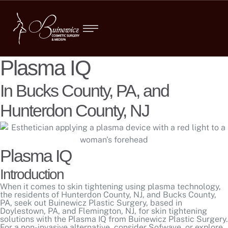
Plasma IQ
In Bucks County, PA, and
Hunterdon County, NJ
Plasma IQ
Introduction
When it comes to skin tightening using plasma technology,
the residents of Hunterdon County, NJ, and Bucks County,
PA, seek out Buinewicz Plastic Surgery, based in
Doylestown, PA, and Flemington, NJ, for skin tightening
solutions with the Plasma IQ from Buinewicz Plastic Surgery.
For a non-invasive alternative, consider
Sofwave
, or explore