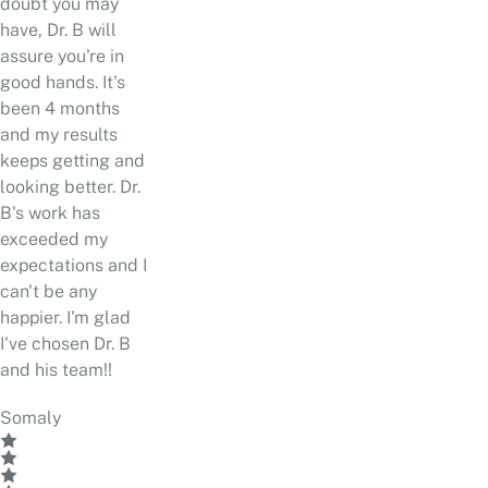
doubt you may
have, Dr. B will
assure you're in
good hands. It's
been 4 months
and my results
keeps getting and
looking better. Dr.
B's work has
exceeded my
expectations and I
can't be any
happier. I'm glad
I've chosen Dr. B
and his team!!
Somaly