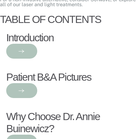
all of our
laser and light treatments
.
TABLE OF CONTENTS
Introduction
Patient B&A Pictures
Why Choose Dr. Annie
Buinewicz?