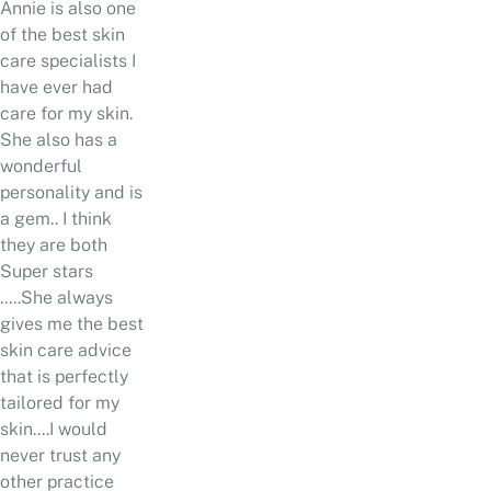
Annie is also one
of the best skin
care specialists I
have ever had
care for my skin.
She also has a
wonderful
personality and is
a gem.. I think
they are both
Super stars
.....She always
gives me the best
skin care advice
that is perfectly
tailored for my
skin....I would
never trust any
other practice