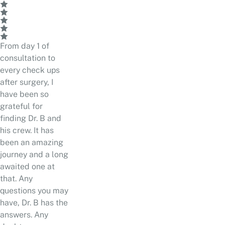
From day 1 of
consultation to
every check ups
after surgery, I
have been so
grateful for
finding Dr. B and
his crew. It has
been an amazing
journey and a long
awaited one at
that. Any
questions you may
have, Dr. B has the
answers. Any