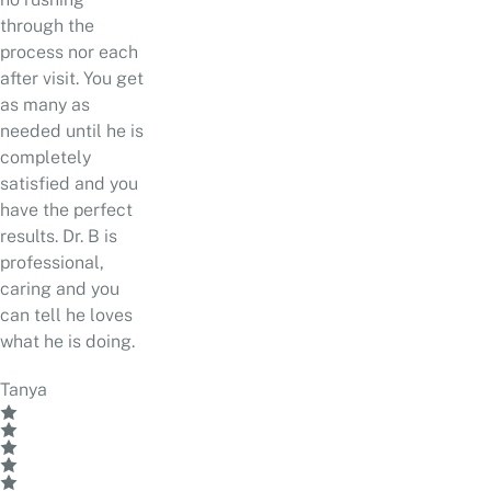
through the
process nor each
after visit. You get
as many as
needed until he is
completely
satisfied and you
have the perfect
results. Dr. B is
professional,
caring and you
can tell he loves
what he is doing.
Tanya