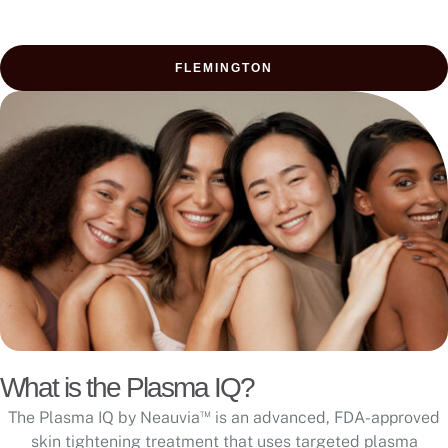
FLEMINGTON
What is the Plasma IQ?
™
The Plasma IQ by Neauvia
is an advanced, FDA-approved
skin tightening treatment that uses targeted plasma