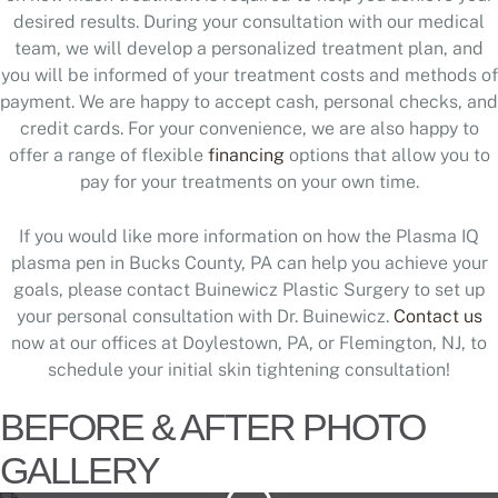
desired results. During your consultation with our medical
team, we will develop a personalized treatment plan, and
you will be informed of your treatment costs and methods of
payment. We are happy to accept cash, personal checks, and
credit cards. For your convenience, we are also happy to
offer a range of flexible
financing
options that allow you to
pay for your treatments on your own time.
If you would like more information on how the Plasma IQ
plasma pen in Bucks County, PA can help you achieve your
goals, please contact Buinewicz Plastic Surgery to set up
your personal consultation with Dr. Buinewicz.
Contact us
now at our offices at Doylestown, PA, or Flemington, NJ, to
schedule your initial skin tightening consultation!
BEFORE & AFTER PHOTO
GALLERY