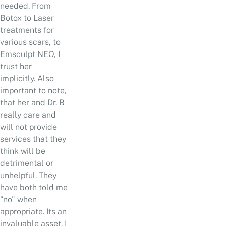
needed. From
Botox to Laser
treatments for
various scars, to
Emsculpt NEO, I
trust her
implicitly. Also
important to note,
that her and Dr. B
really care and
will not provide
services that they
think will be
detrimental or
unhelpful. They
have both told me
"no" when
appropriate. Its an
invaluable asset. I