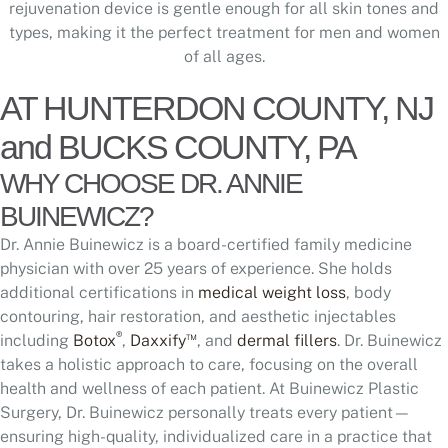
rejuvenation device is gentle enough for all skin tones and
types, making it the perfect treatment for men and women
of all ages.
AT HUNTERDON COUNTY, NJ
and BUCKS COUNTY, PA
WHY CHOOSE DR. ANNIE
BUINEWICZ?
Dr. Annie Buinewicz is a board-certified family medicine
physician with over 25 years of experience. She holds
additional certifications in
medical weight loss
, body
contouring, hair restoration, and aesthetic injectables
®
™
including
Botox
,
Daxxify
, and
dermal fillers
. Dr. Buinewicz
takes a holistic approach to care, focusing on the overall
health and wellness of each patient. At Buinewicz Plastic
Surgery, Dr. Buinewicz personally treats every patient—
ensuring high-quality, individualized care in a practice that