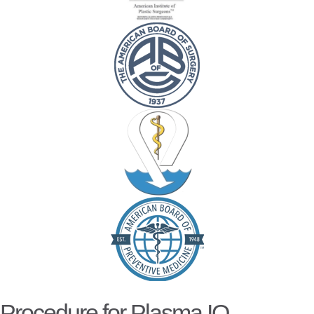
Procedure for Plasma IQ