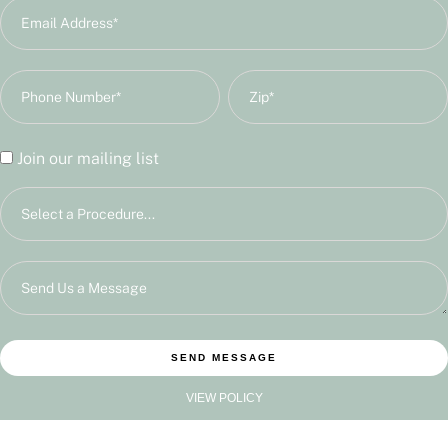
Join our mailing list
SEND MESSAGE
VIEW POLICY