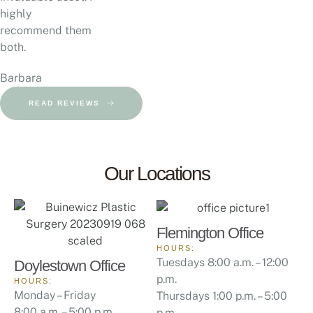
highly
recommend them
both.
Barbara
READ REVIEWS
Our Locations
Flemington Office
HOURS:
Tuesdays 8:00 a.m. – 12:00
Doylestown Office
p.m.
HOURS:
Monday – Friday
Thursdays 1:00 p.m. – 5:00
8:00 a.m. – 5:00 p.m.
p.m.