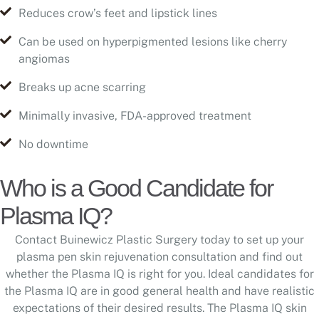
Reduces crow’s feet and lipstick lines
Can be used on hyperpigmented lesions like cherry
angiomas
Breaks up acne scarring
Minimally invasive, FDA-approved treatment
No downtime
Who is a Good Candidate for
Plasma IQ?
Contact Buinewicz Plastic Surgery today to set up your
plasma pen skin rejuvenation consultation and find out
whether the Plasma IQ is right for you. Ideal candidates for
the Plasma IQ are in good general health and have realistic
expectations of their desired results. The Plasma IQ skin