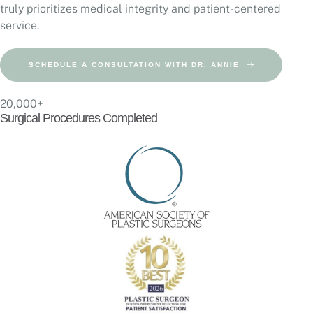
truly prioritizes medical integrity and patient-centered
service.
SCHEDULE A CONSULTATION WITH DR. ANNIE
20,000+
Surgical Procedures Completed