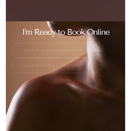
I'm Ready to Book Online
BOOK AT DOYLESTOWN OFFICE
BOOK AT FLEMINGTON OFFICE