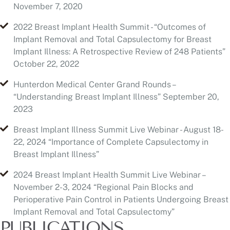
Implant Illness: A Retrospective Review of 248 Patients”
October 22, 2022
Hunterdon Medical Center Grand Rounds –
“Understanding Breast Implant Illness” September 20,
2023
Breast Implant Illness Summit Live Webinar - August 18-
22, 2024 “Importance of Complete Capsulectomy in
Breast Implant Illness”
2024 Breast Implant Health Summit Live Webinar –
November 2-3, 2024 “Regional Pain Blocks and
Perioperative Pain Control in Patients Undergoing Breast
Implant Removal and Total Capsulectomy”
PUBLICATIONS
Buinewicz BR, Knowlton SB, JR, Goldhahn RT, JR:
Cystadenoma of the Pancreas: Case Report and Review
of the Literature, Dig Surg; 1989; 6:154-158