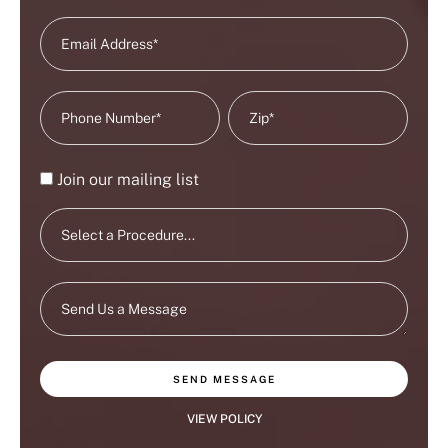
Join our mailing list
SEND MESSAGE
VIEW POLICY