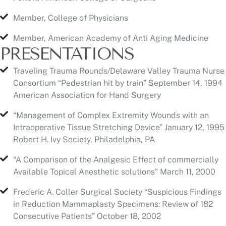
PRESENTATIONS
Traveling Trauma Rounds/Delaware Valley Trauma Nurse
Consortium “Pedestrian hit by train” September 14, 1994
American Association for Hand Surgery
“Management of Complex Extremity Wounds with an
Intraoperative Tissue Stretching Device” January 12, 1995
Robert H. Ivy Society, Philadelphia, PA
“A Comparison of the Analgesic Effect of commercially
Available Topical Anesthetic solutions” March 11, 2000
Frederic A. Coller Surgical Society “Suspicious Findings
in Reduction Mammaplasty Specimens: Review of 182
Consecutive Patients” October 18, 2002
American Association of Thoracic Surgeons
“Reconstruction of the Heart With Cryopreserved Human
Dermis (AlloDerm)” April, 2004