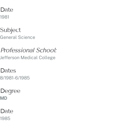
Subject
General Science
Professional School:
Jefferson Medical College
Dates
8/1981-6/1985
Degree
MD
Date
1985
Subject
Graduate Medical Education:
Internship, General Surgery Abington Memorial Hospital