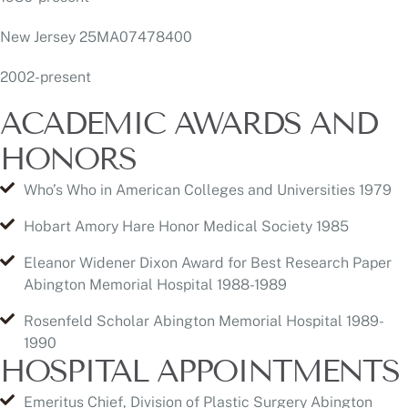
ACADEMIC AWARDS AND
HONORS
Who’s Who in American Colleges and Universities 1979
Hobart Amory Hare Honor Medical Society 1985
Eleanor Widener Dixon Award for Best Research Paper
Abington Memorial Hospital 1988-1989
Rosenfeld Scholar Abington Memorial Hospital 1989-
1990
HOSPITAL APPOINTMENTS
Emeritus Chief, Division of Plastic Surgery Abington
Memorial Hospital Abington, PA 8/2020
Active staff Abington Surgical Center Willow Grove, PA
1992 to present