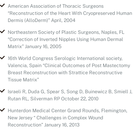
Northeastern Society of Plastic Surgeons, Naples, FL
“Correction of Inverted Nipples Using Human Dermal
Matrix” January 16, 2005
16th World Congress Serologic International society,
Valencia, Spain “Clinical Outcomes of Post Mastectomy
Breast Reconstruction with Strattice Reconstructive
Tissue Matrix”
Israeli R, Duda G, Spear S, Song D, Buinewicz B, Smiell J,
Rutan RL, Silverman RP October 22, 2010
Hunterdon Medical Center Grand Rounds, Flemington,
New Jersey “ Challenges in Complex Wound
Reconstruction” January 16, 2013
Hunterdon Medical Center Grand Rounds, Flemington,
New Jersey “Advanced Modalities in Wound Healing”
November 13, 2013