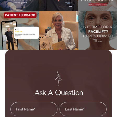
Ask A Question