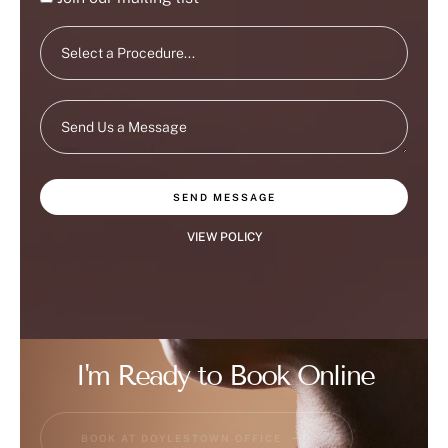
SEND MESSAGE
VIEW POLICY
I'm Ready to Book Online
BOOK AT DOYLESTOWN OFFICE
BOOK AT FLEMINGTON OFFICE