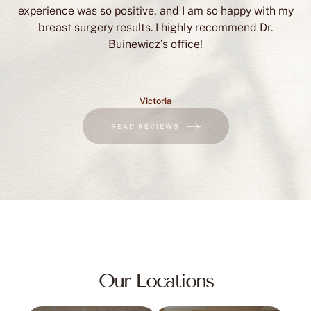
Victoria
READ REVIEWS
Our Locations