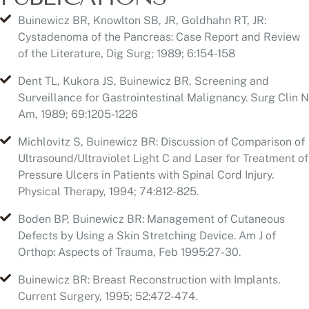
Dent TL, Kukora JS, Buinewicz BR, Screening and
Surveillance for Gastrointestinal Malignancy. Surg Clin N
Am, 1989; 69:1205-1226
Michlovitz S, Buinewicz BR: Discussion of Comparison of
Ultrasound/Ultraviolet Light C and Laser for Treatment of
Pressure Ulcers in Patients with Spinal Cord Injury.
Physical Therapy, 1994; 74:812-825.
Boden BP, Buinewicz BR: Management of Cutaneous
Defects by Using a Skin Stretching Device. Am J of
Orthop: Aspects of Trauma, Feb 1995:27-30.
Buinewicz BR: Breast Reconstruction with Implants.
Current Surgery, 1995; 52:472-474.
Gaffield JW, Buinewicz BR: Sterilization of Contaminated
Breast Implants with PovodineIodine. International
Journal of Cosmetic Surgery, 1999; 7:84-86.