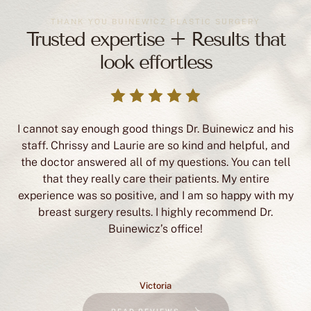
look effortless
I cannot say enough good things Dr. Buinewicz and his
staff. Chrissy and Laurie are so kind and helpful, and
the doctor answered all of my questions. You can tell
that they really care their patients. My entire
experience was so positive, and I am so happy with my
breast surgery results. I highly recommend Dr.
Buinewicz’s office!
Victoria
READ REVIEWS