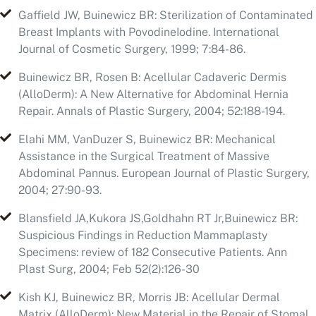
Buinewicz BR, Rosen B: Acellular Cadaveric Dermis
(AlloDerm): A New Alternative for Abdominal Hernia
Repair. Annals of Plastic Surgery, 2004; 52:188-194.
Elahi MM, VanDuzer S, Buinewicz BR: Mechanical
Assistance in the Surgical Treatment of Massive
Abdominal Pannus. European Journal of Plastic Surgery,
2004; 27:90-93.
Blansfield JA,Kukora JS,Goldhahn RT Jr,Buinewicz BR:
Suspicious Findings in Reduction Mammaplasty
Specimens: review of 182 Consecutive Patients. Ann
Plast Surg, 2004; Feb 52(2):126-30
Kish KJ, Buinewicz BR, Morris JB: Acellular Dermal
Matrix (AlloDerm): New Material in the Repair of Stomal
Site Hernias. Am Surg, 2005; Dec 71(12):1047-1050.
Kastselson JY, Spaniol JR, Buinewicz JC, Ramsey FV,
Buinewicz BR: Outcomes of Implant Removal and Total