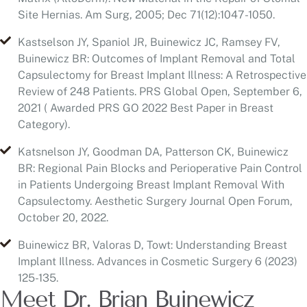
Capsulectomy for Breast Implant Illness: A Retrospective
Review of 248 Patients. PRS Global Open, September 6,
2021 ( Awarded PRS GO 2022 Best Paper in Breast
Category).
Katsnelson JY, Goodman DA, Patterson CK, Buinewicz
BR: Regional Pain Blocks and Perioperative Pain Control
in Patients Undergoing Breast Implant Removal With
Capsulectomy. Aesthetic Surgery Journal Open Forum,
October 20, 2022.
Buinewicz BR, Valoras D, Towt: Understanding Breast
Implant Illness. Advances in Cosmetic Surgery 6 (2023)
125-135.
Meet Dr. Brian Buinewicz