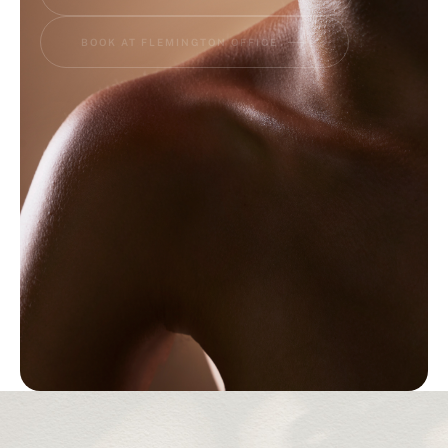
THANK YOU BUINEWICZ PLASTIC SURGERY
Trusted expertise + Results that