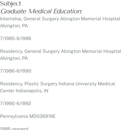
Abington, PA
7/1985-6/1986
Residency, General Surgery Abington Memorial Hospital
Abington, PA
7/1986-6/1990
Residency, Plastic Surgery Indiana University Medical
Center Indianapolis, IN
7/1990-6/1992
Pennsylvania MD036919E
1986-present
New Jersey 25MA07478400
2002-present