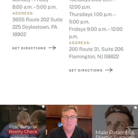
Fridays 9:00 a.m. – 12:00
18902
p.m.
ADDRESS:
GET DIRECTIONS
200 Route 31, Suite 206
Flemington, NJ 08822
GET DIRECTIONS