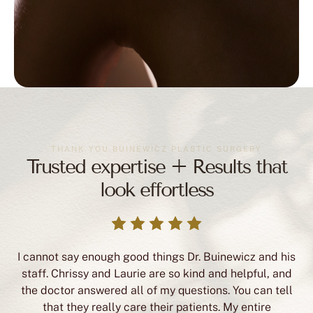
THANK YOU BUINEWICZ PLASTIC SURGERY
Trusted expertise + Results that
look effortless
I cannot say enough good things Dr. Buinewicz and his
staff. Chrissy and Laurie are so kind and helpful, and
the doctor answered all of my questions. You can tell
that they really care their patients. My entire
experience was so positive, and I am so happy with my
breast surgery results. I highly recommend Dr.
Buinewicz’s office!