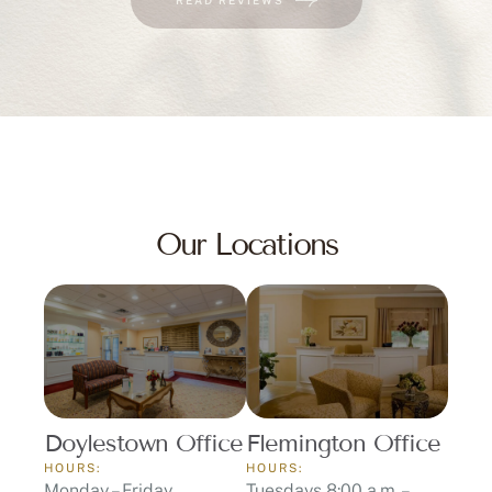
Our Locations
Doylestown Office
Flemington Office
HOURS:
HOURS:
Monday – Friday
Tuesdays 8:00 a.m. –
8:00 a.m. – 5:00 p.m.
12:00 p.m.
ADDRESS:
Thursdays 1:00 p.m. –
3655 Route 202 Suite
5:00 p.m.
225 Doylestown, PA