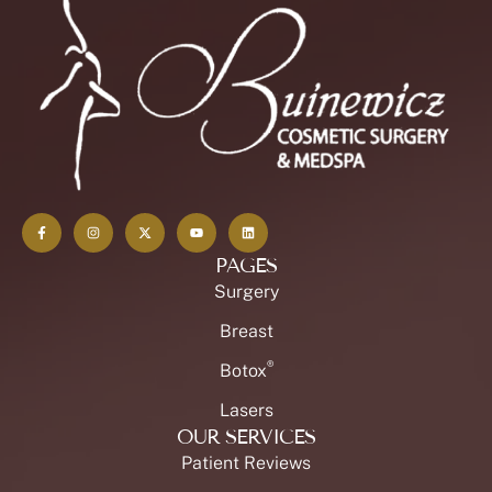
PAGES
Surgery
Breast
®
Botox
Lasers
OUR SERVICES
Patient Reviews
Our Practice in The News
Patient Forms
Plastic Surgery Financing