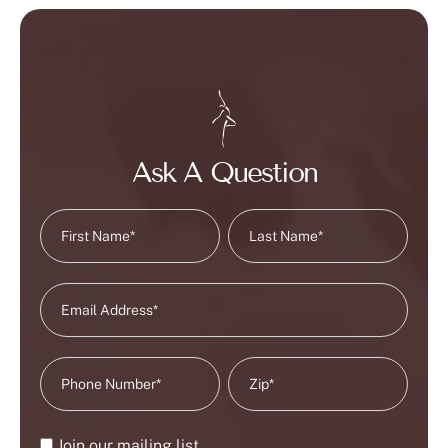
Ask A Question
Join our mailing list