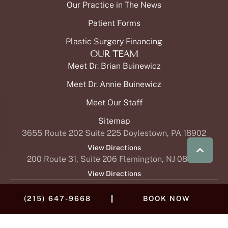
OUR TEAM
Meet Dr. Brian Buinewicz
Meet Dr. Annie Buinewicz
Meet Our Staff
Sitemap
3655 Route 202 Suite 225 Doylestown, PA 18902
View Directions
200 Route 31, Suite 206 Flemington, NJ 08822
|
(215) 647-9668
BOOK NOW
View Directions
Buinewicz Cosmetic Surgery & MedSpa offers © 2024 plastic
surgery and reconstructive procedures in addition to ski-
rejuvenating medspa treatments for Doylestown, Flemington,
and the greater Philadelphia area. Surgical options include
breast procedures (
breast augmentation
,
breast lift
,
breast
reduction
, breast reconstruction,
breast implant removal
,
breast