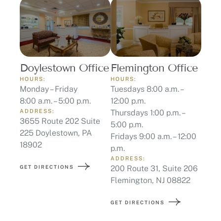
Doylestown Office
Flemington Office
HOURS:
HOURS:
Monday – Friday
Tuesdays 8:00 a.m. –
8:00 a.m. – 5:00 p.m.
12:00 p.m.
ADDRESS:
Thursdays 1:00 p.m. –
3655 Route 202 Suite
5:00 p.m.
225 Doylestown, PA
Fridays 9:00 a.m. – 12:00
18902
p.m.
ADDRESS:
GET DIRECTIONS
200 Route 31, Suite 206
Flemington, NJ 08822
GET DIRECTIONS