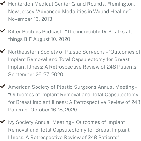
Killer Boobies Podcast – “The incredible Dr B talks all
things BII” August 10. 2020
Northeastern Society of Plastic Surgeons – “Outcomes of
Implant Removal and Total Capsulectomy for Breast
Implant Illness: A Retrospective Review of 248 Patients”
September 26-27, 2020
American Society of Plastic Surgeons Annual Meeting -
“Outcomes of Implant Removal and Total Capsulectomy
for Breast Implant Illness: A Retrospective Review of 248
Patients” October 16-18, 2020
Ivy Society Annual Meeting - “Outcomes of Implant
Removal and Total Capsulectomy for Breast Implant
Illness: A Retrospective Review of 248 Patients”
November 7, 2020
2022 Breast Implant Health Summit - “Outcomes of
Implant Removal and Total Capsulectomy for Breast