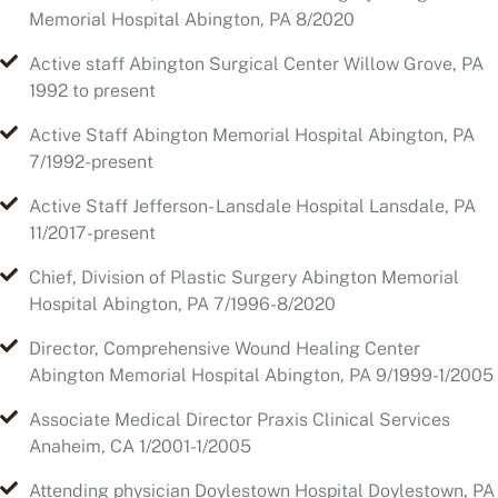
Active Staff Abington Memorial Hospital Abington, PA
7/1992-present
Active Staff Jefferson- Lansdale Hospital Lansdale, PA
11/2017-present
Chief, Division of Plastic Surgery Abington Memorial
Hospital Abington, PA 7/1996-8/2020
Director, Comprehensive Wound Healing Center
Abington Memorial Hospital Abington, PA 9/1999-1/2005
Associate Medical Director Praxis Clinical Services
Anaheim, CA 1/2001-1/2005
Attending physician Doylestown Hospital Doylestown, PA
9/2009- 1/2010
Attending physician Hunterdon Medical Center
Flemington, New Jersey 2/2011 to present