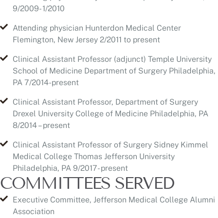
Clinical Assistant Professor (adjunct) Temple University
School of Medicine Department of Surgery Philadelphia,
PA 7/2014-present
Clinical Assistant Professor, Department of Surgery
Drexel University College of Medicine Philadelphia, PA
8/2014 – present
Clinical Assistant Professor of Surgery Sidney Kimmel
Medical College Thomas Jefferson University
Philadelphia, PA 9/2017- present
COMMITTEES SERVED
Executive Committee, Jefferson Medical College Alumni
Association
Education committee, American Society of Aesthetic
Plastic Surgery