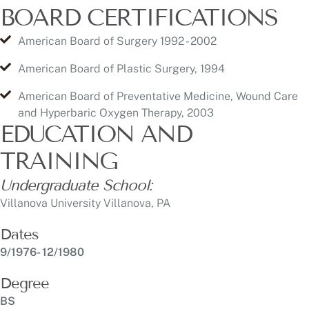
American Board of Plastic Surgery, 1994
American Board of Preventative Medicine, Wound Care
and Hyperbaric Oxygen Therapy, 2003
EDUCATION AND
TRAINING
Undergraduate School:
Villanova University Villanova, PA
Dates
9/1976- 12/1980
Degree
BS
Date
1981