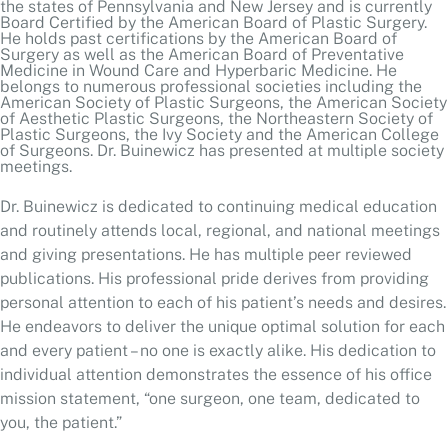
American Society of Plastic Surgeons, the American Society
of Aesthetic Plastic Surgeons, the Northeastern Society of
Plastic Surgeons, the Ivy Society and the American College
of Surgeons. Dr. Buinewicz has presented at multiple society
meetings.
Dr. Buinewicz is dedicated to continuing medical education
and routinely attends local, regional, and national meetings
and giving presentations. He has multiple peer reviewed
publications. His professional pride derives from providing
personal attention to each of his patient’s needs and desires.
He endeavors to deliver the unique optimal solution for each
and every patient – no one is exactly alike. His dedication to
individual attention demonstrates the essence of his office
mission statement, “one surgeon, one team, dedicated to
you, the patient.”
BOARD CERTIFICATIONS
American Board of Surgery 1992 - 2002