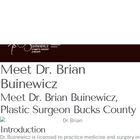
Meet Dr. Brian
Buinewicz
Meet Dr. Brian Buinewicz,
Plastic Surgeon Bucks County
Introduction
Dr. Buinewicz is licensed to practice medicine and surgery in
the states of Pennsylvania and New Jersey and is currently
Board Certified by the American Board of Plastic Surgery.
He holds past certifications by the American Board of
Surgery as well as the American Board of Preventative
Medicine in Wound Care and Hyperbaric Medicine. He
belongs to numerous professional societies including the