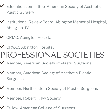
Institutional Review Board, Abington Memorial Hospital,
Abington, PA
ORMC, Abington Hospital
ORVAC, Abington Hospital
PROFESSIONAL SOCIETIES
Member, American Society of Plastic Surgeons
Member, American Society of Aesthetic Plastic
Surgeons
Member, Northeastern Society of Plastic Surgeons
Member, Robert H. Ivy Society
Fellow, American College of Surgeons
Member, College of Physicians
Member, American Academy of Anti Aging Medicine