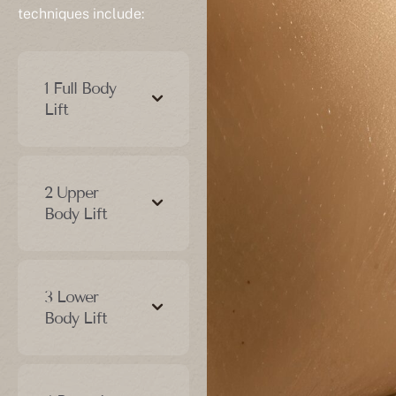
techniques include:
1 Full Body
Lift
2 Upper
Body Lift
3 Lower
Body Lift
4 Posterior