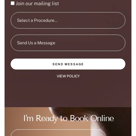
Join our mailing list
SEND MESSAGE
VIEW POLICY
I'm Ready to Book Online
|
(215) 647-9668
BOOK NOW
BOOK AT DOYLESTOWN OFFICE