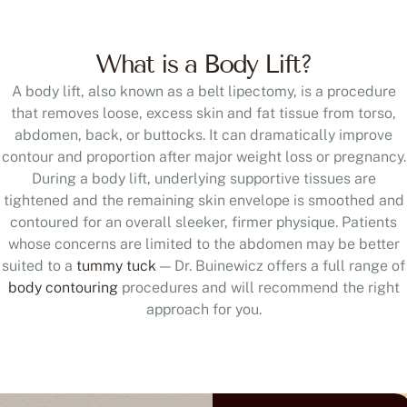
What is a Body Lift?
A body lift, also known as a belt lipectomy, is a procedure
that removes loose, excess skin and fat tissue from torso,
abdomen, back, or buttocks. It can dramatically improve
contour and proportion after major weight loss or pregnancy.
During a body lift, underlying supportive tissues are
tightened and the remaining skin envelope is smoothed and
contoured for an overall sleeker, firmer physique. Patients
whose concerns are limited to the abdomen may be better
suited to a
tummy tuck
— Dr. Buinewicz offers a full range of
body contouring
procedures and will recommend the right
approach for you.