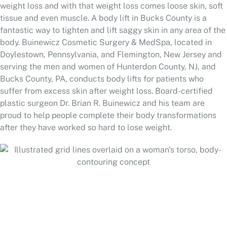
weight loss and with that weight loss comes loose skin, soft
tissue and even muscle. A body lift in Bucks County is a
fantastic way to tighten and lift saggy skin in any area of the
body. Buinewicz Cosmetic Surgery & MedSpa, located in
Doylestown, Pennsylvania, and Flemington, New Jersey and
serving the men and women of Hunterdon County, NJ, and
Bucks County, PA, conducts body lifts for patients who
suffer from excess skin after weight loss. Board-certified
plastic surgeon Dr. Brian R. Buinewicz and his team are
proud to help people complete their body transformations
after they have worked so hard to lose weight.