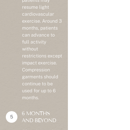
resume light
cardiovascular
exercise. Around 3
months, patients
can advance to
full activity
without
restrictions except
impact exercise.
Compression
garments should
continue to be
used for up to 6
months.
6 MONTHS
AND BEYOND
After six months,