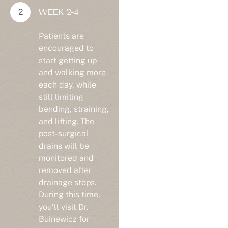
WEEK 2-4
Patients are
encouraged to
start getting up
and walking more
each day, while
still limiting
bending, straining,
and lifting. The
post-surgical
drains will be
monitored and
removed after
drainage stops.
During this time,
you’ll visit Dr.
Buinewicz for
follow-up