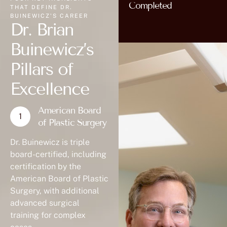
Completed
THAT DEFINE DR.
BUINEWICZ'S CAREER
Dr. Brian
Buinewicz’s
Pillars of
Excellence
American Board
of Plastic Surgery
Dr. Buinewicz is triple
board-certified, including
certification by the
American Board of Plastic
Surgery, with additional
advanced surgical
training for complex
cases.