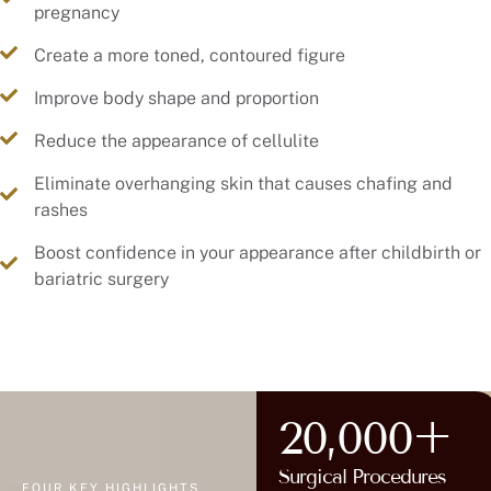
pregnancy
Create a more toned, contoured figure
Improve body shape and proportion
Reduce the appearance of cellulite
Eliminate overhanging skin that causes chafing and
rashes
Boost confidence in your appearance after childbirth or
bariatric surgery
20,000+
Surgical Procedures
FOUR KEY HIGHLIGHTS