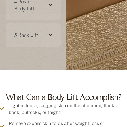
Body Lift
5 Back Lift
What Can a Body Lift Accomplish?
Tighten loose, sagging skin on the abdomen, flanks,
back, buttocks, or thighs
Remove excess skin folds after weight loss or