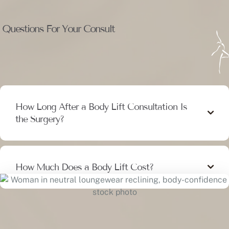
Questions For Your Consult
How Long After a Body Lift Consultation Is
the Surgery?
How Much Does a Body Lift Cost?