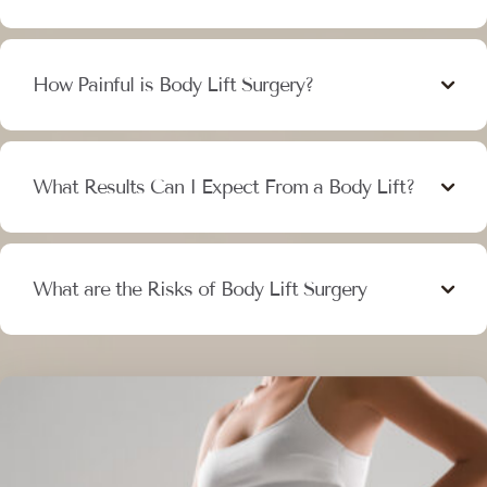
How Painful is Body Lift Surgery?
What Results Can I Expect From a Body Lift?
What are the Risks of Body Lift Surgery