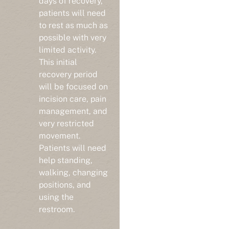
patients will need
to rest as much as
possible with very
limited activity.
This initial
recovery period
will be focused on
incision care, pain
management, and
very restricted
movement.
Patients will need
help standing,
walking, changing
positions, and
using the
restroom.