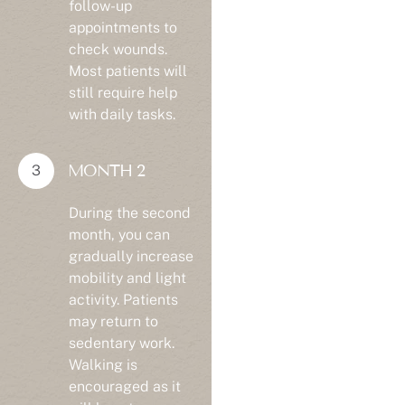
appointments to
check wounds.
Most patients will
still require help
with daily tasks.
MONTH 2
During the second
month, you can
gradually increase
mobility and light
activity. Patients
may return to
sedentary work.
Walking is
encouraged as it
will boost