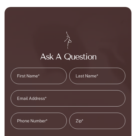
Ask A Question