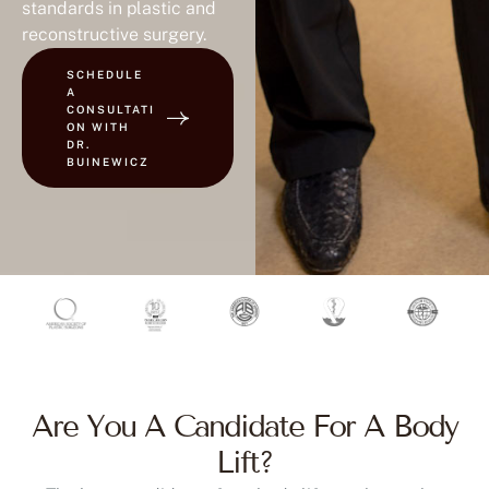
reconstructive surgery.
SCHEDULE
A
CONSULTATI
ON WITH
DR.
BUINEWICZ
Are You A Candidate For A Body
Lift?
The best candidates for a body lift are those who: