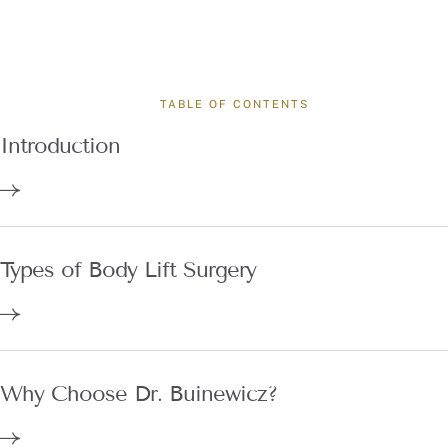
TABLE OF CONTENTS
Introduction
Types of Body Lift Surgery
Why Choose Dr. Buinewicz?