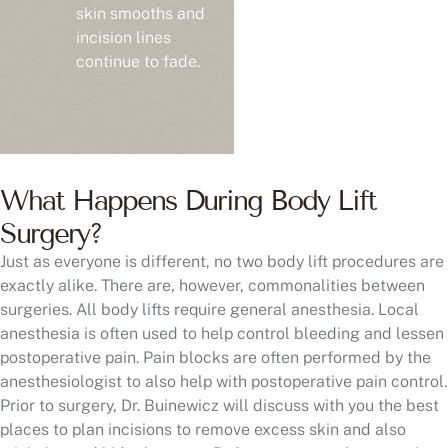
skin smooths and
incision lines
continue to fade.
What Happens During Body Lift
Surgery?
Just as everyone is different, no two body lift procedures are
exactly alike. There are, however, commonalities between
surgeries. All body lifts require general anesthesia. Local
anesthesia is often used to help control bleeding and lessen
postoperative pain. Pain blocks are often performed by the
anesthesiologist to also help with postoperative pain control.
Prior to surgery, Dr. Buinewicz will discuss with you the best
places to plan incisions to remove excess skin and also
minimize and hide the scars. Before you go to the operating