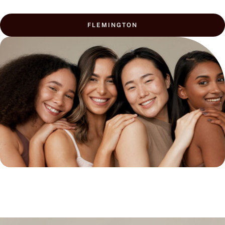
FLEMINGTON