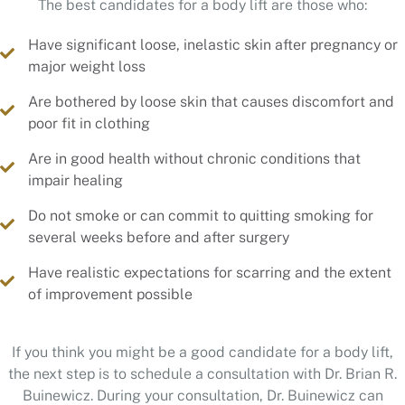
Have significant loose, inelastic skin after pregnancy or
major weight loss
Are bothered by loose skin that causes discomfort and
poor fit in clothing
Are in good health without chronic conditions that
impair healing
Do not smoke or can commit to quitting smoking for
several weeks before and after surgery
Have realistic expectations for scarring and the extent
of improvement possible
If you think you might be a good candidate for a body lift,
the next step is to schedule a consultation with Dr. Brian R.
Buinewicz. During your consultation, Dr. Buinewicz can