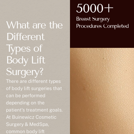
5000+
Breast Surgery
What are the
Procedures Completed
Different
Types of
Body Lift
Surgery?
There are different types
of body lift surgeries that
can be performed
depending on the
patient’s treatment goals.
At Buinewicz Cosmetic
Surgery & MedSpa,
common body lift