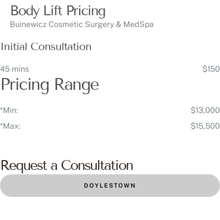
Body Lift Pricing
Buinewicz Cosmetic Surgery & MedSpa
Initial Consultation
45 mins
$150
Pricing Range
*Min:
$13,000
*Max:
$15,500
Request a Consultation
DOYLESTOWN