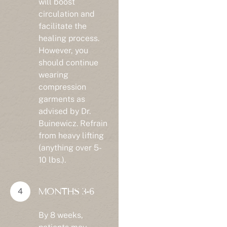
circulation and
facilitate the
healing process.
However, you
should continue
wearing
compression
garments as
advised by Dr.
Buinewicz. Refrain
from heavy lifting
(anything over 5-
10 lbs.).
MONTHS 3-6
By 8 weeks,
patients may