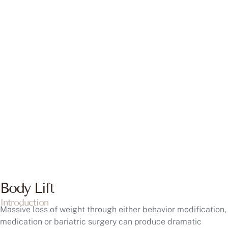
BODY LIFT
Is a Body Lift Right for Me?
Body Lift in Bucks County, PA & Hunterdon County, NJ
Body Lift
Introduction
Massive loss of weight through either behavior modification,
medication or bariatric surgery can produce dramatic