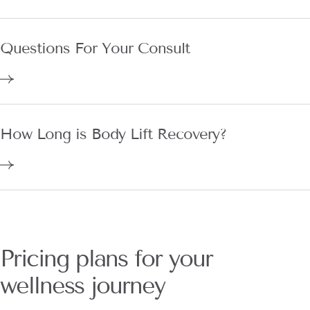
Questions For Your Consult
How Long is Body Lift Recovery?
Pricing plans for your
wellness journey