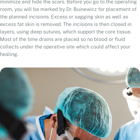
room, you will be marked by Dr. Buinewicz for placement of
the planned incisions. Excess or sagging skin as well as
excess fat skin is removed. The incisions is then closed in
layers, using deep sutures, which support the core tissue.
Most of the time drains are placed so no blood or fluid
collects under the operative site which could affect your
healing.