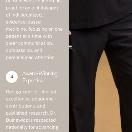
practice on a philosophy
of individualized,
evidence-based
medicine, focusing on one
patient at a time with
clear communication,
compassion, and
personalized attention.
Award-Winning
Expertise
Recognized for clinical
excellence, academic
contributions, and
published research, Dr.
Buinewicz is respected
nationally for advancing
standards in plastic and