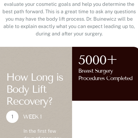
evaluate your cosmetic goals and help you determine the
best path forward. This is a great time to ask any questions
you may have the body lift process. Dr. Buinewicz will be
able to explain exactly what you can expect leading up to,
during and after your surgery.
5000+
Breast Surgery
How Long is
Procedures Completed
Body Lift
Recovery?
WEEK 1
In the first few
days of recovery,