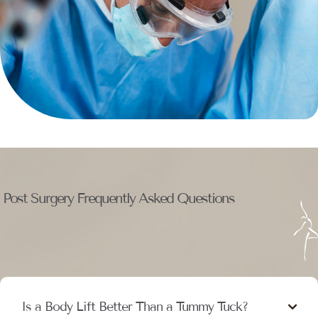
Post Surgery Frequently Asked Questions
Is a Body Lift Better Than a Tummy Tuck?