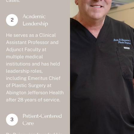
Academic
Leadership
He serves as a Clinical
Assistant Professor and
Adjunct Faculty at
multiple medical
institutions and has held
leadership roles,
including Emeritus Chief
of Plastic Surgery at
Abington Jefferson Health
after 28 years of service.
Patient-Centered
Care
Dr. Buinewicz founded his