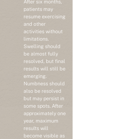
patients may
resume exercising
and other
activities without
limitations.
Swelling should
be almost fully
resolved, but final
results will still be
emerging.
Numbness should
also be resolved
but may persist in
some spots. After
approximately one
year, maximum
results will
become visible as