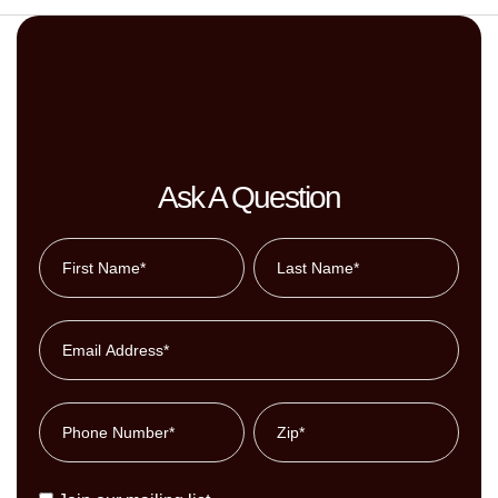
Ask A Question