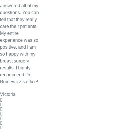
answered all of my
questions. You can
tell that they really
care their patients.
My entire
experience was so
positive, and I am
so happy with my
breast surgery
results. I highly
recommend Dr.
Buinewicz’s office!
Victoria