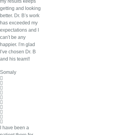
my results keeps
getting and looking
better. Dr. B's work
has exceeded my
expectations and I
can't be any
happier. I'm glad
I've chosen Dr. B
and his team!!
Somaly
I have been a
patient there for