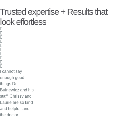
Trusted expertise + Results that
look effortless
I cannot say
enough good
things Dr.
Buinewicz and his
staff. Chrissy and
Laurie are so kind
and helpful, and
the doctor