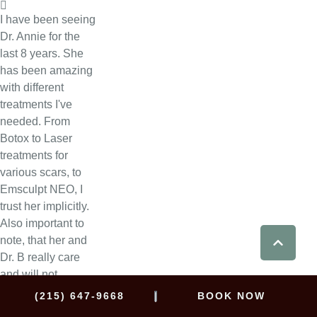
I have been seeing
Dr. Annie for the
last 8 years. She
has been amazing
with different
treatments I've
needed. From
Botox to Laser
treatments for
various scars, to
Emsculpt NEO, I
trust her implicitly.
Also important to
note, that her and
Dr. B really care
and will not
provide services
|
(215) 647-9668
BOOK NOW
that they think will