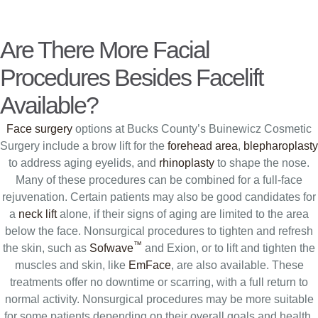
Are There More Facial
Procedures Besides Facelift
Available?
Face surgery
options at Bucks County’s Buinewicz Cosmetic
Surgery include a brow lift for the
forehead area
,
blepharoplasty
to address aging eyelids, and
rhinoplasty
to shape the nose.
Many of these procedures can be combined for a full-face
rejuvenation. Certain patients may also be good candidates for
a
neck lift
alone, if their signs of aging are limited to the area
below the face. Nonsurgical procedures to tighten and refresh
™
the skin, such as
Sofwave
and Exion, or to lift and tighten the
muscles and skin, like
EmFace
, are also available. These
treatments offer no downtime or scarring, with a full return to
normal activity. Nonsurgical procedures may be more suitable
for some patients depending on their overall goals and health.