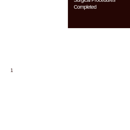
Completed
Dr. Brian
Buinewicz’s
Pillars of
Excellence
American Board of
Plastic Surgery
Dr. Buinewicz is triple
board-certified, including
certification by the
American Board of Plastic
Surgery, with additional
advanced surgical training
for complex cases.