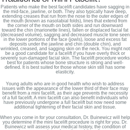
Patients who make the best facelift candidates have sagging in
the mid-face, jawline, or both. They also typically have deep,
extending creases that run from the nose to the outer edges of
the mouth (known as nasolabial folds), lines that extend from
the corner of the mouth on both sides and run downward
toward the chin (marionette lines), fallen or displaced facial fat
(decreased volume), sagging and decreased muscle tone seen
in the lower portions of the face (jowls), loose and excess fat
deposits under the jawline and chin (double chin), and
wrinkled, creased, and sagging skin on the neck. You might not
be a good candidate for a facelift if you have overly thick or
severely sun-damaged facial skin. The facelift procedure works
best for patients whose bone structure is strong and well-
defined. It is best suited for those whose skin still has some
elasticity.
Young adults who are in good health who wish to address
issues with the appearance of the lower third of their face may
benefit from a mini facelift, as their age prevents the necessity
of a full facelift. A mini facelift can also benefit individuals who
have previously undergone a full facelift but now need some
additional tightening of their facial skin and tissue.
When you come in for your consultation, Dr. Buinewicz will help
you determine if the mini facelift procedure is right for you. Dr.
Buinewicz will assess your medical history, the condition of