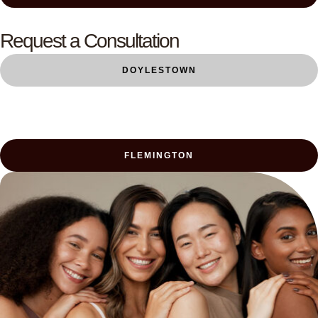
Request a Consultation
DOYLESTOWN
FLEMINGTON