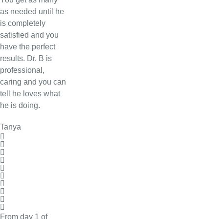
as needed until he
is completely
satisfied and you
have the perfect
results. Dr. B is
professional,
caring and you can
tell he loves what
he is doing.
Tanya
From day 1 of