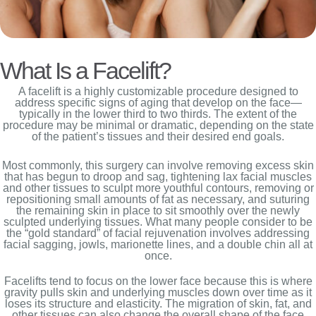
What Is a Facelift?
A facelift is a highly customizable procedure designed to
address specific signs of aging that develop on the face—
typically in the lower third to two thirds. The extent of the
procedure may be minimal or dramatic, depending on the state
of the patient’s tissues and their desired end goals.
Most commonly, this surgery can involve removing excess skin
that has begun to droop and sag, tightening lax facial muscles
and other tissues to sculpt more youthful contours, removing or
repositioning small amounts of fat as necessary, and suturing
the remaining skin in place to sit smoothly over the newly
sculpted underlying tissues. What many people consider to be
the “gold standard” of facial rejuvenation involves addressing
facial sagging, jowls, marionette lines, and a double chin all at
once.
Facelifts tend to focus on the lower face because this is where
gravity pulls skin and underlying muscles down over time as it
loses its structure and elasticity. The migration of skin, fat, and
other tissues can also change the overall shape of the face