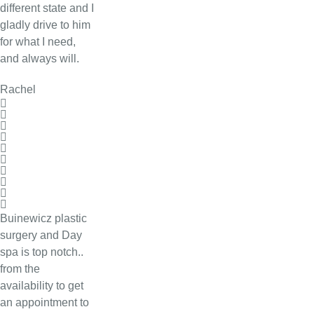
different state and I
gladly drive to him
for what I need,
and always will.
Rachel
Buinewicz plastic
surgery and Day
spa is top notch..
from the
availability to get
an appointment to