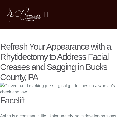
Refresh Your Appearance with a
Rhytidectomy to Address Facial
Creases and Sagging in Bucks
County, PA
Facelift
Aging is a constant in life. Unfortunately, so is developing signs