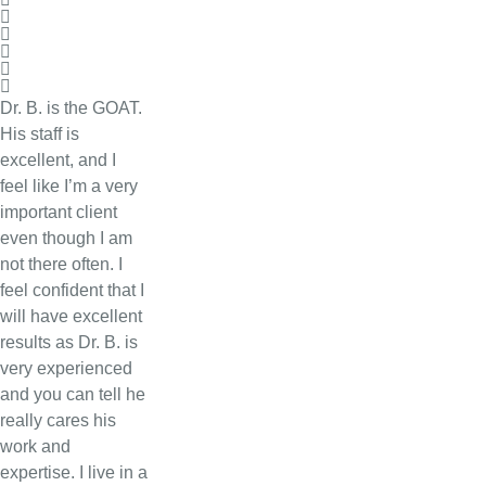
Dr. B. is the GOAT.
His staff is
excellent, and I
feel like I’m a very
important client
even though I am
not there often. I
feel confident that I
will have excellent
results as Dr. B. is
very experienced
and you can tell he
really cares his
work and
expertise. I live in a