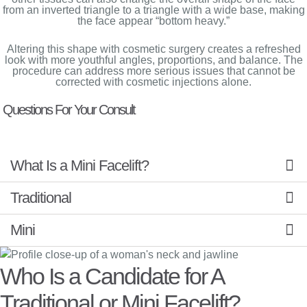
from an inverted triangle to a triangle with a wide base, making
the face appear “bottom heavy.”
Altering this shape with cosmetic surgery creates a refreshed
look with more youthful angles, proportions, and balance. The
procedure can address more serious issues that cannot be
corrected with cosmetic injections alone.
Questions For Your Consult
What Is a Mini Facelift?
Traditional
Mini
Who Is a Candidate for A
Traditional or Mini Facelift?