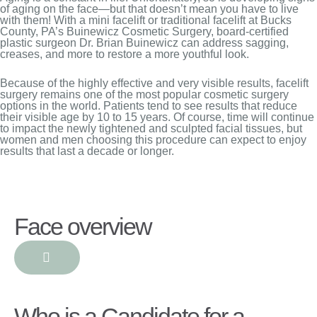
of aging on the face—but that doesn’t mean you have to live
with them! With a mini facelift or traditional facelift at Bucks
County, PA’s Buinewicz Cosmetic Surgery, board-certified
plastic surgeon Dr. Brian Buinewicz can address sagging,
creases, and more to restore a more youthful look.
Because of the highly effective and very visible results, facelift
surgery remains one of the most popular cosmetic surgery
options in the world. Patients tend to see results that reduce
their visible age by 10 to 15 years. Of course, time will continue
to impact the newly tightened and sculpted facial tissues, but
women and men choosing this procedure can expect to enjoy
results that last a decade or longer.
Face overview
Who is a Candidate for a