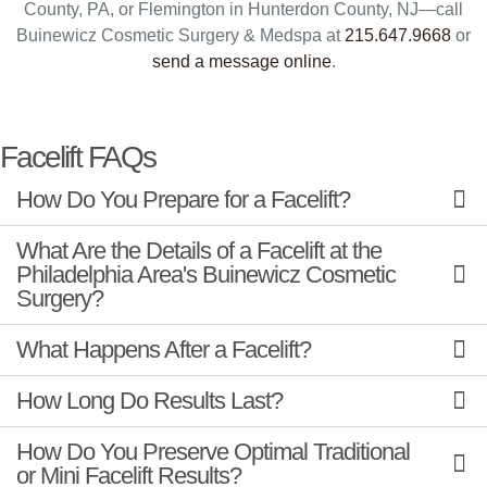
County, PA, or Flemington in Hunterdon County, NJ—call
Buinewicz Cosmetic Surgery & Medspa at
215.647.9668
or
send a message online
.
Facelift FAQs
How Do You Prepare for a Facelift?
What Are the Details of a Facelift at the
Philadelphia Area's Buinewicz Cosmetic
Surgery?
What Happens After a Facelift?
How Long Do Results Last?
How Do You Preserve Optimal Traditional
or Mini Facelift Results?