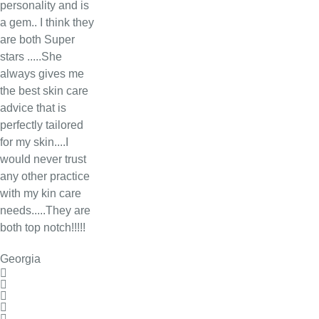
personality and is
a gem.. I think they
are both Super
stars .....She
always gives me
the best skin care
advice that is
perfectly tailored
for my skin....I
would never trust
any other practice
with my kin care
needs.....They are
both top notch!!!!!
Georgia