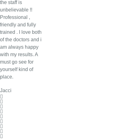
the staff is
unbelievable !!
Professional ,
friendly and fully
trained . I love both
of the doctors and i
am always happy
with my results. A
must go see for
yourself kind of
place.
Jacci