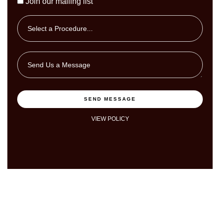
Join our mailing list
SEND MESSAGE
VIEW POLICY
I'm Ready to Book Online