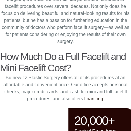
facelift procedures over several decades. Not only does he
focus on delivering beautiful and natural-looking results for his
patients, but he has a passion for furthering education in the
community of doctors who perform facelift surgery—as well as
for patients considering or enjoying the results of their own
surgery.
How Much Do a Full Facelift and
Mini Facelift Cost?
Buinewicz Plastic Surgery offers all of its procedures at an
affordable and convenient price. Our office accepts personal
checks, major credit cards, and cash for mini and full facelift
procedures, and also offers
financing
.
20,000+
Surgical Procedures