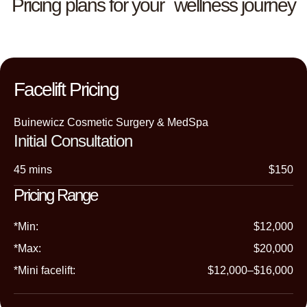
Pricing plans for your wellness journey
Facelift Pricing
Buinewicz Cosmetic Surgery & MedSpa
Initial Consultation
45 mins
$150
Pricing Range
*Min:
$12,000
*Max:
$20,000
*Mini facelift:
$12,000–$16,000