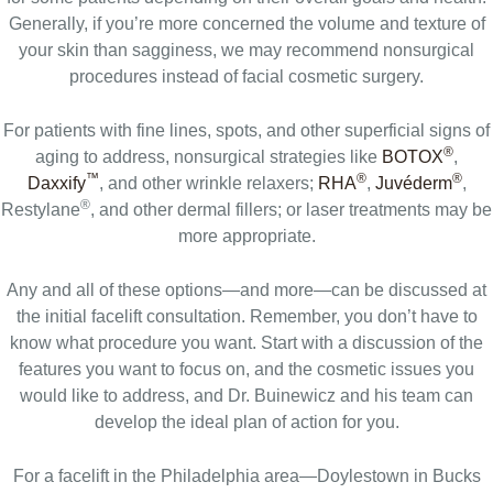
Generally, if you’re more concerned the volume and texture of
your skin than sagginess, we may recommend nonsurgical
procedures instead of facial cosmetic surgery.
For patients with fine lines, spots, and other superficial signs of
®
aging to address, nonsurgical strategies like
BOTOX
,
™
®
®
Daxxify
, and other wrinkle relaxers;
RHA
,
Juvéderm
,
®
Restylane
, and other dermal fillers; or laser treatments may be
more appropriate.
Any and all of these options—and more—can be discussed at
the initial facelift consultation. Remember, you don’t have to
know what procedure you want. Start with a discussion of the
features you want to focus on, and the cosmetic issues you
would like to address, and Dr. Buinewicz and his team can
develop the ideal plan of action for you.
For a facelift in the Philadelphia area—Doylestown in Bucks