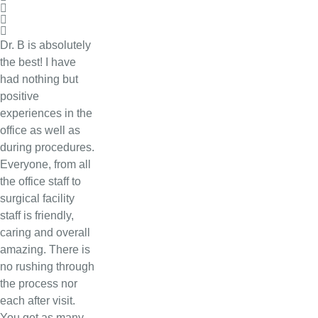
Dr. B is absolutely
the best! I have
had nothing but
positive
experiences in the
office as well as
during procedures.
Everyone, from all
the office staff to
surgical facility
staff is friendly,
caring and overall
amazing. There is
no rushing through
the process nor
each after visit.
You get as many