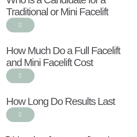
Traditional or Mini Facelift
How Much Do a Full Facelift
and Mini Facelift Cost
How Long Do Results Last