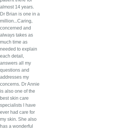
almost 14 years.
Dr Brian is one in a
million...Caring,
concerned and
always takes as
much time as
needed to explain
each detail,
answers all my
questions and
addresses my
concerns. Dr Annie
is also one of the
best skin care
specialists I have
ever had care for
my skin. She also
has a wonderful