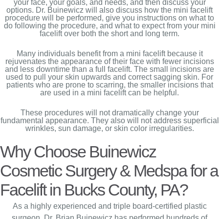
your face, your goals, and needs, and then discuss your
options. Dr. Buinewicz will also discuss how the mini facelift
procedure will be performed, give you instructions on what to
do following the procedure, and what to expect from your mini
facelift over both the short and long term.
Many individuals benefit from a mini facelift because it
rejuvenates the appearance of their face with fewer incisions
and less downtime than a full facelift. The small incisions are
used to pull your skin upwards and correct sagging skin. For
patients who are prone to scarring, the smaller incisions that
are used in a mini facelift can be helpful.
These procedures will not dramatically change your
fundamental appearance. They also will not address superficial
wrinkles, sun damage, or skin color irregularities.
Why Choose Buinewicz
Cosmetic Surgery & Medspa for a
Facelift in Bucks County, PA?
As a highly experienced and triple board-certified plastic
surgeon, Dr. Brian Buinewicz has performed hundreds of