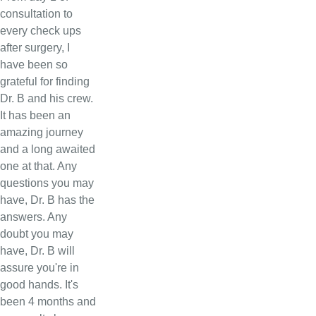
consultation to
every check ups
after surgery, I
have been so
grateful for finding
Dr. B and his crew.
It has been an
amazing journey
and a long awaited
one at that. Any
questions you may
have, Dr. B has the
answers. Any
doubt you may
have, Dr. B will
assure you're in
good hands. It's
been 4 months and