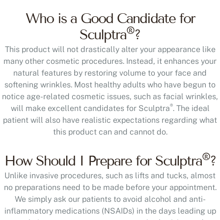
Who is a Good Candidate for
®
Sculptra
?
This product will not drastically alter your appearance like
many other cosmetic procedures. Instead, it enhances your
natural features by restoring volume to your face and
softening wrinkles. Most healthy adults who have begun to
notice age-related cosmetic issues, such as facial wrinkles,
®
will make excellent candidates for Sculptra
. The ideal
patient will also have realistic expectations regarding what
this product can and cannot do.
®
How Should I Prepare for Sculptra
?
Unlike invasive procedures, such as lifts and tucks, almost
no preparations need to be made before your appointment.
We simply ask our patients to avoid alcohol and anti-
inflammatory medications (NSAIDs) in the days leading up