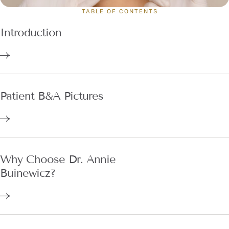
TABLE OF CONTENTS
Introduction
Patient B&A Pictures
Why Choose Dr. Annie
Buinewicz?