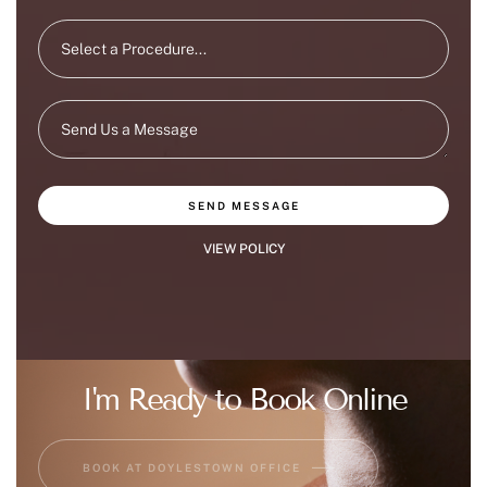
SEND MESSAGE
VIEW POLICY
I'm Ready to Book Online
BOOK AT DOYLESTOWN OFFICE