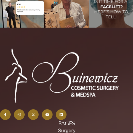
PAGES
Surgery