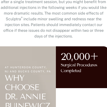
after a single treatment session, but you might benefit from
additional injections in the following weeks if you would like
more dramatic results. The most common side effects of
®
Sculptra
include minor swelling and redness near the
injection sites. Patients should immediately contact our
office if these issues do not disappear within two or three
days of the injections.
20,000+
Surgical Procedures
AT HUNTERDON COUNTY,
Completed
NJ AND BUCKS COUNTY, PA
WHY
CHOOSE
DR. ANNIE
BUINEWICZ