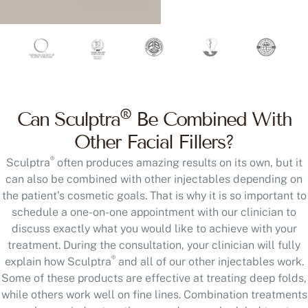
®
Can Sculptra
Be Combined With
Other Facial Fillers?
®
Sculptra
often produces amazing results on its own, but it
can also be combined with other injectables depending on
the patient’s cosmetic goals. That is why it is so important to
schedule a one-on-one appointment with our clinician to
discuss exactly what you would like to achieve with your
treatment. During the consultation, your clinician will fully
®
explain how Sculptra
and all of our other injectables work.
Some of these products are effective at treating deep folds,
while others work well on fine lines. Combination treatments