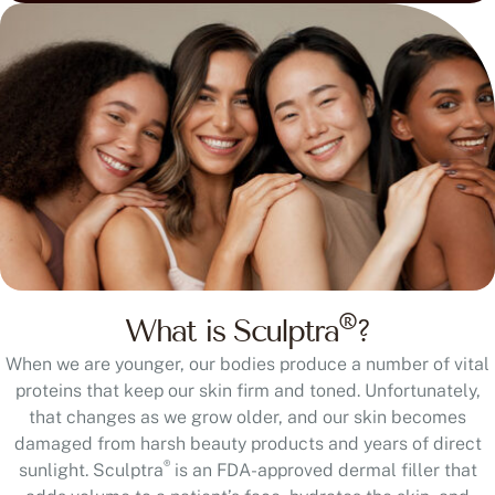
®
What is Sculptra
?
When we are younger, our bodies produce a number of vital
proteins that keep our skin firm and toned. Unfortunately,
that changes as we grow older, and our skin becomes
damaged from harsh beauty products and years of direct
®
sunlight. Sculptra
is an FDA-approved dermal filler that