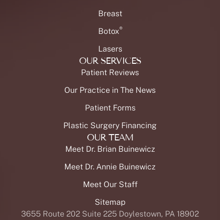
Breast
®
Botox
Lasers
OUR SERVICES
Patient Reviews
Our Practice in The News
Patient Forms
Plastic Surgery Financing
OUR TEAM
Meet Dr. Brian Buinewicz
Meet Dr. Annie Buinewicz
Meet Our Staff
Sitemap
3655 Route 202 Suite 225 Doylestown, PA 18902