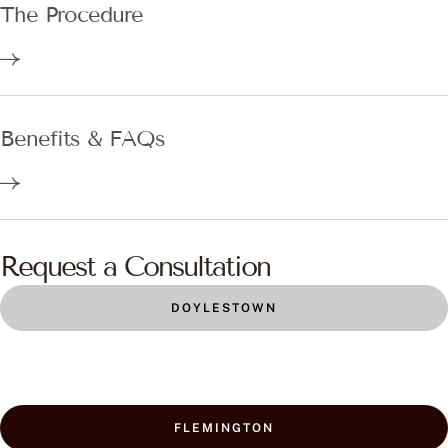
The Procedure
Benefits & FAQs
Request a Consultation
DOYLESTOWN
FLEMINGTON