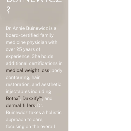
?
Dr. Annie Buinewicz is a
board-certified family
medicine physician with
over 25 years of
experience. She holds
additional certifications in
medical weight loss
, body
contouring, hair
restoration, and aesthetic
injectables including
®
™
Botox
,
Daxxify
, and
dermal fillers
. Dr.
Buinewicz takes a holistic
approach to care,
focusing on the overall