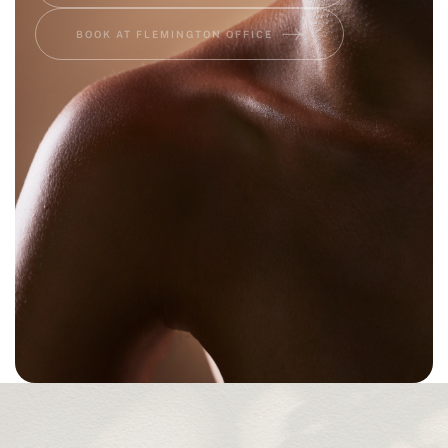
BOOK AT FLEMINGTON OFFICE