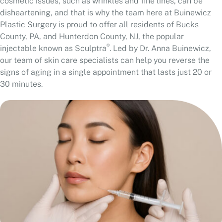
cosmetic issues, such as wrinkles and fine lines, can be
disheartening, and that is why the team here at Buinewicz
Plastic Surgery is proud to offer all residents of Bucks
County, PA, and Hunterdon County, NJ, the popular
®
injectable known as Sculptra
. Led by Dr. Anna Buinewicz,
our team of skin care specialists can help you reverse the
signs of aging in a single appointment that lasts just 20 or
30 minutes.