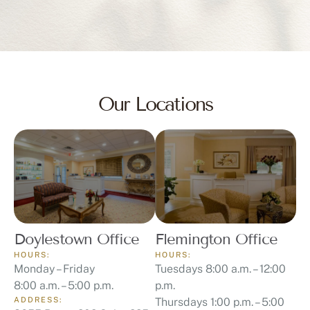
Our Locations
Doylestown Office
Flemington Office
HOURS:
HOURS:
Monday – Friday
Tuesdays 8:00 a.m. – 12:00
8:00 a.m. – 5:00 p.m.
p.m.
ADDRESS:
Thursdays 1:00 p.m. – 5:00