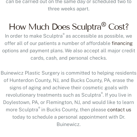
can be carried out on the same day or scheduled two to
three weeks apart.
®
How Much Does Sculptra
Cost?
®
In order to make Sculptra
as accessible as possible, we
offer all of our patients a number of affordable
financing
options and payment plans. We also accept all major credit
cards, cash, and personal checks.
Buinewicz Plastic Surgery is committed to helping residents
of Hunterdon County, NJ, and Bucks County, PA, erase the
signs of aging and achieve their cosmetic goals with
®
revolutionary treatments such as Sculptra
. If you live in
Doylestown, PA, or Flemington, NJ, and would like to learn
®
more Sculptra
in Bucks County, then please
contact us
today to schedule a personal appointment with Dr.
Buinewicz.