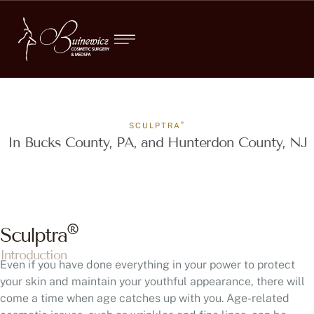
®
SCULPTRA
In Bucks County, PA, and Hunterdon County, NJ
®
Sculptra
Introduction
Even if you have done everything in your power to protect
your skin and maintain your youthful appearance, there will
come a time when age catches up with you. Age-related