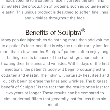
adds volume to a patient’s face, hydrates the skin, and
stimulates the production of proteins, such as collagen and
elastin. This unique product is designed to soften fine lines
and wrinkles throughout the face.
®
Benefits of Sculptra
Many popular injectables do nothing more than add volume
to a patient’s face, and that is why the results rarely last for
®
more than a few months. Sculptra
patients often enjoy long-
lasting results because of the two-stage approach to
treating their fine lines and wrinkles. Within days of the first
injections, the patient’s body will begin producing extra
collagen and elastin. Their skin will naturally heal itself and
quickly begin to erase the lines and wrinkles. The biggest
®
benefit of Sculptra
is the fact that the results often last for
two years or longer. These results can be compared to
similar dermal fillers that generally last for less than six
months.