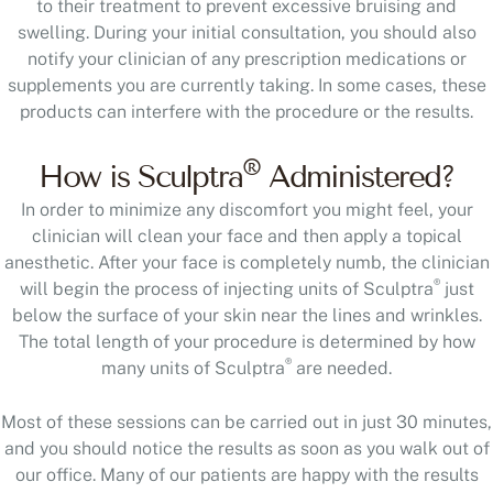
to their treatment to prevent excessive bruising and
swelling. During your initial consultation, you should also
notify your clinician of any prescription medications or
supplements you are currently taking. In some cases, these
products can interfere with the procedure or the results.
®
How is Sculptra
Administered?
In order to minimize any discomfort you might feel, your
clinician will clean your face and then apply a topical
anesthetic. After your face is completely numb, the clinician
®
will begin the process of injecting units of Sculptra
just
below the surface of your skin near the lines and wrinkles.
The total length of your procedure is determined by how
®
many units of Sculptra
are needed.
Most of these sessions can be carried out in just 30 minutes,
and you should notice the results as soon as you walk out of
our office. Many of our patients are happy with the results