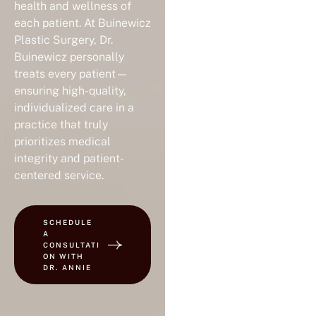
health and wellness of
each patient. At Buinewicz
Plastic Surgery, Dr.
Buinewicz personally
treats every patient—
ensuring high-quality,
individualized care in a
practice that truly
prioritizes medical
integrity and patient-
centered service.
SCHEDULE
A
CONSULTATI
ON WITH
DR. ANNIE