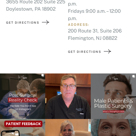
3655 Route 202 Suite 225
p.m.
Doylestown, PA 18902
Fridays 9:00 a.m. – 12:00
p.m.
GET DIRECTIONS
ADDRESS:
200 Route 31, Suite 206
Flemington, NJ 08822
GET DIRECTIONS