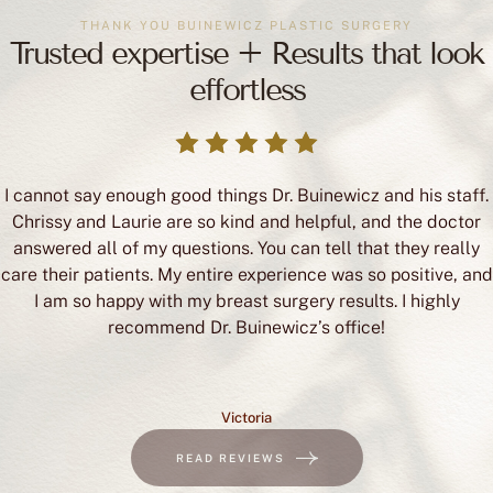
THANK YOU BUINEWICZ PLASTIC SURGERY
Trusted expertise + Results that look
effortless
I cannot say enough good things Dr. Buinewicz and his staff.
Chrissy and Laurie are so kind and helpful, and the doctor
answered all of my questions. You can tell that they really
care their patients. My entire experience was so positive, and
I am so happy with my breast surgery results. I highly
recommend Dr. Buinewicz’s office!
Victoria
READ REVIEWS