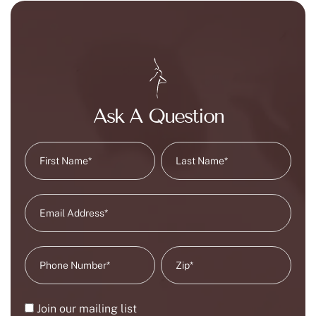
Ask A Question
Join our mailing list