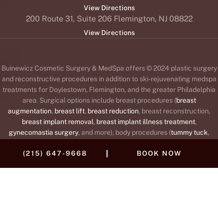
View Directions
200 Route 31, Suite 206 Flemington, NJ 08822
View Directions
Buinewicz Cosmetic Surgery & MedSpa offers © 2024 plastic surgery
and reconstructive procedures in addition to ski-rejuvenating medspa
treatments for Doylestown, Flemington, and the greater Philadelphia
area. Surgical options include breast procedures (
breast
augmentation
,
breast lift
,
breast reduction
, breast reconstruction,
breast implant removal
,
breast implant illness treatment
,
gynecomastia surgery
, and more), body procedures (
tummy tuck
,
liposuction
,
body lift
,
brachioplasty
or arm lift,
Mommy Makeover
,
|
(215) 647-9668
BOOK NOW
labiaplasty
, and
thigh lift
), and face procedures (
facelift
,
brow lift
,
blepharoplasty
or
eyelid lift
,
rhinoplasty
,
otoplasty
or
ear surgery
,
neck
lift
, fat transfer, and
lip augmentation
). The medspa offers wrinkle
®
™
®
™
®
relaxers (
BOTOX
,
Daxxify
,
Dysport
,
Jeuveau
,
Xeomin
),
dermal
®
fillers
and collagen stimulators to replace lost collagen (
Juvéderm
,
®
®
®
®
®
®
Restylane
,
Revance RHA
,
Radiesse
,
Belotero
,
Sculptra
),
Kybella
®
for double chins,
Silhouette InstaLift
,
sclerotherapy
for spider veins,