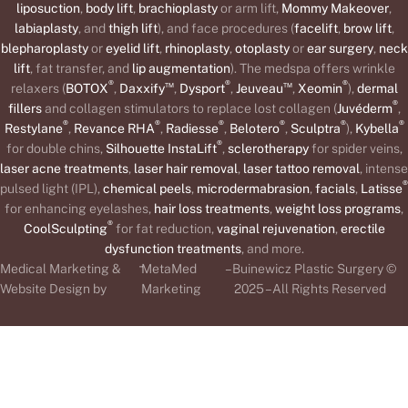
liposuction
,
body lift
,
brachioplasty
or arm lift,
Mommy Makeover
,
labiaplasty
, and
thigh lift
), and face procedures (
facelift
,
brow lift
,
blepharoplasty
or
eyelid lift
,
rhinoplasty
,
otoplasty
or
ear surgery
,
neck
lift
, fat transfer, and
lip augmentation
). The medspa offers wrinkle
®
™
®
™
®
relaxers (
BOTOX
,
Daxxify
,
Dysport
,
Jeuveau
,
Xeomin
),
dermal
®
fillers
and collagen stimulators to replace lost collagen (
Juvéderm
,
®
®
®
®
®
®
Restylane
,
Revance RHA
,
Radiesse
,
Belotero
,
Sculptra
),
Kybella
®
for double chins,
Silhouette InstaLift
,
sclerotherapy
for spider veins,
laser acne treatments
,
laser hair removal
,
laser tattoo removal
, intense
®
pulsed light (IPL),
chemical peels
,
microdermabrasion
,
facials
,
Latisse
for enhancing eyelashes,
hair loss treatments
,
weight loss programs
,
®
CoolSculpting
for fat reduction,
vaginal rejuvenation
,
erectile
dysfunction treatments
, and more.
-
Medical Marketing &
MetaMed
– Buinewicz Plastic Surgery ©
Website Design by
Marketing
2025 – All Rights Reserved