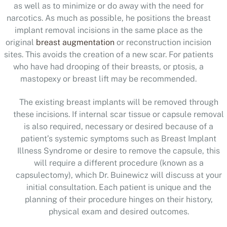
as well as to minimize or do away with the need for
narcotics. As much as possible, he positions the breast
implant removal incisions in the same place as the
original
breast augmentation
or reconstruction incision
sites. This avoids the creation of a new scar. For patients
who have had drooping of their breasts, or ptosis, a
mastopexy or breast lift may be recommended.
The existing breast implants will be removed through
these incisions. If internal scar tissue or capsule removal
is also required, necessary or desired because of a
patient’s systemic symptoms such as Breast Implant
Illness Syndrome or desire to remove the capsule, this
will require a different procedure (known as a
capsulectomy
), which Dr. Buinewicz will discuss at your
initial consultation. Each patient is unique and the
planning of their procedure hinges on their history,
physical exam and desired outcomes.