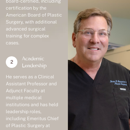
board-certified, including
certification by the
American Board of Plastic
Surgery, with additional
advanced surgical
training for complex
cases.
Academic
Leadership
He serves as a Clinical
Assistant Professor and
Adjunct Faculty at
multiple medical
institutions and has held
leadership roles,
including Emeritus Chief
of Plastic Surgery at