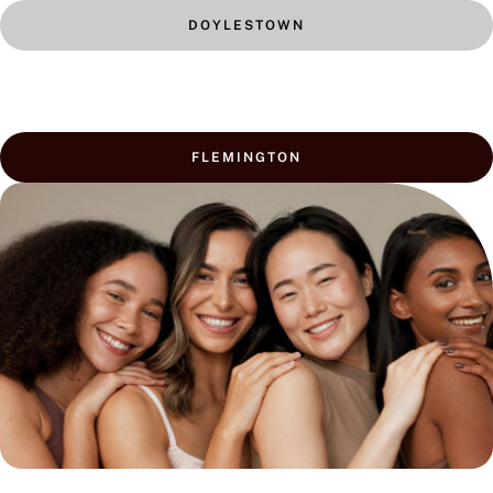
DOYLESTOWN
FLEMINGTON