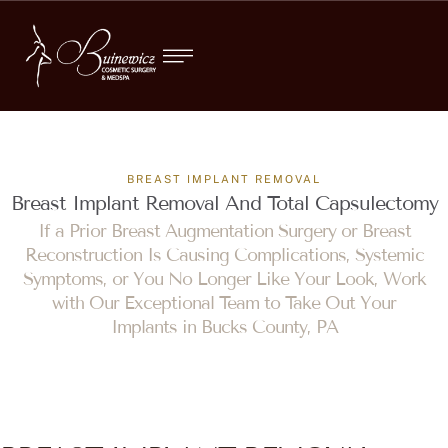
BREAST IMPLANT REMOVAL
Breast Implant Removal And Total Capsulectomy
If a Prior Breast Augmentation Surgery or Breast
Reconstruction Is Causing Complications, Systemic
Symptoms, or You No Longer Like Your Look, Work
with Our Exceptional Team to Take Out Your
Implants in Bucks County, PA