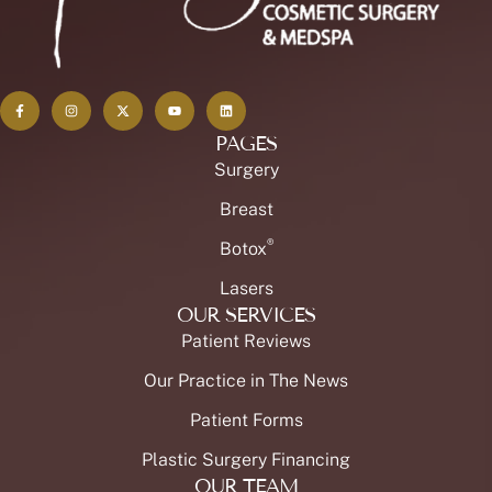
PAGES
Surgery
Breast
®
Botox
Lasers
OUR SERVICES
Patient Reviews
Our Practice in The News
Patient Forms
Plastic Surgery Financing
OUR TEAM