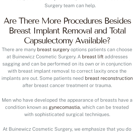
Surgery team can help.
Are There More Procedures Besides
Breast Implant Removal and Total
Capsulectomy Available?
There are many
breast surgery
options patients can choose
at Buinewicz Cosmetic Surgery. A
breast lift
addresses
sagging and can be performed on its own or in conjunction
with breast implant removal to correct laxity once the
implants are out. Some patients need
breast reconstruction
after breast cancer treatment or trauma.
Men who have developed the appearance of breasts have a
condition known as
gynecomastia
, which can be treated
with sophisticated surgical techniques.
At Buinewicz Cosmetic Surgery, we emphasize that you do