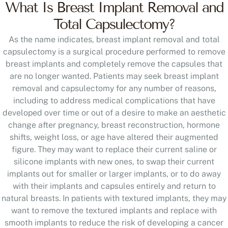
What Is Breast Implant Removal and
Total Capsulectomy?
As the name indicates, breast implant removal and total
capsulectomy is a surgical procedure performed to remove
breast implants and completely remove the capsules that
are no longer wanted. Patients may seek breast implant
removal and capsulectomy for any number of reasons,
including to address medical complications that have
developed over time or out of a desire to make an aesthetic
change after pregnancy, breast reconstruction, hormone
shifts, weight loss, or age have altered their augmented
figure. They may want to replace their current saline or
silicone implants with new ones, to swap their current
implants out for smaller or larger implants, or to do away
with their implants and capsules entirely and return to
natural breasts. In patients with textured implants, they may
want to remove the textured implants and replace with
smooth implants to reduce the risk of developing a cancer