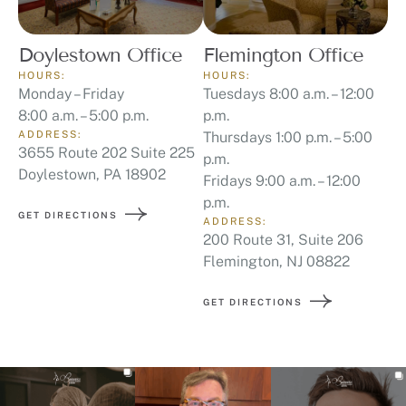
Doylestown Office
Flemington Office
HOURS:
HOURS:
Monday – Friday
Tuesdays 8:00 a.m. – 12:00
8:00 a.m. – 5:00 p.m.
p.m.
ADDRESS:
Thursdays 1:00 p.m. – 5:00
3655 Route 202 Suite 225
p.m.
Doylestown, PA 18902
Fridays 9:00 a.m. – 12:00
p.m.
GET DIRECTIONS
ADDRESS:
200 Route 31, Suite 206
Flemington, NJ 08822
GET DIRECTIONS