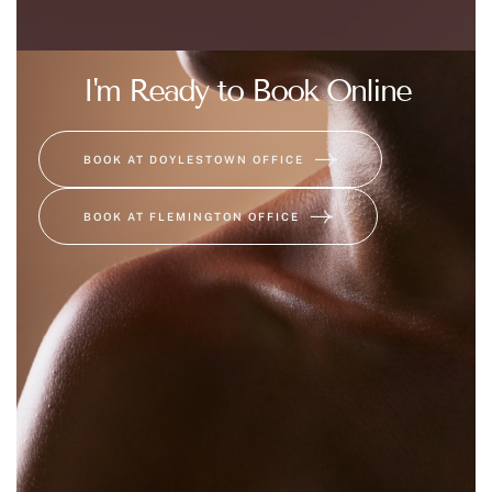
I'm Ready to Book Online
BOOK AT DOYLESTOWN OFFICE
BOOK AT FLEMINGTON OFFICE