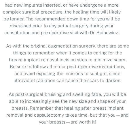
had new implants inserted, or have undergone a more
complex surgical procedure, the healing time will likely
be longer. The recommended down time for you will be
discussed prior to any actual surgery during your
consultation and pre operative visit with Dr. Buinewicz.
As with the original augmentation surgery, there are some
things to remember when it comes to caring for the
breast implant removal incision sites to minimize scars.
Be sure to follow all of our post-operative instructions,
and avoid exposing the incisions to sunlight, since
ultraviolet radiation can cause the scars to darken.
As post-surgical bruising and swelling fade, you will be
able to increasingly see the new size and shape of your
breasts. Remember that healing after breast implant
removal and capsulectomy takes time, but that you—and
your breasts—are worth it!