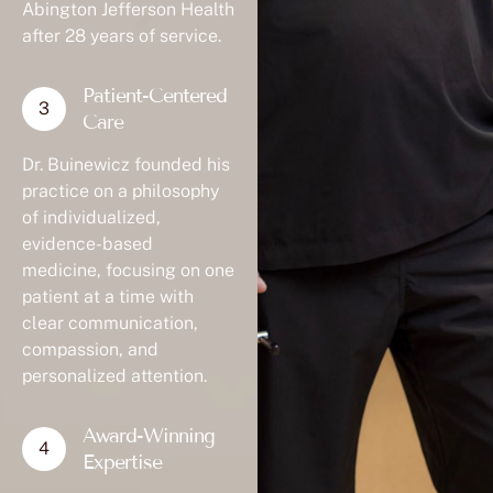
Abington Jefferson Health
after 28 years of service.
Patient-Centered
Care
Dr. Buinewicz founded his
practice on a philosophy
of individualized,
evidence-based
medicine, focusing on one
patient at a time with
clear communication,
compassion, and
personalized attention.
Award-Winning
Expertise