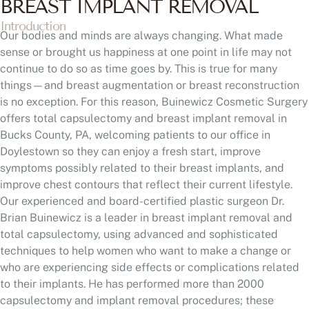
BREAST IMPLANT REMOVAL
Introduction
Our bodies and minds are always changing. What made
sense or brought us happiness at one point in life may not
continue to do so as time goes by. This is true for many
things—and breast augmentation or breast reconstruction
is no exception. For this reason, Buinewicz Cosmetic Surgery
offers total capsulectomy and breast implant removal in
Bucks County, PA, welcoming patients to our office in
Doylestown so they can enjoy a fresh start, improve
symptoms possibly related to their breast implants, and
improve chest contours that reflect their current lifestyle.
Our experienced and board-certified plastic surgeon Dr.
Brian Buinewicz is a leader in breast implant removal and
total capsulectomy, using advanced and sophisticated
techniques to help women who want to make a change or
who are experiencing side effects or complications related
to their implants. He has performed more than 2000
capsulectomy and implant removal procedures; these