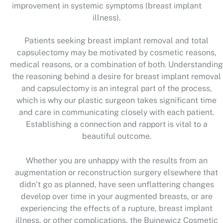
improvement in systemic symptoms (breast implant
illness).
Patients seeking breast implant removal and total
capsulectomy may be motivated by cosmetic reasons,
medical reasons, or a combination of both. Understanding
the reasoning behind a desire for breast implant removal
and capsulectomy is an integral part of the process,
which is why our plastic surgeon takes significant time
and care in communicating closely with each patient.
Establishing a connection and rapport is vital to a
beautiful outcome.
Whether you are unhappy with the results from an
augmentation or reconstruction surgery elsewhere that
didn’t go as planned, have seen unflattering changes
develop over time in your augmented breasts, or are
experiencing the effects of a rupture, breast implant
illness, or other complications, the Buinewicz Cosmetic