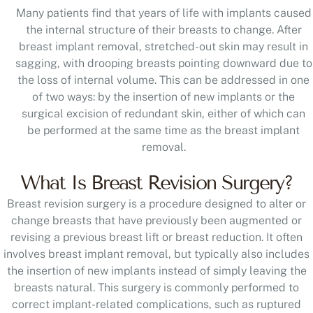
Many patients find that years of life with implants caused
the internal structure of their breasts to change. After
breast implant removal, stretched-out skin may result in
sagging, with drooping breasts pointing downward due to
the loss of internal volume. This can be addressed in one
of two ways: by the insertion of new implants or the
surgical excision of redundant skin, either of which can
be performed at the same time as the breast implant
removal.
What Is Breast Revision Surgery?
Breast revision surgery is a procedure designed to alter or
change breasts that have previously been augmented or
revising a previous breast lift or breast reduction. It often
involves breast implant removal, but typically also includes
the insertion of new implants instead of simply leaving the
breasts natural. This surgery is commonly performed to
correct implant-related complications, such as ruptured