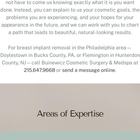
not have to come us knowing exactly what it is you want
done. Instead, you can explain to us your cosmetic goals, the
problems you are experiencing, and your hopes for your
appearance in the future, and we can work with you to chart
a path that leads to beautiful, natural-looking results.
For breast implant removal in the Philadelphia area—
Doylestown in Bucks County, PA, or Flemington in Hunterdon
County, NJ—call Buinewicz Cosmetic Surgery & Medspa at
215.647.9668
or
send a message online
.
Areas of Expertise