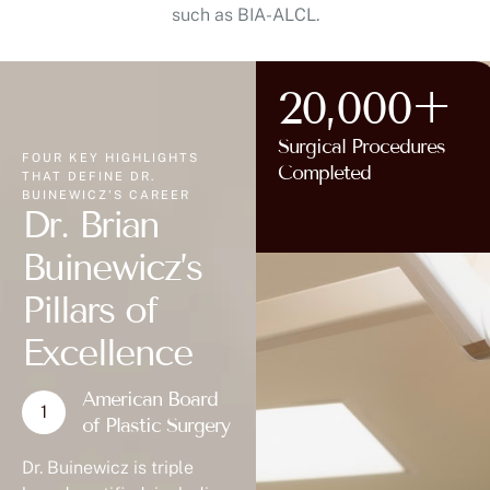
such as BIA-ALCL.
20,000+
Surgical Procedures
FOUR KEY HIGHLIGHTS
Completed
THAT DEFINE DR.
BUINEWICZ'S CAREER
Dr. Brian
Buinewicz’s
Pillars of
Excellence
American Board
of Plastic Surgery
Dr. Buinewicz is triple