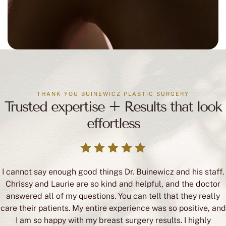
THANK YOU BUINEWICZ PLASTIC SURGERY
Trusted expertise + Results that look
effortless
I cannot say enough good things Dr. Buinewicz and his staff.
Chrissy and Laurie are so kind and helpful, and the doctor
answered all of my questions. You can tell that they really
care their patients. My entire experience was so positive, and
I am so happy with my breast surgery results. I highly