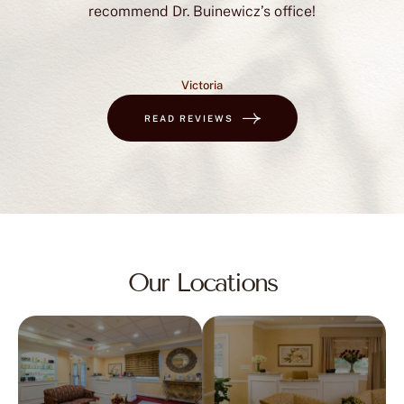
recommend Dr. Buinewicz’s office!
Victoria
READ REVIEWS
Our Locations