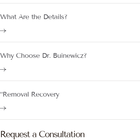
What Are the Details?
Why Choose Dr. Buinewicz?
“Removal Recovery
Request a Consultation