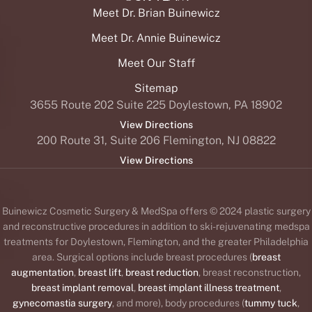
Meet Dr. Brian Buinewicz
Meet Dr. Annie Buinewicz
Meet Our Staff
Sitemap
3655 Route 202 Suite 225 Doylestown, PA 18902
View Directions
200 Route 31, Suite 206 Flemington, NJ 08822
View Directions
Buinewicz Cosmetic Surgery & MedSpa offers © 2024 plastic surgery
and reconstructive procedures in addition to ski-rejuvenating medspa
treatments for Doylestown, Flemington, and the greater Philadelphia
area. Surgical options include breast procedures (
breast
augmentation
,
breast lift
,
breast reduction
, breast reconstruction,
breast implant removal
,
breast implant illness treatment
,
gynecomastia surgery
, and more), body procedures (
tummy tuck
,