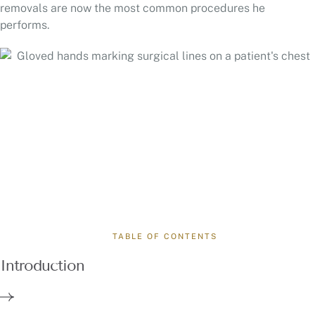
removals are now the most common procedures he
performs.
TABLE OF CONTENTS
Introduction