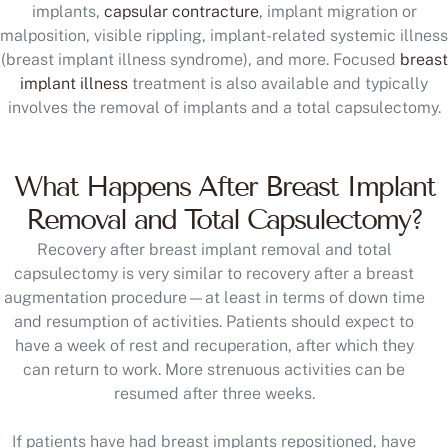
implants,
capsular contracture
, implant migration or
malposition, visible rippling, implant-related systemic illness
(breast implant illness syndrome), and more. Focused
breast
implant illness
treatment is also available and typically
involves the removal of implants and a total capsulectomy.
What Happens After Breast Implant
Removal and Total Capsulectomy?
Recovery after breast implant removal and total
capsulectomy is very similar to recovery after a breast
augmentation procedure—at least in terms of down time
and resumption of activities. Patients should expect to
have a week of rest and recuperation, after which they
can return to work. More strenuous activities can be
resumed after three weeks.
If patients have had breast implants repositioned, have