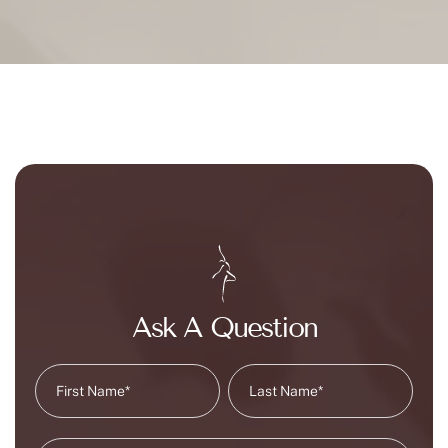
Ask A Question