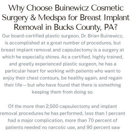
Why Choose Buinewicz Cosmetic
Surgery & Medspa for Breast Implant
Removal in Bucks County, PA?
Our board-certified plastic surgeon, Dr. Brian Buinewicz,
is accomplished at a great number of procedures, but
breast implant removal and capsulectomy is a surgery at
which he especially shines. As a certified, highly trained,
and greatly experienced plastic surgeon, he has a
particular heart for working with patients who want to
enjoy their chest contours, be healthy again, and regain
their life—but who have found that there is something
keeping them from doing so.
Of the more than 2,500 capsulectomy and implant
removal procedures he has performed, less than 1 percent
had a major complication, more than 70 percent of
patients needed no narcotic use, and 90 percent saw