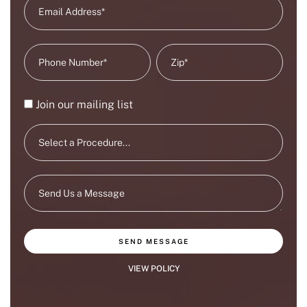
Join our mailing list
SEND MESSAGE
VIEW POLICY