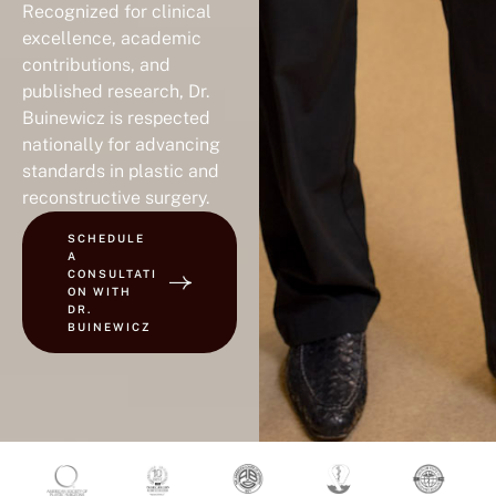
Recognized for clinical
excellence, academic
contributions, and
published research, Dr.
Buinewicz is respected
nationally for advancing
standards in plastic and
reconstructive surgery.
SCHEDULE
A
CONSULTATI
ON WITH
DR.
BUINEWICZ