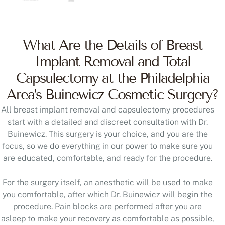
What Are the Details of Breast
Implant Removal and Total
Capsulectomy at the Philadelphia
Area’s Buinewicz Cosmetic Surgery?
All breast implant removal and capsulectomy procedures
start with a detailed and discreet consultation with Dr.
Buinewicz. This surgery is your choice, and you are the
focus, so we do everything in our power to make sure you
are educated, comfortable, and ready for the procedure.
For the surgery itself, an anesthetic will be used to make
you comfortable, after which Dr. Buinewicz will begin the
procedure. Pain blocks are performed after you are
asleep to make your recovery as comfortable as possible,