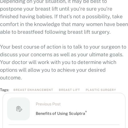
Depending on your situation, it may be best to
postpone your breast lift until you’re sure you’re
finished having babies. If that’s not a possibility, take
comfort in the knowledge that many women have been
able to breastfeed following breast lift surgery.
Your best course of action is to talk to your surgeon to
discuss your concerns as well as your ultimate goals.
Your doctor will work with you to determine which
options will allow you to achieve your desired
outcome.
Tags:
BREAST ENHANCEMENT
BREAST LIFT
PLASTIC SURGERY
Previous Post
®
Benefits of Using Sculptra