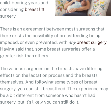
child-bearing years and
considering
breast lift
surgery.
There is an agreement between most surgeons that
there exists the possibility of breastfeeding being
impeded, or even prevented, with
any
breast surgery
.
Having said that, some breast surgeries offer a
greater risk than others.
The various surgeries on the breasts have differing
effects on the lactation process and the breasts
themselves. And following some types of breast
surgery, you can still breastfeed. The experience may
be a bit different from someone who hasn’t had
surgery, but it’s likely you can still do it.