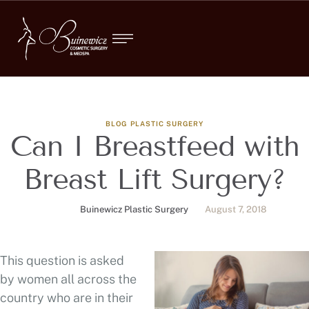
BLOG
PLASTIC SURGERY
Can I Breastfeed with
Breast Lift Surgery?
Buinewicz Plastic Surgery
August 7, 2018
This question is asked
by women all across the
country who are in their