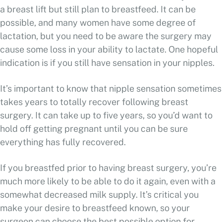
a breast lift but still plan to breastfeed. It can be
possible, and many women have some degree of
lactation, but you need to be aware the surgery may
cause some loss in your ability to lactate. One hopeful
indication is if you still have sensation in your nipples.
It’s important to know that nipple sensation sometimes
takes years to totally recover following breast
surgery. It can take up to five years, so you’d want to
hold off getting pregnant until you can be sure
everything has fully recovered.
If you breastfed prior to having breast surgery, you’re
much more likely to be able to do it again, even with a
somewhat decreased milk supply. It’s critical you
make your desire to breastfeed known, so your
surgeon can choose the best possible option for