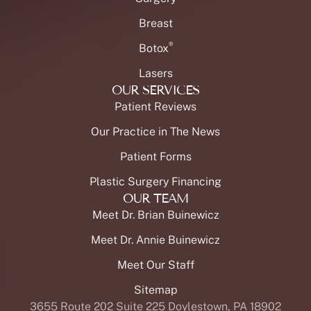
Breast
®
Botox
Lasers
OUR SERVICES
Patient Reviews
Our Practice in The News
Patient Forms
Plastic Surgery Financing
OUR TEAM
Meet Dr. Brian Buinewicz
Meet Dr. Annie Buinewicz
Meet Our Staff
Sitemap
3655 Route 202 Suite 225 Doylestown, PA 18902