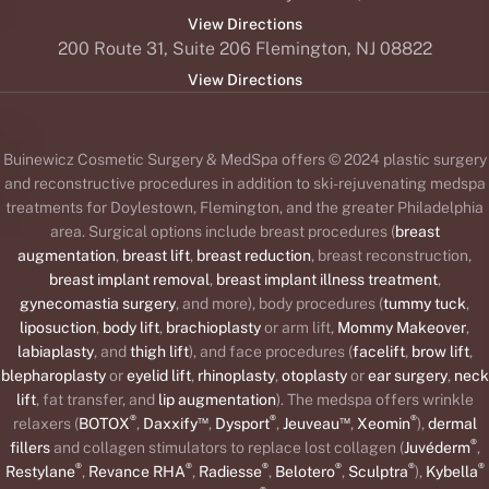
View Directions
200 Route 31, Suite 206 Flemington, NJ 08822
View Directions
Buinewicz Cosmetic Surgery & MedSpa offers © 2024 plastic surgery
and reconstructive procedures in addition to ski-rejuvenating medspa
treatments for Doylestown, Flemington, and the greater Philadelphia
area. Surgical options include breast procedures (
breast
augmentation
,
breast lift
,
breast reduction
, breast reconstruction,
breast implant removal
,
breast implant illness treatment
,
gynecomastia surgery
, and more), body procedures (
tummy tuck
,
liposuction
,
body lift
,
brachioplasty
or arm lift,
Mommy Makeover
,
labiaplasty
, and
thigh lift
), and face procedures (
facelift
,
brow lift
,
blepharoplasty
or
eyelid lift
,
rhinoplasty
,
otoplasty
or
ear surgery
,
neck
lift
, fat transfer, and
lip augmentation
). The medspa offers wrinkle
®
™
®
™
®
relaxers (
BOTOX
,
Daxxify
,
Dysport
,
Jeuveau
,
Xeomin
),
dermal
®
fillers
and collagen stimulators to replace lost collagen (
Juvéderm
,
®
®
®
®
®
®
Restylane
,
Revance RHA
,
Radiesse
,
Belotero
,
Sculptra
),
Kybella