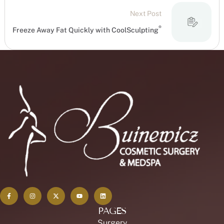
Next Post
®
Freeze Away Fat Quickly with CoolSculpting
PAGES
Surgery