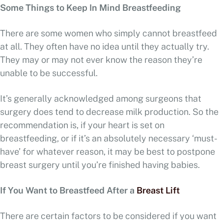
Some Things to Keep In Mind Breastfeeding
There are some women who simply cannot breastfeed
at all. They often have no idea until they actually try.
They may or may not ever know the reason they’re
unable to be successful.
It’s generally acknowledged among surgeons that
surgery does tend to decrease milk production. So the
recommendation is, if your heart is set on
breastfeeding, or if it’s an absolutely necessary ‘must-
have’ for whatever reason, it may be best to postpone
breast surgery until you’re finished having babies.
If You Want to Breastfeed After a
Breast Lift
There are certain factors to be considered if you want