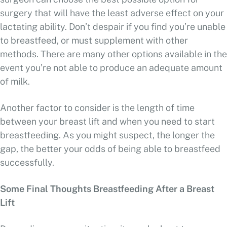
surgery that will have the least adverse effect on your
lactating ability. Don’t despair if you find you’re unable
to breastfeed, or must supplement with other
methods. There are many other options available in the
event you’re not able to produce an adequate amount
of milk.
Another factor to consider is the length of time
between your breast lift and when you need to start
breastfeeding. As you might suspect, the longer the
gap, the better your odds of being able to breastfeed
successfully.
Some Final Thoughts Breastfeeding After a Breast
Lift