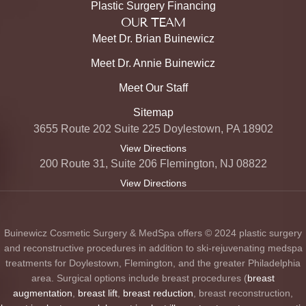
Plastic Surgery Financing
OUR TEAM
Meet Dr. Brian Buinewicz
Meet Dr. Annie Buinewicz
Meet Our Staff
Sitemap
3655 Route 202 Suite 225 Doylestown, PA 18902
View Directions
200 Route 31, Suite 206 Flemington, NJ 08822
View Directions
Buinewicz Cosmetic Surgery & MedSpa offers © 2024 plastic surgery
and reconstructive procedures in addition to ski-rejuvenating medspa
treatments for Doylestown, Flemington, and the greater Philadelphia
area. Surgical options include breast procedures (
breast
augmentation
,
breast lift
,
breast reduction
, breast reconstruction,