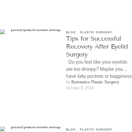
BLOG
,
PLASTIC SURGERY
Tips for Successful
Recovery After Eyelid
Surgery
Do you feel like your eyelids
are too droopy? Maybe you
have fatty pockets or bagginess
by 
Buinewicz Plastic Surgery
beneath …
October 9, 2018
BLOG
,
PLASTIC SURGERY