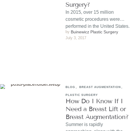
Surgery?
In 2015, over 15 million
cosmetic procedures were
performed in the United States.
by 
Buinewicz Plastic Surgery
The costs of most procedures
July 3, 2017
…
BLOG
,
BREAST AUGMENTATION
,
PLASTIC SURGERY
How Do I Know If I
Need a Breast Lift or
Breast Augmentation?
Summer is rapidly