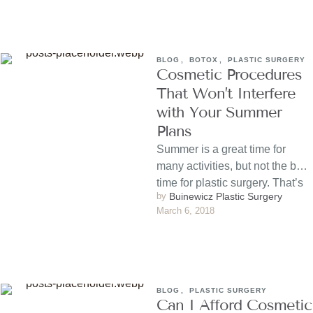
BLOG
,
BOTOX
,
PLASTIC SURGERY
Cosmetic Procedures
That Won’t Interfere
with Your Summer
Plans
Summer is a great time for
many activities, but not the best
time for plastic surgery. That’s
by 
Buinewicz Plastic Surgery
because …
March 6, 2018
BLOG
,
PLASTIC SURGERY
Can I Afford Cosmetic