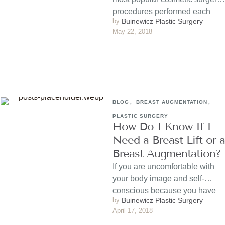
procedures performed each
by 
Buinewicz Plastic Surgery
year. It results in a …
May 22, 2018
BLOG
,
BREAST AUGMENTATION
,
PLASTIC SURGERY
How Do I Know If I
Need a Breast Lift or a
Breast Augmentation?
If you are uncomfortable with
your body image and self-
conscious because you have
by 
Buinewicz Plastic Surgery
small, sagging or uneven
April 17, 2018
breasts, …