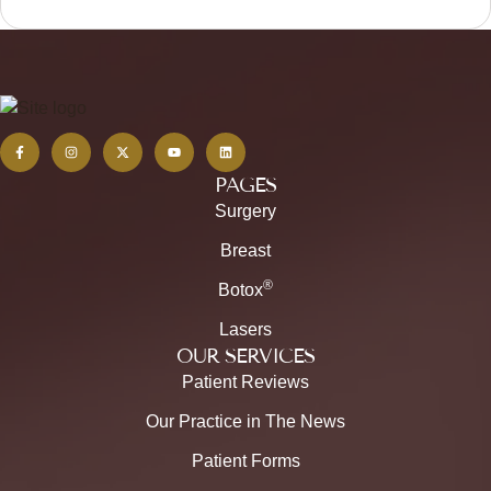
PAGES
Surgery
Breast
®
Botox
Lasers
OUR SERVICES
Patient Reviews
Our Practice in The News
Patient Forms