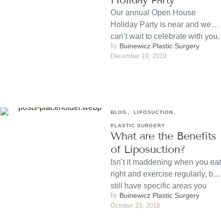
Our annual Open House
Holiday Party is near and we
can’t wait to celebrate with you.
by 
Buinewicz Plastic Surgery
Haven’t sent …
December 19, 2019
BLOG
,
LIPOSUCTION
,
PLASTIC SURGERY
What are the Benefits
of Liposuction?
Isn’t it maddening when you eat
right and exercise regularly, but
still have specific areas you
by 
Buinewicz Plastic Surgery
can’t get …
October 23, 2018