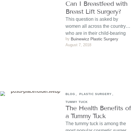
Can I Breastfeed with
Breast Lift Surgery?
This question is asked by
women all across the country
who are in their child-bearing
by 
Buinewicz Plastic Surgery
years and considering …
August 7, 2018
BLOG
,
PLASTIC SURGERY
,
TUMMY TUCK
The Health Benefits of
a Tummy Tuck
The tummy tuck is among the
most popular cosmetic surgery