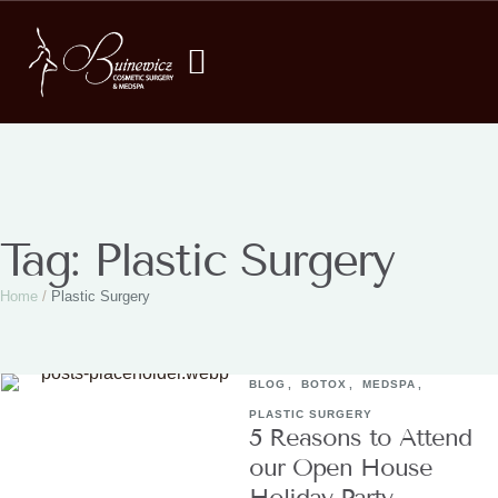
Tag:
Plastic Surgery
Home
/
Plastic Surgery
BLOG
,
BOTOX
,
MEDSPA
,
PLASTIC SURGERY
5 Reasons to Attend
our Open House
Holiday Party