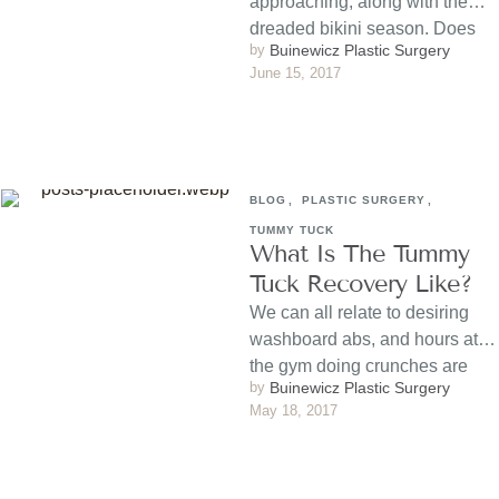
approaching, along with the
dreaded bikini season. Does
by 
Buinewicz Plastic Surgery
the idea of wearing an itty, bitty
June 15, 2017
…
BLOG
,
PLASTIC SURGERY
,
TUMMY TUCK
What Is The Tummy
Tuck Recovery Like?
We can all relate to desiring
washboard abs, and hours at
the gym doing crunches are
by 
Buinewicz Plastic Surgery
sometimes are …
May 18, 2017