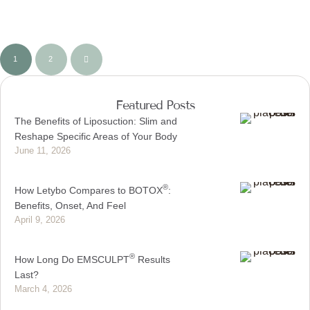
1
2
Featured Posts
The Benefits of Liposuction: Slim and
Reshape Specific Areas of Your Body
June 11, 2026
®
How Letybo Compares to BOTOX
:
Benefits, Onset, And Feel
April 9, 2026
®
How Long Do EMSCULPT
Results
Last?
March 4, 2026