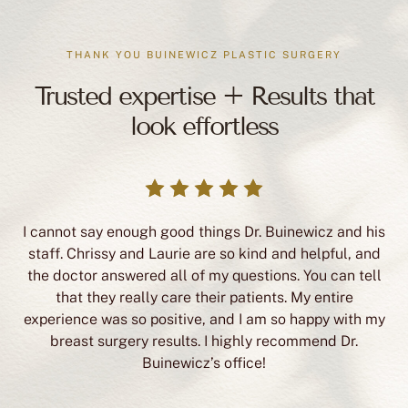
THANK YOU BUINEWICZ PLASTIC SURGERY
Trusted expertise + Results that
look effortless
I cannot say enough good things Dr. Buinewicz and his
staff. Chrissy and Laurie are so kind and helpful, and
the doctor answered all of my questions. You can tell
that they really care their patients. My entire
experience was so positive, and I am so happy with my
breast surgery results. I highly recommend Dr.
Buinewicz’s office!