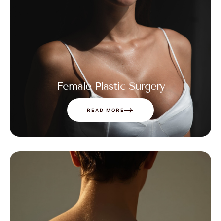
Female Plastic Surgery
READ MORE