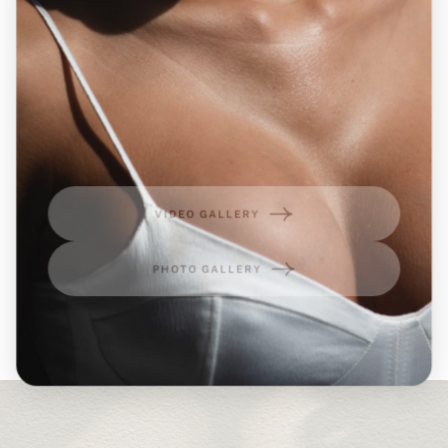
VIDEO GALLERY
PHOTO GALLERY