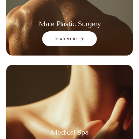
Male Plastic Surgery
READ MORE
Medical Spa