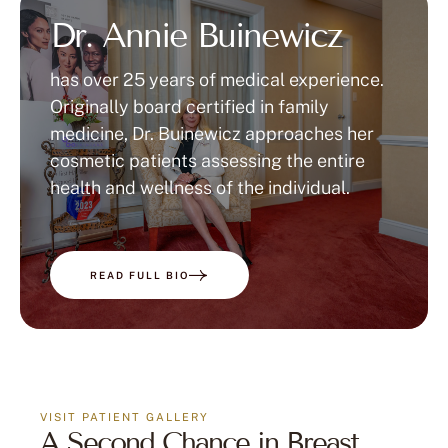
Dr. Annie Buinewicz
has over 25 years of medical experience.
Originally board certified in family
medicine, Dr. Buinewicz approaches her
cosmetic patients assessing the entire
health and wellness of the individual.
READ FULL BIO
VISIT PATIENT GALLERY
A Second Chance in Breast