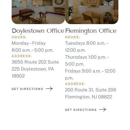
Doylestown Office
Flemington Office
HOURS:
HOURS:
Monday – Friday
Tuesdays 8:00 a.m. –
8:00 a.m. – 5:00 p.m.
12:00 p.m.
ADDRESS:
Thursdays 1:00 p.m. –
3655 Route 202 Suite
5:00 p.m.
225 Doylestown, PA
Fridays 9:00 a.m. – 12:00
18902
p.m.
ADDRESS:
GET DIRECTIONS
200 Route 31, Suite 206
Flemington, NJ 08822
GET DIRECTIONS