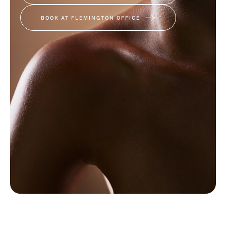
BOOK AT FLEMINGTON OFFICE