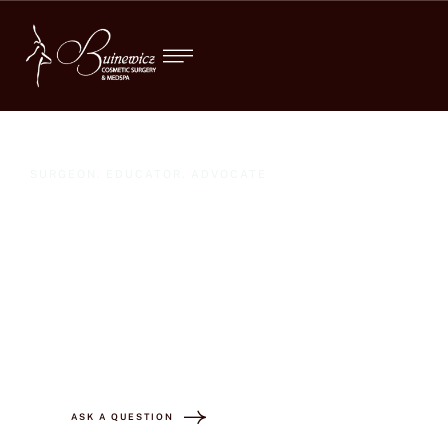
SURGEON. EDUCATOR. ADVOCATE
"Dr. Buinewicz
transformed my body
and my life! "
ASK A QUESTION