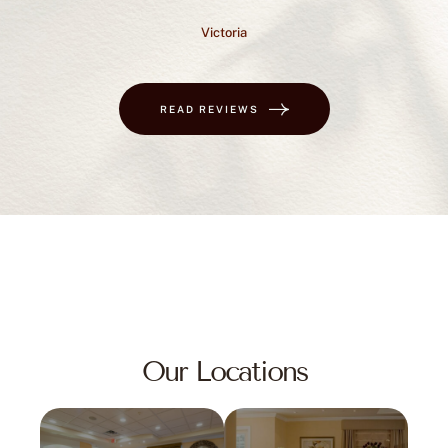
Victoria
READ REVIEWS
Our Locations