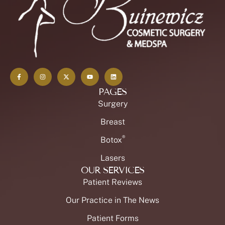
PAGES
Surgery
Breast
®
Botox
Lasers
OUR SERVICES
Patient Reviews
Our Practice in The News
Patient Forms