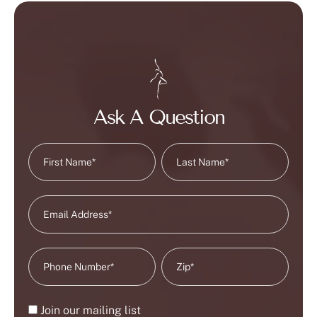
Ask A Question
Join our mailing list