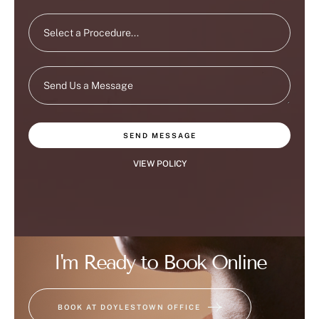
SEND MESSAGE
VIEW POLICY
I'm Ready to Book Online
BOOK AT DOYLESTOWN OFFICE