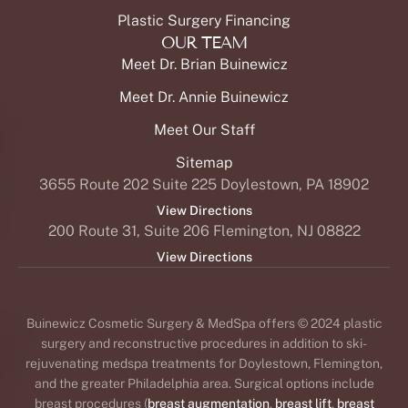
Plastic Surgery Financing
OUR TEAM
Meet Dr. Brian Buinewicz
Meet Dr. Annie Buinewicz
Meet Our Staff
Sitemap
3655 Route 202 Suite 225 Doylestown, PA 18902
View Directions
200 Route 31, Suite 206 Flemington, NJ 08822
View Directions
Buinewicz Cosmetic Surgery & MedSpa offers © 2024 plastic
surgery and reconstructive procedures in addition to ski-
rejuvenating medspa treatments for Doylestown, Flemington,
and the greater Philadelphia area. Surgical options include
breast procedures (
breast augmentation
,
breast lift
,
breast