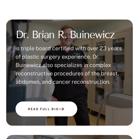
Dr. Brian R. Buinewicz
is triple board certified with over 23 years
of plastic surgery experience. Dr.
Buinewicz also specializes in complex
reconstructive procedures of the breast,
abdomen, and cancer reconstruction.
READ FULL BIO