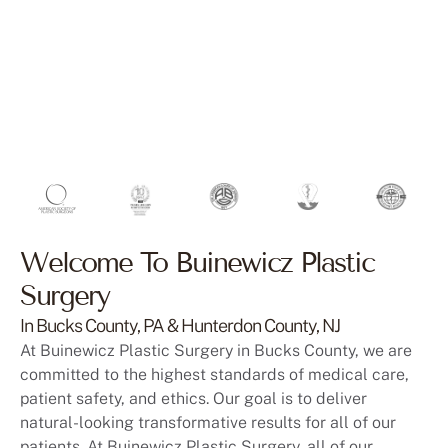
Welcome To Buinewicz Plastic
Surgery
In Bucks County, PA & Hunterdon County, NJ
At Buinewicz Plastic Surgery in Bucks County, we are
committed to the highest standards of medical care,
patient safety, and ethics. Our goal is to deliver
natural-looking transformative results for all of our
patients. At Buinewicz Plastic Surgery, all of our