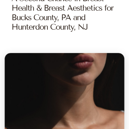
Health & Breast Aesthetics for
Bucks County, PA and
Hunterdon County, NJ