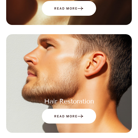
READ MORE
Hair Restoration
READ MORE