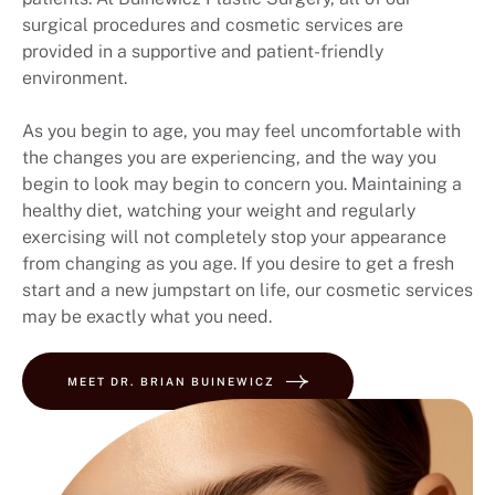
surgical procedures and cosmetic services are
provided in a supportive and patient-friendly
environment.
As you begin to age, you may feel uncomfortable with
the changes you are experiencing, and the way you
begin to look may begin to concern you. Maintaining a
healthy diet, watching your weight and regularly
exercising will not completely stop your appearance
from changing as you age. If you desire to get a fresh
start and a new jumpstart on life, our cosmetic services
may be exactly what you need.
MEET DR. BRIAN BUINEWICZ