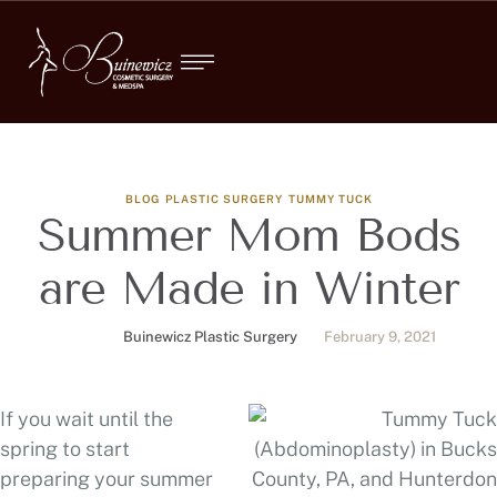
BLOG
PLASTIC SURGERY
TUMMY TUCK
Summer Mom Bods
are Made in Winter
Buinewicz Plastic Surgery
February 9, 2021
If you wait until the
spring to start
preparing your summer