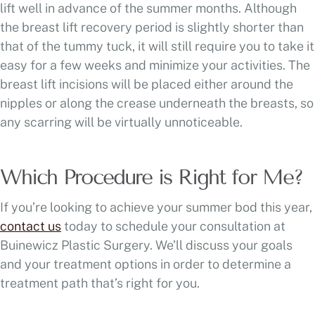
lift well in advance of the summer months. Although
the breast lift recovery period is slightly shorter than
that of the tummy tuck, it will still require you to take it
easy for a few weeks and minimize your activities. The
breast lift incisions will be placed either around the
nipples or along the crease underneath the breasts, so
any scarring will be virtually unnoticeable.
Which Procedure is Right for Me?
If you’re looking to achieve your summer bod this year,
contact us
today to schedule your consultation at
Buinewicz Plastic Surgery. We’ll discuss your goals
and your treatment options in order to determine a
treatment path that’s right for you.