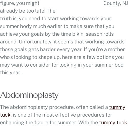
figure, you might
already be too late! The
truth is, you need to start working towards your
summer body much earlier to make sure that you
achieve your goals by the time bikini season rolls
around. Unfortunately, it seems that working towards
those goals gets harder every year. If you’re a mother
who’s looking to shape up, here are a few options you
may want to consider for locking in your summer bod
this year.
Abdominoplasty
The abdominoplasty procedure, often called a
tummy
tuck
, is one of the most effective procedures for
enhancing the figure for summer. With the
tummy tuck