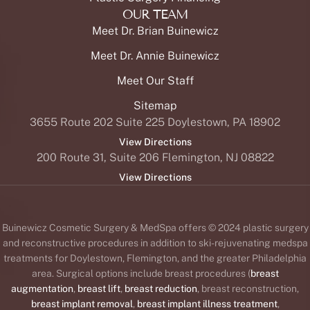
OUR TEAM
Meet Dr. Brian Buinewicz
Meet Dr. Annie Buinewicz
Meet Our Staff
Sitemap
3655 Route 202 Suite 225 Doylestown, PA 18902
View Directions
200 Route 31, Suite 206 Flemington, NJ 08822
View Directions
Buinewicz Cosmetic Surgery & MedSpa offers © 2024 plastic surgery
and reconstructive procedures in addition to ski-rejuvenating medspa
treatments for Doylestown, Flemington, and the greater Philadelphia
area. Surgical options include breast procedures (
breast
augmentation
,
breast lift
,
breast reduction
, breast reconstruction,
breast implant removal
,
breast implant illness treatment
,