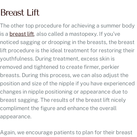
Breast Lift
The other top procedure for achieving a summer body
is a
breast lift
, also called a mastopexy. If you’ve
noticed sagging or drooping in the breasts, the breast
lift procedure is the ideal treatment for restoring their
youthfulness. During treatment, excess skin is
removed and tightened to create firmer, perkier
breasts. During this process, we can also adjust the
position and size of the nipple if you have experienced
changes in nipple positioning or appearance due to
breast sagging. The results of the breast lift nicely
compliment the figure and enhance the overall
appearance.
Again, we encourage patients to plan for their breast