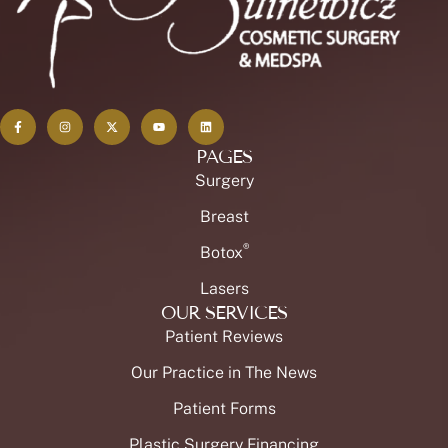
PAGES
Surgery
Breast
®
Botox
Lasers
OUR SERVICES
Patient Reviews
Our Practice in The News
Patient Forms
Plastic Surgery Financing