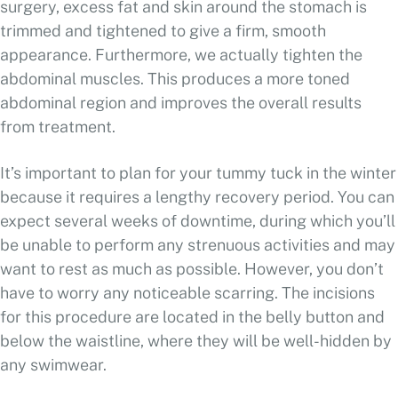
surgery, excess fat and skin around the stomach is
trimmed and tightened to give a firm, smooth
appearance. Furthermore, we actually tighten the
abdominal muscles. This produces a more toned
abdominal region and improves the overall results
from treatment.
It’s important to plan for your tummy tuck in the winter
because it requires a lengthy recovery period. You can
expect several weeks of downtime, during which you’ll
be unable to perform any strenuous activities and may
want to rest as much as possible. However, you don’t
have to worry any noticeable scarring. The incisions
for this procedure are located in the belly button and
below the waistline, where they will be well-hidden by
any swimwear.