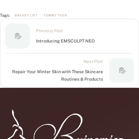
Tags:
BREAST LIFT
TUMMY TUCK
Previous Post
Introducing EMSCULPT NEO
Next Post
Repair Your Winter Skin with These Skincare
Routines & Products