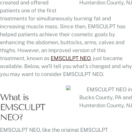
created and offered
patients one of the first
treatments for simultaneously burning fat and
increasing muscle mass. Since then, EMSCULPT has
helped patients achieve their cosmetic goals by
enhancing the abdomen, buttocks, arms, calves and
thighs. However, an improved version of this
treatment, known as
EMSCULPT NEO
, just became
available. Below, we’ll tell you what’s changed and why
you may want to consider EMSCULPT NEO.
What is
EMSCULPT
NEO?
EMSCULPT NEO, like the original EMSCULPT