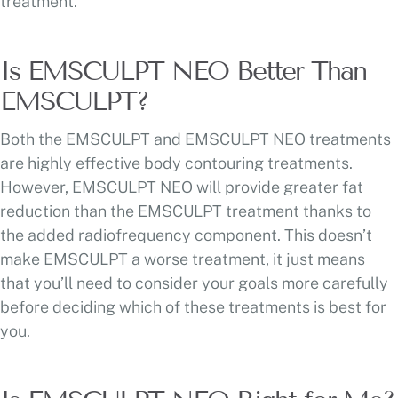
treatment.
Is EMSCULPT NEO Better Than
EMSCULPT?
Both the EMSCULPT and EMSCULPT NEO treatments
are highly effective body contouring treatments.
However, EMSCULPT NEO will provide greater fat
reduction than the EMSCULPT treatment thanks to
the added radiofrequency component. This doesn’t
make EMSCULPT a worse treatment, it just means
that you’ll need to consider your goals more carefully
before deciding which of these treatments is best for
you.