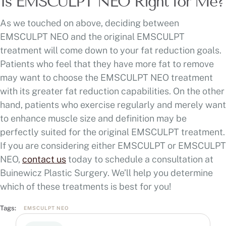
Is EMSCULPT NEO Right for Me?
As we touched on above, deciding between
EMSCULPT NEO and the original EMSCULPT
treatment will come down to your fat reduction goals.
Patients who feel that they have more fat to remove
may want to choose the EMSCULPT NEO treatment
with its greater fat reduction capabilities. On the other
hand, patients who exercise regularly and merely want
to enhance muscle size and definition may be
perfectly suited for the original EMSCULPT treatment.
If you are considering either EMSCULPT or EMSCULPT
NEO,
contact us
today to schedule a consultation at
Buinewicz Plastic Surgery. We’ll help you determine
which of these treatments is best for you!
Tags:
EMSCULPT NEO