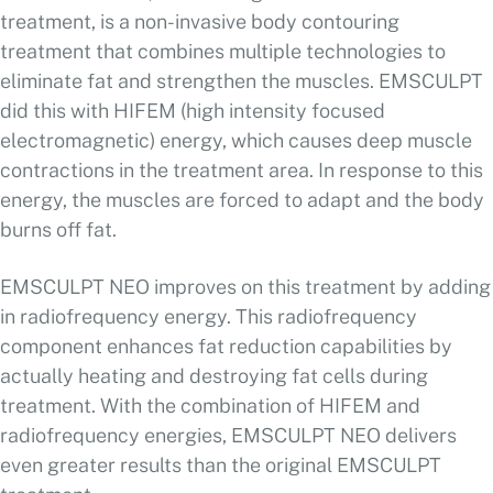
treatment, is a non-invasive body contouring
treatment that combines multiple technologies to
eliminate fat and strengthen the muscles. EMSCULPT
did this with HIFEM (high intensity focused
electromagnetic) energy, which causes deep muscle
contractions in the treatment area. In response to this
energy, the muscles are forced to adapt and the body
burns off fat.
EMSCULPT NEO improves on this treatment by adding
in radiofrequency energy. This radiofrequency
component enhances fat reduction capabilities by
actually heating and destroying fat cells during
treatment. With the combination of HIFEM and
radiofrequency energies, EMSCULPT NEO delivers
even greater results than the original EMSCULPT