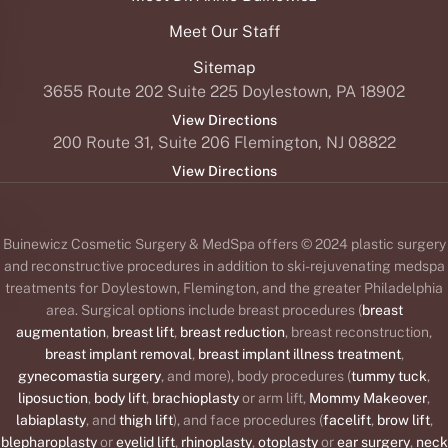
Meet Our Staff
Sitemap
3655 Route 202 Suite 225 Doylestown, PA 18902
View Directions
200 Route 31, Suite 206 Flemington, NJ 08822
View Directions
Buinewicz Cosmetic Surgery & MedSpa offers © 2024 plastic surgery
and reconstructive procedures in addition to ski-rejuvenating medspa
treatments for Doylestown, Flemington, and the greater Philadelphia
area. Surgical options include breast procedures (
breast
augmentation
,
breast lift
,
breast reduction
, breast reconstruction,
breast implant removal
,
breast implant illness treatment
,
gynecomastia surgery
, and more), body procedures (
tummy tuck
,
liposuction
,
body lift
,
brachioplasty
or arm lift,
Mommy Makeover
,
labiaplasty
, and
thigh lift
), and face procedures (
facelift
,
brow lift
,
blepharoplasty
or
eyelid lift
,
rhinoplasty
,
otoplasty
or
ear surgery
,
neck