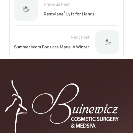
Previous Post
®
Restylane
Lyft for Hands
Next Post
Summer Mom Bods are Made in Winter