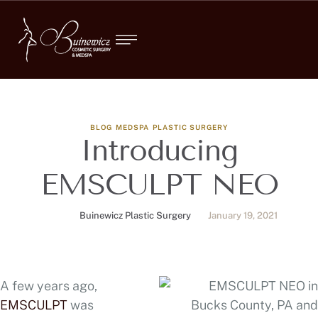
BLOG
MEDSPA
PLASTIC SURGERY
Introducing
EMSCULPT NEO
Buinewicz Plastic Surgery
January 19, 2021
A few years ago,
EMSCULPT
was