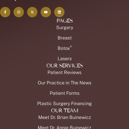
PAGES
Surgery
Breast
®
Botox
Lasers
OUR SERVICES
Patient Reviews
Our Practice in The News
Patient Forms
Plastic Surgery Financing
OUR TEAM
Meet Dr. Brian Buinewicz
Meet Dr. Annie Buinewicz