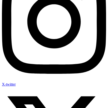
X-twitter