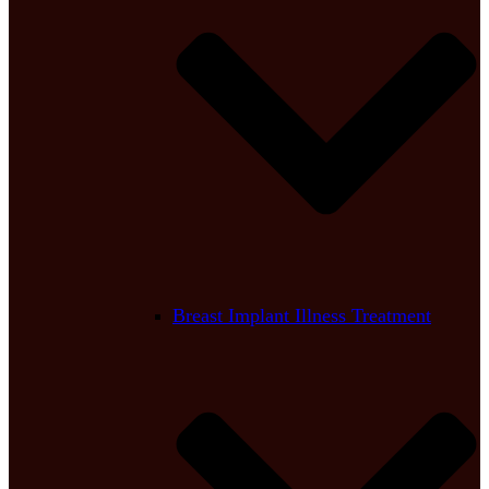
Breast Implant Illness Treatment