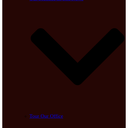
Tour Our Office