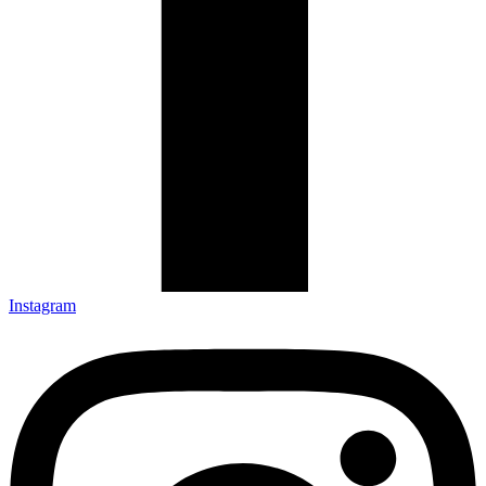
Instagram