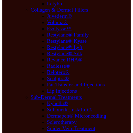
Letybo
Collagen & Dermal Fillers
Juvederm®
Voluma®
Evolysse™
Restylane® Family
Restylane® Kysse
Restylane® Lyft
Restylane® Silk
Revance RHA®
Radiesse®
Belotero®
Sculptra®
Fat Transfer and Injections
Lip Injections
Sub-Dermal Treatments
Kybella®
Silhouette InstaLift®
Dermapen® Microneedling
Sclerotherapy
Spider Vein Treatment