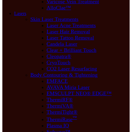
Varicose Vein Treatment
AlloClae™
Lasers
Skin Laser Treatments
Laser Acne Treatments
Laser Hair Removal
Laser Tattoo Removal
Candela Laser
Clear + Brilliant Touch
Cleopatra®
CryoTouch
CO2 Laser Resurfacing
Body Contouring & Tightening
EMFACE
AVAVA Miria Laser
EMSCULPT NEO® EDGE™
ThermiRF®
ThermiVA®
ThermiTight®
™
ThermiRase
Plasma IQ
Sofwave™