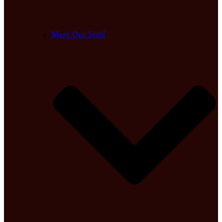
Meet Our Staff