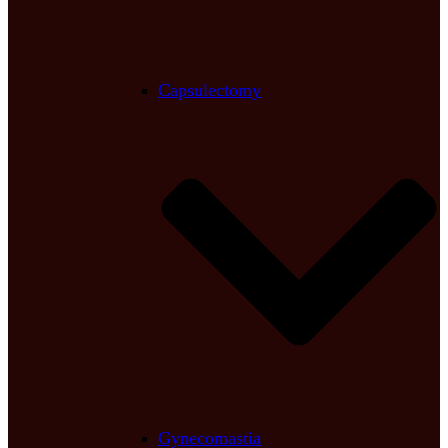
Capsulectomy
Gynecomastia