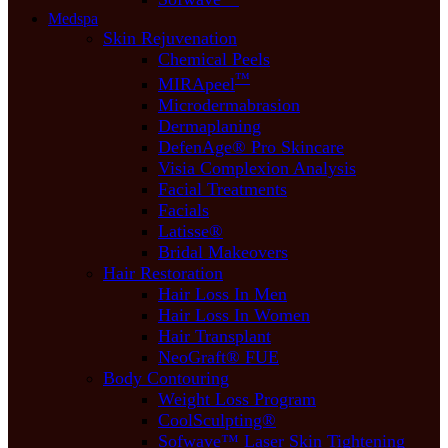
Medspa
Skin Rejuvenation
Chemical Peels
™
MIRApeel
Microdermabrasion
Dermaplaning
DefenAge® Pro Skincare
Visia Complexion Analysis
Facial Treatments
Facials
Latisse®
Bridal Makeovers
Hair Restoration
Hair Loss In Men
Hair Loss In Women
Hair Transplant
NeoGraft® FUE
Body Contouring
Weight Loss Program
CoolSculpting®
Sofwave™ Laser Skin Tightening