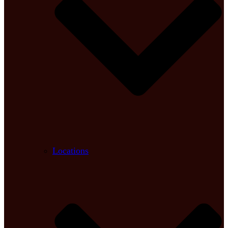
Locations