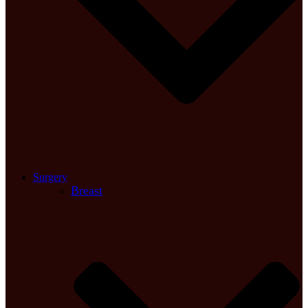
Surgery
Breast