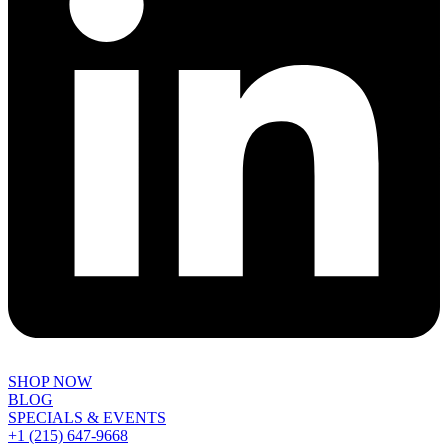
SHOP NOW
BLOG
SPECIALS & EVENTS
+1 (215) 647-9668