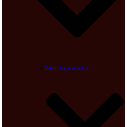
Breast Augmentation