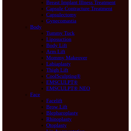
Breast Implant Illness Treatment
Capsule Contracture Treatment
Capsulectomy
Gynecomastia
Body
Tummy Tuck
Liposuction
Body Lift
Arm Lift
Mommy Makeover
Labiaplasty
Thigh Lift
CoolSculpting®
EMSCULPT®
EMSCULPT® NEO
Face
Facelift
Brow Lift
Blepharoplasty
Rhinoplasty
Otoplasty