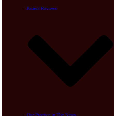
Patient Reviews
Our Practice in The News