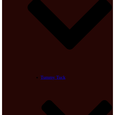
Tummy Tuck