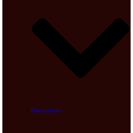
Patient Forms