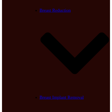
Breast Reduction
Breast Implant Removal