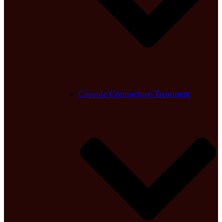
Capsule Contracture Treatment