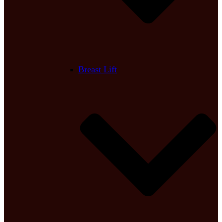
Breast Lift