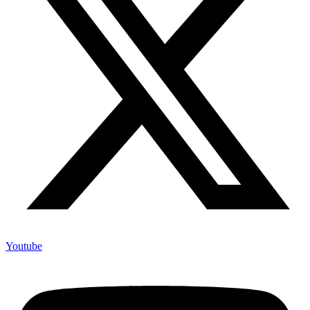
Youtube