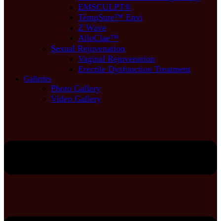
EMSCULPT®
TempSure™ Envi
Z Wave
AlloClae™
Sexual Rejuvenation
Vaginal Rejuvenation
Erectile Dysfunction Treatment
Galleries
Photo Gallery
Video Gallery