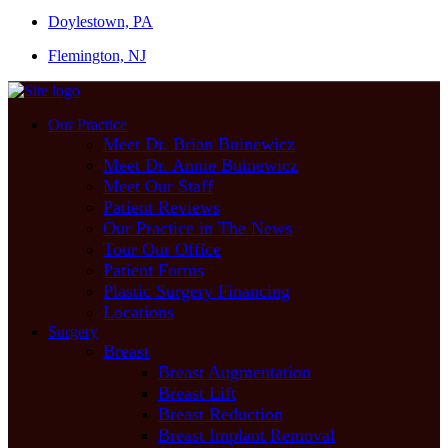
Doylestown, PA
Flemington, NJ
Our Practice
Meet Dr. Brian Buinewicz
Meet Dr. Annie Buinewicz
Meet Our Staff
Patient Reviews
Our Practice in The News
Tour Our Office
Patient Forms
Plastic Surgery Financing
Locations
Surgery
Breast
Breast Augmentation
Breast Lift
Breast Reduction
Breast Implant Removal