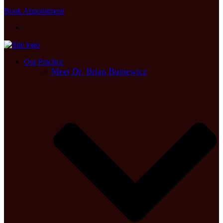
Book Appointment
Our Practice
Meet Dr. Brian Buinewicz