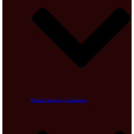
Plastic Surgery Financing