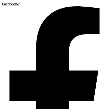
Facebook-f