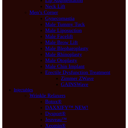
Lip Augmentation
Neck Lift
Men’s Corner
Gynecomastia
Male Tummy Tuck
Male Liposuction
Male Facelift
Male Brow Lift
Male Blepharoplasty
Male Rhinoplasty
Male Otoplasty
Male Chin Implant
Erectile Dysfunction Treatment
Zimmer ZWave
GAINSWave
Injectables
Wrinkle Relaxers
Botox®
DAXXIFY™ NEW!
Dysport®
Jeuveau™
Xeomin®