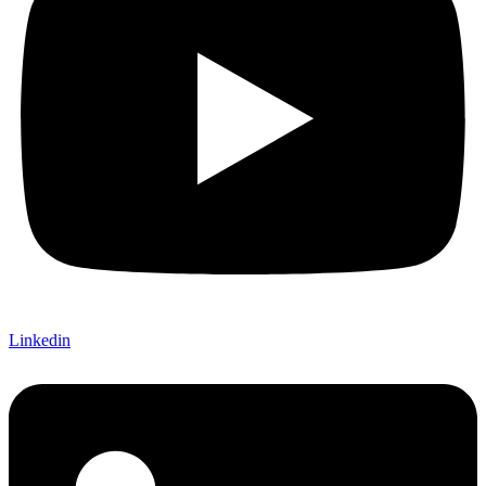
Linkedin