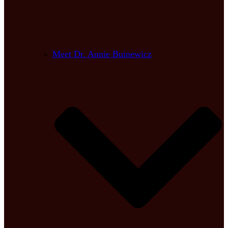
Meet Dr. Annie Buinewicz