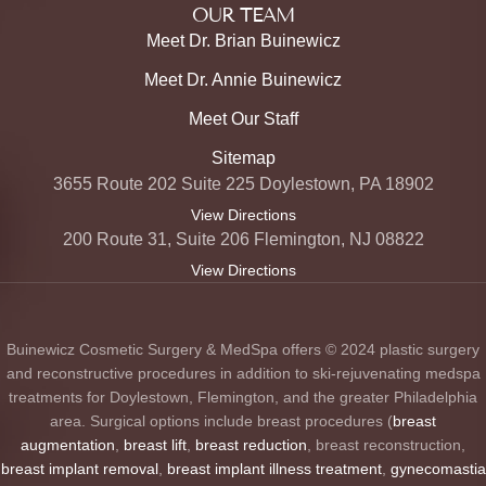
OUR TEAM
Meet Dr. Brian Buinewicz
Meet Dr. Annie Buinewicz
Meet Our Staff
Sitemap
3655 Route 202 Suite 225 Doylestown, PA 18902
View Directions
200 Route 31, Suite 206 Flemington, NJ 08822
View Directions
Buinewicz Cosmetic Surgery & MedSpa offers © 2024 plastic surgery
and reconstructive procedures in addition to ski-rejuvenating medspa
treatments for Doylestown, Flemington, and the greater Philadelphia
area. Surgical options include breast procedures (
breast
augmentation
,
breast lift
,
breast reduction
, breast reconstruction,
breast implant removal
,
breast implant illness treatment
,
gynecomastia