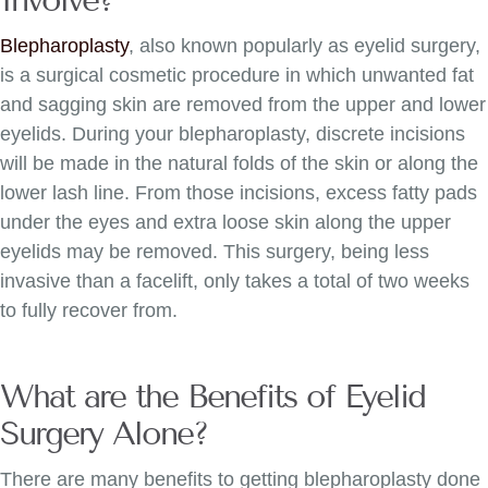
Blepharoplasty
, also known popularly as eyelid surgery,
is a surgical cosmetic procedure in which unwanted fat
and sagging skin are removed from the upper and lower
eyelids. During your blepharoplasty, discrete incisions
will be made in the natural folds of the skin or along the
lower lash line. From those incisions, excess fatty pads
under the eyes and extra loose skin along the upper
eyelids may be removed. This surgery, being less
invasive than a facelift, only takes a total of two weeks
to fully recover from.
What are the Benefits of Eyelid
Surgery Alone?
There are many benefits to getting blepharoplasty done