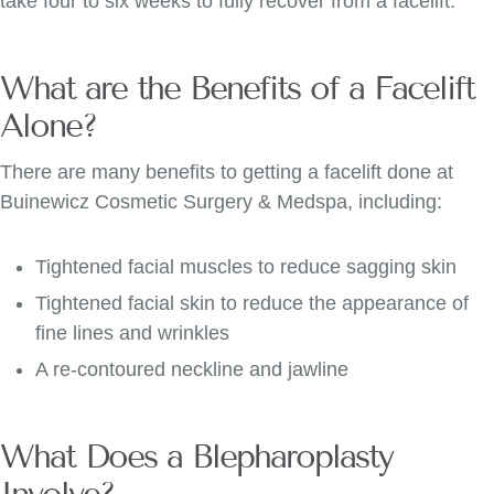
take four to six weeks to fully recover from a facelift.
What are the Benefits of a Facelift
Alone?
There are many benefits to getting a facelift done at
Buinewicz Cosmetic Surgery & Medspa, including:
Tightened facial muscles to reduce sagging skin
Tightened facial skin to reduce the appearance of
fine lines and wrinkles
A re-contoured neckline and jawline
What Does a Blepharoplasty
Involve?