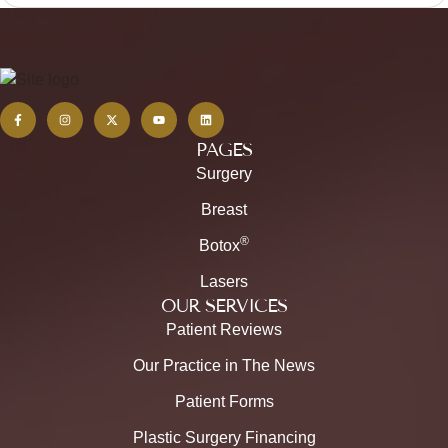
PAGES
Surgery
Breast
®
Botox
Lasers
OUR SERVICES
Patient Reviews
Our Practice in The News
Patient Forms
Plastic Surgery Financing