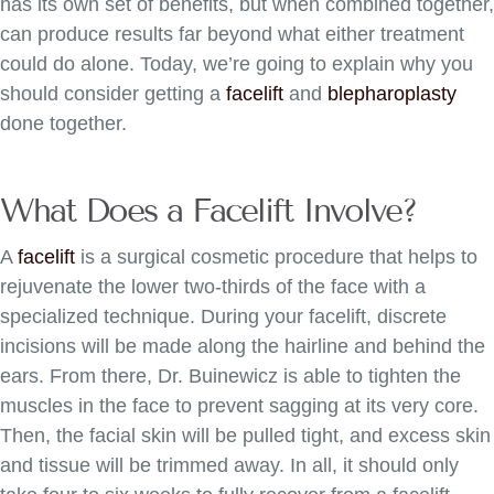
has its own set of benefits, but when combined together,
can produce results far beyond what either treatment
could do alone. Today, we’re going to explain why you
should consider getting a
facelift
and
blepharoplasty
done together.
What Does a Facelift Involve?
A
facelift
is a surgical cosmetic procedure that helps to
rejuvenate the lower two-thirds of the face with a
specialized technique. During your facelift, discrete
incisions will be made along the hairline and behind the
ears. From there, Dr. Buinewicz is able to tighten the
muscles in the face to prevent sagging at its very core.
Then, the facial skin will be pulled tight, and excess skin
and tissue will be trimmed away. In all, it should only