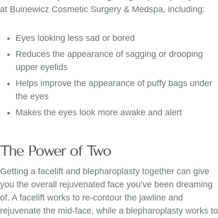
at Buinewicz Cosmetic Surgery & Medspa, including:
Eyes looking less sad or bored
Reduces the appearance of sagging or drooping
upper eyelids
Helps improve the appearance of puffy bags under
the eyes
Makes the eyes look more awake and alert
The Power of Two
Getting a facelift and blepharoplasty together can give
you the overall rejuvenated face you’ve been dreaming
of. A facelift works to re-contour the jawline and
rejuvenate the mid-face, while a blepharoplasty works to