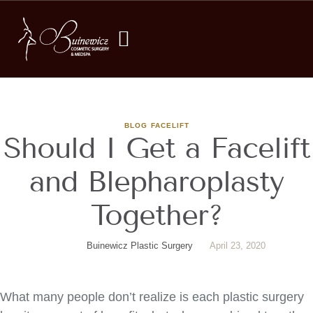
BLOG
FACELIFT
Should I Get a Facelift
and Blepharoplasty
Together?
Buinewicz Plastic Surgery
April 23, 2020
What many people don’t realize is each plastic surgery