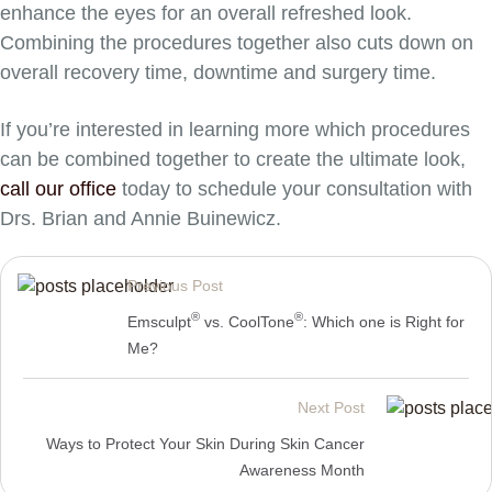
enhance the eyes for an overall refreshed look.
Combining the procedures together also cuts down on
overall recovery time, downtime and surgery time.
If you’re interested in learning more which procedures
can be combined together to create the ultimate look,
call our office
today to schedule your consultation with
Drs. Brian and Annie Buinewicz.
Previous Post
®
®
Emsculpt
vs. CoolTone
: Which one is Right for
Me?
Next Post
Ways to Protect Your Skin During Skin Cancer
Awareness Month