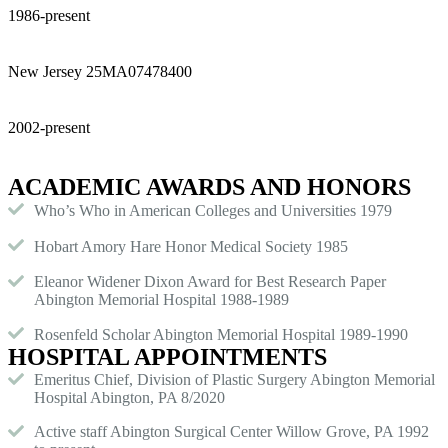
1986-present
New Jersey 25MA07478400
2002-present
ACADEMIC AWARDS AND HONORS
Who’s Who in American Colleges and Universities 1979
Hobart Amory Hare Honor Medical Society 1985
Eleanor Widener Dixon Award for Best Research Paper
Abington Memorial Hospital 1988-1989
Rosenfeld Scholar Abington Memorial Hospital 1989-1990
HOSPITAL APPOINTMENTS
Emeritus Chief, Division of Plastic Surgery Abington Memorial
Hospital Abington, PA 8/2020
Active staff Abington Surgical Center Willow Grove, PA 1992