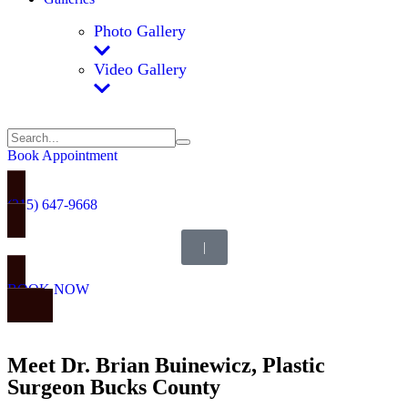
Photo Gallery
Video Gallery
Book Appointment
(215) 647-9668
|
BOOK NOW
Meet Dr. Brian Buinewicz, Plastic
Surgeon Bucks County