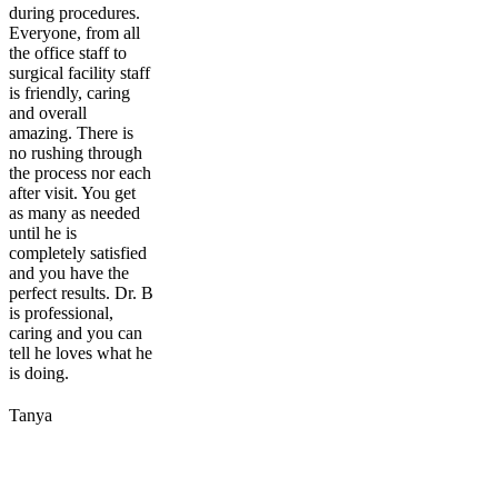
during procedures.
Everyone, from all
the office staff to
surgical facility staff
is friendly, caring
and overall
amazing. There is
no rushing through
the process nor each
after visit. You get
as many as needed
until he is
completely satisfied
and you have the
perfect results. Dr. B
is professional,
caring and you can
tell he loves what he
is doing.
Tanya