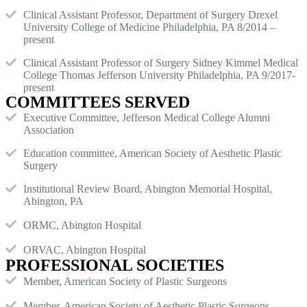
Clinical Assistant Professor, Department of Surgery Drexel
University College of Medicine Philadelphia, PA 8/2014 –
present
Clinical Assistant Professor of Surgery Sidney Kimmel Medical
College Thomas Jefferson University Philadelphia, PA 9/2017-
present
COMMITTEES SERVED
Executive Committee, Jefferson Medical College Alumni
Association
Education committee, American Society of Aesthetic Plastic
Surgery
Institutional Review Board, Abington Memorial Hospital,
Abington, PA
ORMC, Abington Hospital
ORVAC, Abington Hospital
PROFESSIONAL SOCIETIES
Member, American Society of Plastic Surgeons
Member, American Society of Aesthetic Plastic Surgeons