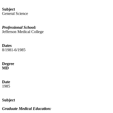
Subject
General Science
Professional School:
Jefferson Medical College
Dates
8/1981-6/1985
Degree
MD
Date
1985
Subject
Graduate Medical Education: