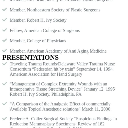
Member, Northeastern Society of Plastic Surgeons
Member, Robert H. Ivy Society
Fellow, American College of Surgeons
Member, College of Physicians
Member, American Academy of Anti Aging Medicine
PRESENTATIONS
Traveling Trauma Rounds/Delaware Valley Trauma Nurse
Consortium “Pedestrian hit by train” September 14, 1994
American Association for Hand Surgery
“Management of Complex Extremity Wounds with an
Intraoperative Tissue Stretching Device” January 12, 1995
Robert H. Ivy Society, Philadelphia, PA
“A Comparison of the Analgesic Effect of commercially
Available Topical Anesthetic solutions” March 11, 2000
Frederic A. Coller Surgical Society “Suspicious Findings in
Reduction Mammaplasty Specimens: Review of 182