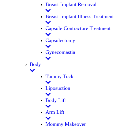
Breast Implant Removal
Breast Implant Illness Treatment
Capsule Contracture Treatment
Capsulectomy
Gynecomastia
Body
Tummy Tuck
Liposuction
Body Lift
Arm Lift
Mommy Makeover