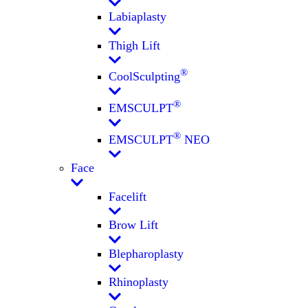
Labiaplasty
Thigh Lift
®
CoolSculpting
®
EMSCULPT
®
EMSCULPT
NEO
Face
Facelift
Brow Lift
Blepharoplasty
Rhinoplasty