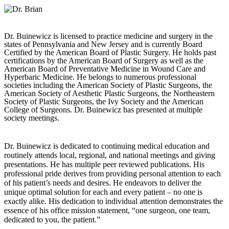
Dr. Buinewicz is licensed to practice medicine and surgery in the
states of Pennsylvania and New Jersey and is currently Board
Certified by the American Board of Plastic Surgery. He holds past
certifications by the American Board of Surgery as well as the
American Board of Preventative Medicine in Wound Care and
Hyperbaric Medicine. He belongs to numerous professional
societies including the American Society of Plastic Surgeons, the
American Society of Aesthetic Plastic Surgeons, the Northeastern
Society of Plastic Surgeons, the Ivy Society and the American
College of Surgeons. Dr. Buinewicz has presented at multiple
society meetings.
Dr. Buinewicz is dedicated to continuing medical education and
routinely attends local, regional, and national meetings and giving
presentations. He has multiple peer reviewed publications. His
professional pride derives from providing personal attention to each
of his patient’s needs and desires. He endeavors to deliver the
unique optimal solution for each and every patient – no one is
exactly alike. His dedication to individual attention demonstrates the
essence of his office mission statement, “one surgeon, one team,
dedicated to you, the patient.”