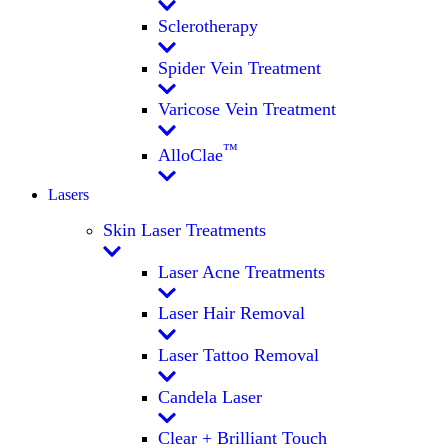
Sclerotherapy
Spider Vein Treatment
Varicose Vein Treatment
™
AlloClae
Lasers
Skin Laser Treatments
Laser Acne Treatments
Laser Hair Removal
Laser Tattoo Removal
Candela Laser
Clear + Brilliant Touch