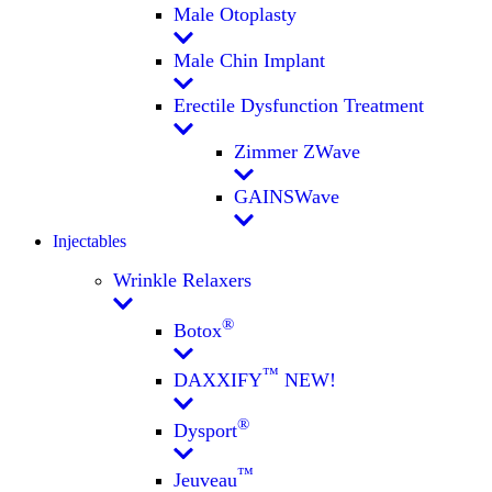
Male Otoplasty
Male Chin Implant
Erectile Dysfunction Treatment
Zimmer ZWave
GAINSWave
Injectables
Wrinkle Relaxers
®
Botox
™
DAXXIFY
NEW!
®
Dysport
™
Jeuveau