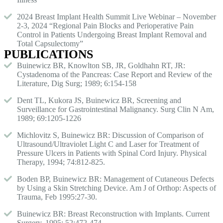
2024 Breast Implant Health Summit Live Webinar – November
2-3, 2024 “Regional Pain Blocks and Perioperative Pain
Control in Patients Undergoing Breast Implant Removal and
Total Capsulectomy”
PUBLICATIONS
Buinewicz BR, Knowlton SB, JR, Goldhahn RT, JR:
Cystadenoma of the Pancreas: Case Report and Review of the
Literature, Dig Surg; 1989; 6:154-158
Dent TL, Kukora JS, Buinewicz BR, Screening and
Surveillance for Gastrointestinal Malignancy. Surg Clin N Am,
1989; 69:1205-1226
Michlovitz S, Buinewicz BR: Discussion of Comparison of
Ultrasound/Ultraviolet Light C and Laser for Treatment of
Pressure Ulcers in Patients with Spinal Cord Injury. Physical
Therapy, 1994; 74:812-825.
Boden BP, Buinewicz BR: Management of Cutaneous Defects
by Using a Skin Stretching Device. Am J of Orthop: Aspects of
Trauma, Feb 1995:27-30.
Buinewicz BR: Breast Reconstruction with Implants. Current
Surgery, 1995; 52:472-474.