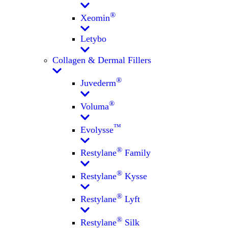
®
Xeomin
Letybo
Collagen & Dermal Fillers
®
Juvederm
®
Voluma
™
Evolysse
®
Restylane
Family
®
Restylane
Kysse
®
Restylane
Lyft
®
Restylane
Silk