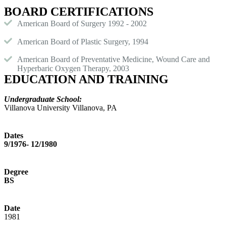
BOARD CERTIFICATIONS
American Board of Surgery 1992 - 2002
American Board of Plastic Surgery, 1994
American Board of Preventative Medicine, Wound Care and
Hyperbaric Oxygen Therapy, 2003
EDUCATION AND TRAINING
Undergraduate School:
Villanova University Villanova, PA
Dates
9/1976- 12/1980
Degree
BS
Date
1981