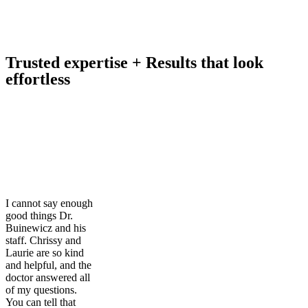
Trusted expertise + Results that look
effortless
I cannot say enough
good things Dr.
Buinewicz and his
staff. Chrissy and
Laurie are so kind
and helpful, and the
doctor answered all
of my questions.
You can tell that