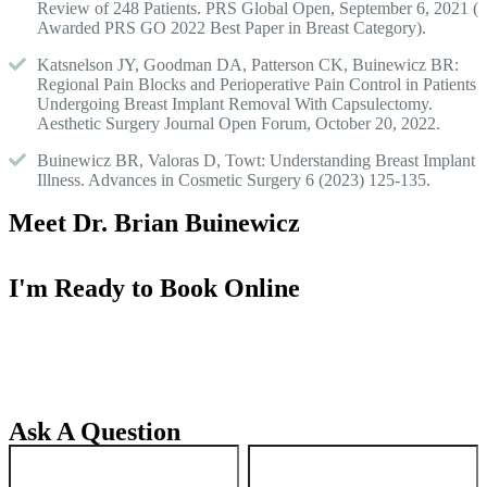
Review of 248 Patients. PRS Global Open, September 6, 2021 (
Awarded PRS GO 2022 Best Paper in Breast Category).
Katsnelson JY, Goodman DA, Patterson CK, Buinewicz BR:
Regional Pain Blocks and Perioperative Pain Control in Patients
Undergoing Breast Implant Removal With Capsulectomy.
Aesthetic Surgery Journal Open Forum, October 20, 2022.
Buinewicz BR, Valoras D, Towt: Understanding Breast Implant
Illness. Advances in Cosmetic Surgery 6 (2023) 125-135.
Meet Dr. Brian Buinewicz
I'm Ready to Book Online
Ask A Question