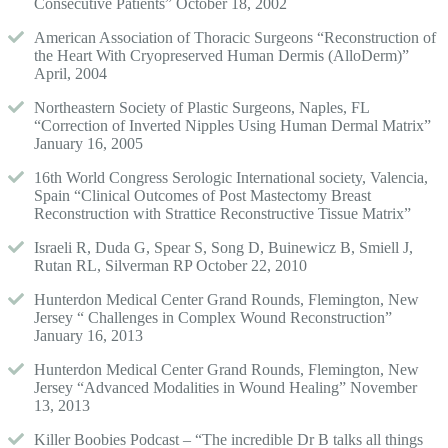
Consecutive Patients” October 18, 2002
American Association of Thoracic Surgeons “Reconstruction of
the Heart With Cryopreserved Human Dermis (AlloDerm)”
April, 2004
Northeastern Society of Plastic Surgeons, Naples, FL
“Correction of Inverted Nipples Using Human Dermal Matrix”
January 16, 2005
16th World Congress Serologic International society, Valencia,
Spain “Clinical Outcomes of Post Mastectomy Breast
Reconstruction with Strattice Reconstructive Tissue Matrix”
Israeli R, Duda G, Spear S, Song D, Buinewicz B, Smiell J,
Rutan RL, Silverman RP October 22, 2010
Hunterdon Medical Center Grand Rounds, Flemington, New
Jersey “ Challenges in Complex Wound Reconstruction”
January 16, 2013
Hunterdon Medical Center Grand Rounds, Flemington, New
Jersey “Advanced Modalities in Wound Healing” November
13, 2013
Killer Boobies Podcast – “The incredible Dr B talks all things