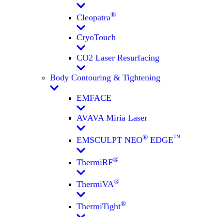
®
Cleopatra
CryoTouch
CO2 Laser Resurfacing
Body Contouring & Tightening
EMFACE
AVAVA Miria Laser
®
™
EMSCULPT NEO
EDGE
®
ThermiRF
®
ThermiVA
®
ThermiTight