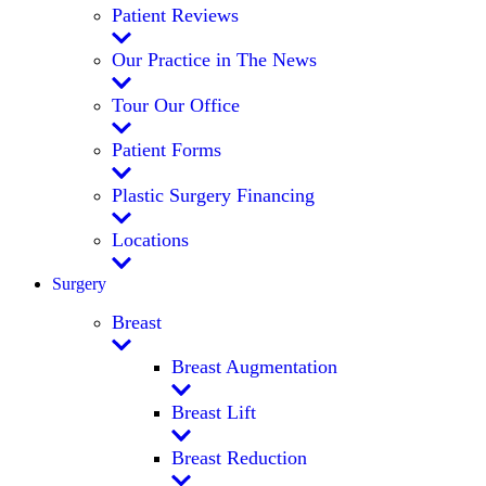
Patient Reviews
Our Practice in The News
Tour Our Office
Patient Forms
Plastic Surgery Financing
Locations
Surgery
Breast
Breast Augmentation
Breast Lift
Breast Reduction