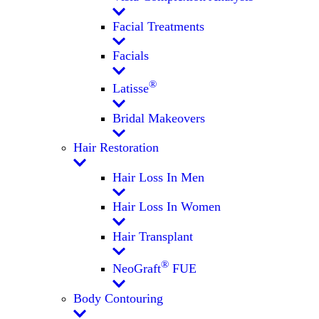
Facial Treatments
Facials
®
Latisse
Bridal Makeovers
Hair Restoration
Hair Loss In Men
Hair Loss In Women
Hair Transplant
®
NeoGraft
FUE
Body Contouring