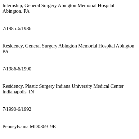
Internship, General Surgery Abington Memorial Hospital
Abington, PA
7/1985-6/1986
Residency, General Surgery Abington Memorial Hospital Abington,
PA
7/1986-6/1990
Residency, Plastic Surgery Indiana University Medical Center
Indianapolis, IN
7/1990-6/1992
Pennsylvania MD036919E