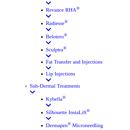
®
Revance RHA
®
Radiesse
®
Belotero
®
Sculptra
Fat Transfer and Injections
Lip Injections
Sub-Dermal Treatments
®
Kybella
®
Silhouette InstaLift
®
Dermapen
Microneedling