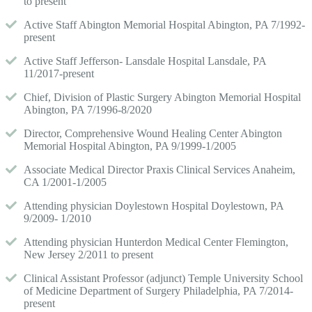
to present
Active Staff Abington Memorial Hospital Abington, PA 7/1992-
present
Active Staff Jefferson- Lansdale Hospital Lansdale, PA
11/2017-present
Chief, Division of Plastic Surgery Abington Memorial Hospital
Abington, PA 7/1996-8/2020
Director, Comprehensive Wound Healing Center Abington
Memorial Hospital Abington, PA 9/1999-1/2005
Associate Medical Director Praxis Clinical Services Anaheim,
CA 1/2001-1/2005
Attending physician Doylestown Hospital Doylestown, PA
9/2009- 1/2010
Attending physician Hunterdon Medical Center Flemington,
New Jersey 2/2011 to present
Clinical Assistant Professor (adjunct) Temple University School
of Medicine Department of Surgery Philadelphia, PA 7/2014-
present