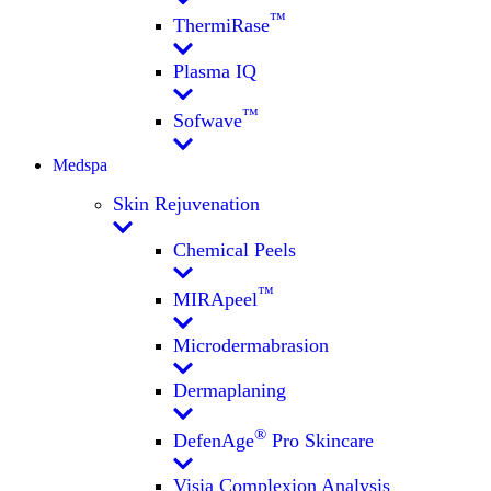
™
ThermiRase
Plasma IQ
™
Sofwave
Medspa
Skin Rejuvenation
Chemical Peels
™
MIRApeel
Microdermabrasion
Dermaplaning
®
DefenAge
Pro Skincare
Visia Complexion Analysis