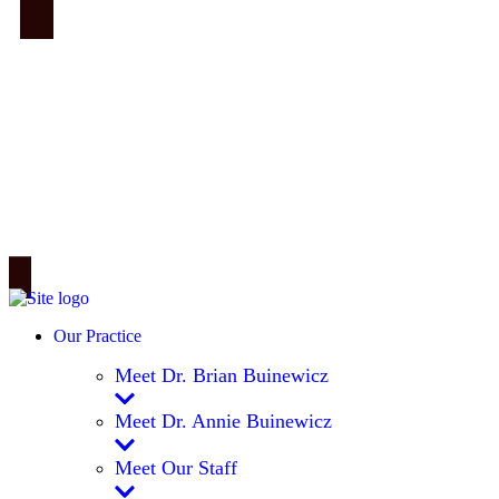
Our Practice
Meet Dr. Brian Buinewicz
Meet Dr. Annie Buinewicz
Meet Our Staff