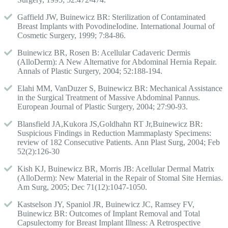
Gaffield JW, Buinewicz BR: Sterilization of Contaminated
Breast Implants with PovodineIodine. International Journal of
Cosmetic Surgery, 1999; 7:84-86.
Buinewicz BR, Rosen B: Acellular Cadaveric Dermis
(AlloDerm): A New Alternative for Abdominal Hernia Repair.
Annals of Plastic Surgery, 2004; 52:188-194.
Elahi MM, VanDuzer S, Buinewicz BR: Mechanical Assistance
in the Surgical Treatment of Massive Abdominal Pannus.
European Journal of Plastic Surgery, 2004; 27:90-93.
Blansfield JA,Kukora JS,Goldhahn RT Jr,Buinewicz BR:
Suspicious Findings in Reduction Mammaplasty Specimens:
review of 182 Consecutive Patients. Ann Plast Surg, 2004; Feb
52(2):126-30
Kish KJ, Buinewicz BR, Morris JB: Acellular Dermal Matrix
(AlloDerm): New Material in the Repair of Stomal Site Hernias.
Am Surg, 2005; Dec 71(12):1047-1050.
Kastselson JY, Spaniol JR, Buinewicz JC, Ramsey FV,
Buinewicz BR: Outcomes of Implant Removal and Total
Capsulectomy for Breast Implant Illness: A Retrospective