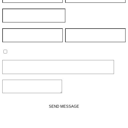
Join our mailing list
SEND MESSAGE
VIEW POLICY