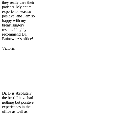
they really care their
patients. My entire
experience was so
positive, and I am so
happy with my
breast surgery
results. I highly
recommend Dr.
Buinewicz’s office!
Victoria
Dr. B is absolutely
the best! I have had
nothing but positive
experiences in the
office as well as