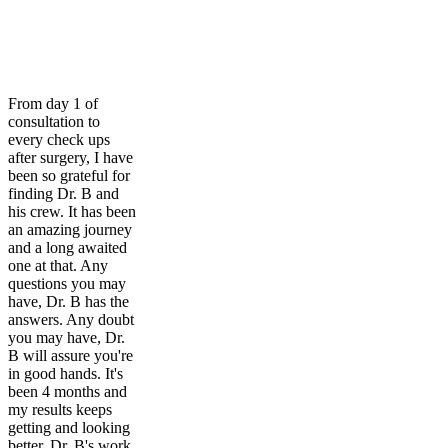
From day 1 of
consultation to
every check ups
after surgery, I have
been so grateful for
finding Dr. B and
his crew. It has been
an amazing journey
and a long awaited
one at that. Any
questions you may
have, Dr. B has the
answers. Any doubt
you may have, Dr.
B will assure you're
in good hands. It's
been 4 months and
my results keeps
getting and looking
better. Dr. B's work