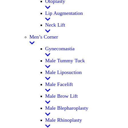
Otoplasty
Lip Augmentation
Neck Lift
Men’s Corner
Gynecomastia
Male Tummy Tuck
Male Liposuction
Male Facelift
Male Brow Lift
Male Blepharoplasty
Male Rhinoplasty