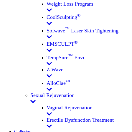
Weight Loss Program
®
CoolSculpting
™
Sofwave
Laser Skin Tightening
®
EMSCULPT
™
TempSure
Envi
Z Wave
™
AlloClae
Sexual Rejuvenation
Vaginal Rejuvenation
Erectile Dysfunction Treatment
Galleries