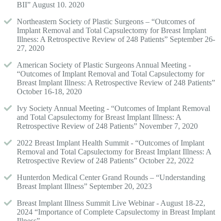
BII” August 10. 2020
Northeastern Society of Plastic Surgeons – “Outcomes of
Implant Removal and Total Capsulectomy for Breast Implant
Illness: A Retrospective Review of 248 Patients” September 26-
27, 2020
American Society of Plastic Surgeons Annual Meeting -
“Outcomes of Implant Removal and Total Capsulectomy for
Breast Implant Illness: A Retrospective Review of 248 Patients”
October 16-18, 2020
Ivy Society Annual Meeting - “Outcomes of Implant Removal
and Total Capsulectomy for Breast Implant Illness: A
Retrospective Review of 248 Patients” November 7, 2020
2022 Breast Implant Health Summit - “Outcomes of Implant
Removal and Total Capsulectomy for Breast Implant Illness: A
Retrospective Review of 248 Patients” October 22, 2022
Hunterdon Medical Center Grand Rounds – “Understanding
Breast Implant Illness” September 20, 2023
Breast Implant Illness Summit Live Webinar - August 18-22,
2024 “Importance of Complete Capsulectomy in Breast Implant
Illness”