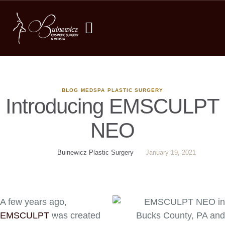
BLOG
MEDSPA
PLASTIC SURGERY
Introducing EMSCULPT
NEO
Buinewicz Plastic Surgery
January 19, 2021
A few years ago,
EMSCULPT
was created