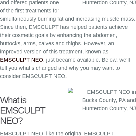
and offered patients one
of the first treatments for
simultaneously burning fat and increasing muscle mass.
Since then, EMSCULPT has helped patients achieve
their cosmetic goals by enhancing the abdomen,
buttocks, arms, calves and thighs. However, an
improved version of this treatment, known as
EMSCULPT NEO
, just became available. Below, we’ll
tell you what’s changed and why you may want to
consider EMSCULPT NEO.
What is
EMSCULPT
NEO?
EMSCULPT NEO, like the original EMSCULPT