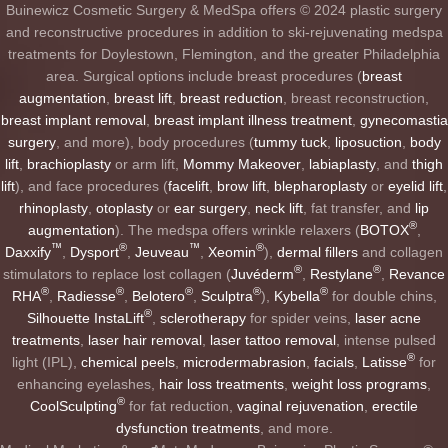
Buinewicz Cosmetic Surgery & MedSpa offers © 2024 plastic surgery
and reconstructive procedures in addition to ski-rejuvenating medspa
treatments for Doylestown, Flemington, and the greater Philadelphia
area. Surgical options include breast procedures (
breast
augmentation
,
breast lift
,
breast reduction
, breast reconstruction,
breast implant removal
,
breast implant illness treatment
,
gynecomastia
surgery
, and more), body procedures (
tummy tuck
,
liposuction
,
body
lift
,
brachioplasty
or arm lift,
Mommy Makeover
,
labiaplasty
, and
thigh
lift
), and face procedures (
facelift
,
brow lift
,
blepharoplasty
or
eyelid lift
,
rhinoplasty
,
otoplasty
or
ear surgery
,
neck lift
, fat transfer, and
lip
®
augmentation
). The medspa offers wrinkle relaxers (
BOTOX
,
™
®
™
®
Daxxify
,
Dysport
,
Jeuveau
,
Xeomin
),
dermal fillers
and collagen
®
®
stimulators to replace lost collagen (
Juvéderm
,
Restylane
,
Revance
®
®
®
®
®
RHA
,
Radiesse
,
Belotero
,
Sculptra
),
Kybella
for double chins,
®
Silhouette InstaLift
,
sclerotherapy
for spider veins,
laser acne
treatments
,
laser hair removal
,
laser tattoo removal
, intense pulsed
®
light (IPL),
chemical peels
,
microdermabrasion
,
facials
,
Latisse
for
enhancing eyelashes,
hair loss treatments
,
weight loss programs
,
®
CoolSculpting
for fat reduction,
vaginal rejuvenation
,
erectile
dysfunction treatments
, and more.
-