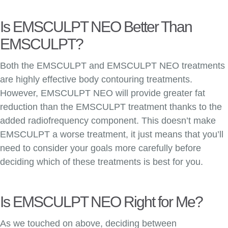
Is EMSCULPT NEO Better Than
EMSCULPT?
Both the EMSCULPT and EMSCULPT NEO treatments
are highly effective body contouring treatments.
However, EMSCULPT NEO will provide greater fat
reduction than the EMSCULPT treatment thanks to the
added radiofrequency component. This doesn’t make
EMSCULPT a worse treatment, it just means that you’ll
need to consider your goals more carefully before
deciding which of these treatments is best for you.
Is EMSCULPT NEO Right for Me?
As we touched on above, deciding between