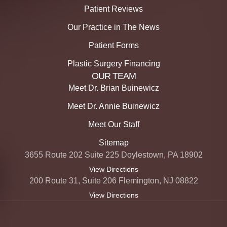
Patient Reviews
Our Practice in The News
Patient Forms
Plastic Surgery Financing
OUR TEAM
Meet Dr. Brian Buinewicz
Meet Dr. Annie Buinewicz
Meet Our Staff
Sitemap
3655 Route 202 Suite 225 Doylestown, PA 18902
View Directions
200 Route 31, Suite 206 Flemington, NJ 08822
View Directions