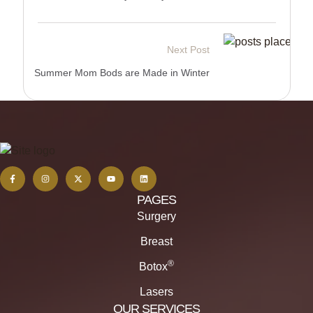
Next Post
Summer Mom Bods are Made in Winter
PAGES
Surgery
Breast
®
Botox
Lasers
OUR SERVICES