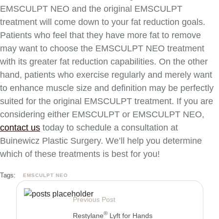
EMSCULPT NEO and the original EMSCULPT
treatment will come down to your fat reduction goals.
Patients who feel that they have more fat to remove
may want to choose the EMSCULPT NEO treatment
with its greater fat reduction capabilities. On the other
hand, patients who exercise regularly and merely want
to enhance muscle size and definition may be perfectly
suited for the original EMSCULPT treatment. If you are
considering either EMSCULPT or EMSCULPT NEO,
contact us
today to schedule a consultation at
Buinewicz Plastic Surgery. We’ll help you determine
which of these treatments is best for you!
Tags:
EMSCULPT NEO
Previous Post
®
Restylane
Lyft for Hands