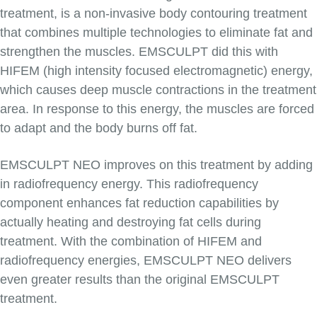
treatment, is a non-invasive body contouring treatment
that combines multiple technologies to eliminate fat and
strengthen the muscles. EMSCULPT did this with
HIFEM (high intensity focused electromagnetic) energy,
which causes deep muscle contractions in the treatment
area. In response to this energy, the muscles are forced
to adapt and the body burns off fat.
EMSCULPT NEO improves on this treatment by adding
in radiofrequency energy. This radiofrequency
component enhances fat reduction capabilities by
actually heating and destroying fat cells during
treatment. With the combination of HIFEM and
radiofrequency energies, EMSCULPT NEO delivers
even greater results than the original EMSCULPT
treatment.