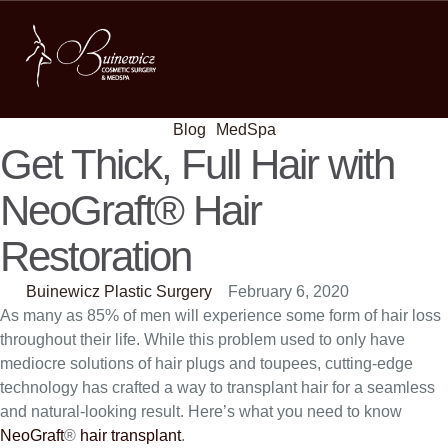
Blog
MedSpa
Get Thick, Full Hair with
NeoGraft® Hair
Restoration
Buinewicz Plastic Surgery
February 6, 2020
As many as 85% of men will experience some form of hair loss
throughout their life. While this problem used to only have
mediocre solutions of hair plugs and toupees, cutting-edge
technology has crafted a way to transplant hair for a seamless
and natural-looking result. Here’s what you need to know
NeoGraft
®
hair transplant
.