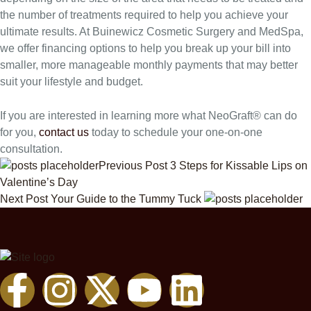
the number of treatments required to help you achieve your
ultimate results. At Buinewicz Cosmetic Surgery and MedSpa,
we offer financing options to help you break up your bill into
smaller, more manageable monthly payments that may better
suit your lifestyle and budget.
If you are interested in learning more what NeoGraft® can do
for you,
contact us
today to schedule your one-on-one
consultation.
Previous Post
3 Steps for Kissable Lips on
Valentine’s Day
Next Post
Your Guide to the Tummy Tuck