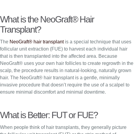
What is the NeoGraft® Hair
Transplant?
The
NeoGraft® hair transplant
is a special technique that uses
follicular unit extraction (FUE) to harvest each individual hair
that is then transplanted into the affected area. Because
NeoGraft® uses your own hair follicles to create regrowth in the
scalp, the procedure results in natural-looking, naturally grown
hair. The NeoGraft® hair transplant is a gentle, minimally
invasive procedure that doesn’t require the use of a scalpel to
ensure minimal discomfort and minimal downtime.
What is Better: FUT or FUE?
When people think of hair transplants, they generally picture