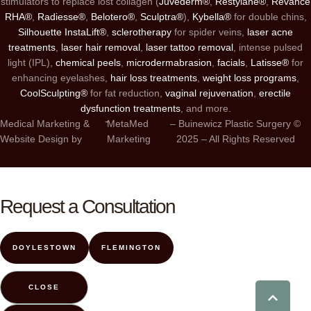
stimulators to replace lost collagen (
Juvéderm®
,
Restylane®
,
Revance
RHA®
,
Radiesse®
,
Belotero®
,
Sculptra®
),
Kybella®
for double chins,
Silhouette InstaLift®
,
sclerotherapy
for spider veins,
laser acne
treatments
,
laser hair removal
,
laser tattoo removal
, intense pulsed
light (IPL),
chemical peels
,
microdermabrasion
,
facials
,
Latisse®
for
enhancing eyelashes,
hair loss treatments
,
weight loss programs
,
CoolSculpting®
for fat reduction,
vaginal rejuvenation
,
erectile
dysfunction treatments
, and more.
-
Medical Marketing &
MetaMed
– Buinewicz Plastic Surgery ©
Website Design by
Marketing
2025 – All Rights Reserved
Request a Consultation
DOYLESTOWN
FLEMINGTON
CLOSE