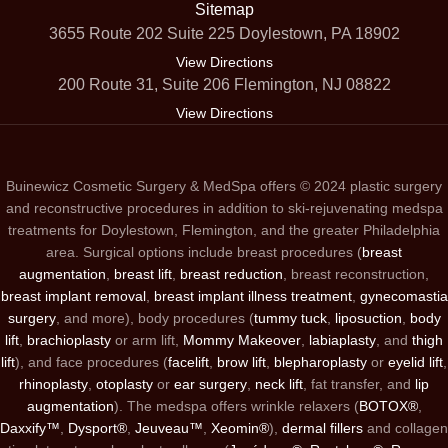
Sitemap
3655 Route 202 Suite 225 Doylestown, PA 18902
View Directions
200 Route 31, Suite 206 Flemington, NJ 08822
View Directions
Buinewicz Cosmetic Surgery & MedSpa offers © 2024 plastic surgery
and reconstructive procedures in addition to ski-rejuvenating medspa
treatments for Doylestown, Flemington, and the greater Philadelphia
area. Surgical options include breast procedures (
breast
augmentation
,
breast lift
,
breast reduction
, breast reconstruction,
breast implant removal
,
breast implant illness treatment
,
gynecomastia
surgery
, and more), body procedures (
tummy tuck
,
liposuction
,
body
lift
,
brachioplasty
or arm lift,
Mommy Makeover
,
labiaplasty
, and
thigh
lift
), and face procedures (
facelift
,
brow lift
,
blepharoplasty
or
eyelid lift
,
rhinoplasty
,
otoplasty
or
ear surgery
,
neck lift
, fat transfer, and
lip
augmentation
). The medspa offers wrinkle relaxers (
BOTOX®
,
Daxxify™
,
Dysport®
,
Jeuveau™
,
Xeomin®
),
dermal fillers
and collagen