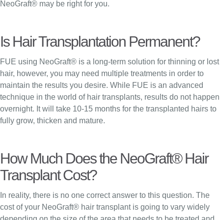
NeoGraft® may be right for you.
Is Hair Transplantation Permanent?
FUE using NeoGraft® is a long-term solution for thinning or lost
hair, however, you may need multiple treatments in order to
maintain the results you desire. While FUE is an advanced
technique in the world of hair transplants, results do not happen
overnight. It will take 10-15 months for the transplanted hairs to
fully grow, thicken and mature.
How Much Does the NeoGraft® Hair
Transplant Cost?
In reality, there is no one correct answer to this question. The
cost of your NeoGraft® hair transplant is going to vary widely
depending on the size of the area that needs to be treated and