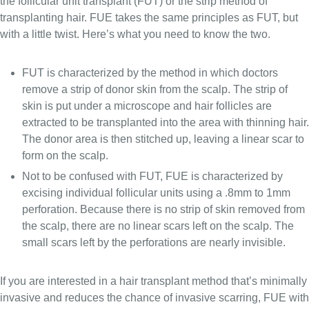
the follicular unit transplant (FUT) or the strip method of
transplanting hair. FUE takes the same principles as FUT, but
with a little twist. Here’s what you need to know the two.
FUT is characterized by the method in which doctors
remove a strip of donor skin from the scalp. The strip of
skin is put under a microscope and hair follicles are
extracted to be transplanted into the area with thinning hair.
The donor area is then stitched up, leaving a linear scar to
form on the scalp.
Not to be confused with FUT, FUE is characterized by
excising individual follicular units using a .8mm to 1mm
perforation. Because there is no strip of skin removed from
the scalp, there are no linear scars left on the scalp. The
small scars left by the perforations are nearly invisible.
If you are interested in a hair transplant method that’s minimally
invasive and reduces the chance of invasive scarring, FUE with