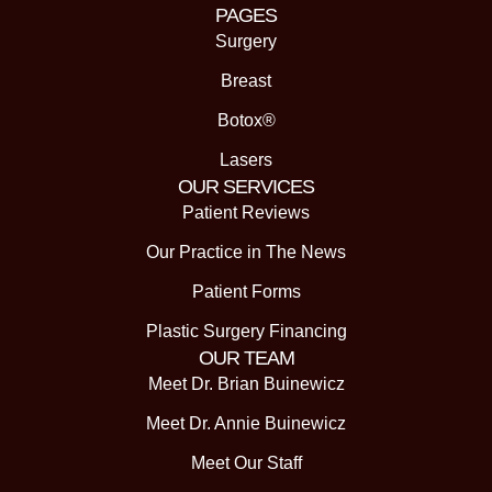
PAGES
Surgery
Breast
Botox®
Lasers
OUR SERVICES
Patient Reviews
Our Practice in The News
Patient Forms
Plastic Surgery Financing
OUR TEAM
Meet Dr. Brian Buinewicz
Meet Dr. Annie Buinewicz
Meet Our Staff