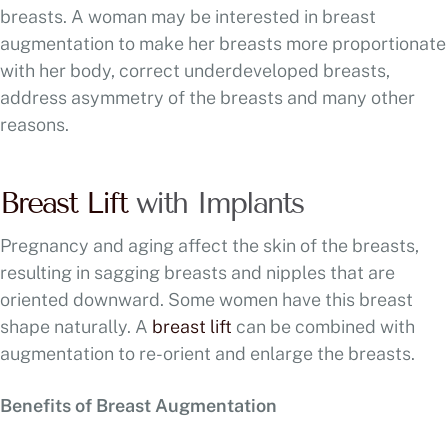
breasts. A woman may be interested in breast
augmentation to make her breasts more proportionate
with her body, correct underdeveloped breasts,
address asymmetry of the breasts and many other
reasons.
Breast Lift
with Implants
Pregnancy and aging affect the skin of the breasts,
resulting in sagging breasts and nipples that are
oriented downward. Some women have this breast
shape naturally. A
breast lift
can be combined with
augmentation to re-orient and enlarge the breasts.
Benefits of Breast Augmentation