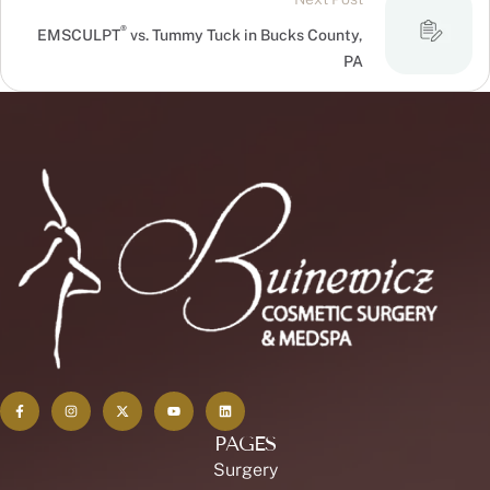
®
EMSCULPT
vs. Tummy Tuck in Bucks County,
PA
PAGES
Surgery