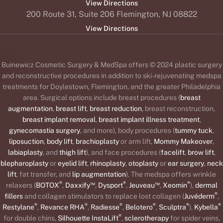
View Directions
200 Route 31, Suite 206 Flemington, NJ 08822
View Directions
Buinewicz Cosmetic Surgery & MedSpa offers © 2024 plastic surgery
and reconstructive procedures in addition to ski-rejuvenating medspa
treatments for Doylestown, Flemington, and the greater Philadelphia
area. Surgical options include breast procedures (
breast
augmentation
,
breast lift
,
breast reduction
, breast reconstruction,
breast implant removal
,
breast implant illness treatment
,
gynecomastia surgery
, and more), body procedures (
tummy tuck
,
liposuction
,
body lift
,
brachioplasty
or arm lift,
Mommy Makeover
,
labiaplasty
, and
thigh lift
), and face procedures (
facelift
,
brow lift
,
blepharoplasty
or
eyelid lift
,
rhinoplasty
,
otoplasty
or
ear surgery
,
neck
lift
, fat transfer, and
lip augmentation
). The medspa offers wrinkle
®
™
®
™
®
relaxers (
BOTOX
,
Daxxify
,
Dysport
,
Jeuveau
,
Xeomin
),
dermal
®
fillers
and collagen stimulators to replace lost collagen (
Juvéderm
,
®
®
®
®
®
®
Restylane
,
Revance RHA
,
Radiesse
,
Belotero
,
Sculptra
),
Kybella
®
for double chins,
Silhouette InstaLift
,
sclerotherapy
for spider veins,