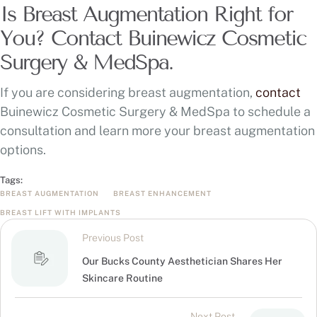
Is Breast Augmentation Right for
You? Contact Buinewicz Cosmetic
Surgery & MedSpa.
If you are considering breast augmentation,
contact
Buinewicz Cosmetic Surgery & MedSpa to schedule a
consultation and learn more your breast augmentation
options.
Tags:
BREAST AUGMENTATION
BREAST ENHANCEMENT
BREAST LIFT WITH IMPLANTS
Previous Post
Our Bucks County Aesthetician Shares Her
Skincare Routine
Next Post