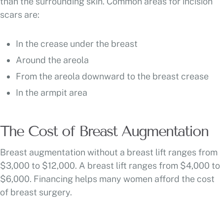
than the surrounding skin. Common areas for incision
scars are:
In the crease under the breast
Around the areola
From the areola downward to the breast crease
In the armpit area
The Cost of Breast Augmentation
Breast augmentation without a breast lift ranges from
$3,000 to $12,000. A breast lift ranges from $4,000 to
$6,000. Financing helps many women afford the cost
of breast surgery.