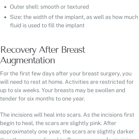
Outer shell: smooth or textured
Size: the width of the implant, as well as how much
fluid is used to fill the implant
Recovery After Breast
Augmentation
For the first few days after your breast surgery, you
will need to rest at home. Activities are restricted for
up to six weeks. Your breasts may be swollen and
tender for six months to one year.
The incisions will heal into scars. As the incisions first
begin to heal, the scars are slightly pink. After
approximately one year, the scars are slightly darker