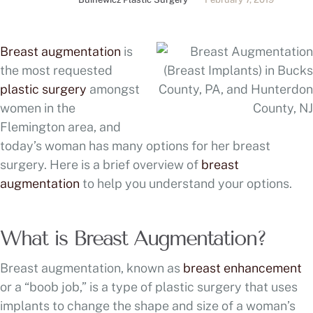
Breast augmentation
is
the most requested
plastic surgery
amongst
women in the
Flemington area, and
today’s woman has many options for her breast
surgery. Here is a brief overview of
breast
augmentation
to help you understand your options.
What is Breast Augmentation?
Breast augmentation, known as
breast enhancement
or a “boob job,” is a type of plastic surgery that uses
implants to change the shape and size of a woman’s