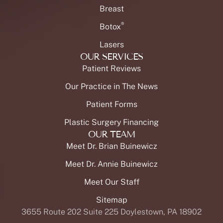
Breast
®
Botox
Lasers
OUR SERVICES
Patient Reviews
Our Practice in The News
Patient Forms
Plastic Surgery Financing
OUR TEAM
Meet Dr. Brian Buinewicz
Meet Dr. Annie Buinewicz
Meet Our Staff
Sitemap
3655 Route 202 Suite 225 Doylestown, PA 18902