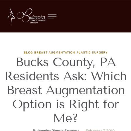
BLOG
BREAST AUGMENTATION
PLASTIC SURGERY
Bucks County, PA
Residents Ask: Which
Breast Augmentation
Option is Right for
Me?
Buinewicz Plastic Surgery
February 7, 2019