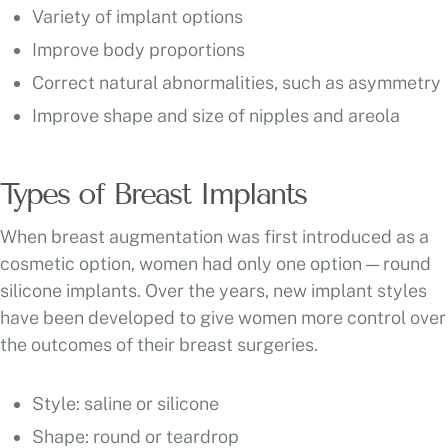
Variety of implant options
Improve body proportions
Correct natural abnormalities, such as asymmetry
Improve shape and size of nipples and areola
Types of Breast Implants
When breast augmentation was first introduced as a
cosmetic option, women had only one option — round
silicone implants. Over the years, new implant styles
have been developed to give women more control over
the outcomes of their breast surgeries.
Style: saline or silicone
Shape: round or teardrop