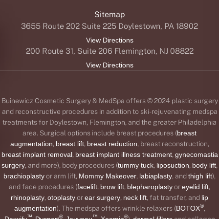
Sitemap
3655 Route 202 Suite 225 Doylestown, PA 18902
View Directions
200 Route 31, Suite 206 Flemington, NJ 08822
View Directions
Buinewicz Cosmetic Surgery & MedSpa offers © 2024 plastic surgery
and reconstructive procedures in addition to ski-rejuvenating medspa
treatments for Doylestown, Flemington, and the greater Philadelphia
area. Surgical options include breast procedures (
breast
augmentation
,
breast lift
,
breast reduction
, breast reconstruction,
breast implant removal
,
breast implant illness treatment
,
gynecomastia
surgery
, and more), body procedures (
tummy tuck
,
liposuction
,
body lift
,
brachioplasty
or arm lift,
Mommy Makeover
,
labiaplasty
, and
thigh lift
),
and face procedures (
facelift
,
brow lift
,
blepharoplasty
or
eyelid lift
,
rhinoplasty
,
otoplasty
or
ear surgery
,
neck lift
, fat transfer, and
lip
®
augmentation
). The medspa offers wrinkle relaxers (
BOTOX
,
™
®
™
®
Daxxify
,
Dysport
,
Jeuveau
,
Xeomin
),
dermal fillers
and collagen