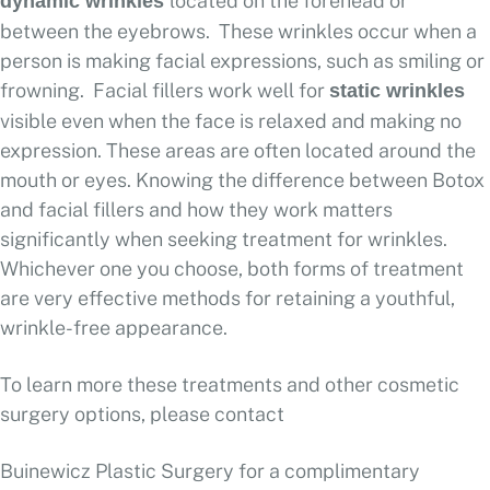
located on the forehead or
dynamic wrinkles
between the eyebrows. These wrinkles occur when a
person is making facial expressions, such as smiling or
frowning. Facial fillers work well for
static wrinkles
visible even when the face is relaxed and making no
expression. These areas are often located around the
mouth or eyes. Knowing the difference between Botox
and facial fillers and how they work matters
significantly when seeking treatment for wrinkles.
Whichever one you choose, both forms of treatment
are very effective methods for retaining a youthful,
wrinkle-free appearance.
To learn more these treatments and other cosmetic
surgery options, please contact
Buinewicz Plastic Surgery for a complimentary