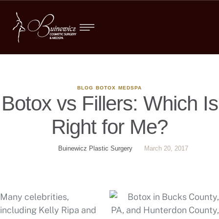
BLOG
BOTOX
MEDSPA
Botox vs Fillers: Which Is
Right for Me?
Buinewicz Plastic Surgery
March 20, 2017
Many celebrities,
including Kelly Ripa and