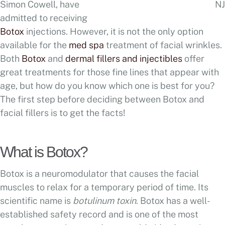
Simon Cowell, have
admitted to receiving
Botox
injections. However, it is not the only option
available for the
med spa
treatment of facial wrinkles.
Both
Botox
and
dermal fillers and injectibles
offer
great treatments for those fine lines that appear with
age, but how do you know which one is best for you?
The first step before deciding between Botox and
facial fillers is to get the facts!
What is Botox?
Botox is a neuromodulator that causes the facial
muscles to relax for a temporary period of time. Its
scientific name is
botulinum toxin
. Botox has a well-
established safety record and is one of the most