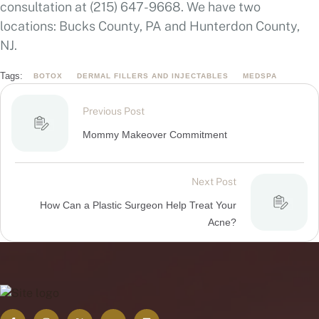
consultation at (215) 647-9668. We have two
locations: Bucks County, PA and Hunterdon County,
NJ.
Tags:
BOTOX
DERMAL FILLERS AND INJECTABLES
MEDSPA
Previous Post
Mommy Makeover Commitment
Next Post
How Can a Plastic Surgeon Help Treat Your
Acne?