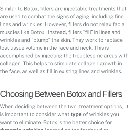
Similar to Botox, fillers are injectable treatments that
are used to combat the signs of aging, including fine
lines and wrinkles. However, fillers do not relax facial
muscles like Botox. Instead, fillers “fill” in lines and
wrinkles and “plump” the skin. They work to replace
lost tissue volume in the face and neck. This is
accomplished by injecting the troublesome areas with
collagen. This helps to stimulate collagen growth in
the face, as well as fill in existing lines and wrinkles.
Choosing Between Botox and Fillers
When deciding between the two treatment options, it
is important to consider what
of wrinkles you
type
want to eliminate. Botox is the better choice for