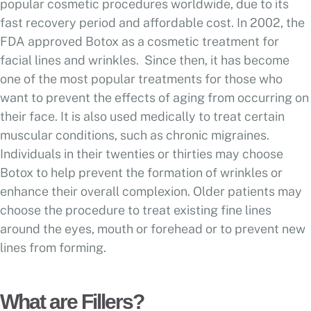
popular cosmetic procedures worldwide, due to its
fast recovery period and affordable cost. In 2002, the
FDA approved Botox as a cosmetic treatment for
facial lines and wrinkles. Since then, it has become
one of the most popular treatments for those who
want to prevent the effects of aging from occurring on
their face. It is also used medically to treat certain
muscular conditions, such as chronic migraines.
Individuals in their twenties or thirties may choose
Botox to help prevent the formation of wrinkles or
enhance their overall complexion. Older patients may
choose the procedure to treat existing fine lines
around the eyes, mouth or forehead or to prevent new
lines from forming.
What are Fillers?