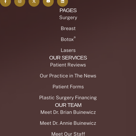
PAGES
Surgery
Breast
®
Botox
Lasers
OUR SERVICES
Patient Reviews
Our Practice in The News
Patient Forms
Plastic Surgery Financing
OUR TEAM
Meet Dr. Brian Buinewicz
Meet Dr. Annie Buinewicz
Meet Our Staff